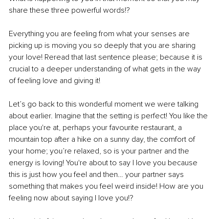
share these three powerful words!? 
Everything you are feeling from what your senses are 
picking up is moving you so deeply that you are sharing 
your love! Reread that last sentence please; because it is 
crucial to a deeper understanding of what gets in the way 
of feeling love and giving it!
Let’s go back to this wonderful moment we were talking 
about earlier. Imagine that the setting is perfect! You like the 
place you're at, perhaps your favourite restaurant, a 
mountain top after a hike on a sunny day, the comfort of 
your home; you’re relaxed, so is your partner and the 
energy is loving! You're about to say I love you because 
this is just how you feel and then… your partner says 
something that makes you feel weird inside! How are you 
feeling now about saying I love you!?