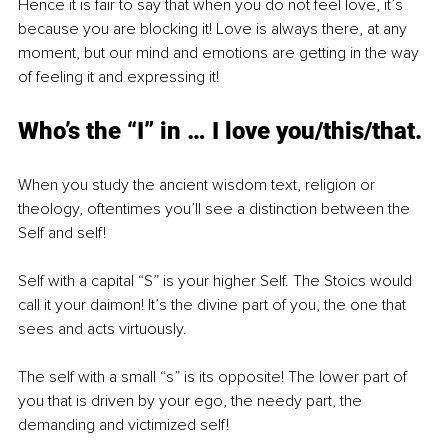
Hence it is fair to say that when you do not feel love, it’s 
because you are blocking it! Love is always there, at any 
moment, but our mind and emotions are getting in the way 
of feeling it and expressing it!
Who’s the “I” in … I love you/this/that.
When you study the ancient wisdom text, religion or 
theology, oftentimes you’ll see a distinction between the 
Self and self! 
Self with a capital “S” is your higher Self. The Stoics would 
call it your daimon! It’s the divine part of you, the one that 
sees and acts virtuously. 
The self with a small “s” is its opposite! The lower part of 
you that is driven by your ego, the needy part, the 
demanding and victimized self!