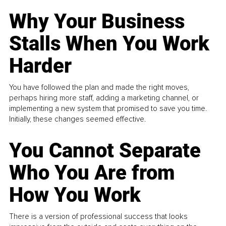
Why Your Business
Stalls When You Work
Harder
You have followed the plan and made the right moves,
perhaps hiring more staff, adding a marketing channel, or
implementing a new system that promised to save you time.
Initially, these changes seemed effective.
You Cannot Separate
Who You Are from
How You Work
There is a version of professional success that looks