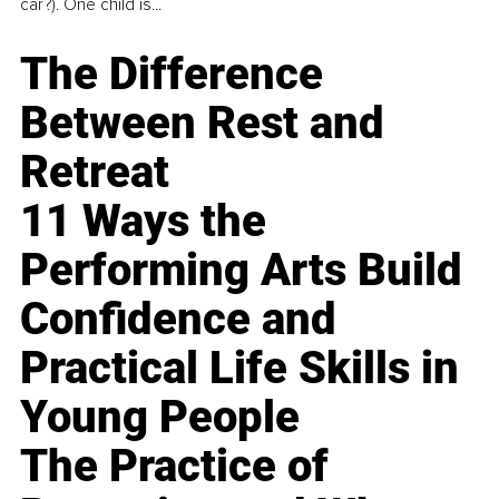
car?). One child is...
The Difference
Between Rest and
Retreat
11 Ways the
Performing Arts Build
Confidence and
Practical Life Skills in
Young People
The Practice of