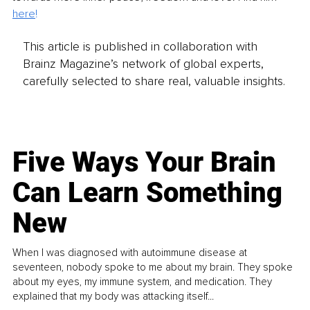
here
!
This article is published in collaboration with
Brainz Magazine’s network of global experts,
carefully selected to share real, valuable insights.
Five Ways Your Brain
Can Learn Something
New
When I was diagnosed with autoimmune disease at
seventeen, nobody spoke to me about my brain. They spoke
about my eyes, my immune system, and medication. They
explained that my body was attacking itself...