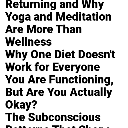
Returning and Why
Yoga and Meditation
Are More Than
Wellness
Why One Diet Doesn't
Work for Everyone
You Are Functioning,
But Are You Actually
Okay?
The Subconscious