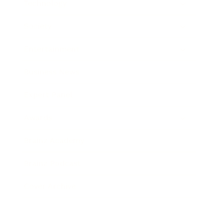
Technology
Society
Entertainment
Business News
Expert Panel
Awards
Brainz Academy
Brainz Podcast
Cover Archive