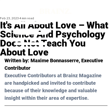
Feb 23, 2023
4 min read
It's All About Love – What
Science And Psychology
Does Not Teach You
About Love
Written by: 
Maxime Bonnasserre
, Executive 
Contributor
Executive Contributors at Brainz Magazine 
are handpicked and invited to contribute 
because of their knowledge and valuable 
insight within their area of expertise.