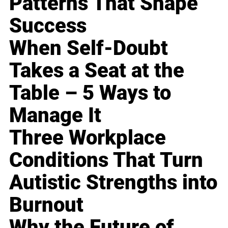
Patterns That Shape
Success
When Self-Doubt
Takes a Seat at the
Table – 5 Ways to
Manage It
Three Workplace
Conditions That Turn
Autistic Strengths into
Burnout
Why the Future of