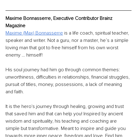
Maxime Bonnasserre, Executive Contributor Brainz 
Magazine
Maxime (Max) Bonnasserre
 is a life coach, spiritual teacher, 
speaker and writer. Not a guru, nor a master, he’s a simple 
loving man that got to free himself from his own worst 
enemy … himself!
His soul journey had him go through common themes: 
unworthiness, difficulties in relationships, financial struggles, 
pursuit of titles, money, possessions, a lack of meaning 
and faith.
It is the hero's journey through healing, growing and trust 
that saved him and that can help you! Inspired by ancient 
wisdom and spirituality, his teaching and coaching are 
simple but transformative. Meant to inspire and guide you 
towards more inner peace, freedom and love. Find him