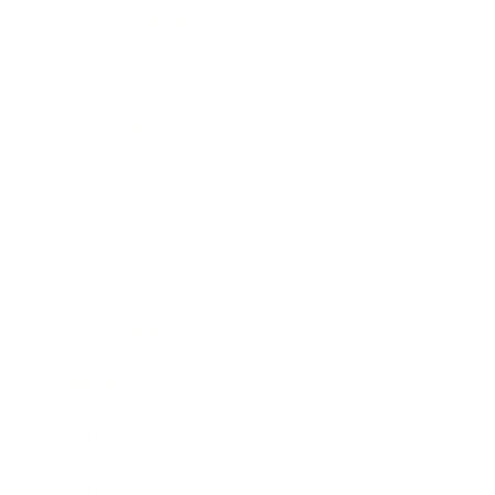
Health & Wellness
Relationships
Technology
Society
Entertainment
Business News
Expert Panel
Awards
Brainz Academy
Brainz Podcast