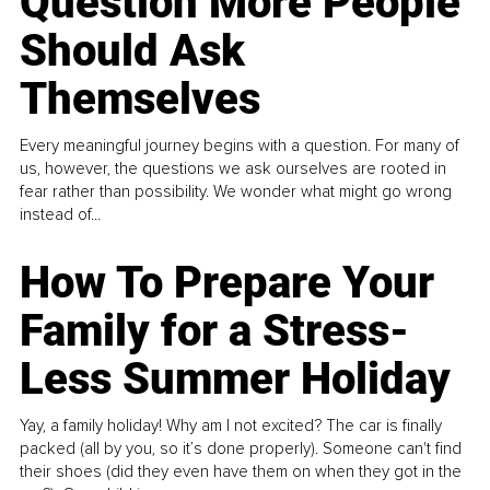
Question More People
Should Ask
Themselves
Every meaningful journey begins with a question. For many of
us, however, the questions we ask ourselves are rooted in
fear rather than possibility. We wonder what might go wrong
instead of...
How To Prepare Your
Family for a Stress-
Less Summer Holiday
Yay, a family holiday! Why am I not excited? The car is finally
packed (all by you, so it’s done properly). Someone can't find
their shoes (did they even have them on when they got in the