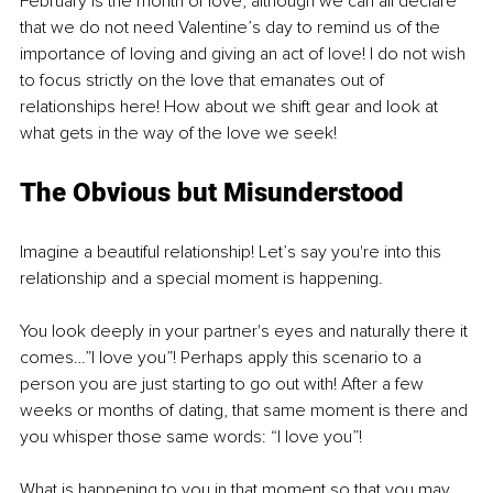
February is the month of love, although we can all declare 
that we do not need Valentine’s day to remind us of the 
importance of loving and giving an act of love! I do not wish 
to focus strictly on the love that emanates out of 
relationships here! How about we shift gear and look at 
what gets in the way of the love we seek!
The Obvious but Misunderstood
Imagine a beautiful relationship! Let’s say you're into this 
relationship and a special moment is happening. 
You look deeply in your partner's eyes and naturally there it 
comes…”I love you”! Perhaps apply this scenario to a 
person you are just starting to go out with! After a few 
weeks or months of dating, that same moment is there and 
you whisper those same words: “I love you”! 
What is happening to you in that moment so that you may 