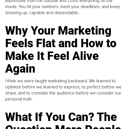
impressive from the outside and costs everything on the
inside. You hit your numbers, meet your deadlines, and keep
showing up, capable and dependable...
Why Your Marketing
Feels Flat and How to
Make It Feel Alive
Again
I think we were taught marketing backward. We learned to
optimize before we learned to express, to perfect before we
share, and to consider the audience before we consider our
personal truth.
What If You Can? The