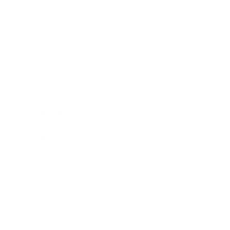
Business
Career
Leadership
Mindset
Lifestyle
Health & Wellness
Relationships