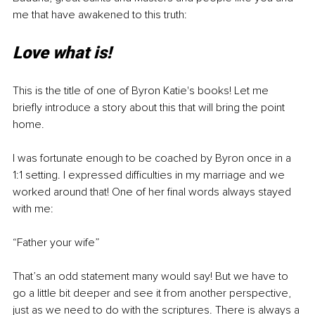
me that have awakened to this truth:
Love what is!
This is the title of one of Byron Katie's books! Let me 
briefly introduce a story about this that will bring the point 
home.
I was fortunate enough to be coached by Byron once in a 
1:1 setting. I expressed difficulties in my marriage and we 
worked around that! One of her final words always stayed 
with me:
“Father your wife”
That’s an odd statement many would say! But we have to 
go a little bit deeper and see it from another perspective, 
just as we need to do with the scriptures. There is always a 