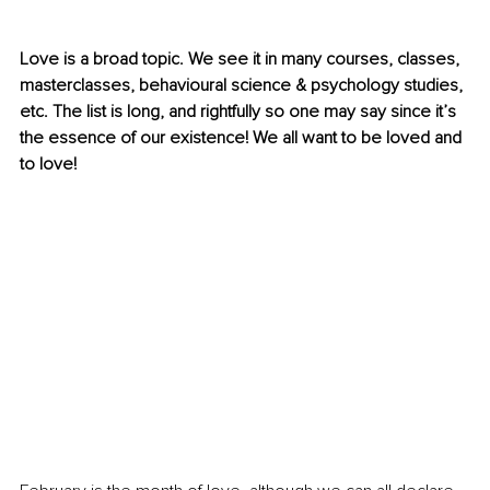
Love is a broad topic. We see it in many courses, classes, 
masterclasses, behavioural science & psychology studies, 
etc. The list is long, and rightfully so one may say since it’s 
the essence of our existence! We all want to be loved and 
to love!