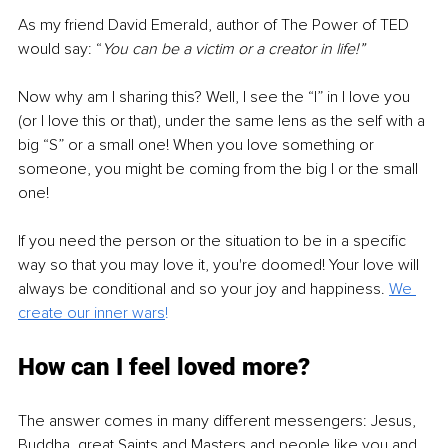
As my friend David Emerald, author of The Power of TED 
would say: “
You can be a victim or a creator in life!”
Now why am I sharing this? Well, I see the “I” in I love you 
(or I love this or that), under the same lens as the self with a 
big “S” or a small one! When you love something or 
someone, you might be coming from the big I or the small 
one! 
If you need the person or the situation to be in a specific 
way so that you may love it, you're doomed! Your love will 
always be conditional and so your joy and happiness. 
We 
create our inner wars
!
How can I feel loved more?
The answer comes in many different messengers: Jesus, 
Buddha, great Saints and Masters and people like you and 