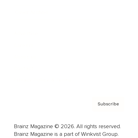
Cover Archive
Advertise
Careers
About us
Contact
Privacy Policy & Terms
Subscribe
Brainz Magazine © 2026. All rights reserved.
Brainz Magazine is a part of Winkvist Group.