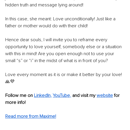
hidden truth and message lying around!
In this case, she meant: Love unconditionally! Just like a 
father or mother would do with their child!
Hence dear souls, I will invite you to reframe every 
opportunity to love yourself, somebody else or a situation 
with this in mind! Are you open enough not to use your 
small “s” or “i” in the midst of what is in front of you?
Love every moment as it is or make it better by your love! 
🙏💜
Follow me on 
LinkedIn
, 
YouTube
,
and visit my 
website
for 
more info! 
Read more from Maxime!