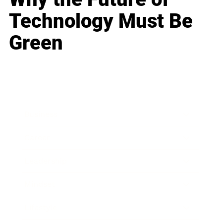
Technology Must Be
Green
Business
Career
Leadership
Mindset
Lifestyle