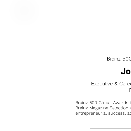
Brainz 50
Jo
Executive & Care
Brainz 500 Global Awards 
Brainz Magazine Selection C
entrepreneurial success, a