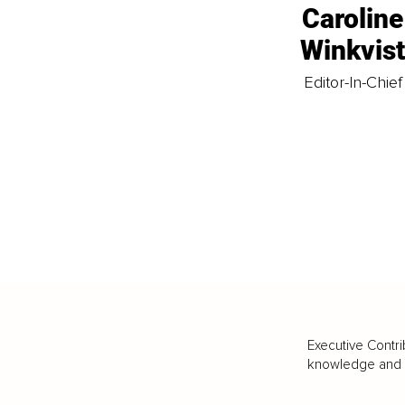
Caroline
Winkvis
Editor-In-Chief
Executive Contri
knowledge and va