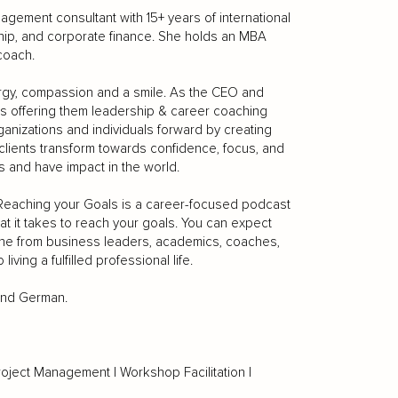
gement consultant with 15+ years of international
ip, and corporate finance. She holds an MBA
coach.
rgy, compassion and a smile. As the CEO and
ns offering them leadership & career coaching
anizations and individuals forward by creating
 clients transform towards confidence, focus, and
s and have impact in the world.
 Reaching your Goals is a career-focused podcast
at it takes to reach your goals. You can expect
one from business leaders, academics, coaches,
iving a fulfilled professional life.
 and German.
roject Management | Workshop Facilitation |