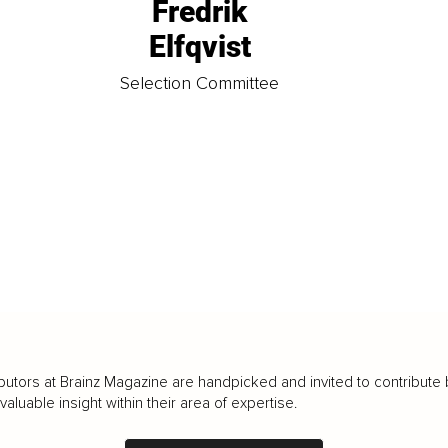
Fredrik
Elfqvist
t
Selection Committee
butors at Brainz Magazine are handpicked and invited to contribute 
luable insight within their area of expertise.