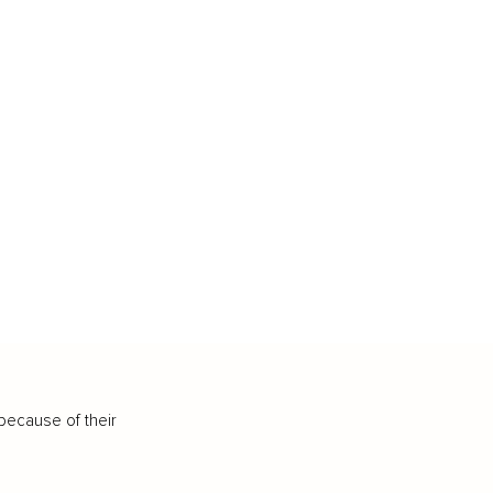
because of their