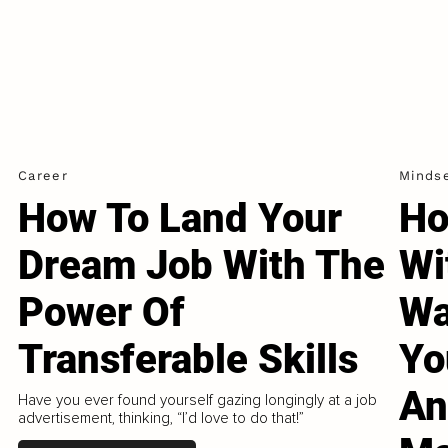
Career
Minds
How To Land Your
Ho
Dream Job With The
Wi
Power Of
Wa
Transferable Skills
Yo
An
Have you ever found yourself gazing longingly at a job
advertisement, thinking, “I’d love to do that!”