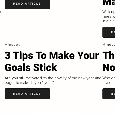
Ma
READ ARTICLE
h
Walkin
times 
in a nut
R
Mindset
Minds
3 Tips To Make Your
Th
Goals Stick
N
Are you still motivated by the novelty of the new year and
Who enj
eager to make it "your" year?
are one
READ ARTICLE
R