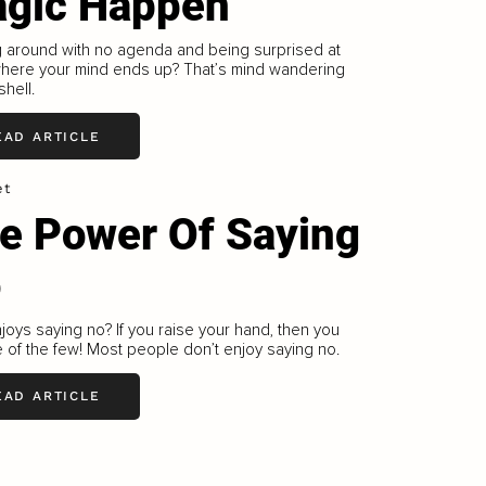
gic Happen
g around with no agenda and being surprised at
where your mind ends up? That’s mind wandering
shell.
EAD ARTICLE
et
e Power Of Saying
o
oys saying no? If you raise your hand, then you
 of the few! Most people don’t enjoy saying no.
EAD ARTICLE