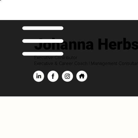
Johanna Herbs
Executive Contributor
Executive & Career Coach | Management Consultant