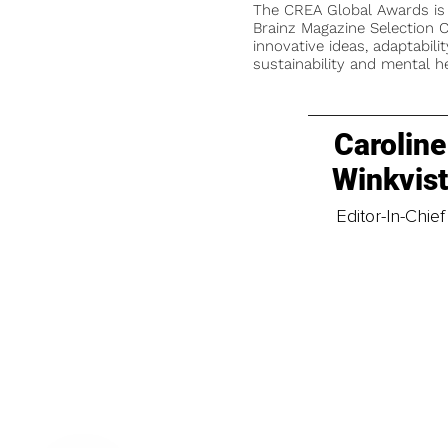
The CREA Global Awards is
Brainz Magazine Selection C
innovative ideas, adaptabilit
sustainability and mental he
Caroline
Winkvis
Editor-In-Chief