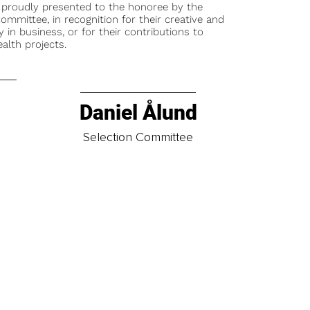
 proudly presented to the honoree by the
ommittee, in recognition for their creative and
y in business, or for their contributions to
alth projects.
Daniel Ålund
t
Selection Committee