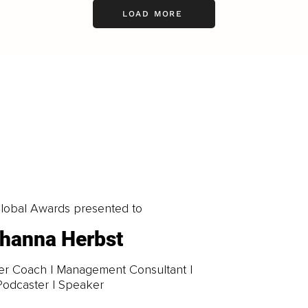
LOAD MORE
obal Awards presented to
hanna Herbst
er Coach | Management Consultant |
Podcaster | Speaker