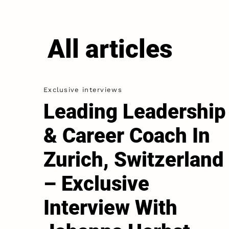
All articles
Exclusive interviews
Leading Leadership
& Career Coach In
Zurich, Switzerland
– Exclusive
Interview With