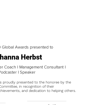
0 Global Awards presented to
hanna Herbst
er Coach | Management Consultant |
Podcaster | Speaker
is proudly presented to the honoree by the
ommittee, in recognition of their
chievements, and dedication to helping others.