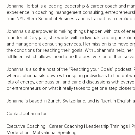
Johanna Herbst is a leading leadership & career coach and mana
experience in coaching, management consulting, entrepreneursh
from NYU Stern School of Business and is trained as a certified 
Johanna's superpower is making things happen with lots of ene
founder of Delygate, she works with individuals and organizatio
and management consulting services. Her mission is to move org
the conditions for reaching their goals. With Johanna's help, her
fulfillment which allows them to be the best version of themselve
Johanna is also the host of the “Reaching your Goals” podcast.
where Johanna sits down with inspiring individuals to find out wh
lots of energy, compassion, and candid discussions with every
or entrepreneurs on what it really takes to get one step closer to l
Johanna is based in Zurich, Switzerland, and is fluent in English
Contact Johanna for:
Executive Coaching | Career Coaching | Leadership Trainings | P
Moderation | Motivational Speaking