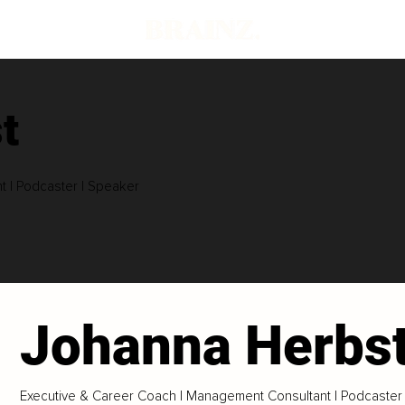
t
 | Podcaster | Speaker
Johanna Herbs
Executive & Career Coach | Management Consultant | Podcaster