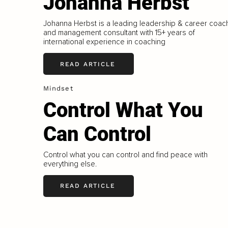
Johanna Herbst
Johanna Herbst is a leading leadership & career coac
and management consultant with 15+ years of
international experience in coaching
READ ARTICLE
Mindset
Control What You
Can Control
Control what you can control and find peace with
everything else.
READ ARTICLE