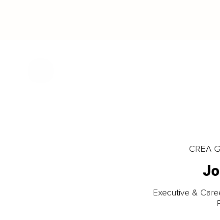
CREA Gl
Jo
Executive & Care