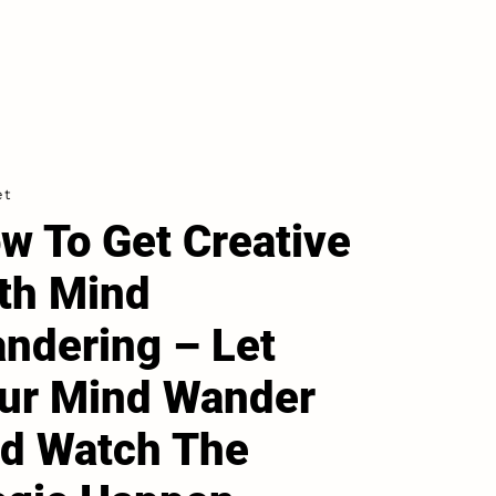
et
w To Get Creative
th Mind
ndering – Let
ur Mind Wander
d Watch The