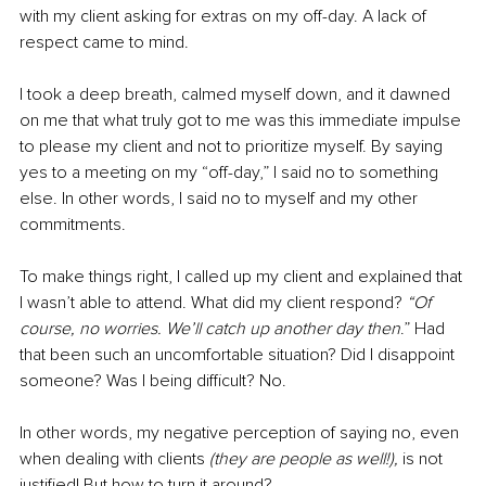
with my client asking for extras on my off-day. A lack of 
respect came to mind. 
I took a deep breath, calmed myself down, and it dawned 
on me that what truly got to me was this immediate impulse 
to please my client and not to prioritize myself. By saying 
yes to a meeting on my “off-day,” I said no to something 
else. In other words, I said no to myself and my other 
commitments.
To make things right, I called up my client and explained that 
I wasn’t able to attend. What did my client respond? 
“Of 
course, no worries. We’ll catch up another day then
.” Had 
that been such an uncomfortable situation? Did I disappoint 
someone? Was I being difficult? No.
In other words, my negative perception of saying no, even 
when dealing with clients 
(they are people as well!), 
is not 
justified! But how to turn it around?