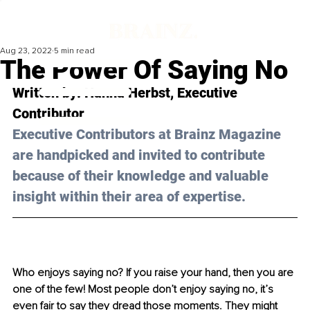
Aug 23, 2022
5 min read
The Power Of Saying No
Written by: Hanna Herbst, Executive 
Contributor 
Executive Contributors at Brainz Magazine 
are handpicked and invited to contribute 
because of their knowledge and valuable 
insight within their area of expertise.
Who enjoys saying no? If you raise your hand, then you are 
one of the few! Most people don’t enjoy saying no, it’s 
even fair to say they dread those moments. They might 