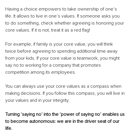
Having a choice empowers to take ownership of one’s 
life. It allows to live in one’s values. If someone asks you 
to do something, check whether agreeing is honoring your 
core values. If it is not, treat it as a red flag! 
For example, if family is your core value, you will think 
twice before agreeing to spending additional time away 
from your kids. If your core value is teamwork, you might 
say no to working for a company that promotes 
competition among its employees. 
You can always use your core values as a compass when 
making decisions. If you follow this compass, you will live in 
your values and in your integrity.
Turning ‘saying no’ into the ‘power of saying no’ enables us 
to become autonomous: we are in the driver seat of our 
life. 