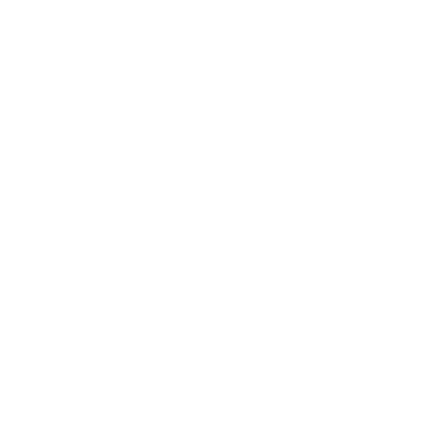
Business
Career
Leadership
Mindset
Lifestyle
Health & Wellness
Relationships
Technology