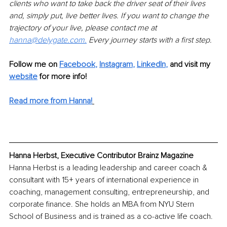
clients who want to take back the driver seat of their lives 
and, simply put, live better lives. If you want to change the 
trajectory of your live, please contact me at 
hanna@delygate.com.
 Every journey starts with a first step. 
Follow me on
Facebook
,
Instagram
, 
LinkedIn
,
 and visit my 
website
 for more info!
Read more from Hanna!
Hanna Herbst, Executive Contributor Brainz Magazine
Hanna Herbst is a leading leadership and career coach & 
consultant with 15+ years of international experience in 
coaching, management consulting, entrepreneurship, and 
corporate finance. She holds an MBA from NYU Stern 
School of Business and is trained as a co-active life coach.