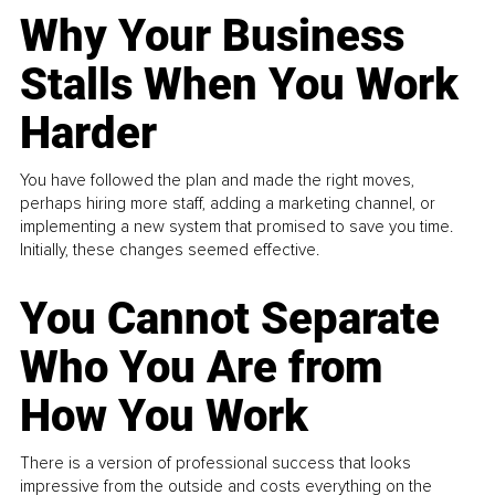
Why Your Business
Stalls When You Work
Harder
You have followed the plan and made the right moves,
perhaps hiring more staff, adding a marketing channel, or
implementing a new system that promised to save you time.
Initially, these changes seemed effective.
You Cannot Separate
Who You Are from
How You Work
There is a version of professional success that looks
impressive from the outside and costs everything on the