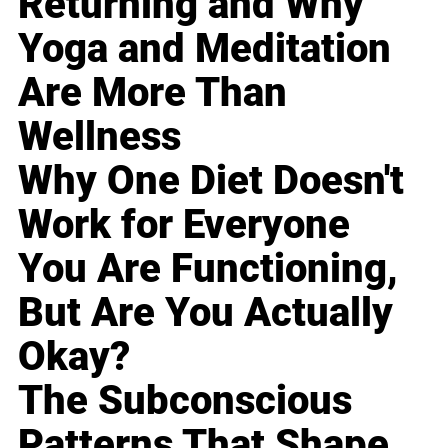
Returning and Why
Yoga and Meditation
Are More Than
Wellness
Why One Diet Doesn't
Work for Everyone
You Are Functioning,
But Are You Actually
Okay?
The Subconscious
Patterns That Shape