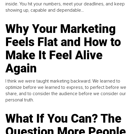
inside. You hit your numbers, meet your deadlines, and keep
showing up, capable and dependable...
Why Your Marketing
Feels Flat and How to
Make It Feel Alive
Again
I think we were taught marketing backward. We learned to
optimize before we learned to express, to perfect before we
share, and to consider the audience before we consider our
personal truth.
What If You Can? The
Question More People