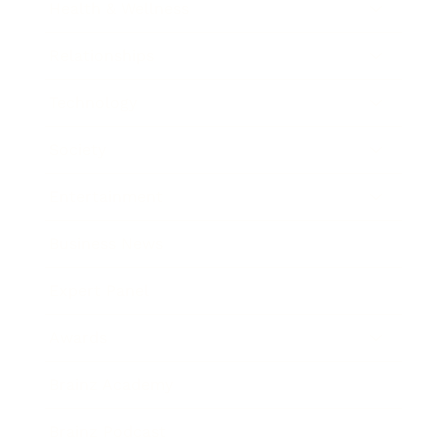
Health & Wellness
Relationships
Technology
Society
Entertainment
Business News
Expert Panel
Awards
Brainz Academy
Brainz Podcast