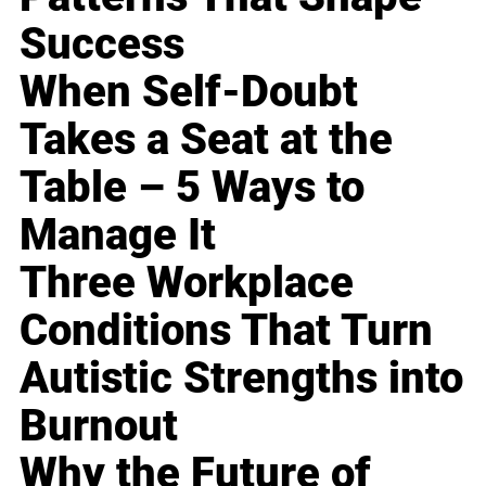
Success
When Self-Doubt
Takes a Seat at the
Table – 5 Ways to
Manage It
Three Workplace
Conditions That Turn
Autistic Strengths into
Burnout
Why the Future of