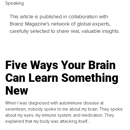
Speaking 
This article is published in collaboration with
Brainz Magazine’s network of global experts,
carefully selected to share real, valuable insights.
Five Ways Your Brain
Can Learn Something
New
When I was diagnosed with autoimmune disease at
seventeen, nobody spoke to me about my brain. They spoke
about my eyes, my immune system, and medication. They
explained that my body was attacking itself...