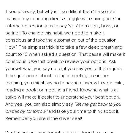
It sounds easy, but why is it so difficult then? I also see 
many of my coaching clients struggle with saying no. Our 
automated response is to say ‘yes’ to a client, boss, or 
partner. To change this habit, we need to make it 
conscious and take the automation out of the equation. 
How? The simplest trick is to take a few deep breath and 
count to 10 when asked a question. That pause will make it 
conscious. Use that break to review your options. Ask 
yourself what you say no to, if you say yes to this request. 
If the question is about joining a meeting late in the 
evening, you might say no to having dinner with your child, 
reading a book, or meeting a friend. Knowing what is at 
stake will make it easier to understand your best option. 
And yes, you can also simply say 
“let me get back to you 
on this by tomorrow"
 and take your time to think about it. 
Remember you are in the driver seat!
What happens if you forget to take a deep breath and 