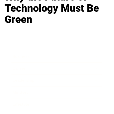
Technology Must Be
Green
Business
Career
Leadership
Mindset
Lifestyle