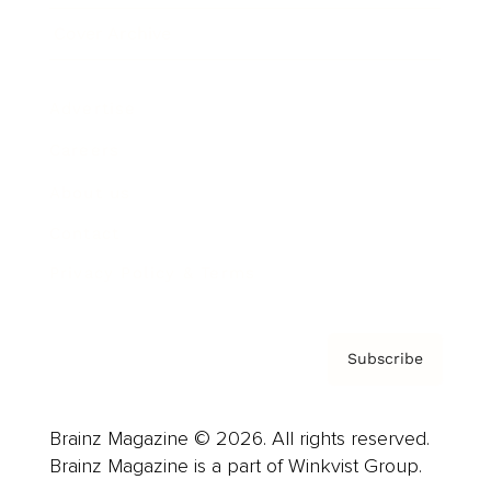
Cover Archive
Advertise
Careers
About us
Contact
Privacy Policy & Terms
Subscribe
Brainz Magazine © 2026. All rights reserved.
Brainz Magazine is a part of Winkvist Group.