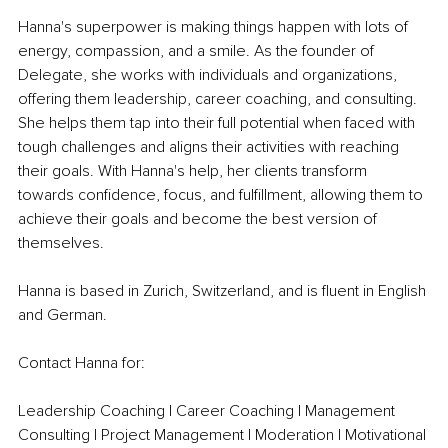
Hanna's superpower is making things happen with lots of 
energy, compassion, and a smile. As the founder of 
Delegate, she works with individuals and organizations, 
offering them leadership, career coaching, and consulting. 
She helps them tap into their full potential when faced with 
tough challenges and aligns their activities with reaching 
their goals. With Hanna's help, her clients transform 
towards confidence, focus, and fulfillment, allowing them to 
achieve their goals and become the best version of 
themselves. 
Hanna is based in Zurich, Switzerland, and is fluent in English 
and German.
Contact Hanna for:
Leadership Coaching | Career Coaching | Management 
Consulting | Project Management | Moderation | Motivational 