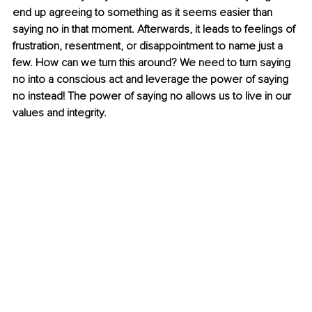
end up agreeing to something as it seems easier than 
saying no in that moment. Afterwards, it leads to feelings of 
frustration, resentment, or disappointment to name just a 
few. How can we turn this around? We need to turn saying 
no into a conscious act and leverage the power of saying 
no instead! The power of saying no allows us to live in our 
values and integrity.