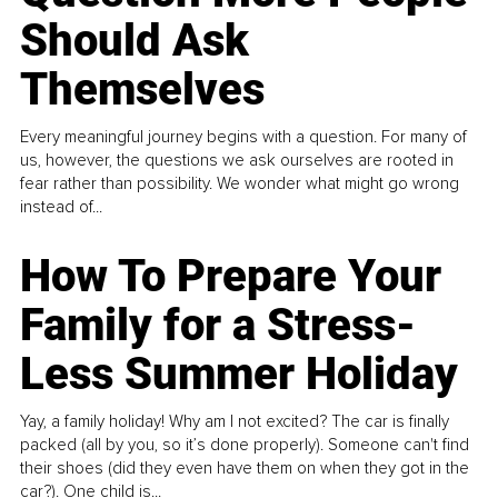
Should Ask
Themselves
Every meaningful journey begins with a question. For many of
us, however, the questions we ask ourselves are rooted in
fear rather than possibility. We wonder what might go wrong
instead of...
How To Prepare Your
Family for a Stress-
Less Summer Holiday
Yay, a family holiday! Why am I not excited? The car is finally
packed (all by you, so it’s done properly). Someone can't find
their shoes (did they even have them on when they got in the
car?). One child is...