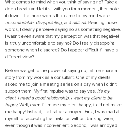
What comes to mind when you think of saying no? Take a 
deep breath and let it sit with you for a moment, then note 
it down. The three words that came to my mind were 
uncomfortable
, 
disappointing
, and 
difficult
. Reading those 
words, I clearly perceive saying no as something negative. 
I wasn’t even aware that my perception was that negative! 
Is it truly uncomfortable to say no? Do I really disappoint 
someone when I disagree? Do I appear difficult if I have a 
different view? 
Before we get to the power of saying no, let me share a 
story from my work as a consultant. One of my clients 
asked me to join a meeting series on a day when I didn’t 
support them. My first impulse was to say yes. 
It’s my 
client, I need a good relationship, I want my client to be 
happy. 
Well, even if it made my client happy, it did not make 
me happy! Instead, I felt rather annoyed. First, I was mad at 
myself for accepting the invitation without blinking twice, 
even though it was inconvenient. Second, I was annoyed 