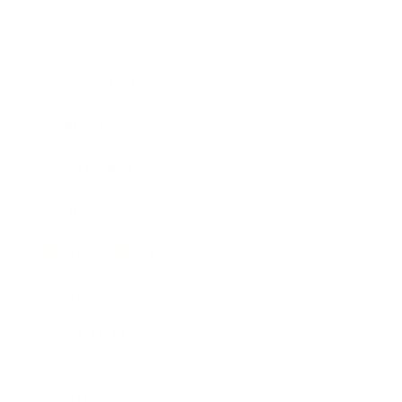
Society
Entertainment
Business News
Expert Panel
Awards
Brainz Academy
Brainz Podcast
Cover Archive
Advertise