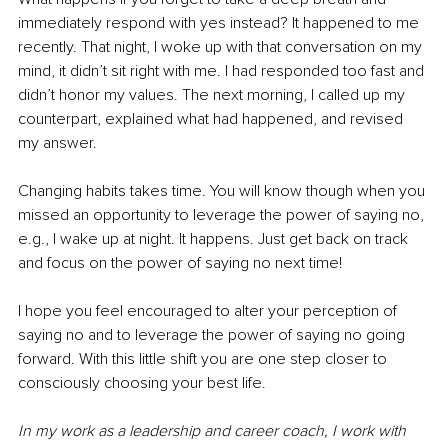
immediately respond with yes instead? It happened to me 
recently. That night, I woke up with that conversation on my 
mind, it didn’t sit right with me. I had responded too fast and 
didn’t honor my values. The next morning, I called up my 
counterpart, explained what had happened, and revised 
my answer. 
Changing habits takes time. You will know though when you 
missed an opportunity to leverage the power of saying no, 
e.g., I wake up at night. It happens. Just get back on track 
and focus on the power of saying no next time! 
I hope you feel encouraged to alter your perception of 
saying no and to leverage the power of saying no going 
forward. With this little shift you are one step closer to 
consciously choosing your best life.
In my work as a leadership and career coach, I work with 