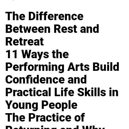
The Difference
Between Rest and
Retreat
11 Ways the
Performing Arts Build
Confidence and
Practical Life Skills in
Young People
The Practice of