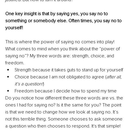
One key insight is that by saying yes, you say no to 
something or somebody else. Often times, you say no to 
yourself!
This is where the power of saying no comes into play! 
What comes to mind when you think about the “power of 
saying no”? My three words are: strength, choice, and 
freedom. 
Strength because it takes guts to stand up for yourself
Choice because I am not obligated to agree (
after all, 
it’s a question!
)
Freedom because I decide how to spend my time 
Do you notice how different these three words are vs. the 
ones I had for saying no? Is it the same for you? The point 
is that we need to change how we look at saying no. It’s 
not this terrible thing. Someone chooses to ask someone 
a question who then chooses to respond. It's that simple!