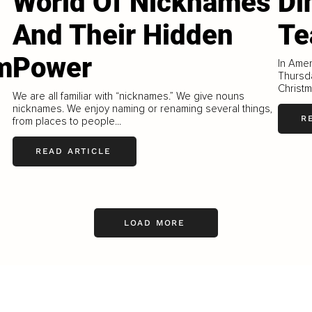
World Of Nicknames
Di
And Their Hidden
Te
m
Power
In Amer
Thursd
Christm
We are all familiar with “nicknames.” We give nouns
nicknames. We enjoy naming or renaming several things,
R
from places to people...
READ ARTICLE
LOAD MORE