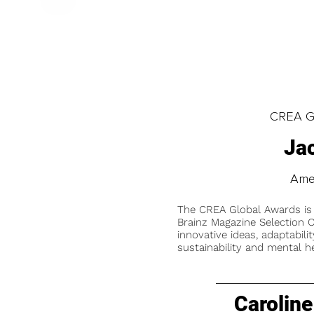
CREA Gl
Ja
Amer
The CREA Global Awards is
Brainz Magazine Selection C
innovative ideas, adaptabilit
sustainability and mental he
Caroline