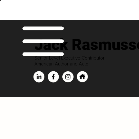
Jack Rasmuss
Senior Level Executive Contributor
American Author and Actor