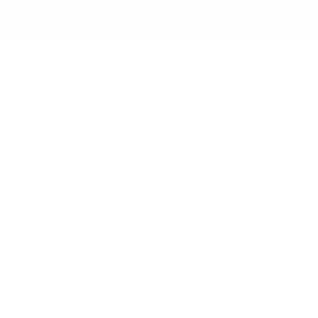
LEADERSHIP
MINDSET
L
Personal Development
Pe
g
Hiring & Recruitment
Imposter Syndrome
In
Communication
Confidence
Pe
Management
Emotions
Tr
Mentoring
Resilience
St
Motivation
Spirituality
Be
Building Teams
More
More
SOCIETY
ENTERTAINMENT
M
Film & TV
Br
Sustainability
Music
Br
Diversity Equity & Inclusion