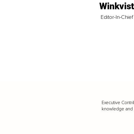
Winkvis
Editor-In-Chief
Executive Contri
knowledge and va