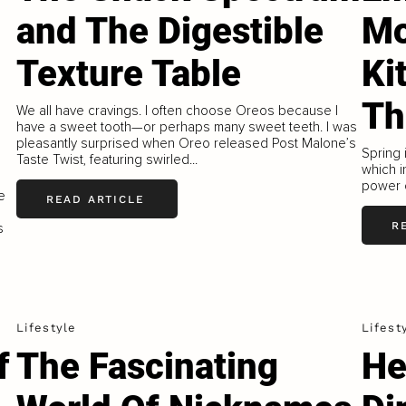
and The Digestible
Mo
Texture Table
Ki
Th
We all have cravings. I often choose Oreos because I
have a sweet tooth—or perhaps many sweet teeth. I was
pleasantly surprised when Oreo released Post Malone’s
Spring 
Taste Twist, featuring swirled...
which i
power o
e
READ ARTICLE
R
s
Lifestyle
Lifest
f
The Fascinating
He