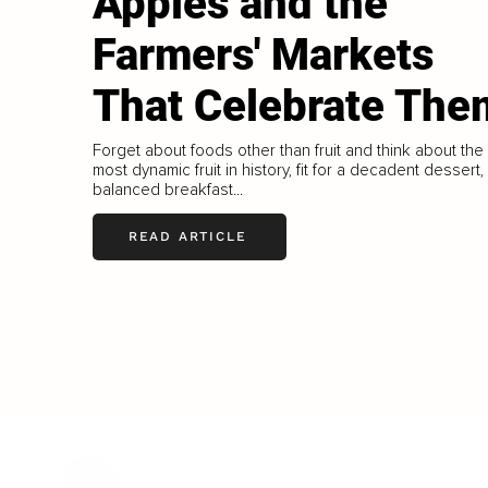
Apples and the
Farmers' Markets
That Celebrate The
Forget about foods other than fruit and think about the
most dynamic fruit in history, fit for a decadent dessert,
balanced breakfast...
READ ARTICLE