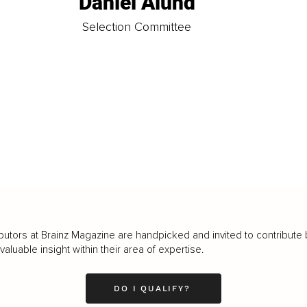
Daniel Ålund
t
Selection Committee
butors at Brainz Magazine are handpicked and invited to contribute 
luable insight within their area of expertise.
DO I QUALIFY?