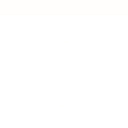
IFESTYLE
TECHNOLOGY
rsonal Finance
Social Media
terior Design
AI & Automations
ts
Software
avel
E-commerce
yle
auty
ORE
CURRENT COVER
ainz Academy
ainz Podcast