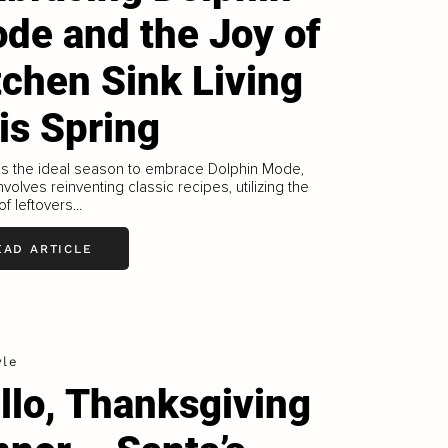
de and the Joy of
tchen Sink Living
is Spring
is the ideal season to embrace Dolphin Mode,
nvolves reinventing classic recipes, utilizing the
f leftovers...
EAD ARTICLE
yle
llo, Thanksgiving