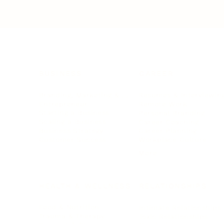
BUSINESS
CAREER
Branding, Marketing & Sales
Resumes & Interviewin
Entrepreneur
Remote Work
Starting a Business
Personal Branding
Scaling a Business
Career Coaching
Business Strategy
Career Planning
Customer Success
Workplace Culture
More
HEALTH & WELLNESS
RELATIONSHIPS
Food & Nutrition
Intimate Relationships
Trauma & Therapy
Toxic Relationships