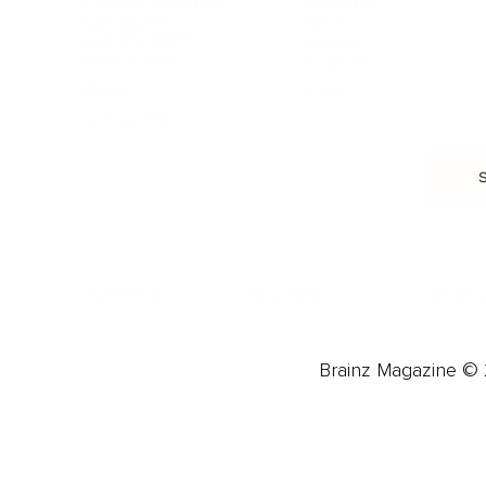
Burnout & Stress
Narcissist
Biohacking
Family
Female Health
Marriage
Male Health
Infidelity
More
More
Subscribe
About 
Advertise
Careers
Brainz Magazine © 2