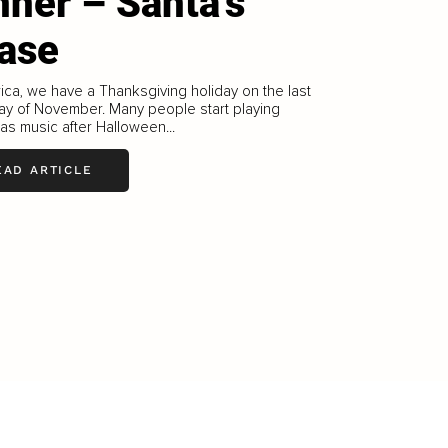
nner – Santa’s
ase
ica, we have a Thanksgiving holiday on the last
ay of November. Many people start playing
as music after Halloween...
EAD ARTICLE