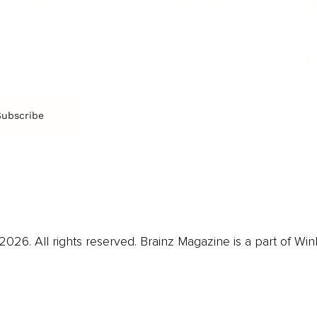
Arts & Culture
Br
Charity
CR
Education
Ex
Retirement
Bu
M
Subscribe
us
Contact
Privacy Policy & Terms
026. All rights reserved. Brainz Magazine is a part of Win