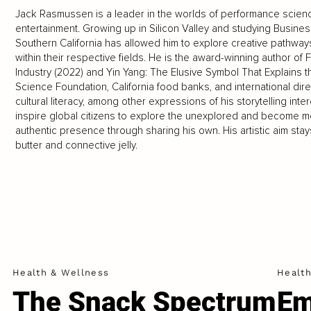
Jack Rasmussen is a leader in the worlds of performance science,
entertainment. Growing up in Silicon Valley and studying Business
Southern California has allowed him to explore creative pathwa
within their respective fields. He is the award-winning author of
Industry (2022) and Yin Yang: The Elusive Symbol That Explains 
Science Foundation, California food banks, and international dir
cultural literacy, among other expressions of his storytelling int
inspire global citizens to explore the unexplored and become mo
authentic presence through sharing his own. His artistic aim st
butter and connective jelly.
Health & Wellness
Healt
The Snack Spectrum
Em