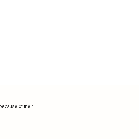
because of their