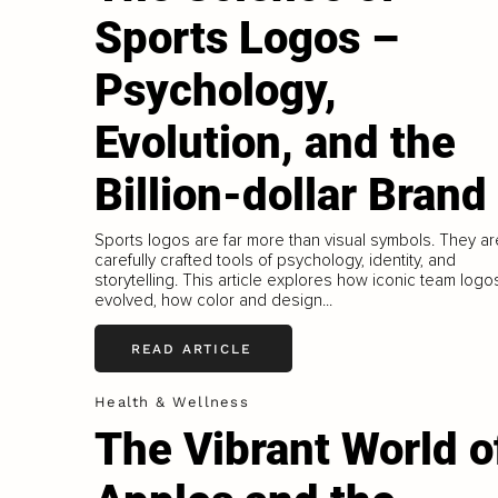
Sports Logos –
Psychology,
Evolution, and the
Billion-dollar Brand
Sports logos are far more than visual symbols. They ar
carefully crafted tools of psychology, identity, and
storytelling. This article explores how iconic team logo
evolved, how color and design...
READ ARTICLE
Health & Wellness
The Vibrant World o