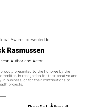
obal Awards presented to
ck Rasmussen
ican Author and Actor
 proudly presented to the honoree by the
ommittee, in recognition for their creative and
y in business, or for their contributions to
alth projects.