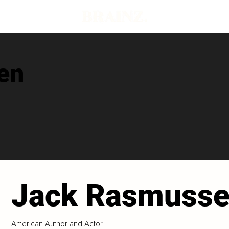
en
Jack Rasmuss
American Author and Actor