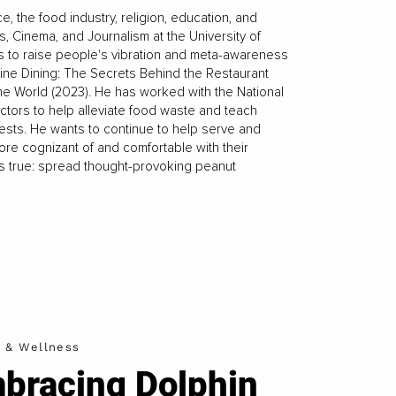
 the food industry, religion, education, and
, Cinema, and Journalism at the University of
ys to raise people's vibration and meta-awareness
 Fine Dining: The Secrets Behind the Restaurant
the World (2023). He has worked with the National
ectors to help alleviate food waste and teach
erests. He wants to continue to help serve and
re cognizant of and comfortable with their
ays true: spread thought-provoking peanut
h & Wellness
bracing Dolphin