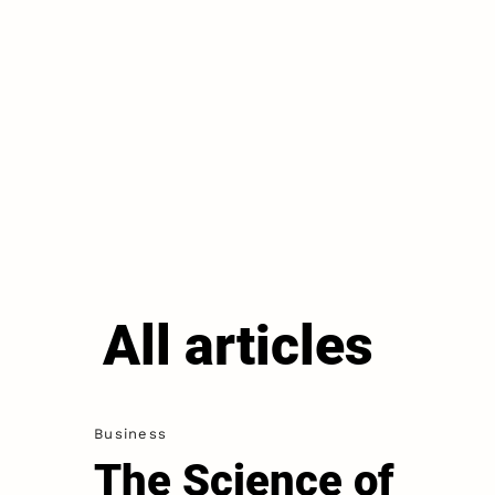
All articles
Business
The Science of