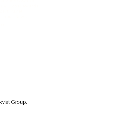
ainz 500 Awards
EA Global Awards
pert Panel
siness News
ore
kvist Group.