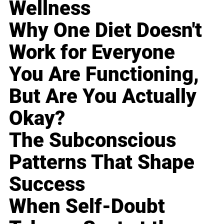
Wellness
Why One Diet Doesn't
Work for Everyone
You Are Functioning,
But Are You Actually
Okay?
The Subconscious
Patterns That Shape
Success
When Self-Doubt