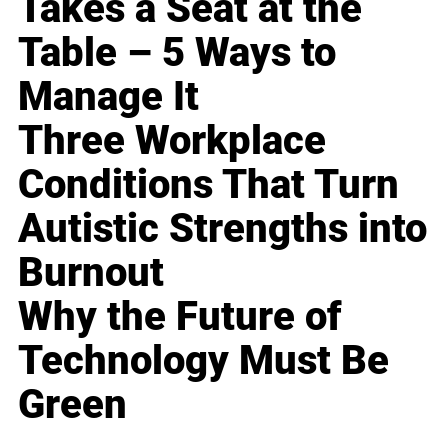
Takes a Seat at the
Table – 5 Ways to
Manage It
Three Workplace
Conditions That Turn
Autistic Strengths into
Burnout
Why the Future of
Technology Must Be
Green