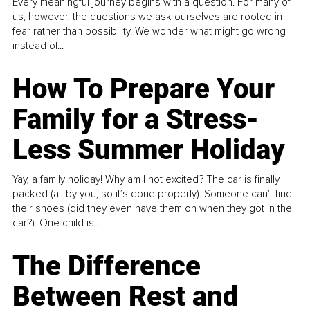
Every meaningful journey begins with a question. For many of
us, however, the questions we ask ourselves are rooted in
fear rather than possibility. We wonder what might go wrong
instead of...
How To Prepare Your
Family for a Stress-
Less Summer Holiday
Yay, a family holiday! Why am I not excited? The car is finally
packed (all by you, so it’s done properly). Someone can't find
their shoes (did they even have them on when they got in the
car?). One child is...
The Difference
Between Rest and