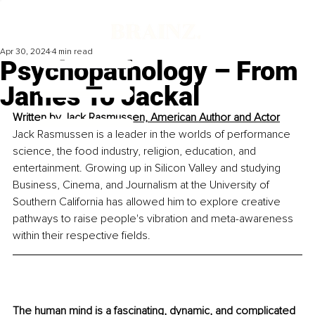
Apr 30, 2024
4 min read
Psychopathology – From
James To Jackal
Written by 
Jack Rasmussen, American Author and Actor
Jack Rasmussen is a leader in the worlds of performance 
science, the food industry, religion, education, and 
entertainment. Growing up in Silicon Valley and studying 
Business, Cinema, and Journalism at the University of 
Southern California has allowed him to explore creative 
pathways to raise people's vibration and meta-awareness 
within their respective fields.
The human mind is a fascinating, dynamic, and complicated 