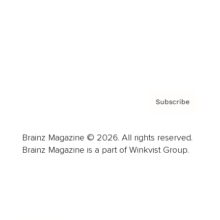
Careers
About us
Contact
Privacy Policy & Terms
Subscribe
Brainz Magazine © 2026. All rights reserved.
Brainz Magazine is a part of Winkvist Group.
Business