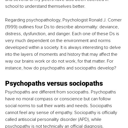
school to understand themselves better. 
Regarding psychopathology, Psychologist Ronald J. Comer 
(1999) outlines four Ds to describe abnormality: deviance, 
distress, dysfunction, and danger. Each one of these Ds is 
very much dependent on the environment and norms 
developed within a society. It is always interesting to delve 
into the layers of moments and history that may affect the 
way our brains work or do not work, for that matter. For 
instance, how do psychopaths and sociopaths develop?
Psychopaths versus sociopaths
Psychopaths are different from sociopaths. Psychopaths 
have no moral compass or conscience but can follow 
social norms to suit their wants and needs. Sociopaths 
cannot feel any sense of empathy. Sociopathy is officially 
called antisocial personality disorder (APD), while 
psychopathy is not technically an official diagnosis. 