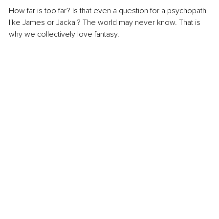
How far is too far? Is that even a question for a psychopath 
like James or Jackal? The world may never know. That is 
why we collectively love fantasy.