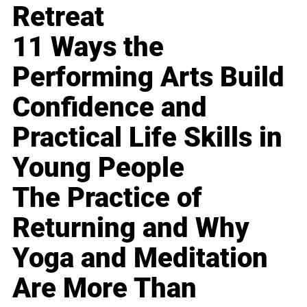
Retreat
11 Ways the
Performing Arts Build
Confidence and
Practical Life Skills in
Young People
The Practice of
Returning and Why
Yoga and Meditation
Are More Than