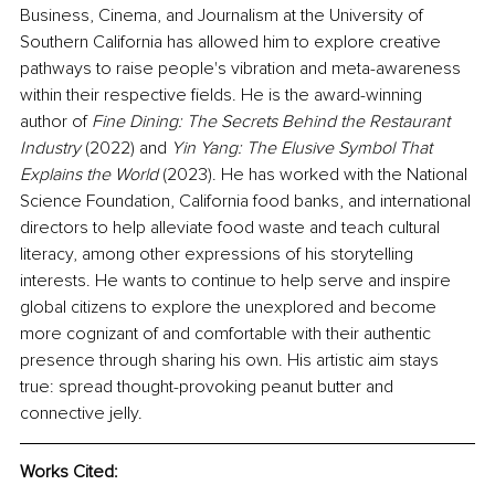
Business, Cinema, and Journalism at the University of 
Southern California has allowed him to explore creative 
pathways to raise people's vibration and meta-awareness 
within their respective fields. He is the award-winning 
author of 
Fine Dining: The Secrets Behind the Restaurant 
Industry
 (2022) and 
Yin Yang: The Elusive Symbol That 
Explains the World 
(2023). He has worked with the National 
Science Foundation, California food banks, and international 
directors to help alleviate food waste and teach cultural 
literacy, among other expressions of his storytelling 
interests. He wants to continue to help serve and inspire 
global citizens to explore the unexplored and become 
more cognizant of and comfortable with their authentic 
presence through sharing his own. His artistic aim stays 
true: spread thought-provoking peanut butter and 
connective jelly. 
Works Cited: