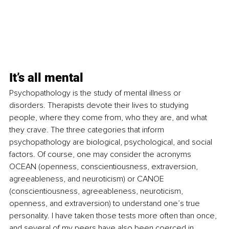
It’s all mental
Psychopathology is the study of mental illness or 
disorders. Therapists devote their lives to studying 
people, where they come from, who they are, and what 
they crave. The three categories that inform 
psychopathology are biological, psychological, and social 
factors. Of course, one may consider the acronyms 
OCEAN (openness, conscientiousness, extraversion, 
agreeableness, and neuroticism) or CANOE 
(
conscientiousness, agreeableness, neuroticism, 
openness, and extraversion) to understand one’s true 
personality. I have taken those tests more often than once, 
and several of my peers have also been coerced in 