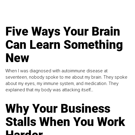
Five Ways Your Brain
Can Learn Something
New
When I was diagnosed with autoimmune disease at
seventeen, nobody spoke to me about my brain. They spoke
about my eyes, my immune system, and medication. They
explained that my body was attacking itself...
Why Your Business
Stalls When You Work