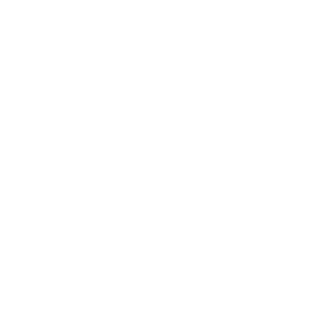
Business
Career
Leadership
Mindset
Lifestyle
Health & Wellness
Relationships
Technology