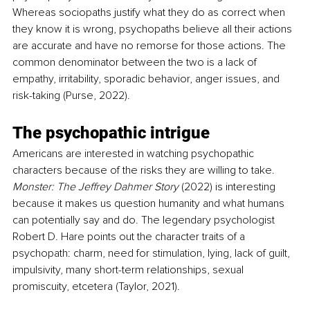
Whereas sociopaths justify what they do as correct when 
they know it is wrong, psychopaths believe all their actions 
are accurate and have no remorse for those actions. The 
common denominator between the two is a lack of 
empathy, irritability, sporadic behavior, anger issues, and 
risk-taking (Purse, 2022).
The psychopathic intrigue
Americans are interested in watching psychopathic 
characters because of the risks they are willing to take. 
Monster: The Jeffrey Dahmer Story 
(2022) is interesting 
because it makes us question humanity and what humans 
can potentially say and do. The legendary psychologist 
Robert D. Hare points out the character traits of a 
psychopath: charm, need for stimulation, lying, lack of guilt, 
impulsivity, many short-term relationships, sexual 
promiscuity, etcetera (Taylor, 2021).