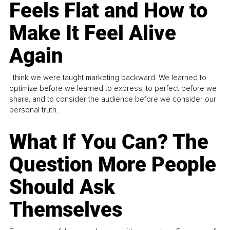
Feels Flat and How to
Make It Feel Alive
Again
I think we were taught marketing backward. We learned to
optimize before we learned to express, to perfect before we
share, and to consider the audience before we consider our
personal truth.
What If You Can? The
Question More People
Should Ask
Themselves