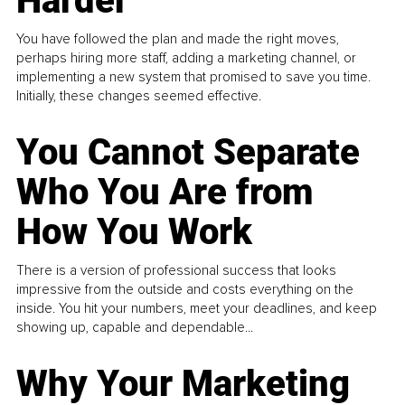
Harder
You have followed the plan and made the right moves,
perhaps hiring more staff, adding a marketing channel, or
implementing a new system that promised to save you time.
Initially, these changes seemed effective.
You Cannot Separate
Who You Are from
How You Work
There is a version of professional success that looks
impressive from the outside and costs everything on the
inside. You hit your numbers, meet your deadlines, and keep
showing up, capable and dependable...
Why Your Marketing