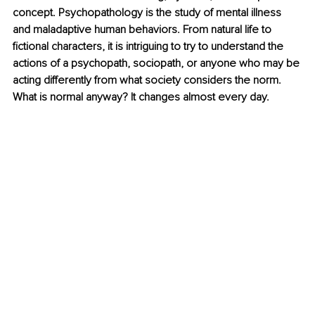
concept. Psychopathology is the study of mental illness 
and maladaptive human behaviors. From natural life to 
fictional characters, it is intriguing to try to understand the 
actions of a psychopath, sociopath, or anyone who may be 
acting differently from what society considers the norm. 
What is normal anyway? It changes almost every day. 