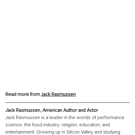
Read more from 
Jack Rasmussen
Jack Rasmussen, American Author and Actor
Jack Rasmussen is a leader in the worlds of performance 
science, the food industry, religion, education, and 
entertainment. Growing up in Silicon Valley and studying 