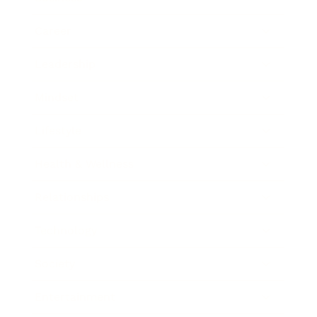
Career
Leadership
Mindset
Lifestyle
Health & Wellness
Relationships
Technology
Society
Entertainment