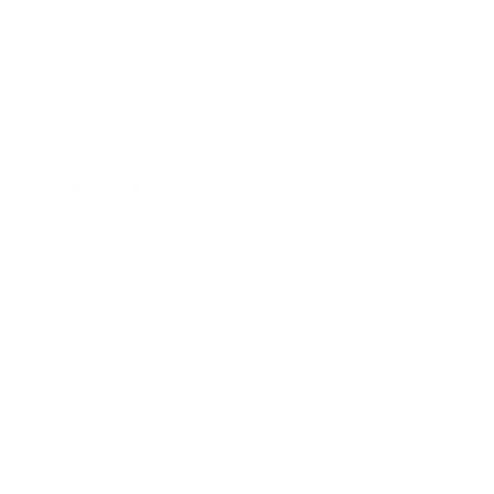
Society
Entertainment
Business News
Expert Panel
Awards
Brainz Academy
Brainz Podcast
Cover Archive
Advertise