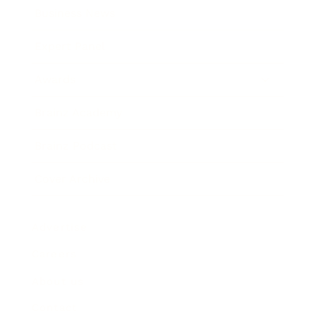
Business News
Expert Panel
Awards
Brainz Academy
Brainz Podcast
Cover Archive
Advertise
Careers
About us
Contact