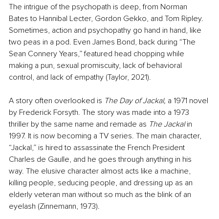
The intrigue of the psychopath is deep, from Norman 
Bates to Hannibal Lecter, Gordon Gekko, and Tom Ripley. 
Sometimes, action and psychopathy go hand in hand, like 
two peas in a pod. Even James Bond, back during “The 
Sean Connery Years,” featured head chopping while 
making a pun, sexual promiscuity, lack of behavioral 
control, and lack of empathy (Taylor, 2021).
A story often overlooked is 
The Day of Jackal, 
a 1971 novel 
by Frederick Forsyth. The story was made into a 1973 
thriller by the same name and remade as 
The Jackal
 in 
1997. It is now becoming a TV series. The main character, 
“Jackal,” is hired to assassinate the French 
President 
Charles de Gaulle, and he goes through anything in his 
way. The elusive character almost acts like a machine, 
killing people, seducing people, and dressing up as an 
elderly veteran man without so much as the blink of an 
eyelash (Zinnemann, 1973).