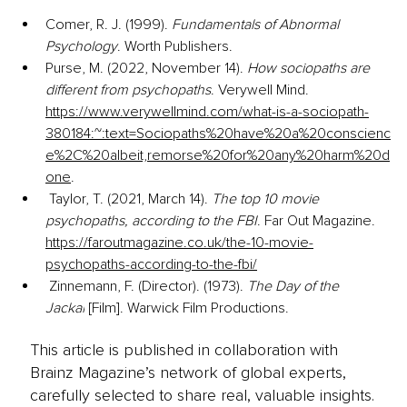
Comer, R. J. (1999). 
Fundamentals of Abnormal 
Psychology
. Worth Publishers. 
Purse, M. (2022, November 14). 
How sociopaths are 
different from psychopaths
. Verywell Mind. 
https://www.verywellmind.com/what-is-a-sociopath-
380184:~:text=Sociopaths%20have%20a%20conscienc
e%2C%20albeit,remorse%20for%20any%20harm%20d
one
.
 Taylor, T. (2021, March 14). 
The top 10 movie 
psychopaths, according to the FBI
. Far Out Magazine. 
https://faroutmagazine.co.uk/the-10-movie-
psychopaths-according-to-the-fbi/
Zinnemann, F. (Director). (1973). 
The Day of the 
Jackal
 [Film]. 
Warwick Film Productions.
This article is published in collaboration with
Brainz Magazine’s network of global experts,
carefully selected to share real, valuable insights.