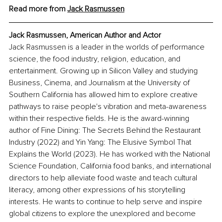
Read more from 
Jack Rasmussen
Jack Rasmussen, American Author and Actor
Jack Rasmussen is a leader in the worlds of performance 
science, the food industry, religion, education, and 
entertainment. Growing up in Silicon Valley and studying 
Business, Cinema, and Journalism at the University of 
Southern California has allowed him to explore creative 
pathways to raise people's vibration and meta-awareness 
within their respective fields. He is the award-winning 
author of Fine Dining: The Secrets Behind the Restaurant 
Industry (2022) and Yin Yang: The Elusive Symbol That 
Explains the World (2023). He has worked with the National 
Science Foundation, California food banks, and international 
directors to help alleviate food waste and teach cultural 
literacy, among other expressions of his storytelling 
interests. He wants to continue to help serve and inspire 
global citizens to explore the unexplored and become 