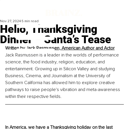
Nov 27, 2024
5 min read
Hello, Thanksgiving
Dinner – Santa’s Tease
Written by 
Jack Rasmussen, American Author and Actor
Jack Rasmussen is a leader in the worlds of performance 
science, the food industry, religion, education, and 
entertainment. Growing up in Silicon Valley and studying 
Business, Cinema, and Journalism at the University of 
Southern California has allowed him to explore creative 
pathways to raise people's vibration and meta-awareness 
within their respective fields.
In America, we have a Thanksgiving holiday on the last 