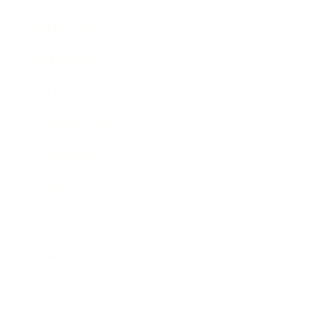
Relationships
Technology
Society
Entertainment
Business News
Expert Panel
Awards
Brainz Academy
Brainz Podcast