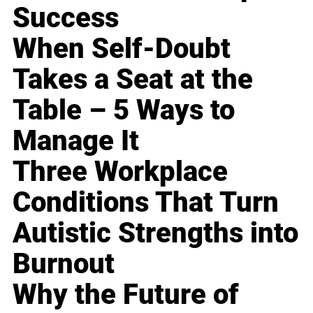
Success
When Self-Doubt
Takes a Seat at the
Table – 5 Ways to
Manage It
Three Workplace
Conditions That Turn
Autistic Strengths into
Burnout
Why the Future of