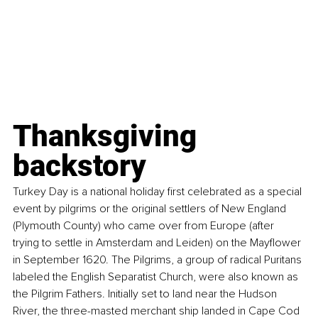
Thanksgiving 
backstory
Turkey Day is a national holiday first celebrated as a special 
event by pilgrims or the original settlers of New England 
(Plymouth County) who came over from Europe (after 
trying to settle in Amsterdam and Leiden) on the Mayflower 
in September 1620. The Pilgrims, a group of radical Puritans 
labeled the English Separatist Church, were also known as 
the Pilgrim Fathers. Initially set to land near the Hudson 
River, the three-masted merchant ship landed in Cape Cod 