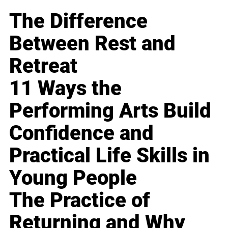
The Difference
Between Rest and
Retreat
11 Ways the
Performing Arts Build
Confidence and
Practical Life Skills in
Young People
The Practice of
Returning and Why