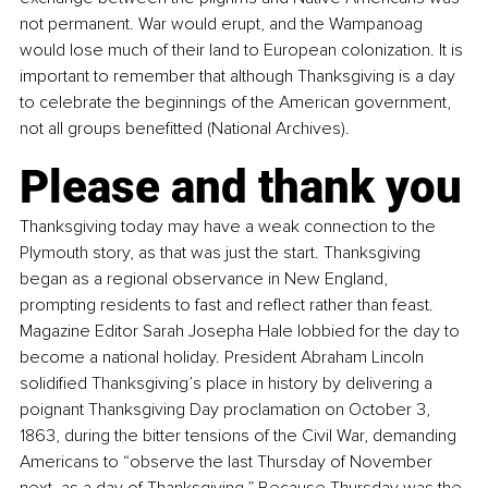
not permanent. War would erupt, and the Wampanoag 
would lose much of their land to European colonization. It is 
important to remember that although Thanksgiving is a day 
to celebrate the beginnings of the American government, 
not all groups benefitted (National Archives).
Please and thank you
Thanksgiving today may have a weak connection to the 
Plymouth story, as that was just the start. Thanksgiving 
began as a regional observance in New England, 
prompting residents to fast and reflect rather than feast. 
Magazine Editor Sarah Josepha Hale lobbied for the day to 
become a national holiday. President Abraham Lincoln 
solidified Thanksgiving’s place in history by delivering a 
poignant Thanksgiving Day proclamation on October 3, 
1863, during the bitter tensions of the Civil War, demanding 
Americans to “observe the last Thursday of November 
next, as a day of Thanksgiving.” Because Thursday was the 