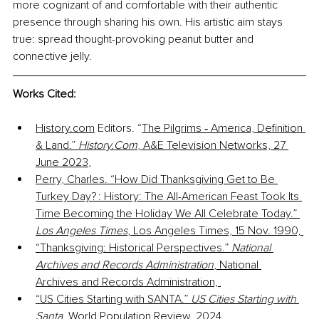
more cognizant of and comfortable with their authentic 
presence through sharing his own. His artistic aim stays 
true: spread thought-provoking peanut butter and 
connective jelly. 
Works Cited:
History.com
 Editors. “
The Pilgrims ‑ America, Definition 
& Land.” 
History.Com
, A&E Television Networks, 27 
June 2023
, 
Perry, Charles. “How Did Thanksgiving Get to Be 
Turkey Day? : History: The All-American Feast Took Its 
Time Becoming the Holiday We All Celebrate Today.” 
Los Angeles Times
, Los Angeles Times, 15 Nov. 1990, 
“Thanksgiving: Historical Perspectives.” 
National 
Archives and Records Administration
, National 
Archives and Records Administration, 
“US Cities Starting with SANTA.” 
US Cities Starting with 
Santa
, World Population Review, 2024, 