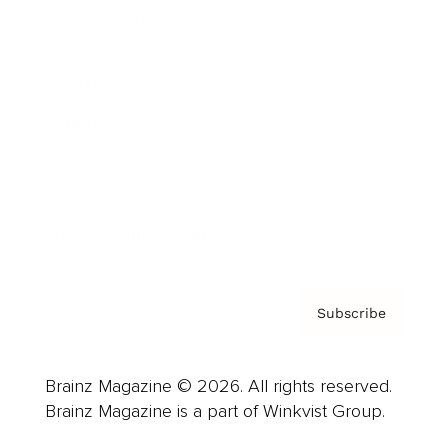
Cover Archive
Advertise
Careers
About us
Contact
Privacy Policy & Terms
Subscribe
Brainz Magazine © 2026. All rights reserved.
Brainz Magazine is a part of Winkvist Group.