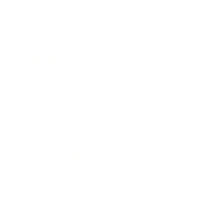
Society
Entertainment
Business News
Expert Panel
Awards
Brainz Academy
Brainz Podcast
Cover Archive
Advertise