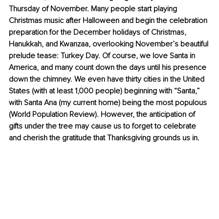
Thursday of November. Many people start playing 
Christmas music after Halloween and begin the celebration 
preparation for the December holidays of Christmas, 
Hanukkah, and Kwanzaa, overlooking November’s beautiful 
prelude tease: Turkey Day. Of course, we love Santa in 
America, and many count down the days until his presence 
down the chimney. We even have thirty cities in the United 
States (with at least 1,000 people) beginning with “Santa,” 
with Santa Ana (my current home) being the most populous 
(World Population Review). However, the anticipation of 
gifts under the tree may cause us to forget to celebrate 
and cherish the gratitude that Thanksgiving grounds us in.