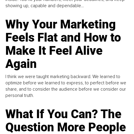
showing up, capable and dependable...
Why Your Marketing
Feels Flat and How to
Make It Feel Alive
Again
I think we were taught marketing backward. We learned to
optimize before we learned to express, to perfect before we
share, and to consider the audience before we consider our
personal truth.
What If You Can? The
Question More People