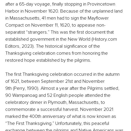
after a 65-day voyage, finally stopping in Provincetown 
Harbor in November 1620. Because of the unplanned land 
in Massachusetts, 41 men had to sign the Mayflower 
Compact on November 11, 1620, to appease non-
separatist “strangers.” This was the first document that 
established government in the New World (
History.com
Editors, 2023). The historical significance of the 
Thanksgiving celebration comes from honoring the 
restored hope established by the pilgrims.
The first Thanksgiving celebration occurred in the autumn 
of 1621, between September 21st and November 
9th (Perry, 1990). Almost a year after the Pilgrims settled, 
90 Wampanoag and 52 English people attended the 
celebratory dinner in Plymouth, Massachusetts, to 
commemorate a successful harvest. November 2021 
marked the 400th anniversary of what is now known as 
“The First Thanksgiving.” Unfortunately, this peaceful 
exchange between the pilgrims and Native Americans was 