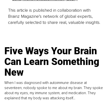
This article is published in collaboration with
Brainz Magazine’s network of global experts,
carefully selected to share real, valuable insights.
Five Ways Your Brain
Can Learn Something
New
When I was diagnosed with autoimmune disease at
seventeen, nobody spoke to me about my brain. They spoke
about my eyes, my immune system, and medication. They
explained that my body was attacking itself...