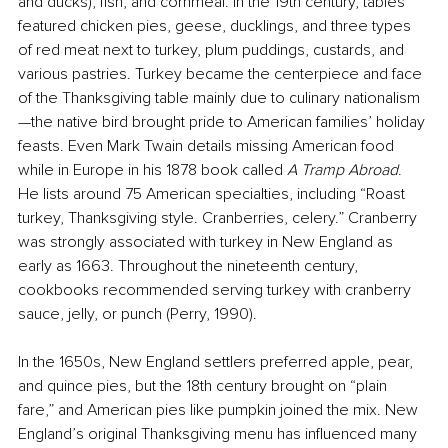
and ducks), fish, and cornmeal. In the 19th century, tables 
featured chicken pies, geese, ducklings, and three types 
of red meat next to turkey, plum puddings, custards, and 
various pastries. Turkey became the centerpiece and face 
of the Thanksgiving table mainly due to culinary nationalism
—the native bird brought pride to American families’ holiday 
feasts. Even Mark Twain details missing American food 
while in Europe in his 1878 book called 
A
Tramp
Abroad
. 
He lists around 75 American specialties, including “Roast 
turkey, Thanksgiving style. Cranberries, celery.” Cranberry 
was strongly associated with turkey in New England as 
early as 1663. Throughout the nineteenth century, 
cookbooks recommended serving turkey with cranberry 
sauce, jelly, or punch (Perry, 1990).
In the 1650s, New England settlers preferred apple, pear, 
and quince pies, but the 18th century brought on “plain 
fare,” and American pies like pumpkin joined the mix. New 
England’s original Thanksgiving menu has influenced many 