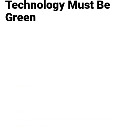
Technology Must Be
Green
Business
Career
Leadership
Mindset
Lifestyle
Health & Wellness