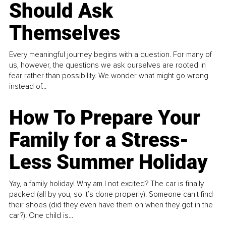
Should Ask
Themselves
Every meaningful journey begins with a question. For many of
us, however, the questions we ask ourselves are rooted in
fear rather than possibility. We wonder what might go wrong
instead of...
How To Prepare Your
Family for a Stress-
Less Summer Holiday
Yay, a family holiday! Why am I not excited? The car is finally
packed (all by you, so it’s done properly). Someone can't find
their shoes (did they even have them on when they got in the
car?). One child is...