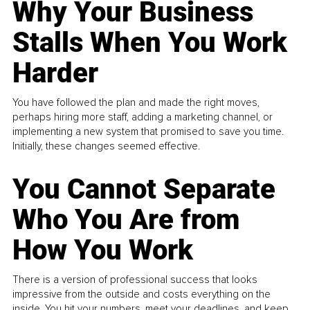
Why Your Business
Stalls When You Work
Harder
You have followed the plan and made the right moves,
perhaps hiring more staff, adding a marketing channel, or
implementing a new system that promised to save you time.
Initially, these changes seemed effective.
You Cannot Separate
Who You Are from
How You Work
There is a version of professional success that looks
impressive from the outside and costs everything on the
inside. You hit your numbers, meet your deadlines, and keep