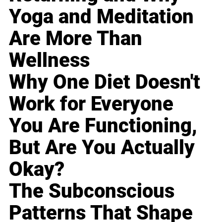
Yoga and Meditation
Are More Than
Wellness
Why One Diet Doesn't
Work for Everyone
You Are Functioning,
But Are You Actually
Okay?
The Subconscious
Patterns That Shape