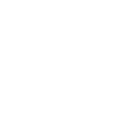
Business
Career
Leadership
Mindset
Lifestyle
Health & Wellness
Relationships
Technology