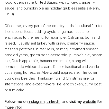
food lovers in the United States, with turkey, cranberry 
sauce, and pumpkin pie as holiday grub essentials (Perry, 
1990).
Of course, every part of the country adds its cultural flair to 
the national feast, adding oysters, gumbo, pasta, or 
enchiladas to the menu, for example. California, born and 
raised, I usually eat turkey with gravy, cranberry sauce, 
mashed potatoes, butter rolls, stuffing, creamed spinach, 
candied yams, green bean casserole, pumpkin pie, pecan 
pie, Dutch apple pie, banana cream pie, along with 
homemade whipped cream. Rather traditional and vanilla, 
but staying honest, as Abe would appreciate. The other 
363 days besides Thanksgiving and Christmas are for 
international and exotic flavors like jerk chicken, curry goat, 
or rum cake.
Follow me on 
Instagram
, 
LinkedIn
, and visit my 
website
 for 
more info!