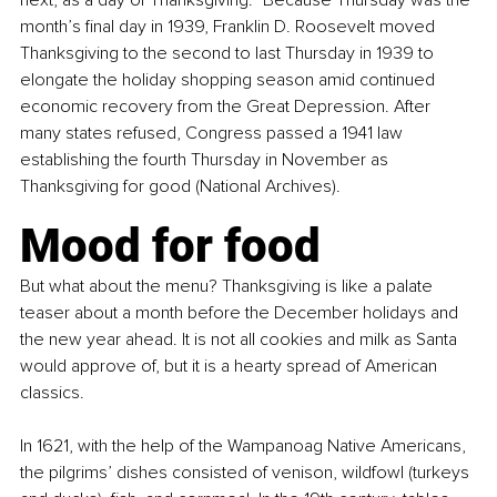
month’s final day in 1939, Franklin D. Roosevelt moved 
Thanksgiving to the second to last Thursday in 1939 to 
elongate the holiday shopping season amid continued 
economic recovery from the Great Depression. After 
many states refused, Congress passed a 1941 law 
establishing the fourth Thursday in November as 
Thanksgiving for good (National Archives).
Mood for food
But what about the menu? Thanksgiving is like a palate 
teaser about a month before the December holidays and 
the new year ahead. It is not all cookies and milk as Santa 
would approve of, but it is a hearty spread of American 
classics.
In 1621, with the help of the Wampanoag Native Americans, 
the pilgrims’ dishes consisted of venison, wildfowl (turkeys 