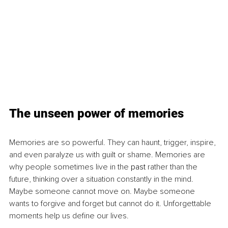
The unseen power of memories
Memories are so powerful. They can haunt, trigger, inspire, 
and even paralyze us with guilt or shame. Memories are 
why people sometimes live in the 
past
 rather than the 
future, thinking over a situation constantly in the mind. 
Maybe someone cannot move on. Maybe someone 
wants to forgive and forget but cannot do it. Unforgettable 
moments help us define our lives.