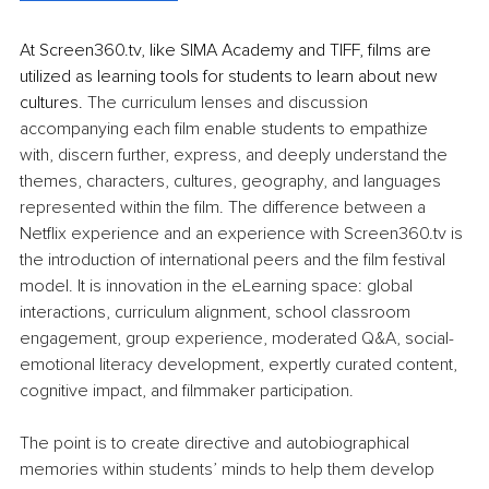
At 
Screen360.tv
, like SIMA Academy and TIFF, films are 
utilized as learning tools for students to learn about new 
cultures. 
The curriculum lenses and discussion 
accompanying each film enable students to empathize 
with, discern further, express, and deeply understand the 
themes, characters, cultures, geography, and languages 
represented within the film. The difference between a 
Netflix experience and an experience with 
Screen360.tv
 is 
the introduction of international peers and the film festival 
model. It is innovation in the eLearning space: global 
interactions, curriculum alignment, school classroom 
engagement, group experience, moderated Q&A, social-
emotional literacy development, expertly curated content, 
cognitive impact, and filmmaker participation.
The point is to create directive and autobiographical 
memories within students’ minds to help them develop 