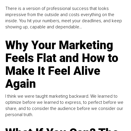
There is a version of professional success that looks
impressive from the outside and costs everything on the
inside. You hit your numbers, meet your deadlines, and keep
showing up, capable and dependable...
Why Your Marketing
Feels Flat and How to
Make It Feel Alive
Again
I think we were taught marketing backward. We learned to
optimize before we learned to express, to perfect before we
share, and to consider the audience before we consider our
personal truth.