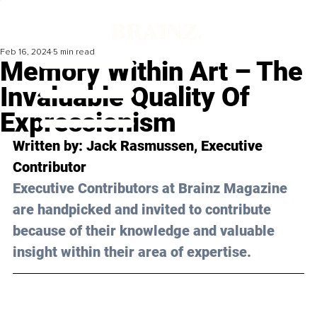
Feb 16, 2024
5 min read
Memory Within Art – The
Invaluable Quality Of
Expressionism
Written by: 
Jack Rasmussen
, Executive 
Contributor
Executive Contributors at Brainz Magazine 
are handpicked and invited to contribute 
because of their knowledge and valuable 
insight within their area of expertise.