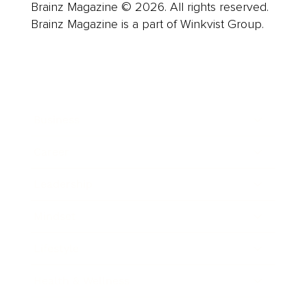
Brainz Magazine © 2026. All rights reserved.
Brainz Magazine is a part of Winkvist Group.
Business
Career
Leadership
Mindset
Lifestyle
Health & Wellness