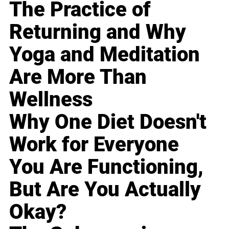
The Practice of
Returning and Why
Yoga and Meditation
Are More Than
Wellness
Why One Diet Doesn't
Work for Everyone
You Are Functioning,
But Are You Actually
Okay?