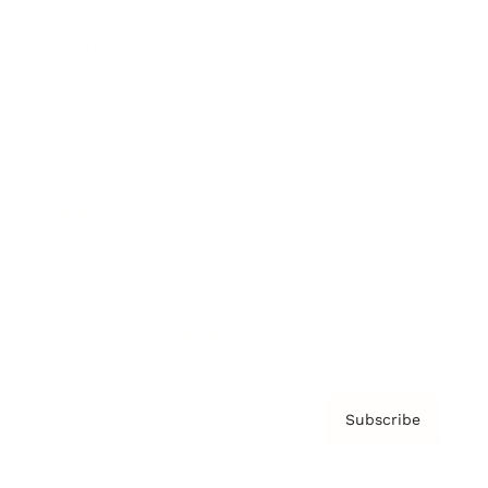
Brainz Podcast
Cover Archive
Advertise
Careers
About us
Contact
Privacy Policy & Terms
Subscribe