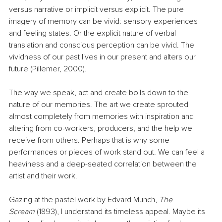
versus narrative or implicit versus explicit. The pure 
imagery of memory can be vivid: sensory experiences 
and feeling states. Or the explicit nature of verbal 
translation and conscious perception can be vivid. The 
vividness of our past lives in our present and alters our 
future (Pillemer, 2000).
The way we speak, act and create boils down to the 
nature of our memories. The art we create sprouted 
almost completely from memories with inspiration and 
altering from co-workers, producers, and the help we 
receive from others. Perhaps that is why some 
performances or pieces of work stand out. We can feel a 
heaviness and a deep-seated correlation between the 
artist and their work.
Gazing at the pastel work by Edvard Munch, 
The 
Scream
 (1893), I understand its timeless appeal. Maybe its 