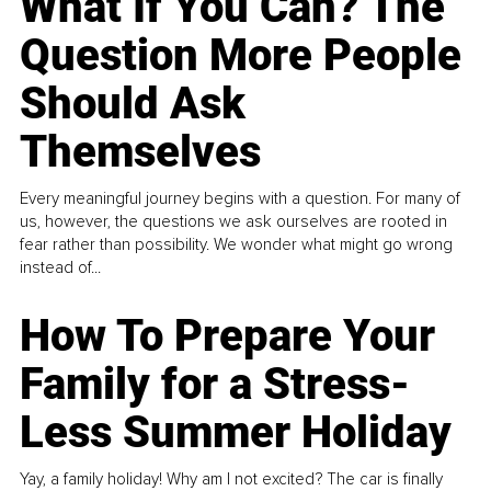
What If You Can? The
Question More People
Should Ask
Themselves
Every meaningful journey begins with a question. For many of
us, however, the questions we ask ourselves are rooted in
fear rather than possibility. We wonder what might go wrong
instead of...
How To Prepare Your
Family for a Stress-
Less Summer Holiday
Yay, a family holiday! Why am I not excited? The car is finally