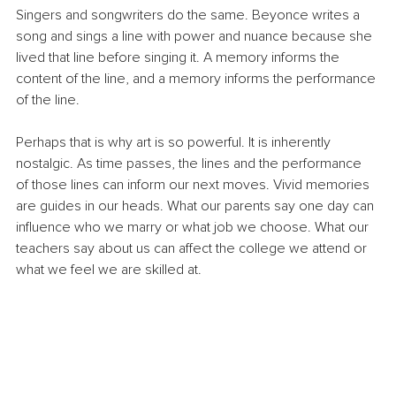
Singers and songwriters do the same. Beyonce writes a 
song and sings a line with power and nuance because she 
lived that line before singing it. A memory informs the 
content of the line, and a memory informs the performance 
of the line.
Perhaps that is why art is so powerful. It is inherently 
nostalgic. As time passes, the lines and the performance 
of those lines can inform our next moves. Vivid memories 
are guides in our heads. What our parents say one day can 
influence who we marry or what job we choose. What our 
teachers say about us can affect the college we attend or 
what we feel we are skilled at.