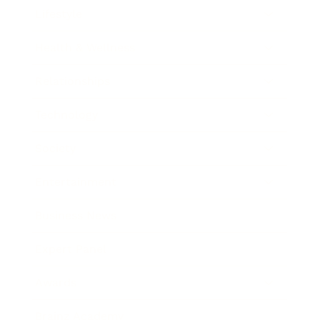
Lifestyle
Health & Wellness
Relationships
Technology
Society
Entertainment
Business News
Expert Panel
Awards
Brainz Academy