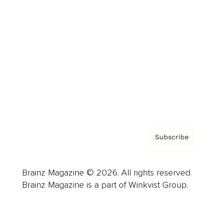
Advertise
Careers
About us
Contact
Privacy Policy & Terms
Subscribe
Brainz Magazine © 2026. All rights reserved.
Brainz Magazine is a part of Winkvist Group.