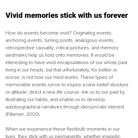
Vivid memories stick with us forever
How do events become vivid? Originating events, 
anchoring events, turning points, analogous events, 
retrospective causality, critical junctures, and memory 
landmarks help us hold onto memories. It would be 
interesting to have vivid encapsulations of our whole past 
living in our heads, but that unfortunately, for better or 
worse, is not how our mind works. These types of 
memorable events serve to inspire a new belief structure 
or attitude, direct a new life course, link us to our past by 
illustrating our habits, and enable us to develop 
autobiographical narratives through idiosyncratic interest 
(Pillemer, 2000).
When we experience these flashbulb moments in our 
lives, they stick with us permanently, whether imagistic 