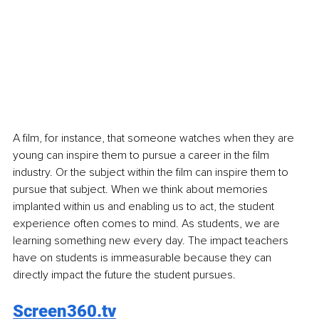
A film, for instance, that someone watches when they are 
young can inspire them to pursue a career in the film 
industry. Or the subject within the film can inspire them to 
pursue that subject. When we think about memories 
implanted within us and enabling us to act, the student 
experience often comes to mind. As students, we are 
learning something new every day. The impact teachers 
have on students is immeasurable because they can 
directly impact the future the student pursues.
Screen360.tv