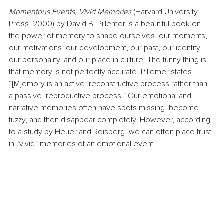
Momentous Events, Vivid Memories 
(Harvard University 
Press, 2000) by David B. Pillemer is a beautiful book on 
the power of memory to shape ourselves, our moments, 
our motivations, our development, our past, our identity, 
our personality, and our place in culture. The funny thing is 
that memory is not perfectly accurate. Pillemer states, 
“[M]emory is an active, reconstructive process rather than 
a passive, reproductive process.” Our emotional and 
narrative memories often have spots missing, become 
fuzzy, and then disappear completely. However, according 
to a study by Heuer and Reisberg, we can often place trust 
in “vivid” memories of an emotional event.