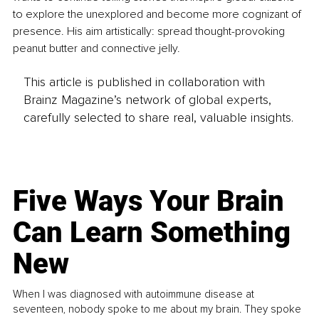
to explore the unexplored and become more cognizant of 
presence. His aim artistically: spread thought-provoking 
peanut butter and connective jelly.
This article is published in collaboration with
Brainz Magazine’s network of global experts,
carefully selected to share real, valuable insights.
Five Ways Your Brain
Can Learn Something
New
When I was diagnosed with autoimmune disease at
seventeen, nobody spoke to me about my brain. They spoke