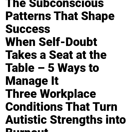
The Subconscious
Patterns That Shape
Success
When Self-Doubt
Takes a Seat at the
Table – 5 Ways to
Manage It
Three Workplace
Conditions That Turn
Autistic Strengths into