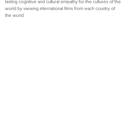
lasting cognitive and cultural empathy for the cultures of the 
world by viewing international films from each country of 
the world.