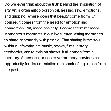
Do we ever think about the truth behind the inspiration of 
art? Art is often autobiographical, healing, raw, emotional, 
and gripping. Where does that beauty come from? Of 
course, it comes from the need for emotion and 
connection. But, more basically, it comes from memory. 
Momentous moments in our lives leave lasting memories 
to share repeatedly with people. That sharing is the soul 
within our favorite art: music, books, films, history 
textbooks, and television shows. It all comes from a 
memory. A personal or collective memory provides an 
opportunity for documentation or a spark of inspiration from 
the past.