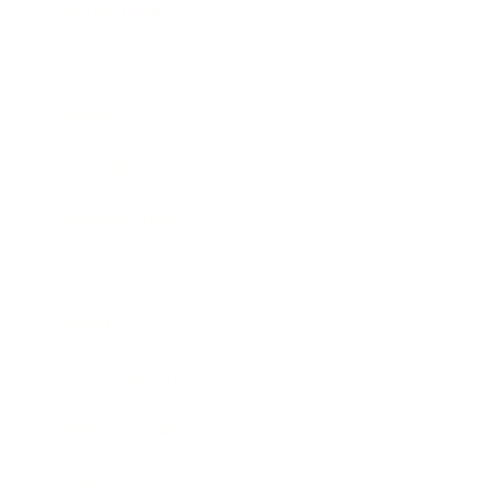
Relationships
Technology
Society
Entertainment
Business News
Expert Panel
Awards
Brainz Academy
Brainz Podcast
Cover Archive