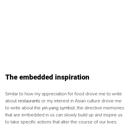
The embedded inspiration
Similar to how my appreciation for food drove me to write 
about 
restaurants
 or my interest in Asian culture drove me 
to write about the 
yin-yang symbol
, the directive memories 
that are embedded in us can slowly build up and inspire us 
to take specific actions that alter the course of our lives.