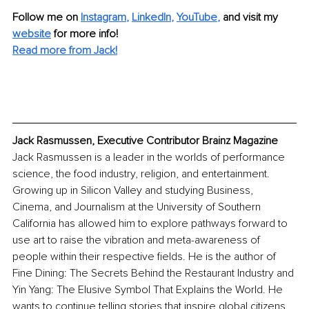
Follow me on 
Instagram
, 
LinkedIn
, 
YouTube
,
 and visit my 
website
 for more info!
Read more from Jack!
Jack Rasmussen, Executive Contributor Brainz Magazine
Jack Rasmussen is a leader in the worlds of performance 
science, the food industry, religion, and entertainment. 
Growing up in Silicon Valley and studying Business, 
Cinema, and Journalism at the University of Southern 
California has allowed him to explore pathways forward to 
use art to raise the vibration and meta-awareness of 
people within their respective fields. He is the author of 
Fine Dining: The Secrets Behind the Restaurant Industry and 
Yin Yang: The Elusive Symbol That Explains the World. He 
wants to continue telling stories that inspire global citizens 