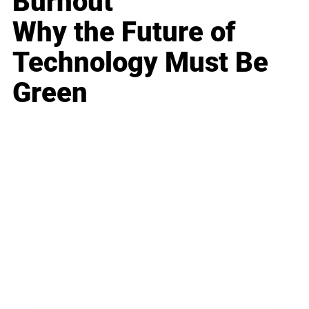
Burnout
Why the Future of
Technology Must Be
Green
Business
Career
Leadership
Mindset