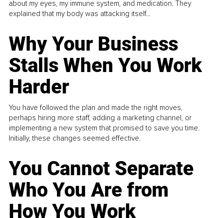
about my eyes, my immune system, and medication. They
explained that my body was attacking itself...
Why Your Business
Stalls When You Work
Harder
You have followed the plan and made the right moves,
perhaps hiring more staff, adding a marketing channel, or
implementing a new system that promised to save you time.
Initially, these changes seemed effective.
You Cannot Separate
Who You Are from
How You Work