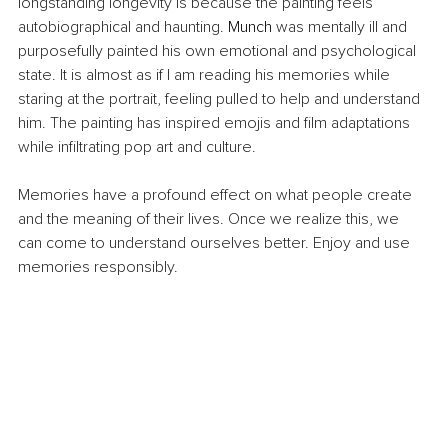
longstanding longevity is because the painting feels 
autobiographical and haunting. 
Munch
 was mentally ill and 
purposefully painted his own emotional and psychological 
state. It is almost as if I am reading his memories while 
staring at the portrait, feeling pulled to help and understand 
him. The painting has inspired emojis and film adaptations 
while infiltrating pop art and culture.
Memories have a profound effect on what people create 
and the meaning of their lives. Once we realize this, we 
can come to understand ourselves better. Enjoy and use 
memories responsibly.