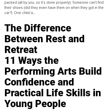
packed (all by you, so it’s done properly). Someone can't find
their shoes (did they even have them on when they got in the
car?). One child is...
The Difference
Between Rest and
Retreat
11 Ways the
Performing Arts Build
Confidence and
Practical Life Skills in
Young People