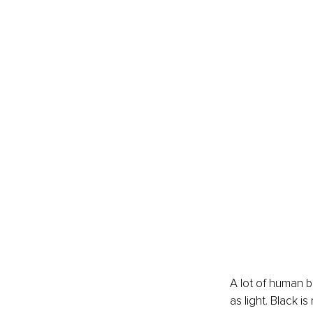
A lot of human 
as light. Black i