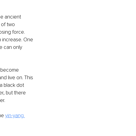
e ancient 
 of two 
sing force. 
n increase. One 
e can only 
e) become 
d live on. This 
a black dot 
r, but there 
er.
he
yin-yang 