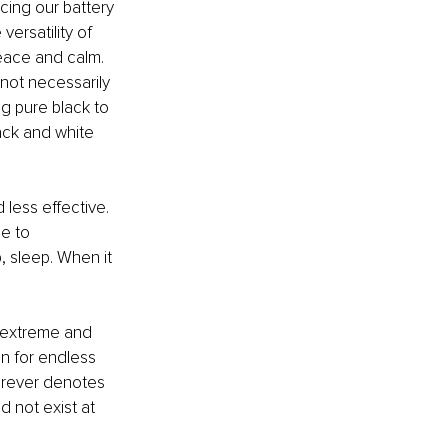
ing our battery 
ersatility of 
peace and calm. 
not necessarily 
g pure black to 
ack and white 
less effective. 
e to 
 sleep. When it 
 extreme and 
on for endless 
forever denotes 
d not exist at 