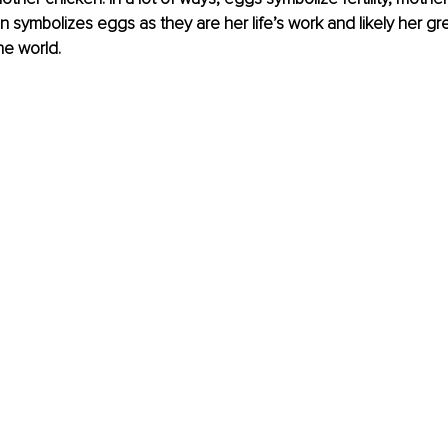
 symbolizes eggs as they are her life’s work and likely her gr
he world.