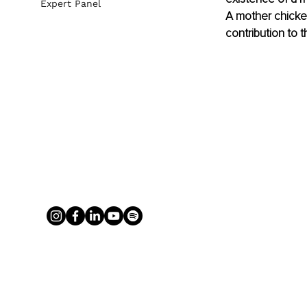
Expert Panel
A mother chicken
contribution to t