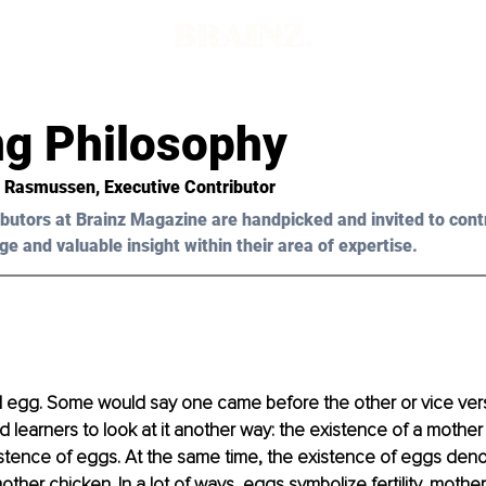
d
ng Philosophy
 Rasmussen
, Executive Contributor
butors at Brainz Magazine are handpicked and invited to cont
ge and valuable insight within their area of expertise.
 egg. Some would say one came before the other or vice vers
d learners to look at it another way: the existence of a mother
stence of eggs. At the same time, the existence of eggs deno
other chicken. In a lot of ways, eggs symbolize fertility, mothe