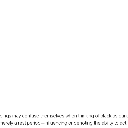
beings may confuse themselves when thinking of black as dark
s merely a rest period—influencing or denoting the ability to act.