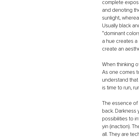
complete exposur
and denoting the
sunlight, wherea
Usually black an
“dominant colors
a hue creates a 
create an aesth
When thinking of
As one comes to 
understand that 
is time to run, ru
The essence of a
back. Darkness y
possibilities to
yin (inaction). T
all. They are tec