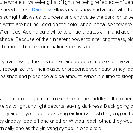
e where all wavelengths of light are being reflected—influenc
 need to rest. 
Darkness
 allows us to know and appreciate the v
s sunlight allows us to understand and value the dark for its 
d white are not included on the color wheel because they are 
” or hues. Adding pure white to a hue creates a tint and addin
shade. Because of their inherent power to alter brightness, bl
etic monochrome combination side by side.
 yin and yang, there is no bad and good or more effective and 
recognize this, their biases or preconceived notions may fad
balance and presence are paramount. When it is time to sleep,
n.
 situation can go from an extreme to the middle to the other
ields to light and light departs leaving darkness. Black going 
 infinity and beyond denotes yang (action) and white going on 
hey directly feed off one another. Without each other, they woul
hnically one as the yin-yang symbol is one circle.