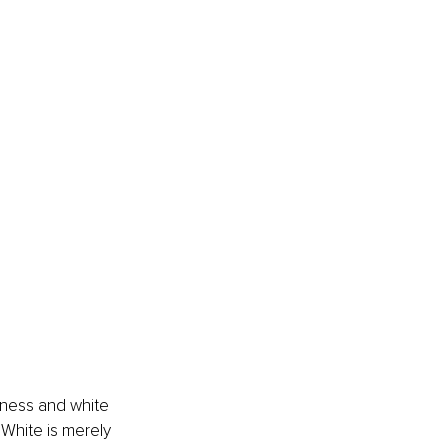
ness and white 
 White is merely 