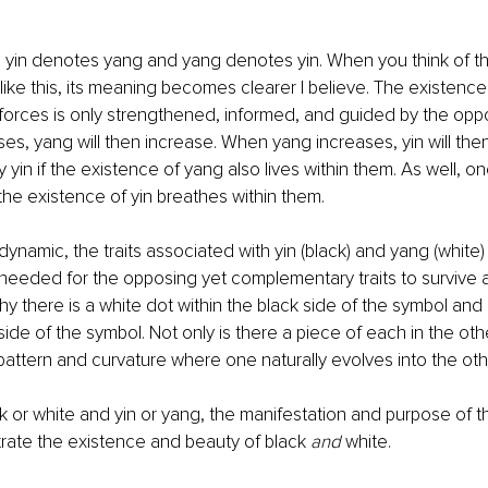
 yin denotes yang and yang denotes yin. When you think of th
like this, its meaning becomes clearer I believe. The existence
orces is only strengthened, informed, and guided by the oppo
es, yang will then increase. When yang increases, yin will the
yin if the existence of yang also lives within them. As well, on
he existence of yin breathes within them.
dynamic, the traits associated with yin (black) and yang (whit
needed for the opposing yet complementary traits to survive an
hy there is a white dot within the black side of the symbol and 
side of the symbol. Not only is there a piece of each in the othe
 pattern and curvature where one naturally evolves into the oth
k or white and yin or yang, the manifestation and purpose of t
ustrate the existence and beauty of black 
and
 white.