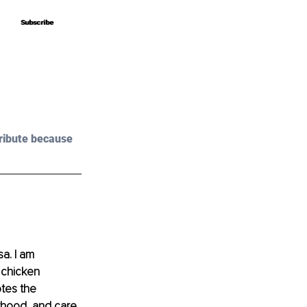
Subscribe
Subscribe
ribute because 
a. I am 
 chicken 
tes the 
rhood, and care. 