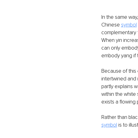
In the same way,
Chinese 
symbol
complementary f
When yin increas
can only embody 
embody yang if t
Because of this 
intertwined and 
partly explains w
within the white 
exists a flowing
Rather than blac
symbol
 is to ill