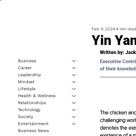
Feb 9, 2024
4 min rea
Yin Ya
Written by: 
Jack
Business
Executive Contri
Career
of their knowled
Leadership
Mindset
Lifestyle
Health & Wellness
Relationships
Technology
The chicken and
Society
challenging worl
Entertainment
denotes the exi
Business News
existence of a m