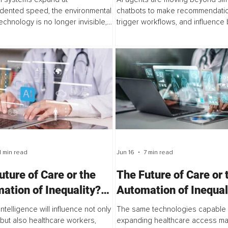
Governance Gap
dented speed, the environmental
chatbots to make recommendatio
echnology is no longer invisible,
trigger workflows, and influence
 critical rethink of what progress
decisions. Yet while organization
ns. This article explores how...
accelerating AI adoption, many la
governance...
1 min read
Jun 16
7 min read
uture of Care or the
The Future of Care or 
ation of Inequality?
Automation of Inequal
3
Part 2
l intelligence will influence not only
The same technologies capable 
 but also healthcare workers,
expanding healthcare access ma