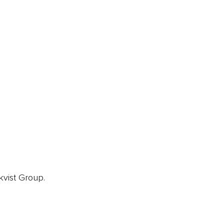
ainz 500 Awards
EA Global Awards
pert Panel
siness News
ore
kvist Group.