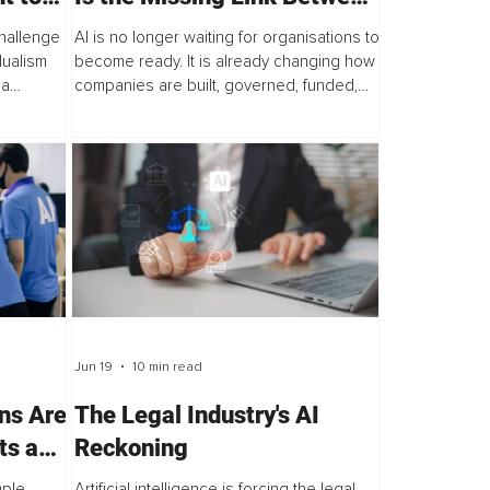
ty and
AI Innovation and Execution
challenge
AI is no longer waiting for organisations to
dualism
become ready. It is already changing how
 a
companies are built, governed, funded,
with the
and scaled. The decisive question is
rror...
whether leaders can operate at this...
Jun 19
10 min read
ns Are
The Legal Industry's AI
ts and
Reckoning
mple
Artificial intelligence is forcing the legal