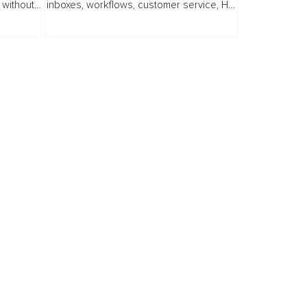
 without
inboxes, workflows, customer service, HR
processes, analytics, decision making,
ge...
and everyday knowledge work. For...