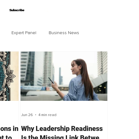
Subscribe
Subscribe
Expert Panel
Business News
Jun 26
4 min read
ions in
Why Leadership Readiness
t to
Is the Missing Link Between