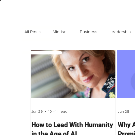
All Posts
Mindset
Business
Leadership
Exclusive interviews
Trending
Highlights
Jun 29
10 min read
Jun 28
How to Lead With Humanity
Why A
in the Age of AI
Promi