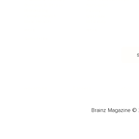
Burnout & Stress
Narcissist
Biohacking
Family
Female Health
Marriage
Male Health
Infidelity
More
More
Subscribe
About 
Advertise
Careers
Brainz Magazine © 2