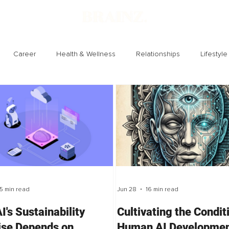
Career
Health & Wellness
Relationships
Lifestyle
Technology
Society
Entertainment
5 min read
Jun 28
16 min read
I's Sustainability
Cultivating the Condit
se Depends on
Human AI Developmen