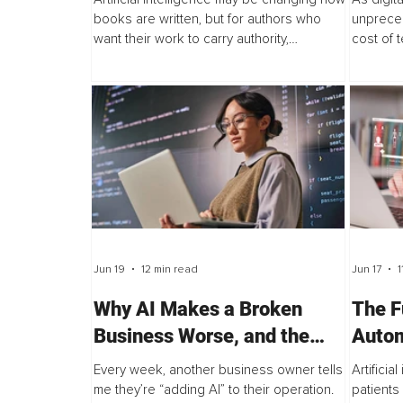
books are written, but for authors who
unprece
want their work to carry authority,
cost of t
personality, and lasting impact, speed is
forcing a
not always the advantage it appears to
truly mea
be...
Jun 19
12 min read
Jun 17
1
Why AI Makes a Broken
The F
Business Worse, and the
Autom
Audit That Prevents It
Part 
Every week, another business owner tells
Artificia
me they’re “adding AI” to their operation.
patients