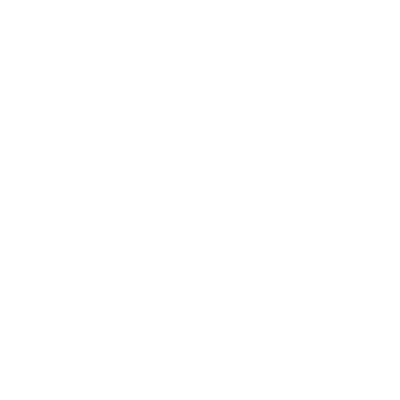
IFESTYLE
TECHNOLOGY
rsonal Finance
Social Media
terior Design
AI & Automations
ts
Software
avel
E-commerce
yle
auty
ORE
CURRENT COVER
ainz Academy
ainz Podcast