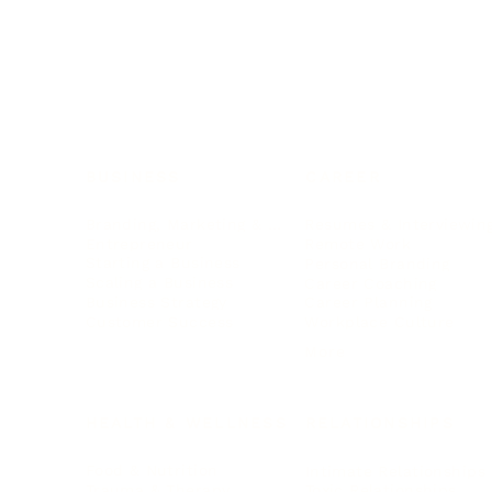
BUSINESS
CAREER
Branding, Marketing & Sales
Resumes & Interviewin
Entrepreneur
Remote Work
Starting a Business
Personal Branding
Scaling a Business
Career Coaching
Business Strategy
Career Planning
Customer Success
Workplace Culture
More
HEALTH & WELLNESS
RELATIONSHIPS
Food & Nutrition
Intimate Relationships
Trauma & Therapy
Toxic Relationships