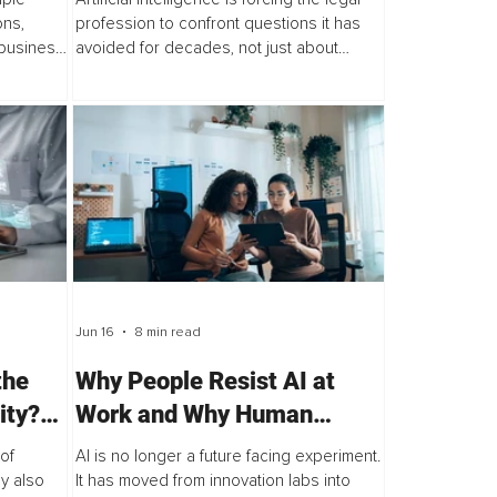
ns,
profession to confront questions it has
 business
avoided for decades, not just about
s are
technology, but about how lawyers are
ck the
trained, how legal services are delivered...
Jun 16
8 min read
the
Why People Resist AI at
ity?
Work and Why Human
Readiness Is the Missing
of
AI is no longer a future facing experiment.
Metric
y also
It has moved from innovation labs into