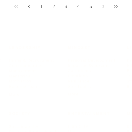
1
2
3
4
5
LEADERSHIP
MINDSET
L
Personal Development
Pe
g
Hiring & Recruitment
Imposter Syndrome
In
Communication
Confidence
Pe
Management
Emotions
Tr
Mentoring
Resilience
St
Motivation
Spirituality
Be
Building Teams
More
More
SOCIETY
ENTERTAINMENT
M
Film & TV
Br
Sustainability
Music
Br
Diversity Equity & Inclusion