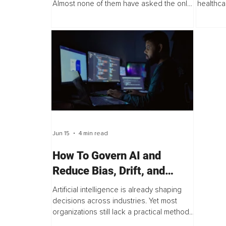
Almost none of them have asked the only
healthca
question that matters first, "What exactly is
physician
the AI going to be standing on...
administr
Jun 15
4 min read
How To Govern AI and
Reduce Bias, Drift, and
Hallucinations
Artificial intelligence is already shaping
decisions across industries. Yet most
organizations still lack a practical method
to govern AI systems. This is not because