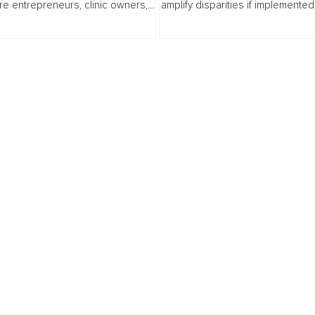
re entrepreneurs, clinic owners,
amplify disparities if implemented
s, nurses, coders, billers,
intentional governance. Artificial
ators, and allied health...
intelligence systems do not emer