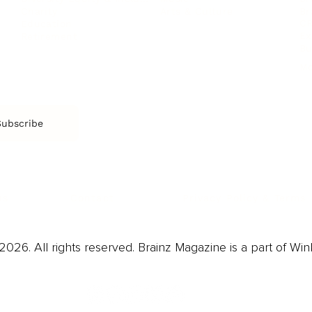
Arts & Culture
Br
Charity
CR
Education
Ex
Retirement
Bu
M
Subscribe
us
Contact
Privacy Policy & Terms
026. All rights reserved. Brainz Magazine is a part of Win