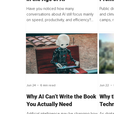
Gover
Have you noticed how many
Public d
conversations about AI still focus mainly
and clima
on speed, productivity, and efficiency?
camps, r
Maybe your organisation is investing in AI
dismisse
tools, redesigning roles, or encouraging
destruct
employees to...
assumes.
Jun 24
6 min read
Jun 22
Why AI Can’t Write the Book
Why t
You Actually Need
Techn
Artificial intelligence may be changing how
As digit