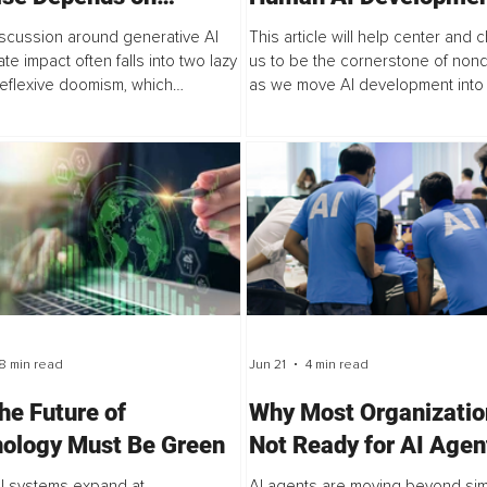
nance, Not Adoption
Safeguard Vulnerabili
iscussion around generative AI
This article will help center and 
Pluralism
te impact often falls into two lazy
us to be the cornerstone of non
eflexive doomism, which
as we move AI development into
s the technology as inherently
platform that honors vulnerability 
ive, and techno-optimism, which
workings of pluralism. When we mi
..
8 min read
Jun 21
4 min read
he Future of
Why Most Organizatio
ology Must Be Green
Not Ready for AI Agen
How to Close the
al systems expand at
AI agents are moving beyond si