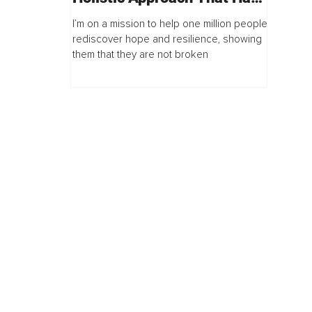
Millions Listening
I’m on a mission to help one million people
rediscover hope and resilience, showing
them that they are not broken