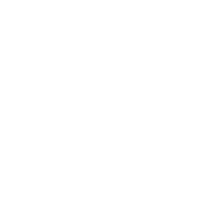
IFESTYLE
TECHNOLOGY
rsonal Finance
Social Media
terior Design
AI & Automations
ts
Software
avel
E-commerce