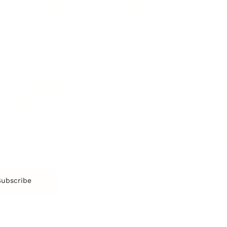
Resilience
St
Motivation
Spirituality
Be
Building Teams
More
More
SOCIETY
ENTERTAINMENT
M
Film & TV
Br
Sustainability
Music
Br
Diversity Equity & Inclusion
Arts & Culture
Br
Charity
CR
Education
Ex
Retirement
Bu
M
Subscribe