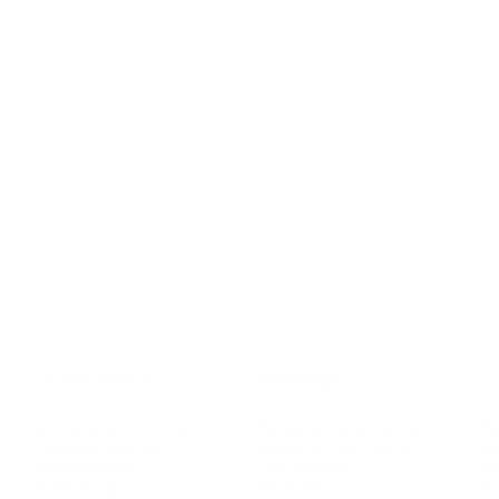
LEADERSHIP
MINDSET
L
Personal Development
Pe
g
Hiring & Recruitment
Imposter Syndrome
In
Communication
Confidence
Pe
Management
Emotions
Tr
Mentoring