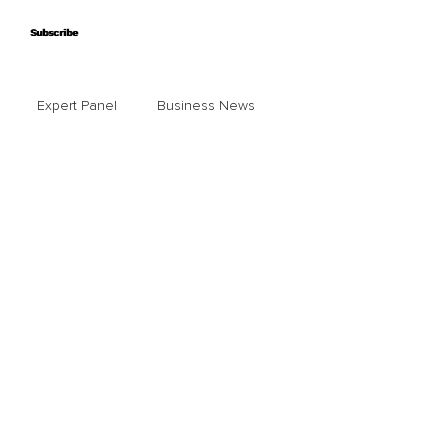
Subscribe
Subscribe
Expert Panel
Business News