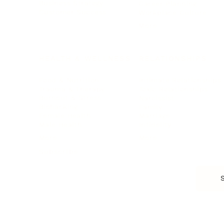
Business Strategy
Career Planning
Customer Success
Workplace Culture
More
HEALTH & WELLNESS
RELATIONSHIPS
Food & Nutrition
Intimate Relationships
Trauma & Therapy
Toxic Relationships
Burnout & Stress
Narcissist
Biohacking
Family
Female Health
Marriage
Male Health
Infidelity
More
More
Subscribe