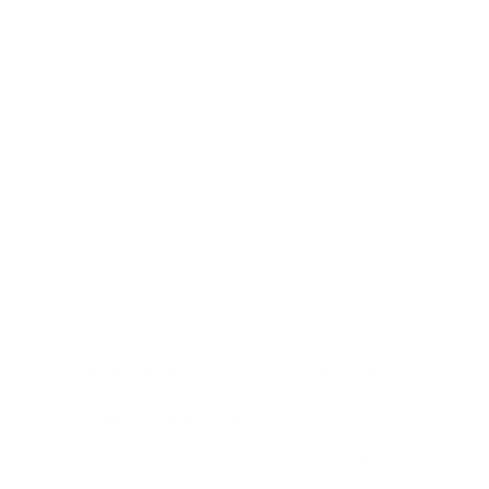
BUSINESS
CAREER
Branding, Marketing & Sales
Resumes & Interviewin
Entrepreneur
Remote Work
Starting a Business
Personal Branding
Scaling a Business
Career Coaching