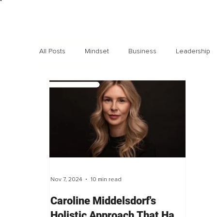
All Posts
Mindset
Business
Leadership
Exclusive interviews
Trending
Highlights
Nov 7, 2024
10 min read
Caroline Middelsdorf's
Holistic Approach That Has