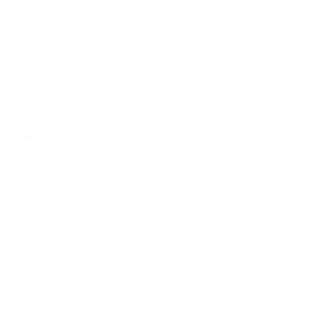
yle
auty
ORE
CURRENT COVER
ainz Academy
ainz Podcast
ainz 500 Awards
EA Global Awards
pert Panel
siness News
ore