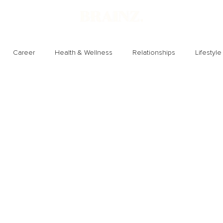
Career
Health & Wellness
Relationships
Lifestyle
Technology
Society
Entertainment