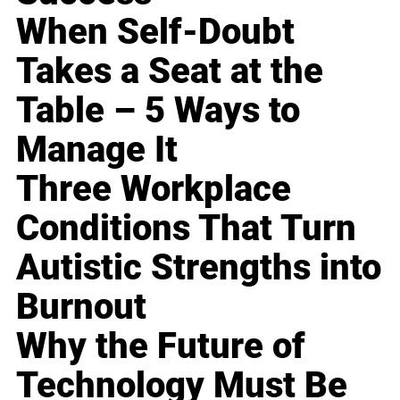
When Self-Doubt
Takes a Seat at the
Table – 5 Ways to
Manage It
Three Workplace
Conditions That Turn
Autistic Strengths into
Burnout
Why the Future of
Technology Must Be