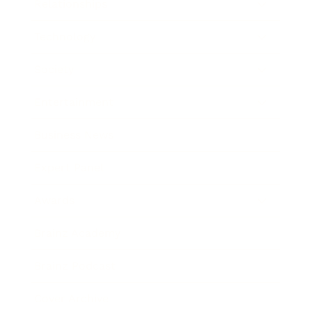
Relationships
Technology
Society
Entertainment
Business News
Expert Panel
Awards
Brainz Academy
Brainz Podcast
Cover Archive