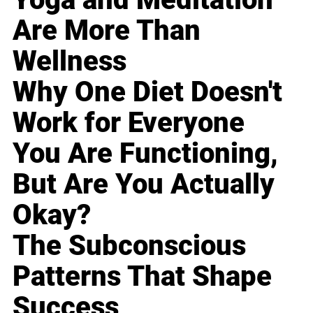
Are More Than
Wellness
Why One Diet Doesn't
Work for Everyone
You Are Functioning,
But Are You Actually
Okay?
The Subconscious
Patterns That Shape
Success