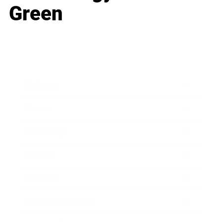
Green
Business
Career
Leadership
Mindset
Lifestyle
Health & Wellness