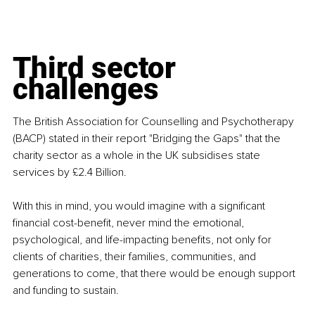
Third sector 
challenges
The British Association for Counselling and Psychotherapy 
(BACP) stated in their report "Bridging the Gaps" that the 
charity sector as a whole in the UK subsidises state 
services by £2.4 Billion.
With this in mind, you would imagine with a significant 
financial cost-benefit, never mind the emotional, 
psychological, and life-impacting benefits, not only for 
clients of charities, their families, communities, and 
generations to come, that there would be enough support 
and funding to sustain.