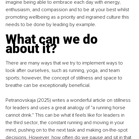
imagine being able to embrace each day with energy, 
enthusiasm, and compassion and to be at your best whilst 
promoting wellbeing as a priority and ingrained culture this 
needs to be done by leading by example.
What can we do 
about it?
There are many ways that we try to implement ways to 
look after ourselves, such as running, yoga, and team 
sports; however, the concept of stillness and space to 
breathe can be exceptionally beneficial.
Petranovskaja (2025) writes a wonderful article on stillness 
for leaders and uses a great analogy of "a running horse 
cannot drink." This can be what it feels like for leaders in 
the third sector, the constant running and moving in your 
mind, pushing on to the next task and making on-the-spot 
decisions. However, how often do we pause and sit in that 