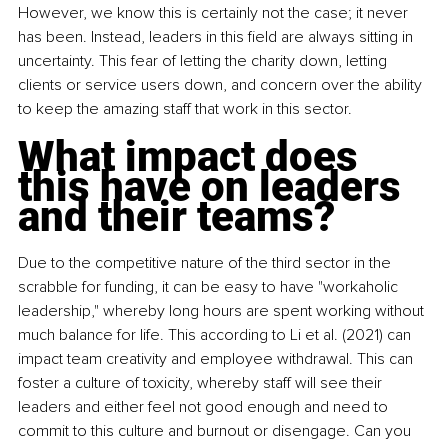
However, we know this is certainly not the case; it never 
has been. Instead, leaders in this field are always sitting in 
uncertainty. This fear of letting the charity down, letting 
clients or service users down, and concern over the ability 
to keep the amazing staff that work in this sector.
What impact does 
this have on leaders 
and their teams?
Due to the competitive nature of the third sector in the 
scrabble for funding, it can be easy to have "workaholic 
leadership," whereby long hours are spent working without 
much balance for life. This according to Li et al. (2021) can 
impact team creativity and employee withdrawal. This can 
foster a culture of toxicity, whereby staff will see their 
leaders and either feel not good enough and need to 
commit to this culture and burnout or disengage. Can you 