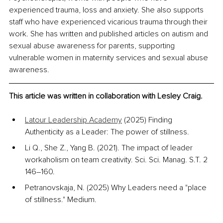
experienced trauma, loss and anxiety. She also supports 
staff who have experienced vicarious trauma through their 
work. She has written and published articles on autism and 
sexual abuse awareness for parents, supporting 
vulnerable women in maternity services and sexual abuse 
awareness.
This article was written in collaboration with Lesley Craig.
Latour Leadership Academy
 (2025) Finding 
Authenticity as a Leader: The power of stillness. 
Li Q., She Z., Yang B. (2021). The impact of leader 
workaholism on team creativity. Sci. Sci. Manag. S.T. 2 
146–160.
Petranovskaja, N. (2025) Why Leaders need a "place 
of stillness." Medium.