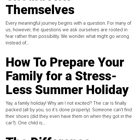
Themselves
Every meaningful journey begins with a question. For many of
us, however, the questions we ask ourselves are rooted in
fear rather than possibility. We wonder what might go wrong
instead of...
How To Prepare Your
Family for a Stress-
Less Summer Holiday
Yay, a family holiday! Why am I not excited? The car is finally
packed (all by you, so it’s done properly). Someone can't find
their shoes (did they even have them on when they got in the
car?). One child is...