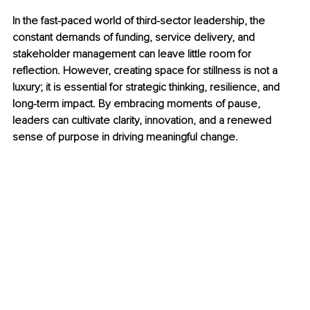
In the fast-paced world of third-sector leadership, the 
constant demands of funding, service delivery, and 
stakeholder management can leave little room for 
reflection. However, creating space for stillness is not a 
luxury; it is essential for strategic thinking, resilience, and 
long-term impact. By embracing moments of pause, 
leaders can cultivate clarity, innovation, and a renewed 
sense of purpose in driving meaningful change.