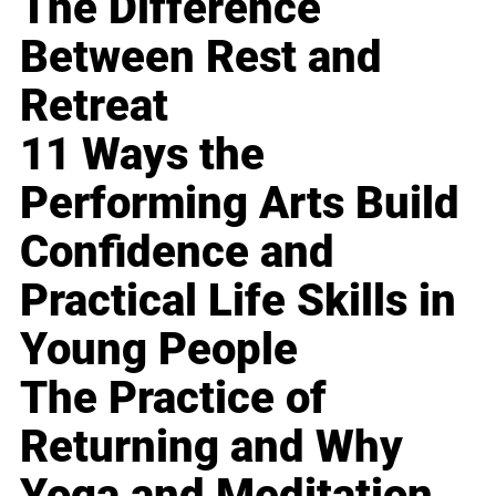
The Difference
Between Rest and
Retreat
11 Ways the
Performing Arts Build
Confidence and
Practical Life Skills in
Young People
The Practice of
Returning and Why
Yoga and Meditation