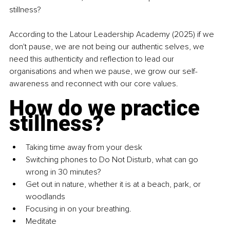
stillness?
According to the Latour Leadership Academy (2025) if we 
don't pause, we are not being our authentic selves, we 
need this authenticity and reflection to lead our 
organisations and when we pause, we grow our self-
awareness and reconnect with our core values.
How do we practice 
stillness?
Taking time away from your desk
Switching phones to Do Not Disturb, what can go 
wrong in 30 minutes?
Get out in nature, whether it is at a beach, park, or 
woodlands
Focusing in on your breathing.
Meditate