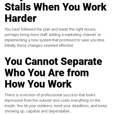
Stalls When You Work
Harder
You have followed the plan and made the right moves,
perhaps hiring more staff, adding a marketing channel, or
implementing a new system that promised to save you time.
Initially, these changes seemed effective.
You Cannot Separate
Who You Are from
How You Work
There is a version of professional success that looks
impressive from the outside and costs everything on the
inside. You hit your numbers, meet your deadlines, and keep
showing up, capable and dependable...