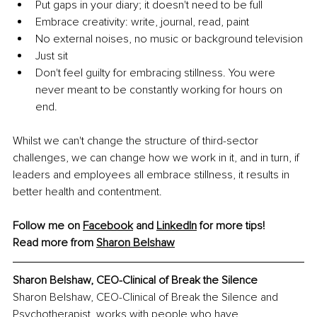
Put gaps in your diary; it doesn't need to be full
Embrace creativity: write, journal, read, paint
No external noises, no music or background television
Just sit
Don't feel guilty for embracing stillness. You were 
never meant to be constantly working for hours on 
end.
Whilst we can't change the structure of third-sector 
challenges, we can change how we work in it, and in turn, if 
leaders and employees all embrace stillness, it results in 
better health and contentment.
Follow me on 
Facebook
 and 
LinkedIn
 for more tips!
Read more from 
Sharon Belshaw
Sharon Belshaw, 
CEO-Clinical of Break the Silence
Sharon Belshaw, CEO-Clinical of Break the Silence and 
Psychotherapist, works with people who have 