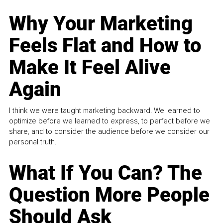
Why Your Marketing
Feels Flat and How to
Make It Feel Alive
Again
I think we were taught marketing backward. We learned to
optimize before we learned to express, to perfect before we
share, and to consider the audience before we consider our
personal truth.
What If You Can? The
Question More People
Should Ask