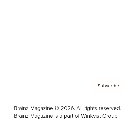
Advertise
Careers
About us
Contact
Privacy Policy & Terms
Subscribe
Brainz Magazine © 2026. All rights reserved.
Brainz Magazine is a part of Winkvist Group.