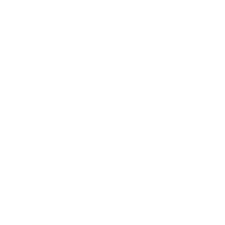
Business
Career
Leadership
Mindset
Lifestyle
Health & Wellness
Relationships
Technology
Society