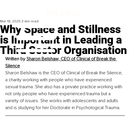
Mar 18, 2025
3 min read
Why Space and Stillness
is Important in Leading a
Third Sector Organisation
Written by 
Sharon Belshaw, CEO of Clinical of Break the 
Silence
Sharon Belshaw is the CEO of Clinical of Break the Silence, 
a charity working with people who have experienced 
sexual trauma. She also has a private practice working with 
not only people who have experienced trauma but a 
variety of issues. She works with adolescents and adults 
and is studying for her Doctorate in Psychological Trauma.