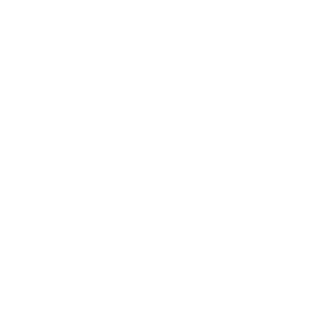
Entertainment
Business News
Expert Panel
Awards
Brainz Academy
Brainz Podcast
Cover Archive
Advertise
Careers