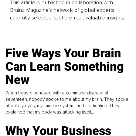
This article is published in collaboration with
Brainz Magazine’s network of global experts,
carefully selected to share real, valuable insights.
Five Ways Your Brain
Can Learn Something
New
When I was diagnosed with autoimmune disease at
seventeen, nobody spoke to me about my brain. They spoke
about my eyes, my immune system, and medication. They
explained that my body was attacking itself...
Why Your Business