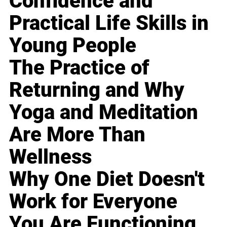
Confidence and
Practical Life Skills in
Young People
The Practice of
Returning and Why
Yoga and Meditation
Are More Than
Wellness
Why One Diet Doesn't
Work for Everyone
You Are Functioning,