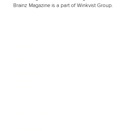
Brainz Magazine is a part of Winkvist Group.
Business
Career
Leadership
Mindset
Lifestyle
Health & Wellness
Relationships