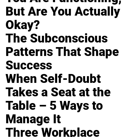
But Are You Actually
Okay?
The Subconscious
Patterns That Shape
Success
When Self-Doubt
Takes a Seat at the
Table – 5 Ways to
Manage It
Three Workplace