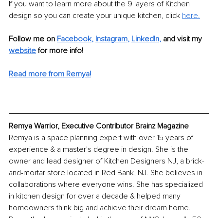
If you want to learn more about the 9 layers of Kitchen 
design so you can create your unique kitchen, click 
here.
Follow me on 
Facebook
, 
Instagram
, 
LinkedIn
,
and visit my 
website
 for more info! 
Read more from Remya!
Remya Warrior, Executive Contributor Brainz Magazine
Remya is a space planning expert with over 15 years of 
experience & a master's degree in design. She is the 
owner and lead designer of Kitchen Designers NJ, a brick-
and-mortar store located in Red Bank, NJ. She believes in 
collaborations where everyone wins. She has specialized 
in kitchen design for over a decade & helped many 
homeowners think big and achieve their dream home. 