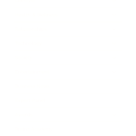
Lifestyle
Health & Wellness
Relationships
Technology
Society
Entertainment
Business News
Expert Panel
Awards
Brainz Academy