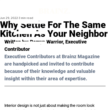
Jun 29, 2022
3 min read
Why Settle For The Same
Kitchen As Your Neighbor
Written by: Remya Warrior, Executive 
Contributor
Executive Contributors at Brainz Magazine 
are handpicked and invited to contribute 
because of their knowledge and valuable 
insight within their area of expertise.
Interior design is not just about making the room look 