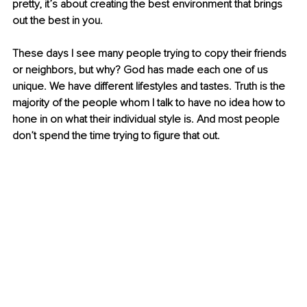
pretty, it’s about creating the best environment that brings 
out the best in you. 
These days I see many people trying to copy their friends 
or neighbors, but why? God has made each one of us 
unique. We have different lifestyles and tastes. Truth is the 
majority of the people whom I talk to have no idea how to 
hone in on what their individual style is. And most people 
don’t spend the time trying to figure that out. 