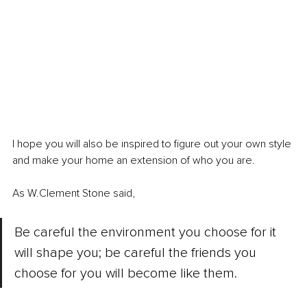
I hope you will also be inspired to figure out your own style 
and make your home an extension of who you are. 
As W.Clement Stone said, 
Be careful the environment you choose for it 
will shape you; be careful the friends you 
choose for you will become like them.