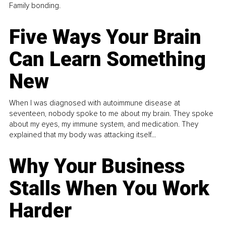
Family bonding.
Five Ways Your Brain
Can Learn Something
New
When I was diagnosed with autoimmune disease at
seventeen, nobody spoke to me about my brain. They spoke
about my eyes, my immune system, and medication. They
explained that my body was attacking itself...
Why Your Business
Stalls When You Work
Harder