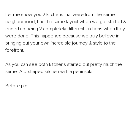
Let me show you 2 kitchens that were from the same 
neighborhood, had the same layout when we got started & 
ended up being 2 completely different kitchens when they 
were done. This happened because we truly believe in 
bringing out your own incredible journey & style to the 
forefront. 
As you can see both kitchens started out pretty much the 
same. A U-shaped kitchen with a peninsula. 
Before pic.