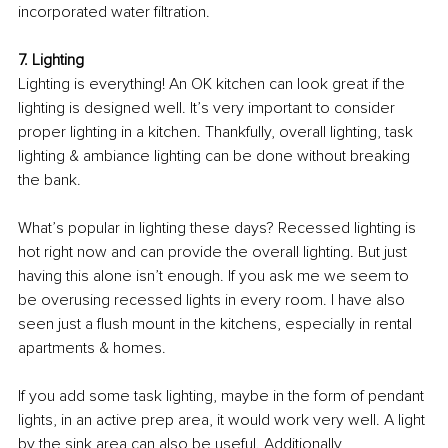
incorporated water filtration. 
7. Lighting 
Lighting is everything! An OK kitchen can look great if the 
lighting is designed well. It’s very important to consider 
proper lighting in a kitchen. Thankfully, overall lighting, task 
lighting & ambiance lighting can be done without breaking 
the bank. 
What’s popular in lighting these days? Recessed lighting is 
hot right now and can provide the overall lighting. But just 
having this alone isn’t enough. If you ask me we seem to 
be overusing recessed lights in every room. I have also 
seen just a flush mount in the kitchens, especially in rental 
apartments & homes. 
If you add some task lighting, maybe in the form of pendant 
lights, in an active prep area, it would work very well. A light 
by the sink area can also be useful. Additionally, 