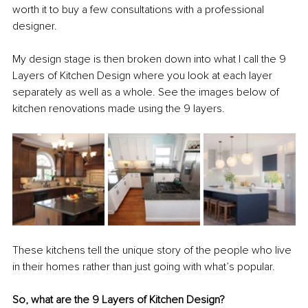
worth it to buy a few consultations with a professional 
designer. 
My design stage is then broken down into what I call the 9 
Layers of Kitchen Design where you look at each layer 
separately as well as a whole. See the images below of 
kitchen renovations made using the 9 layers.
These kitchens tell the unique story of the people who live 
in their homes rather than just going with what’s popular. 
So, what are the 9 Layers of Kitchen Design?