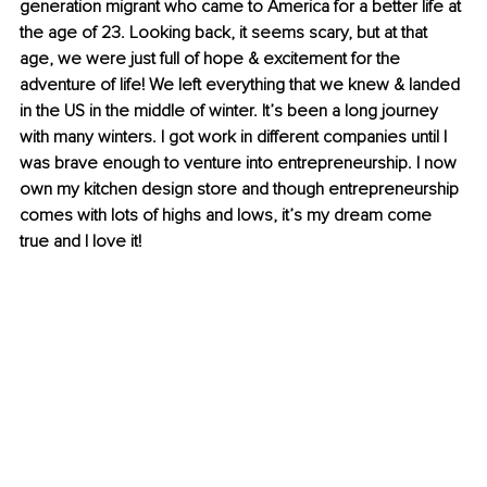
generation migrant who came to America for a better life at 
the age of 23. Looking back, it seems scary, but at that 
age, we were just full of hope & excitement for the 
adventure of life! We left everything that we knew & landed 
in the US in the middle of winter. It’s been a long journey 
with many winters. I got work in different companies until I 
was brave enough to venture into entrepreneurship. I now 
own my kitchen design store and though entrepreneurship 
comes with lots of highs and lows, it’s my dream come 
true and I love it!