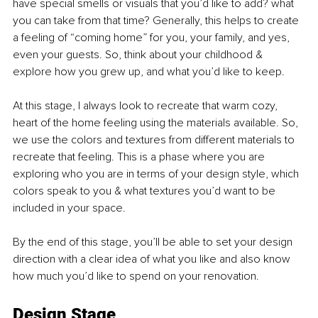
have special smells or visuals that you’d like to add? what 
you can take from that time? Generally, this helps to create 
a feeling of “coming home” for you, your family, and yes, 
even your guests. So, think about your childhood & 
explore how you grew up, and what you’d like to keep.
At this stage, I always look to recreate that warm cozy, 
heart of the home feeling using the materials available. So, 
we use the colors and textures from different materials to 
recreate that feeling. This is a phase where you are 
exploring who you are in terms of your design style, which 
colors speak to you & what textures you’d want to be 
included in your space.
By the end of this stage, you’ll be able to set your design 
direction with a clear idea of what you like and also know 
how much you’d like to spend on your renovation. 
Design Stage