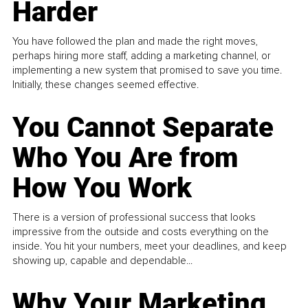
Harder
You have followed the plan and made the right moves,
perhaps hiring more staff, adding a marketing channel, or
implementing a new system that promised to save you time.
Initially, these changes seemed effective.
You Cannot Separate
Who You Are from
How You Work
There is a version of professional success that looks
impressive from the outside and costs everything on the
inside. You hit your numbers, meet your deadlines, and keep
showing up, capable and dependable...
Why Your Marketing