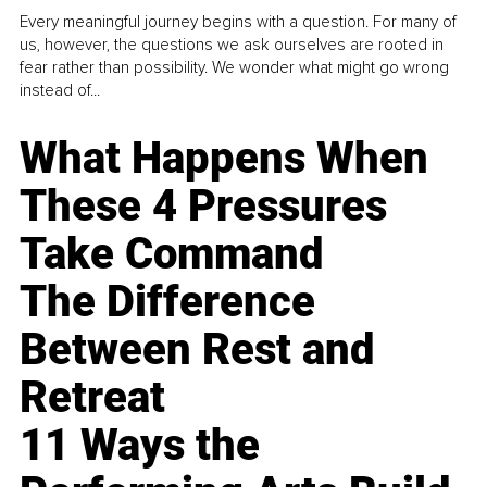
Every meaningful journey begins with a question. For many of
us, however, the questions we ask ourselves are rooted in
fear rather than possibility. We wonder what might go wrong
instead of...
What Happens When
These 4 Pressures
Take Command
The Difference
Between Rest and
Retreat
11 Ways the