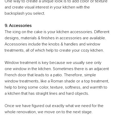
One way to create a unique look is to add color or texture 
and create visual interest in your kitchen with the 
backsplash you select. 
9. Accessories
The icing on the cake is your kitchen accessories. Different 
designs, materials & finishes in accessories are available. 
Accessories include the knobs & handles and window 
treatments, all of which help to create your cozy kitchen. 
Window treatment is key because we usually see only 
one window in the kitchen. Sometimes there is an adjacent 
French door that leads to a patio. Therefore, simple 
window treatments, like a Roman shade or a top treatment, 
help to bring some color, texture, softness, and warmth to 
a kitchen that has straight lines and hard objects. 
Once we have figured out exactly what we need for the 
whole renovation, we move on to the next stage.