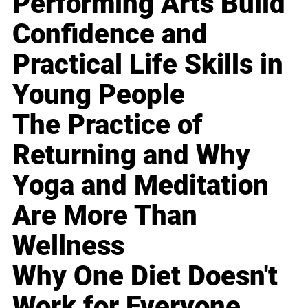
Performing Arts Build
Confidence and
Practical Life Skills in
Young People
The Practice of
Returning and Why
Yoga and Meditation
Are More Than
Wellness
Why One Diet Doesn't
Work for Everyone