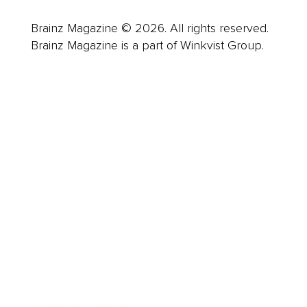
Brainz Magazine © 2026. All rights reserved.
Brainz Magazine is a part of Winkvist Group.
Business
Career
Leadership
Mindset
Lifestyle
Health & Wellness