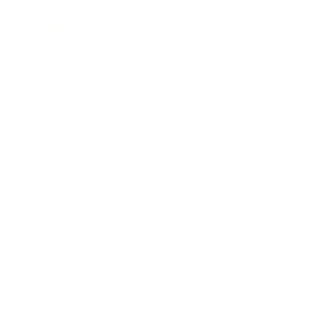
Relationships
Technology
Society
Entertainment
Business News
Expert Panel
Awards
Brainz Academy
Brainz Podcast