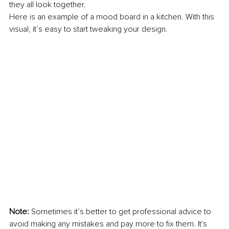
they all look together. 
Here is an example of a mood board in a kitchen. With this 
visual, it’s easy to start tweaking your design.
Note:
 Sometimes it’s better to get professional advice to 
avoid making any mistakes and pay more to fix them. It's 