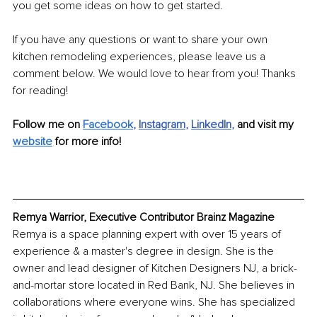
you get some ideas on how to get started. 
If you have any questions or want to share your own 
kitchen remodeling experiences, please leave us a 
comment below. We would love to hear from you! Thanks 
for reading!
Follow me on 
Facebook
, 
Instagram
, 
LinkedIn
, 
and visit my 
website
 for more info!
Remya Warrior, Executive Contributor Brainz Magazine
Remya is a space planning expert with over 15 years of 
experience & a master's degree in design. She is the 
owner and lead designer of Kitchen Designers NJ, a brick-
and-mortar store located in Red Bank, NJ. She believes in 
collaborations where everyone wins. She has specialized 