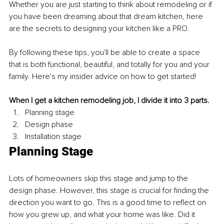
Whether you are just starting to think about remodeling or if 
you have been dreaming about that dream kitchen, here 
are the secrets to designing your kitchen like a PRO.
By following these tips, you'll be able to create a space 
that is both functional, beautiful, and totally for you and your 
family. Here's my insider advice on how to get started!
When I get a kitchen remodeling job, I divide it into 3 parts. 
Planning stage
Design phase 
Installation stage
Planning Stage
Lots of homeowners skip this stage and jump to the 
design phase. However, this stage is crucial for finding the 
direction you want to go. This is a good time to reflect on 
how you grew up, and what your home was like. Did it 