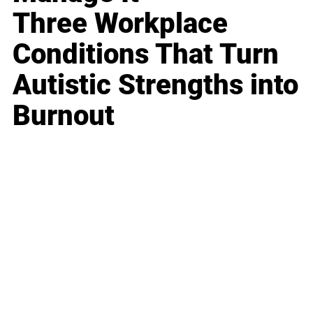
Three Workplace
Conditions That Turn
Autistic Strengths into
Burnout
Business
Career
Leadership