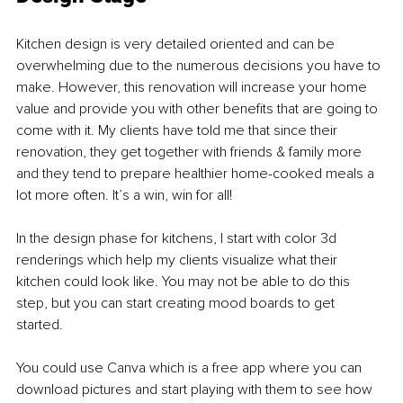
Kitchen design is very detailed oriented and can be 
overwhelming due to the numerous decisions you have to 
make. However, this renovation will increase your home 
value and provide you with other benefits that are going to 
come with it. My clients have told me that since their 
renovation, they get together with friends & family more 
and they tend to prepare healthier home-cooked meals a 
lot more often. It’s a win, win for all!
In the design phase for kitchens, I start with color 3d 
renderings which help my clients visualize what their 
kitchen could look like. You may not be able to do this 
step, but you can start creating mood boards to get 
started. 
You could use Canva which is a free app where you can 
download pictures and start playing with them to see how 