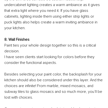
undercabinet lighting creates a warm ambiance as it gives 
that extra light where you need it. If you have glass 
cabinets, lighting inside them using either strip lights or 
puck lights also helps create a warm inviting ambiance in 
your kitchen.
8. Wall Finishes
Paint ties your whole design together so this is a critical 
decision.
I have seen clients start looking for colors before they 
consider the functional aspects. 
Besides selecting your paint color, the backsplash for your 
kitchen should also be considered under this layer. And the 
choices are infinite! From marble, mixed mosaics, and 
subway tiles to glass mosaics and so much more, you’ll be 
lost with choices. 