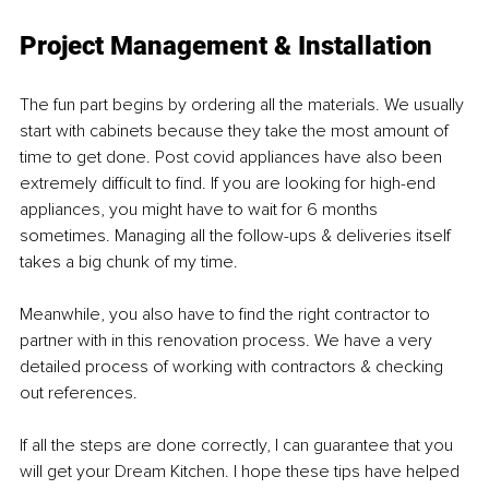
Project Management & Installation
The fun part begins by ordering all the materials. We usually 
start with cabinets because they take the most amount of 
time to get done. Post covid appliances have also been 
extremely difficult to find. If you are looking for high-end 
appliances, you might have to wait for 6 months 
sometimes. Managing all the follow-ups & deliveries itself 
takes a big chunk of my time. 
Meanwhile, you also have to find the right contractor to 
partner with in this renovation process. We have a very 
detailed process of working with contractors & checking 
out references. 
If all the steps are done correctly, I can guarantee that you 
will get your Dream Kitchen. I hope these tips have helped 