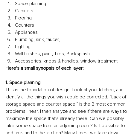
Space planning
Cabinets
Flooring
Counters
Appliances
Plumbing, sink, faucet, 
Lighting 
Wall finishes, paint, Tiles, Backsplash
Accessories, knobs & handles, window treatment
Here's a small synopsis of each layer:
1. Space planning 
This is the foundation of design. Look at your kitchen, and 
identify all the things you wish could be corrected. “Lack of 
storage space and counter space,” is the 2 most common 
problems I hear. I then analyze and see if there are ways to 
maximize the space that’s already there. Can we possibly 
take some space from an adjoining room? Is it possible to 
add an island to the kitchen? Many times, we take down 