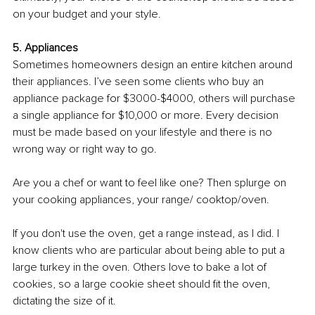
on your budget and your style. 
5. Appliances
Sometimes homeowners design an entire kitchen around 
their appliances. I’ve seen some clients who buy an 
appliance package for $3000-$4000, others will purchase 
a single appliance for $10,000 or more. Every decision 
must be made based on your lifestyle and there is no 
wrong way or right way to go.
Are you a chef or want to feel like one? Then splurge on 
your cooking appliances, your range/ cooktop/oven. 
If you don't use the oven, get a range instead, as I did. I 
know clients who are particular about being able to put a 
large turkey in the oven. Others love to bake a lot of 
cookies, so a large cookie sheet should fit the oven, 
dictating the size of it. 