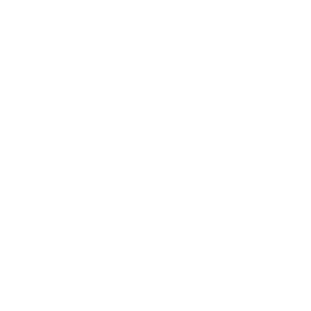
Mindset
Lifestyle
Health & Wellness
Relationships
Technology
Society
Entertainment
Business News
Expert Panel
Awards