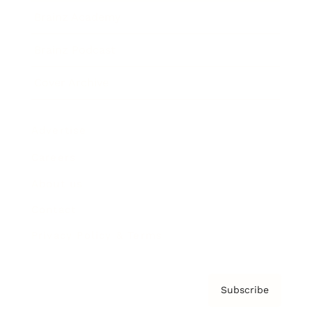
Brainz Academy
Brainz Podcast
Cover Archive
Advertise
Careers
About us
Contact
Privacy Policy & Terms
Subscribe