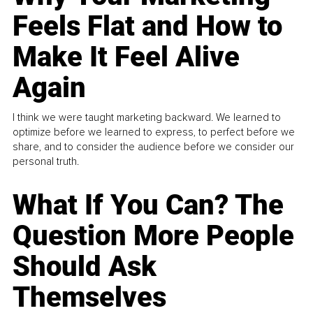
Feels Flat and How to
Make It Feel Alive
Again
I think we were taught marketing backward. We learned to
optimize before we learned to express, to perfect before we
share, and to consider the audience before we consider our
personal truth.
What If You Can? The
Question More People
Should Ask
Themselves