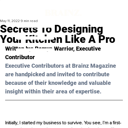
May 11, 2022
9 min read
Secrets To Designing
Your Kitchen Like A Pro
Written by: Remya Warrior, Executive 
Contributor
Executive Contributors at Brainz Magazine 
are handpicked and invited to contribute 
because of their knowledge and valuable 
insight within their area of expertise.
Initially, I started my business to survive. You see, I’m a first-