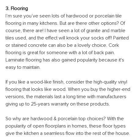
3. Flooring 
I’m sure you’ve seen lots of hardwood or porcelain tile 
flooring in many kitchens. But are there other options? Of 
course, there are! I have seen a lot of granite and marble 
tiles used, and the effect will knock your socks off! Painted 
or stained concrete can also be a lovely choice. Cork 
flooring is great for someone with a lot of back pain. 
Laminate flooring has also gained popularity because it's 
easy to maintain.
If you like a wood-like finish, consider the high-quality vinyl 
flooring that looks like wood. When you buy the higher-end 
versions, the materials last a long time with manufacturers 
giving up to 25-years warranty on these products.
So why are hardwood & porcelain top choices? With the 
popularity of open floorplans in homes, these floor types 
give the kitchen a seamless flow into the rest of the house. 