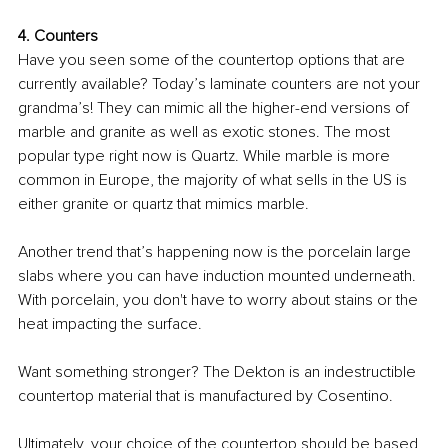
4. Counters
Have you seen some of the countertop options that are 
currently available? Today’s laminate counters are not your 
grandma’s! They can mimic all the higher-end versions of 
marble and granite as well as exotic stones. The most 
popular type right now is Quartz. While marble is more 
common in Europe, the majority of what sells in the US is 
either granite or quartz that mimics marble. 
Another trend that’s happening now is the porcelain large 
slabs where you can have induction mounted underneath. 
With porcelain, you don't have to worry about stains or the 
heat impacting the surface. 
Want something stronger? The Dekton is an indestructible 
countertop material that is manufactured by Cosentino.
Ultimately, your choice of the countertop should be based 