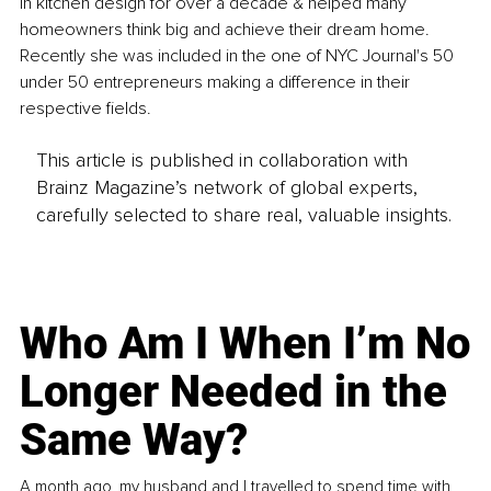
in kitchen design for over a decade & helped many 
homeowners think big and achieve their dream home. 
Recently she was included in the one of NYC Journal's 50 
under 50 entrepreneurs making a difference in their 
respective fields.
This article is published in collaboration with
Brainz Magazine’s network of global experts,
carefully selected to share real, valuable insights.
Who Am I When I’m No
Longer Needed in the
Same Way?
A month ago, my husband and I travelled to spend time with