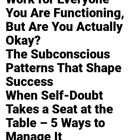
You Are Functioning,
But Are You Actually
Okay?
The Subconscious
Patterns That Shape
Success
When Self-Doubt
Takes a Seat at the
Table – 5 Ways to
Manage It