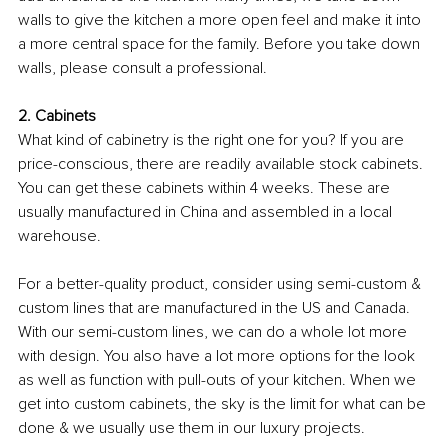
walls to give the kitchen a more open feel and make it into 
a more central space for the family. Before you take down 
walls, please consult a professional.
2. Cabinets
What kind of cabinetry is the right one for you? If you are 
price-conscious, there are readily available stock cabinets. 
You can get these cabinets within 4 weeks. These are 
usually manufactured in China and assembled in a local 
warehouse. 
For a better-quality product, consider using semi-custom & 
custom lines that are manufactured in the US and Canada. 
With our semi-custom lines, we can do a whole lot more 
with design. You also have a lot more options for the look 
as well as function with pull-outs of your kitchen. When we 
get into custom cabinets, the sky is the limit for what can be 
done & we usually use them in our luxury projects.