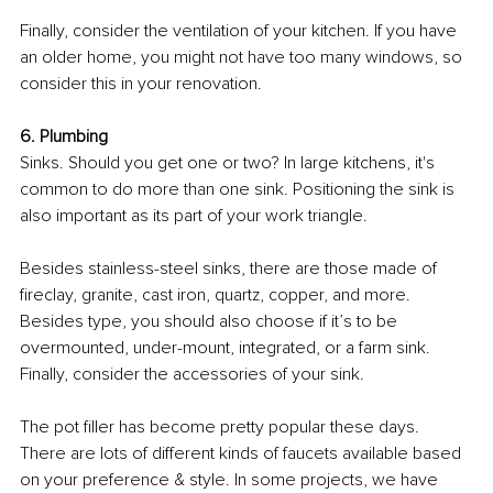
Finally, consider the ventilation of your kitchen. If you have 
an older home, you might not have too many windows, so 
consider this in your renovation. 
6. Plumbing
Sinks. Should you get one or two? In large kitchens, it's 
common to do more than one sink. Positioning the sink is 
also important as its part of your work triangle. 
Besides stainless-steel sinks, there are those made of 
fireclay, granite, cast iron, quartz, copper, and more. 
Besides type, you should also choose if it’s to be 
overmounted, under-mount, integrated, or a farm sink. 
Finally, consider the accessories of your sink.
The pot filler has become pretty popular these days. 
There are lots of different kinds of faucets available based 
on your preference & style. In some projects, we have 