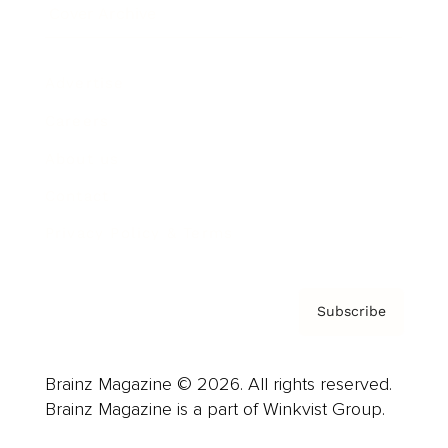
Cover Archive
Advertise
Careers
About us
Contact
Privacy Policy & Terms
Subscribe
Brainz Magazine © 2026. All rights reserved.
Brainz Magazine is a part of Winkvist Group.