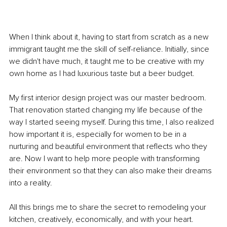
When I think about it, having to start from scratch as a new 
immigrant taught me the skill of self-reliance. Initially, since 
we didn't have much, it taught me to be creative with my 
own home as I had luxurious taste but a beer budget. 
My first interior design project was our master bedroom. 
That renovation started changing my life because of the 
way I started seeing myself. During this time, I also realized 
how important it is, especially for women to be in a 
nurturing and beautiful environment that reflects who they 
are. Now I want to help more people with transforming 
their environment so that they can also make their dreams 
into a reality. 
All this brings me to share the secret to remodeling your 
kitchen, creatively, economically, and with your heart. 