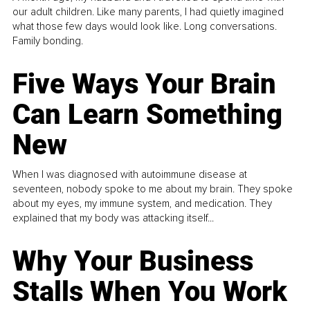
our adult children. Like many parents, I had quietly imagined
what those few days would look like. Long conversations.
Family bonding.
Five Ways Your Brain
Can Learn Something
New
When I was diagnosed with autoimmune disease at
seventeen, nobody spoke to me about my brain. They spoke
about my eyes, my immune system, and medication. They
explained that my body was attacking itself...
Why Your Business
Stalls When You Work