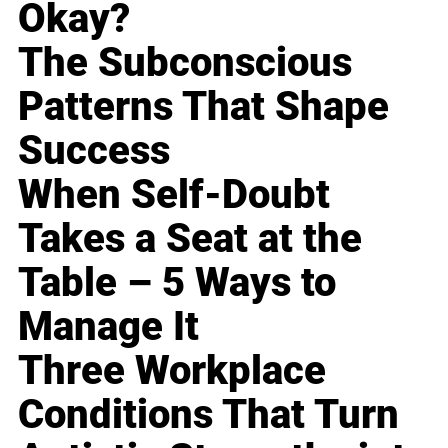
Okay?
The Subconscious
Patterns That Shape
Success
When Self-Doubt
Takes a Seat at the
Table – 5 Ways to
Manage It
Three Workplace
Conditions That Turn