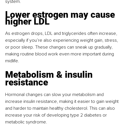
system.
Lower estrogen may cause 
higher LDL
As estrogen drops, LDL and triglycerides often increase, 
especially if you’re also experiencing weight gain, stress, 
or poor sleep. These changes can sneak up gradually, 
making routine blood work even more important during 
midlife.
Metabolism & insulin 
resistance
Hormonal changes can slow your metabolism and 
increase insulin resistance, making it easier to gain weight 
and harder to maintain healthy cholesterol. This can also 
increase your risk of developing type 2 diabetes or 
metabolic syndrome.