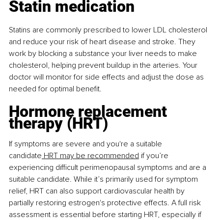
Statin medication
Statins are commonly prescribed to lower LDL cholesterol 
and reduce your risk of heart disease and stroke. They 
work by blocking a substance your liver needs to make 
cholesterol, helping prevent buildup in the arteries. Your 
doctor will monitor for side effects and adjust the dose as 
needed for optimal beneﬁt.
Hormone replacement 
therapy (HRT)
If symptoms are severe and you're a suitable 
candidate
 HRT may be recommended
 if you’re 
experiencing diﬃcult perimenopausal symptoms and are a 
suitable candidate. While it’s primarily used for symptom 
relief, HRT can also support cardiovascular health by 
partially restoring estrogen's protective effects. A full risk 
assessment is essential before starting HRT, especially if 