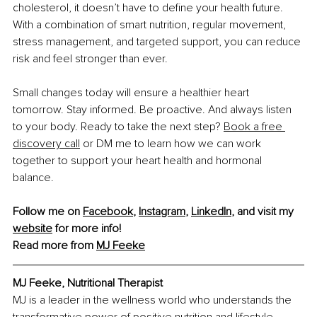
cholesterol, it doesn’t have to deﬁne your health future. 
With a combination of smart nutrition, regular movement, 
stress management, and targeted support, you can reduce 
risk and feel stronger than ever.
Small changes today will ensure a healthier heart 
tomorrow. Stay informed. Be proactive. And always listen 
to your body. Ready to take the next step?
Book a free 
discovery call
 or DM me to learn how we can work 
together to support your heart health and hormonal 
balance.
Follow me on 
Facebook
, 
Instagram
, 
LinkedIn
,
 and visit my 
website
 for more info!
Read more from 
MJ Feeke
MJ Feeke, Nutritional Therapist
MJ is a leader in the wellness world who understands the 