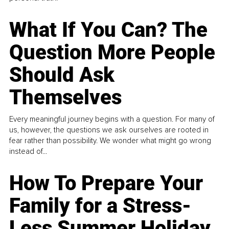
What If You Can? The
Question More People
Should Ask
Themselves
Every meaningful journey begins with a question. For many of
us, however, the questions we ask ourselves are rooted in
fear rather than possibility. We wonder what might go wrong
instead of...
How To Prepare Your
Family for a Stress-
Less Summer Holiday