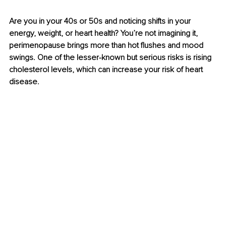
Are you in your 40s or 50s and noticing shifts in your 
energy, weight, or heart health? You’re not imagining it, 
perimenopause brings more than hot ﬂushes and mood 
swings. One of the lesser-known but serious risks is rising 
cholesterol levels, which can increase your risk of heart 
disease.