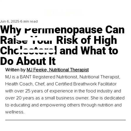
Jun 6, 2025
6 min read
Why Perimenopause Can
Raise Your Risk of High
Cholesterol and What to
Do About It
Written by 
MJ Feeke, Nutritional Therapist
MJ is a BANT Registered Nutritionist, Nutritional Therapist, 
Health Coach, Chef, and Certified Breathwork Facilitator 
with over 25 years of experience in the food industry and 
over 20 years as a small business owner. She is dedicated 
to educating and empowering others through nutrition and 
wellness.