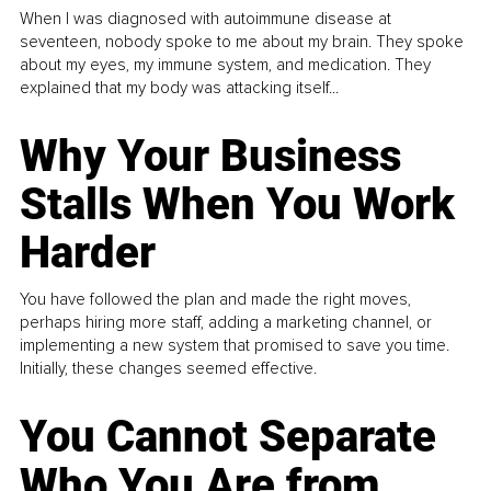
When I was diagnosed with autoimmune disease at
seventeen, nobody spoke to me about my brain. They spoke
about my eyes, my immune system, and medication. They
explained that my body was attacking itself...
Why Your Business
Stalls When You Work
Harder
You have followed the plan and made the right moves,
perhaps hiring more staff, adding a marketing channel, or
implementing a new system that promised to save you time.
Initially, these changes seemed effective.
You Cannot Separate
Who You Are from