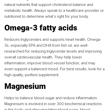
natural nutrients that support cholesterol balance and 
metabolic health. Always speak to a healthcare provider or 
nutritionist to determine what’s right for your body.
Omega-3 fatty acids
Reduces triglycerides and supports heart health. Omega-
3s, especially EPA and DHA from ﬁsh oil, are well-
researched for reducing triglyceride levels and improving 
overall cardiovascular health. They help lower 
inﬂammation, improve blood vessel function, and may 
even support a balanced mood. For best results, look for a 
high-quality, puriﬁed supplement.
Magnesium
Helps to balance blood sugar and reduce inﬂammation. 
Magnesium is involved in over 300 biochemical reactions 
in the body, including regulating blood sugar, blood 