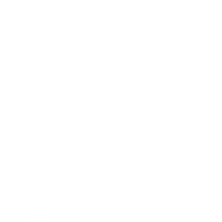
Health & Wellness
Relationships
Technology
Society
Entertainment
Business News
Expert Panel
Awards
Brainz Academy
Brainz Podcast