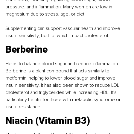
pressure, and inﬂammation. Many women are low in 
magnesium due to stress, age, or diet.
Supplementing can support vascular health and improve 
insulin sensitivity, both of which impact cholesterol.
Berberine
Helps to balance blood sugar and reduce inﬂammation. 
Berberine is a plant compound that acts similarly to 
metformin, helping to lower blood sugar and improve 
insulin sensitivity. It has also been shown to reduce LDL 
cholesterol and triglycerides while increasing HDL. It’s 
particularly helpful for those with metabolic syndrome or 
insulin resistance.
Niacin (Vitamin B3)