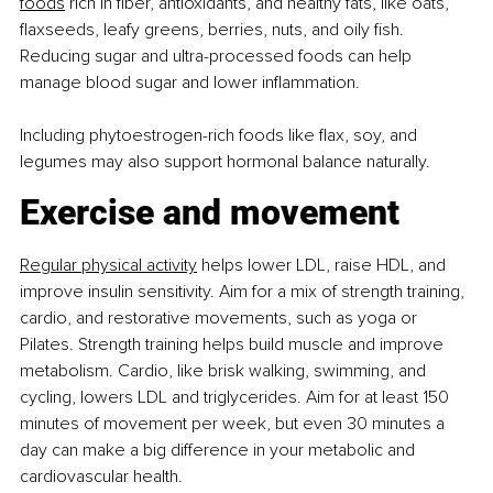
foods
 rich in ﬁber, antioxidants, and healthy fats, like oats, 
ﬂaxseeds, leafy greens, berries, nuts, and oily ﬁsh. 
Reducing sugar and ultra-processed foods can help 
manage blood sugar and lower inﬂammation.
Including phytoestrogen-rich foods like ﬂax, soy, and 
legumes may also support hormonal balance naturally.
Exercise and movement
Regular physical activity
 helps lower LDL, raise HDL, and 
improve insulin sensitivity. Aim for a mix of strength training, 
cardio, and restorative movements, such as yoga or 
Pilates. Strength training helps build muscle and improve 
metabolism. Cardio, like brisk walking, swimming, and 
cycling, lowers LDL and triglycerides. Aim for at least 150 
minutes of movement per week, but even 30 minutes a 
day can make a big difference in your metabolic and 
cardiovascular health.