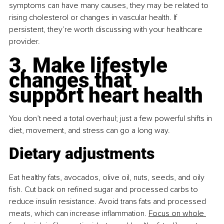
symptoms can have many causes, they may be related to 
rising cholesterol or changes in vascular health. If 
persistent, they’re worth discussing with your healthcare 
provider.
3. Make lifestyle 
changes that 
support heart health
You don’t need a total overhaul; just a few powerful shifts in 
diet, movement, and stress can go a long way.
Dietary adjustments
Eat healthy fats, avocados, olive oil, nuts, seeds, and oily 
ﬁsh. Cut back on reﬁned sugar and processed carbs to 
reduce insulin resistance. Avoid trans fats and processed 
meats, which can increase inﬂammation.
Focus on whole 