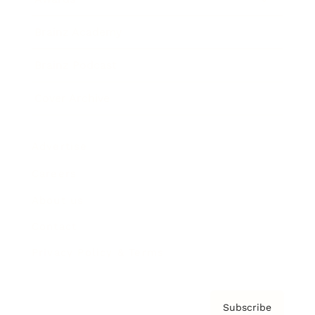
Brainz Academy
Brainz Podcast
Cover Archive
Advertise
Careers
About us
Contact
Privacy Policy & Terms
Subscribe