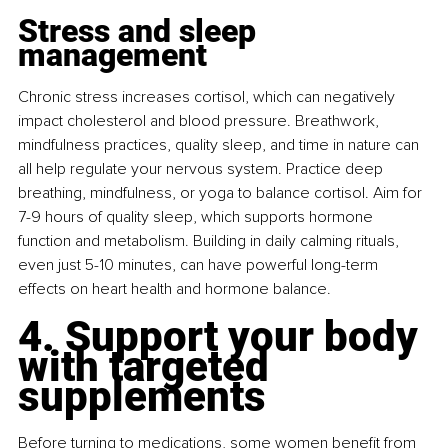
Stress and sleep 
management
Chronic stress increases cortisol, which can negatively 
impact cholesterol and blood pressure. Breathwork, 
mindfulness practices, quality sleep, and time in nature can 
all help regulate your nervous system. Practice deep 
breathing, mindfulness, or yoga to balance cortisol. Aim for 
7-9 hours of quality sleep, which supports hormone 
function and metabolism. Building in daily calming rituals, 
even just 5-10 minutes, can have powerful long-term 
effects on heart health and hormone balance.
4. Support your body 
with targeted 
supplements
Before turning to medications, some women beneﬁt from 