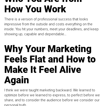
How You Work
There is a version of professional success that looks
impressive from the outside and costs everything on the
inside. You hit your numbers, meet your deadlines, and keep
showing up, capable and dependable...
Why Your Marketing
Feels Flat and How to
Make It Feel Alive
Again
I think we were taught marketing backward. We learned to
optimize before we learned to express, to perfect before we
share, and to consider the audience before we consider our
personal truth.