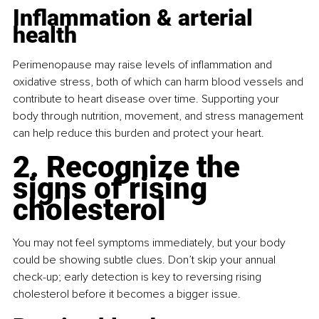
Inflammation & arterial 
health
Perimenopause may raise levels of inﬂammation and 
oxidative stress, both of which can harm blood vessels and 
contribute to heart disease over time. Supporting your 
body through nutrition, movement, and stress management 
can help reduce this burden and protect your heart.
2. Recognize the 
signs of rising 
cholesterol
You may not feel symptoms immediately, but your body 
could be showing subtle clues. Don’t skip your annual 
check-up; early detection is key to reversing rising 
cholesterol before it becomes a bigger issue.