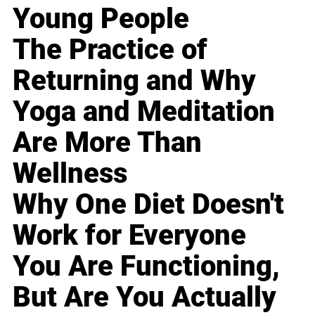
Young People
The Practice of
Returning and Why
Yoga and Meditation
Are More Than
Wellness
Why One Diet Doesn't
Work for Everyone
You Are Functioning,
But Are You Actually