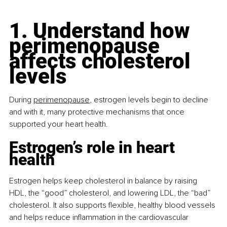
1. Understand how 
perimenopause 
affects cholesterol 
levels
During
perimenopause
, estrogen levels begin to decline 
and with it, many protective mechanisms that once 
supported your heart health.
Estrogen’s role in heart 
health
Estrogen helps keep cholesterol in balance by raising 
HDL, the “good” cholesterol, and lowering LDL, the “bad” 
cholesterol. It also supports ﬂexible, healthy blood vessels 
and helps reduce inﬂammation in the cardiovascular 