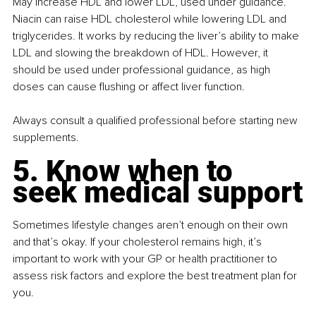
May increase HDL and lower LDL, used under guidance. 
Niacin can raise HDL cholesterol while lowering LDL and 
triglycerides. It works by reducing the liver’s ability to make 
LDL and slowing the breakdown of HDL. However, it 
should be used under professional guidance, as high 
doses can cause ﬂushing or affect liver function.
Always consult a qualiﬁed professional before starting new 
supplements.
5. Know when to 
seek medical support
Sometimes lifestyle changes aren’t enough on their own 
and that’s okay. If your cholesterol remains high, it’s 
important to work with your GP or health practitioner to 
assess risk factors and explore the best treatment plan for 
you.