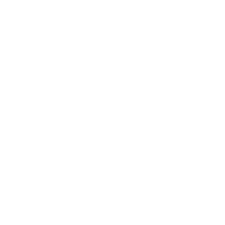
Mindset
Lifestyle
Health & Wellness
Relationships
Technology
Society
Entertainment
Business News
Expert Panel
Awards