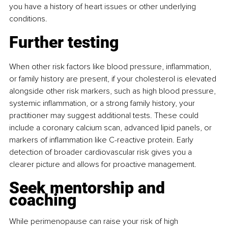
you have a history of heart issues or other underlying 
conditions.
Further testing
When other risk factors like blood pressure, inﬂammation, 
or family history are present, if your cholesterol is elevated 
alongside other risk markers, such as high blood pressure, 
systemic inﬂammation, or a strong family history, your 
practitioner may suggest additional tests. These could 
include a coronary calcium scan, advanced lipid panels, or 
markers of inﬂammation like C-reactive protein. Early 
detection of broader cardiovascular risk gives you a 
clearer picture and allows for proactive management.
Seek mentorship and 
coaching
While perimenopause can raise your risk of high 