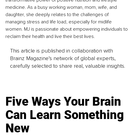
transformative power of positive nutrition and lifestyle 
medicine. As a busy working woman, mom, wife, and 
daughter, she deeply relates to the challenges of 
managing stress and life load, especially for midlife 
women. MJ is passionate about empowering individuals to 
reclaim their health and live their best lives.
This article is published in collaboration with
Brainz Magazine’s network of global experts,
carefully selected to share real, valuable insights.
Five Ways Your Brain
Can Learn Something
New