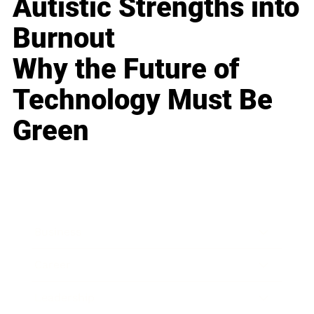
Autistic Strengths into
Burnout
Why the Future of
Technology Must Be
Green
Business
Career
Leadership