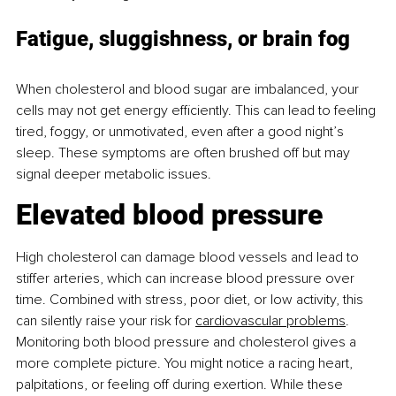
Fatigue, sluggishness, or brain fog
When cholesterol and blood sugar are imbalanced, your 
cells may not get energy eﬃciently. This can lead to feeling 
tired, foggy, or unmotivated, even after a good night’s 
sleep. These symptoms are often brushed off but may 
signal deeper metabolic issues.
Elevated blood pressure
High cholesterol can damage blood vessels and lead to 
stiffer arteries, which can increase blood pressure over 
time. Combined with stress, poor diet, or low activity, this 
can silently raise your risk for
cardiovascular problems
. 
Monitoring both blood pressure and cholesterol gives a 
more complete picture. You might notice a racing heart, 
palpitations, or feeling off during exertion. While these 