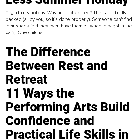
Yay, a family holiday! Why am I not excited? The car is finally
packed (all by you, so it’s done properly). Someone can't find
their shoes (did they even have them on when they got in the
car?). One child is...
The Difference
Between Rest and
Retreat
11 Ways the
Performing Arts Build
Confidence and
Practical Life Skills in