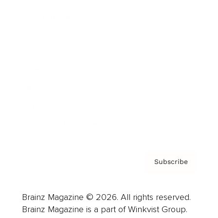
Cover Archive
Advertise
Careers
About us
Contact
Privacy Policy & Terms
Subscribe
Brainz Magazine © 2026. All rights reserved.
Brainz Magazine is a part of Winkvist Group.