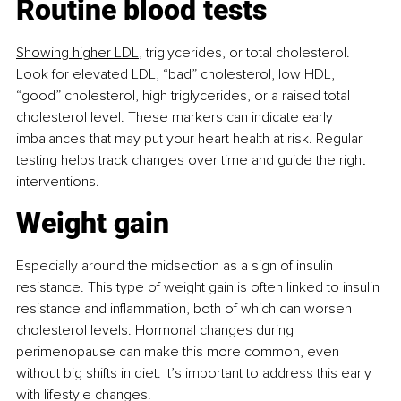
Routine blood tests
Showing higher LDL
, triglycerides, or total cholesterol. 
Look for elevated LDL, “bad” cholesterol, low HDL, 
“good” cholesterol, high triglycerides, or a raised total 
cholesterol level. These markers can indicate early 
imbalances that may put your heart health at risk. Regular 
testing helps track changes over time and guide the right 
interventions.
Weight gain
Especially around the midsection as a sign of insulin 
resistance. This type of weight gain is often linked to insulin 
resistance and inﬂammation, both of which can worsen 
cholesterol levels. Hormonal changes during 
perimenopause can make this more common, even 
without big shifts in diet. It’s important to address this early 
with lifestyle changes.