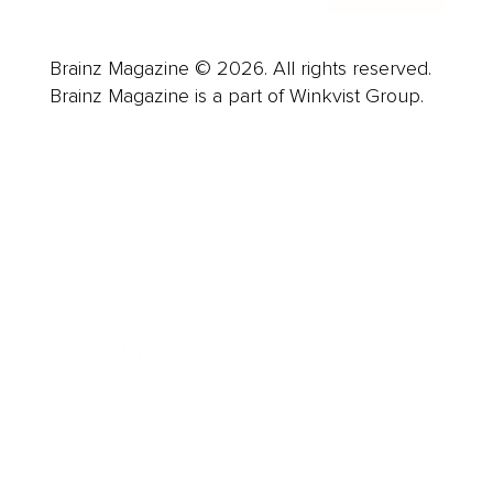
Brainz Magazine © 2026. All rights reserved.
Brainz Magazine is a part of Winkvist Group.
Business
Career
Leadership
Mindset
Lifestyle