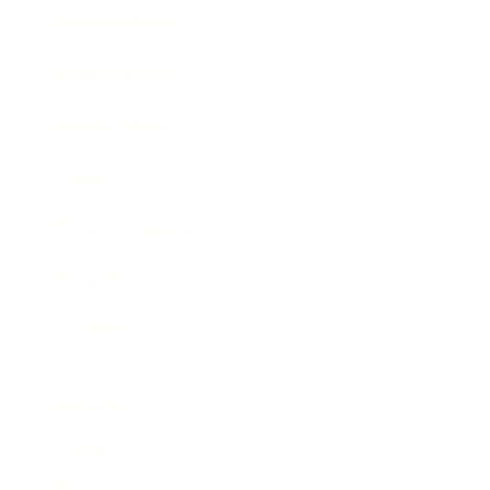
Entertainment
Business News
Expert Panel
Awards
Brainz Academy
Brainz Podcast
Cover Archive
Advertise
Careers
About us