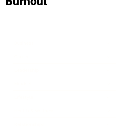
Burnout
Business
Career
Leadership
Mindset
Lifestyle
Health & Wellness
Relationships