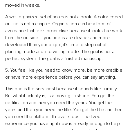
moved in weeks.
A well organized set of notes is not a book. A color coded 
outline is not a chapter. Organization can be a form of 
avoidance that feels productive because it looks like work 
from the outside. If your ideas are cleaner and more 
developed than your output, it's time to step out of 
planning mode and into writing mode. The goal is not a 
perfect system. The goal is a finished manuscript.
5. You feel like you need to know more, be more credible, 
or have more experience before you can say anything.
This one is the sneakiest because it sounds like humility. 
But what it actually is, is a moving finish line. You get the 
certification and then you need the years. You get the 
years and then you need the title. You get the title and then 
you need the platform. It never stops. The lived 
experience you have right now is already enough to help 