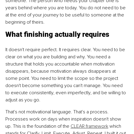
someone. The person who needs your chapter one is 
years behind where you are today. You do not need to be 
at the end of your journey to be useful to someone at the 
beginning of theirs.
What finishing actually requires
It doesn't require perfect. It requires clear. You need to be 
clear on what you are building and why. You need a 
structure that holds you accountable when motivation 
disappears, because motivation always disappears at 
some point. You need to limit the scope so the project 
doesn't become something you can't manage. You need 
to execute consistently, even imperfectly, and be willing to 
adjust as you go.
That's not motivational language. That's a process. 
Processes work on days when inspiration doesn't show 
up. This is the foundation of the 
CLEAR framework
 which 
stands for Clarify, Limit, Execute, Adjust, Repeat. I built it out 