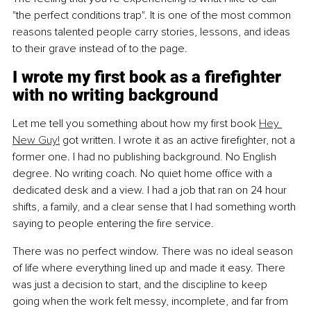
"the perfect conditions trap". It is one of the most common 
reasons talented people carry stories, lessons, and ideas 
to their grave instead of to the page.
I wrote my first book as a firefighter 
with no writing background
Let me tell you something about how my first book 
Hey 
New Guy!
 got written. I wrote it as an active firefighter, not a 
former one. I had no publishing background. No English 
degree. No writing coach. No quiet home office with a 
dedicated desk and a view. I had a job that ran on 24 hour 
shifts, a family, and a clear sense that I had something worth 
saying to people entering the fire service.
There was no perfect window. There was no ideal season 
of life where everything lined up and made it easy. There 
was just a decision to start, and the discipline to keep 
going when the work felt messy, incomplete, and far from 