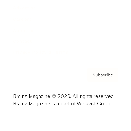
Advertise
Careers
About us
Contact
Privacy Policy & Terms
Subscribe
Brainz Magazine © 2026. All rights reserved.
Brainz Magazine is a part of Winkvist Group.