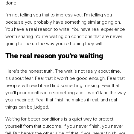
done.
I'm not telling you that to impress you. I'm telling you 
because you probably have something similar going on. 
You have a real reason to write. You have real experience 
worth sharing. You're waiting on conditions that are never 
going to line up the way you're hoping they will.
The real reason you're waiting
Here's the honest truth. The wait is not really about time. 
It's about fear. Fear that it won't be good enough. Fear that 
people will read it and find something missing. Fear that 
you'll pour months into something and it won't land the way 
you imagined. Fear that finishing makes it real, and real 
things can be judged.
Waiting for better conditions is a quiet way to protect 
yourself from that outcome. If you never finish, you never 
fail. But here's the other side of that. If you never finish, you 