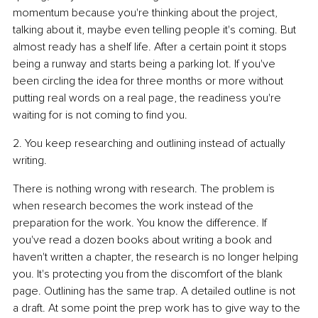
momentum because you're thinking about the project, 
talking about it, maybe even telling people it's coming. But 
almost ready has a shelf life. After a certain point it stops 
being a runway and starts being a parking lot. If you've 
been circling the idea for three months or more without 
putting real words on a real page, the readiness you're 
waiting for is not coming to find you.
2. You keep researching and outlining instead of actually 
writing.
There is nothing wrong with research. The problem is 
when research becomes the work instead of the 
preparation for the work. You know the difference. If 
you've read a dozen books about writing a book and 
haven't written a chapter, the research is no longer helping 
you. It's protecting you from the discomfort of the blank 
page. Outlining has the same trap. A detailed outline is not 
a draft. At some point the prep work has to give way to the 