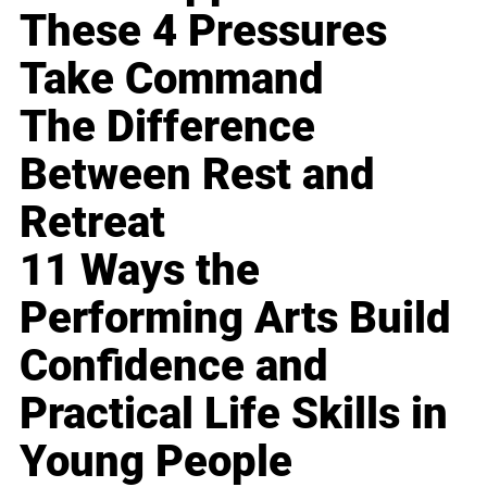
These 4 Pressures
Take Command
The Difference
Between Rest and
Retreat
11 Ways the
Performing Arts Build
Confidence and
Practical Life Skills in
Young People