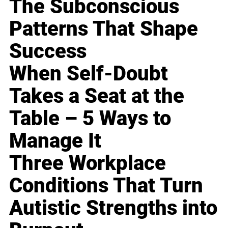
The Subconscious
Patterns That Shape
Success
When Self-Doubt
Takes a Seat at the
Table – 5 Ways to
Manage It
Three Workplace
Conditions That Turn
Autistic Strengths into