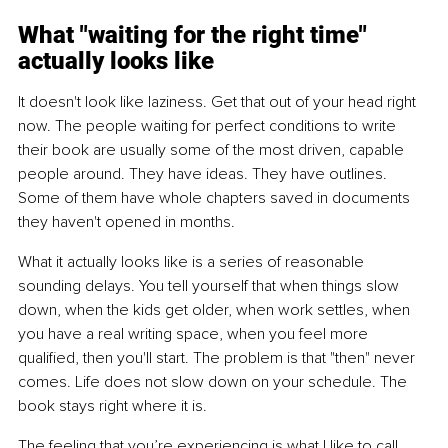
What "waiting for the right time" 
actually looks like
It doesn't look like laziness. Get that out of your head right 
now. The people waiting for perfect conditions to write 
their book are usually some of the most driven, capable 
people around. They have ideas. They have outlines. 
Some of them have whole chapters saved in documents 
they haven't opened in months.
What it actually looks like is a series of reasonable 
sounding delays. You tell yourself that when things slow 
down, when the kids get older, when work settles, when 
you have a real writing space, when you feel more 
qualified, then you'll start. The problem is that "then" never 
comes. Life does not slow down on your schedule. The 
book stays right where it is.
The feeling that you’re experiencing is what I like to call 