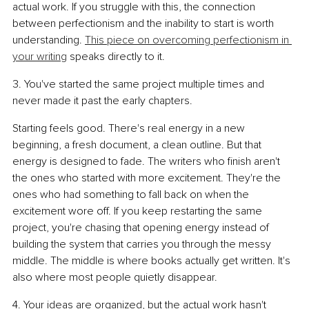
actual work. If you struggle with this, the connection 
between perfectionism and the inability to start is worth 
understanding. 
This piece on overcoming perfectionism in 
your writing
 speaks directly to it.
3. You've started the same project multiple times and 
never made it past the early chapters.
Starting feels good. There's real energy in a new 
beginning, a fresh document, a clean outline. But that 
energy is designed to fade. The writers who finish aren't 
the ones who started with more excitement. They're the 
ones who had something to fall back on when the 
excitement wore off. If you keep restarting the same 
project, you're chasing that opening energy instead of 
building the system that carries you through the messy 
middle. The middle is where books actually get written. It's 
also where most people quietly disappear.
4. Your ideas are organized, but the actual work hasn't 