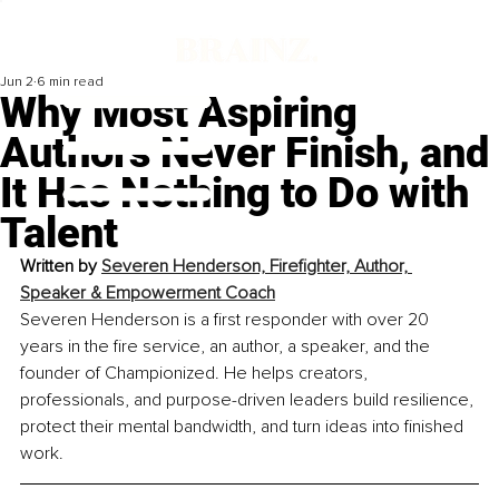
Jun 2
6 min read
Why Most Aspiring
Authors Never Finish, and
It Has Nothing to Do with
Talent
Written by
Severen Henderson, Firefighter, Author, 
Speaker & Empowerment Coach
Severen Henderson is a first responder with over 20 
years in the fire service, an author, a speaker, and the 
founder of Championized. He helps creators, 
professionals, and purpose-driven leaders build resilience, 
protect their mental bandwidth, and turn ideas into finished 
work.