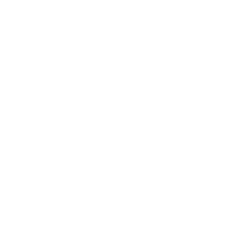
Technology
Society
Entertainment
Business News
Expert Panel
Awards
Brainz Academy
Brainz Podcast
Cover Archive