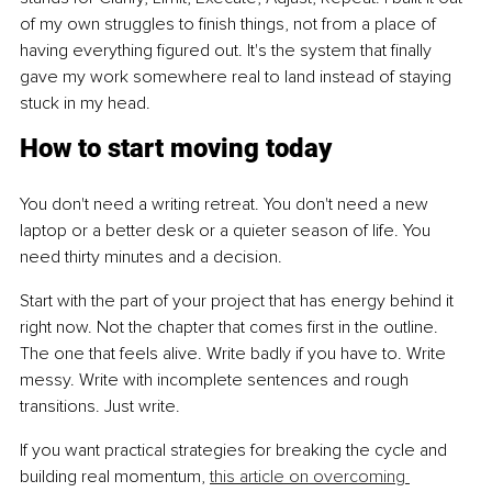
of my own struggles to finish things, not from a place of 
having everything figured out. It's the system that finally 
gave my work somewhere real to land instead of staying 
stuck in my head.
How to start moving today
You don't need a writing retreat. You don't need a new 
laptop or a better desk or a quieter season of life. You 
need thirty minutes and a decision.
Start with the part of your project that has energy behind it 
right now. Not the chapter that comes first in the outline. 
The one that feels alive. Write badly if you have to. Write 
messy. Write with incomplete sentences and rough 
transitions. Just write.
If you want practical strategies for breaking the cycle and 
building real momentum, 
this article on overcoming 