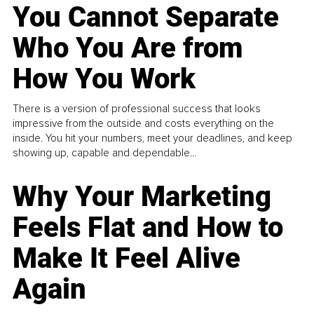
You Cannot Separate
Who You Are from
How You Work
There is a version of professional success that looks
impressive from the outside and costs everything on the
inside. You hit your numbers, meet your deadlines, and keep
showing up, capable and dependable...
Why Your Marketing
Feels Flat and How to
Make It Feel Alive
Again