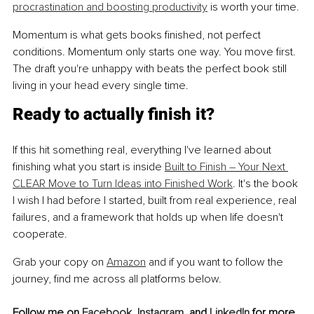
procrastination and boosting productivity
 is worth your time.
Momentum is what gets books finished, not perfect 
conditions. Momentum only starts one way. You move first. 
The draft you're unhappy with beats the perfect book still 
living in your head every single time.
Ready to actually finish it?
If this hit something real, everything I've learned about 
finishing what you start is inside 
Built to Finish – Your Next 
CLEAR Move to Turn Ideas into Finished Work
. It's the book 
I wish I had before I started, built from real experience, real 
failures, and a framework that holds up when life doesn't 
cooperate.
Grab your copy on 
Amazon
 and if you want to follow the 
journey, find me across all platforms below.
Follow me on 
Facebook
, 
Instagram
, and 
LinkedIn
 for more 