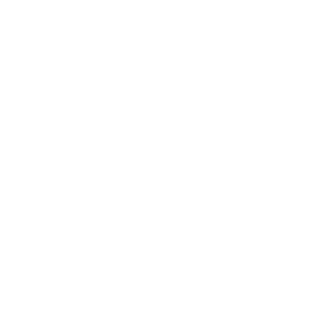
Business
Career
Leadership
Mindset
Lifestyle
Health & Wellness
Relationships
Technology
Society