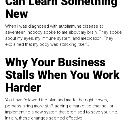
Can Learn Something
New
When I was diagnosed with autoimmune disease at
seventeen, nobody spoke to me about my brain. They spoke
about my eyes, my immune system, and medication. They
explained that my body was attacking itself...
Why Your Business
Stalls When You Work
Harder
You have followed the plan and made the right moves,
perhaps hiring more staff, adding a marketing channel, or
implementing a new system that promised to save you time.
Initially, these changes seemed effective.