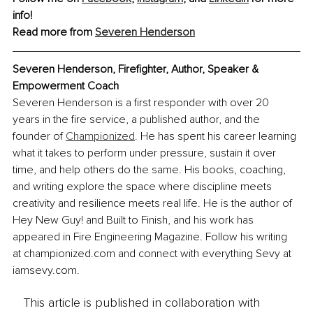
info!
Read more from 
Severen Henderson
Severen Henderson, Firefighter, Author, Speaker & 
Empowerment Coach
Severen Henderson is a first responder with over 20 
years in the fire service, a published author, and the 
founder of 
Championized
. He has spent his career learning 
what it takes to perform under pressure, sustain it over 
time, and help others do the same. His books, coaching, 
and writing explore the space where discipline meets 
creativity and resilience meets real life. He is the author of 
Hey New Guy! and Built to Finish, and his work has 
appeared in Fire Engineering Magazine. Follow his writing 
at championized.com and connect with everything Sevy at 
iamsevy.com.
This article is published in collaboration with