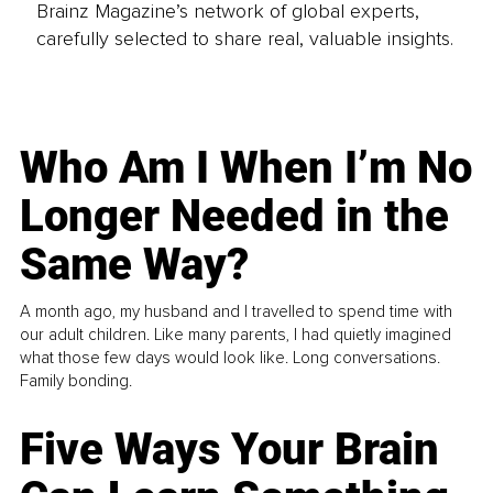
Brainz Magazine’s network of global experts,
carefully selected to share real, valuable insights.
Who Am I When I’m No
Longer Needed in the
Same Way?
A month ago, my husband and I travelled to spend time with
our adult children. Like many parents, I had quietly imagined
what those few days would look like. Long conversations.
Family bonding.
Five Ways Your Brain