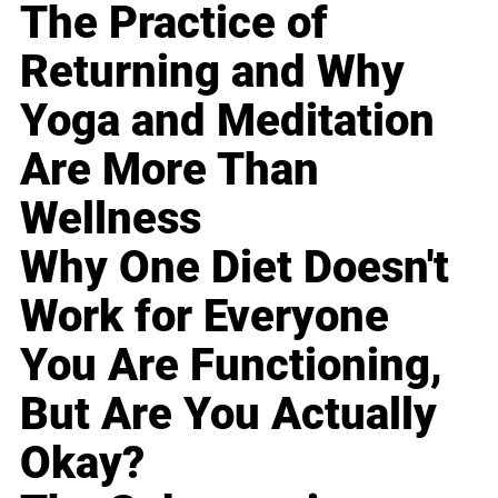
The Practice of
Returning and Why
Yoga and Meditation
Are More Than
Wellness
Why One Diet Doesn't
Work for Everyone
You Are Functioning,
But Are You Actually
Okay?