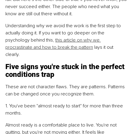
never succeed either. The people who need what you 
know are still out there without it.
Understanding why we avoid the work is the first step to 
actually doing it. If you want to go deeper on the 
psychology behind this, 
this article on why we 
procrastinate and how to break the pattern
 lays it out 
clearly.
Five signs you're stuck in the perfect 
conditions trap
These are not character flaws. They are patterns. Patterns 
can be changed once you recognize them.
1. You've been "almost ready to start" for more than three 
months.
Almost ready is a comfortable place to live. You're not 
quitting, but you're not moving either. It feels like 