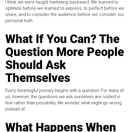
I think we were taught marketing backward. We learned to
optimize before we learned to express, to perfect before we
share, and to consider the audience before we consider our
personal truth.
What If You Can? The
Question More People
Should Ask
Themselves
Every meaningful journey begins with a question. For many of
us, however, the questions we ask ourselves are rooted in
fear rather than possibility. We wonder what might go wrong
instead of...
What Happens When