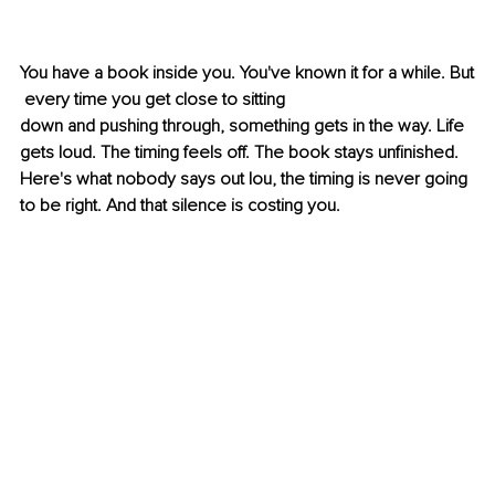
You have a book inside you. You've known it for a while. But
 every time you get close to sitting 
down and pushing through, something gets in the way. Life 
gets loud. The timing feels off. The book stays unfinished. 
Here's what nobody says out lou, the timing is never going 
to be right. And that silence is costing you.