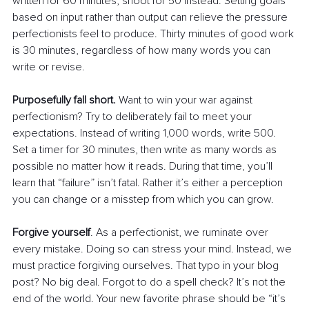
written for 60 minutes, shoot for 50 instead. Setting goals 
based on input rather than output can relieve the pressure 
perfectionists feel to produce. Thirty minutes of good work 
is 30 minutes, regardless of how many words you can 
write or revise.
Purposefully fall short.
 Want to win your war against 
perfectionism? Try to deliberately fail to meet your 
expectations. Instead of writing 1,000 words, write 500. 
Set a timer for 30 minutes, then write as many words as 
possible no matter how it reads. During that time, you’ll 
learn that “failure” isn’t fatal. Rather it’s either a perception 
you can change or a misstep from which you can grow.
Forgive yourself
. As a perfectionist, we ruminate over 
every mistake. Doing so can stress your mind. Instead, we 
must practice forgiving ourselves. That typo in your blog 
post? No big deal. Forgot to do a spell check? It’s not the 
end of the world. Your new favorite phrase should be “it’s 