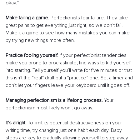
okay.”
Make failing a game.
 Perfectionists fear failure. They take 
great pains to get everything just right, so we don’t fail. 
Make it a game to see how many mistakes you can make 
by trying new things more often. 
Practice fooling yourself.
 If your perfectionist tendencies 
make you prone to procrastinate, find ways to kid yourself 
into starting. Tell yourself you’ll write for five minutes or that 
this isn’t the “real” draft but a “practice” one. Set a timer and 
don’t let your fingers leave your keyboard until it goes off.
Managing perfectionism is a lifelong process.
 Your 
perfectionism most likely won’t go away. 
It’s alright.
 To limit its potential destructiveness on your 
writing time, try changing just one habit each day. Baby 
steps are key to gradually allowing yourself to step away 