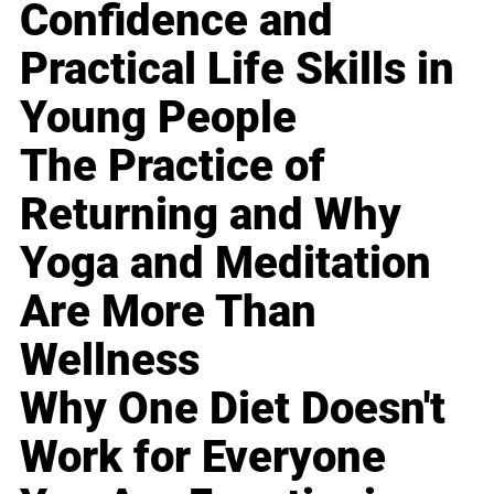
Confidence and
Practical Life Skills in
Young People
The Practice of
Returning and Why
Yoga and Meditation
Are More Than
Wellness
Why One Diet Doesn't
Work for Everyone