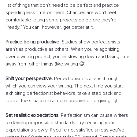
list of things that don’t need to be perfect and practice 
spending less time on them. Chances are won’t feel 
comfortable letting some projects go before they’re 
“ready.” You can, however, get better at it.
Practice being productive.
 Studies show perfectionists 
aren’t as productive as others. When you’re agonizing 
over a writing project, you’re slowing down and taking time 
away from other things (like writing 😊).
Shift your perspective.
 Perfectionism is a lens through 
which you can view your writing. The next time you start 
exhibiting perfectionist behaviors, take a step back and 
look at the situation in a more positive or forgiving light.
Set realistic expectations.
 Perfectionism can cause writers 
to develop impossible standards. Try reducing your 
expectations slowly. If you’re not satisfied unless you’ve 