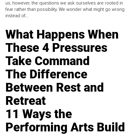
us, however, the questions we ask ourselves are rooted in
fear rather than possibility. We wonder what might go wrong
instead of...
What Happens When
These 4 Pressures
Take Command
The Difference
Between Rest and
Retreat
11 Ways the
Performing Arts Build