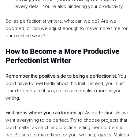
every detail. You’re also hindering your productivity.
So, as perfectionist writers, what can we do? Are we 
doomed, or can we adjust enough to make more time for 
our creative work?
How to Become a More Productive 
Perfectionist Writer
Remember the positive side to being a perfectionist.
 You 
don’t have to feel badly about this trait. Instead, you must 
learn to embrace it so you can accomplish more in your 
writing. 
Find areas where you can loosen up.
 As perfectionists, we 
want everything to be perfect. Try to choose projects that 
don’t matter as much and practice letting them to be sub-
par. Be sure to make time for your writing projects. Make a 