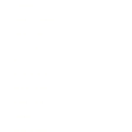
Lifestyle
Health & Wellness
Relationships
Technology
Society
Entertainment
Business News
Expert Panel
Awards
Brainz Academy