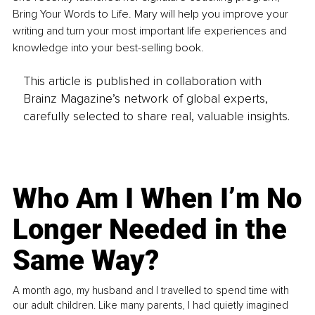
Bring Your Words to Life. Mary will help you improve your 
writing and turn your most important life experiences and 
knowledge into your best-selling book.
This article is published in collaboration with
Brainz Magazine’s network of global experts,
carefully selected to share real, valuable insights.
Who Am I When I’m No
Longer Needed in the
Same Way?
A month ago, my husband and I travelled to spend time with
our adult children. Like many parents, I had quietly imagined