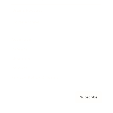
Brainz Podcast
Cover Archive
Advertise
Careers
About us
Contact
Privacy Policy & Terms
Subscribe