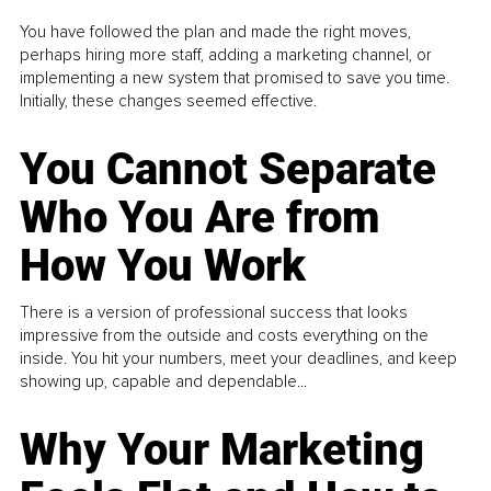
You have followed the plan and made the right moves,
perhaps hiring more staff, adding a marketing channel, or
implementing a new system that promised to save you time.
Initially, these changes seemed effective.
You Cannot Separate
Who You Are from
How You Work
There is a version of professional success that looks
impressive from the outside and costs everything on the
inside. You hit your numbers, meet your deadlines, and keep
showing up, capable and dependable...
Why Your Marketing