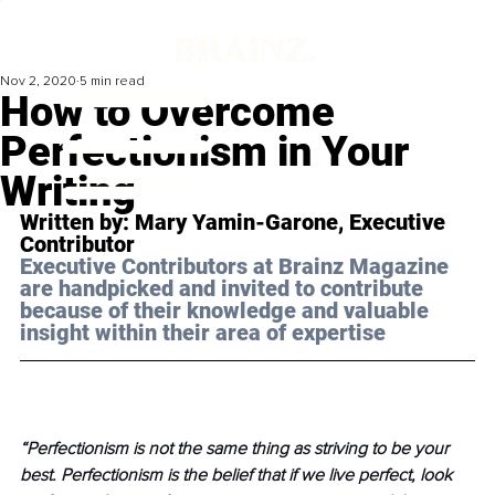
Nov 2, 2020
5 min read
How to Overcome
Perfectionism in Your
Writing
Written by: Mary Yamin-Garone, Executive 
Contributor 
Executive Contributors at Brainz Magazine 
are handpicked and invited to contribute 
because of their knowledge and valuable 
insight within their area of expertise
“Perfectionism is not the same thing as striving to be your 
best. Perfectionism is the belief that if we live perfect, look 