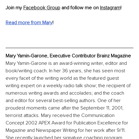
Join my 
Facebook Group
 and follow me on 
Instagram
!
Read more from Mary
!
Mary Yamin-Garone, Executive Contributor Brainz Magazine
Mary Yamin-Garone is an award-winning writer, editor and 
book/writing coach. In her 36 years, she has seen most 
every facet of the writing world as the featured guest 
writing expert on a weekly radio talk show; the recipient of 
numerous writing awards and accolades; and the coach 
and editor for several best-selling authors. One of her 
proudest moments came after the September 11, 2001, 
terrorist attacks. Mary received the Communication 
Concept 2002 APEX Award for Publication Excellence for 
Magazine and Newspaper Writing for her work after 9/11. 
She recently launched her signature coaching program, 