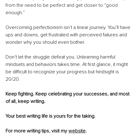
from the need to be perfect and get closer to “good 
enough.”
Overcoming perfectionism isn’t a linear journey. You’ll have 
ups and downs, get frustrated with perceived failures and 
wonder why you should even bother. 
Don’t let the struggle defeat you. Unlearning harmful 
mindsets and behaviors takes time. At first glance, it might 
be difficult to recognize your progress but hindsight is 
20/20.
Keep fighting. Keep celebrating your successes, and most 
of all, keep writing.
Your best writing life is yours for the taking.
For more writing tips, visit my 
website
.