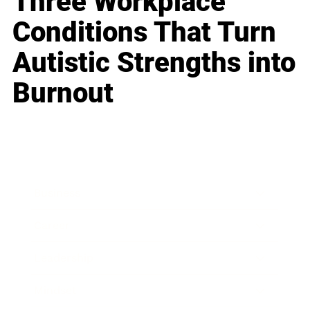
Three Workplace
Conditions That Turn
Autistic Strengths into
Burnout
Business
Career
Leadership
Mindset