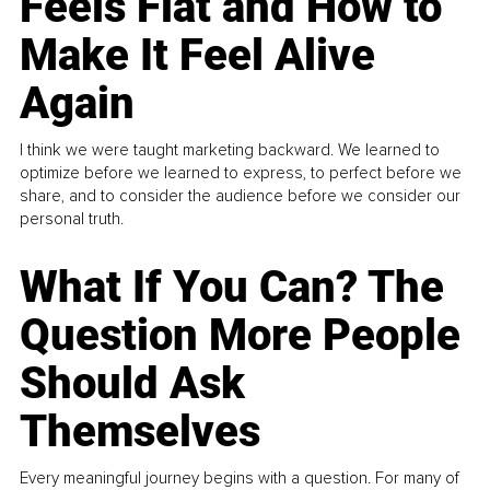
Feels Flat and How to
Make It Feel Alive
Again
I think we were taught marketing backward. We learned to
optimize before we learned to express, to perfect before we
share, and to consider the audience before we consider our
personal truth.
What If You Can? The
Question More People
Should Ask
Themselves
Every meaningful journey begins with a question. For many of