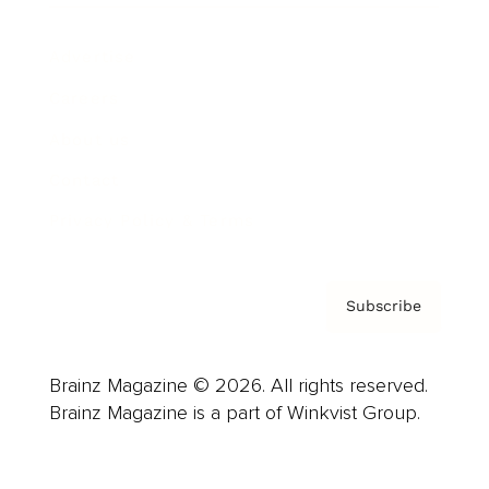
Advertise
Careers
About us
Contact
Privacy Policy & Terms
Subscribe
Brainz Magazine © 2026. All rights reserved.
Brainz Magazine is a part of Winkvist Group.