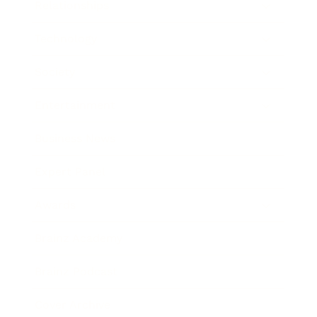
Relationships
Technology
Society
Entertainment
Business News
Expert Panel
Awards
Brainz Academy
Brainz Podcast
Cover Archive