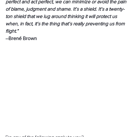
perfect and act perfect, we can minimize or avoid the pain 
of blame, judgment and shame. It’s a shield. It’s a twenty-
ton shield that we lug around thinking it will protect us 
when, in fact, it’s the thing that’s really preventing us from 
flight.” 
--Brené Brown