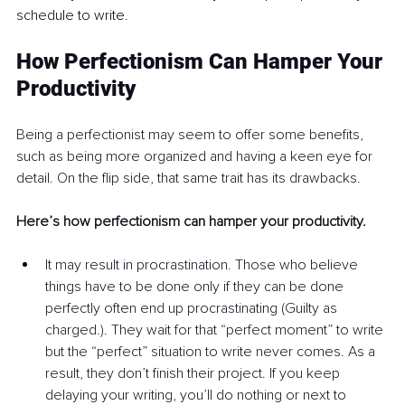
schedule to write.
How Perfectionism Can Hamper Your 
Productivity
Being a perfectionist may seem to offer some benefits, 
such as being more organized and having a keen eye for 
detail. On the flip side, that same trait has its drawbacks. 
Here’s how perfectionism can hamper your productivity.
It may result in procrastination. Those who believe 
things have to be done only if they can be done 
perfectly often end up procrastinating (Guilty as 
charged.). They wait for that “perfect moment” to write 
but the “perfect” situation to write never comes. As a 
result, they don’t finish their project. If you keep 
delaying your writing, you’ll do nothing or next to 