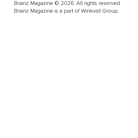
Brainz Magazine © 2026. All rights reserved.
Brainz Magazine is a part of Winkvist Group.
Business
Career
Leadership
Mindset
Lifestyle
Health & Wellness