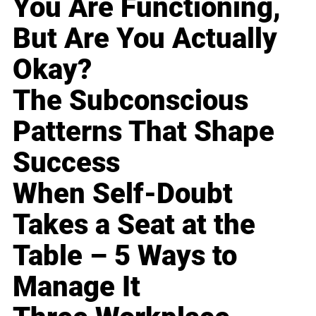
You Are Functioning,
But Are You Actually
Okay?
The Subconscious
Patterns That Shape
Success
When Self-Doubt
Takes a Seat at the
Table – 5 Ways to
Manage It