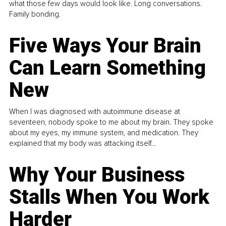
what those few days would look like. Long conversations.
Family bonding.
Five Ways Your Brain
Can Learn Something
New
When I was diagnosed with autoimmune disease at
seventeen, nobody spoke to me about my brain. They spoke
about my eyes, my immune system, and medication. They
explained that my body was attacking itself...
Why Your Business
Stalls When You Work
Harder