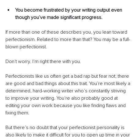
You become frustrated by your writing output even 
though you’ve made significant progress.
If more than one of these describes you, you lean toward 
perfectionism. Related to more than that? You may be a full-
blown perfectionist.
Don’t worry. I’m right there with you.
Perfectionists like us often get a bad rap but fear not; there 
are good and bad things about this trait. You’re most likely a 
determined, hard-working writer who’s constantly striving 
to improve your writing. You’re also probably good at 
editing your own work because you like finding flaws and 
fixing them.
But there’s no doubt that your perfectionist personality is 
also likely to make it difficult for you to open up time in your 