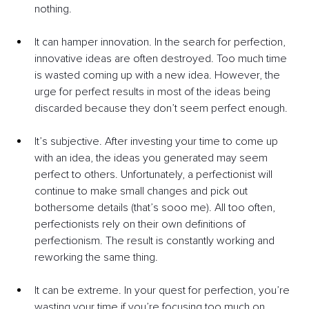
nothing.
It can hamper innovation. In the search for perfection, 
innovative ideas are often destroyed. Too much time 
is wasted coming up with a new idea. However, the 
urge for perfect results in most of the ideas being 
discarded because they don’t seem perfect enough.
It’s subjective. After investing your time to come up 
with an idea, the ideas you generated may seem 
perfect to others. Unfortunately, a perfectionist will 
continue to make small changes and pick out 
bothersome details (that’s sooo me). All too often, 
perfectionists rely on their own definitions of 
perfectionism. The result is constantly working and 
reworking the same thing.
It can be extreme. In your quest for perfection, you’re 
wasting your time if you’re focusing too much on 