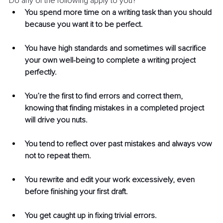
Do any of the following apply to you?
You spend more time on a writing task than you should 
because you want it to be perfect.
You have high standards and sometimes will sacrifice 
your own well-being to complete a writing project 
perfectly.
You’re the first to find errors and correct them, 
knowing that finding mistakes in a completed project 
will drive you nuts.
You tend to reflect over past mistakes and always vow 
not to repeat them.
You rewrite and edit your work excessively, even 
before finishing your first draft.
You get caught up in fixing trivial errors. 