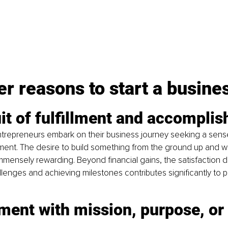
r reasons to start a busine
it of fulfillment and accompli
trepreneurs embark on their business journey seeking a sense o
nt. The desire to build something from the ground up and wit
mensely rewarding. Beyond financial gains, the satisfaction d
enges and achieving milestones contributes significantly to 
ment with mission, purpose, or 
 