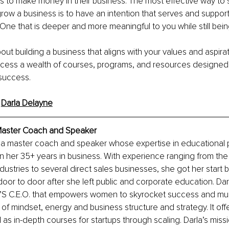
 to make money in their business. The most effective way to 
grow a business is to have an intention that serves and suppor
 One that is deeper and more meaningful to you while still being
out building a business that aligns with your values and aspirat
cess a wealth of courses, programs, and resources designed 
 success.
 
Darla Delayne
Master Coach and Speaker
s a master coach and speaker whose expertise in educational
in her 35+ years in business. With experience ranging from the
ustries to several direct sales businesses, she got her start by
oor to door after she left public and corporate education. Darl
S C.E.O. that empowers women to skyrocket success and multip
 of mindset, energy and business structure and strategy. It off
 as in-depth courses for startups through scaling. Darla’s missi