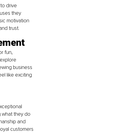
to drive 
uses they 
sic motivation 
and trust.
tement
r fun, 
explore 
iewing business 
l like exciting 
exceptional 
ng what they do 
smanship and 
 loyal customers 