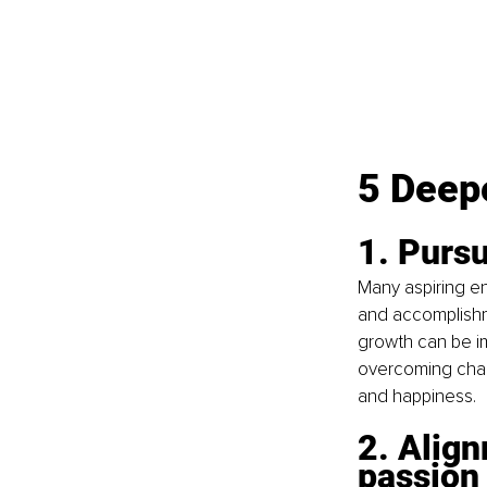
5 Deepe
1. Pursu
Many aspiring en
and accomplishme
growth can be im
overcoming chall
and happiness.
2. Align
passion