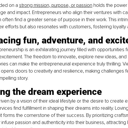
ded on a
strong mission, purpose, or passion
 holds the power 
ge and impact. Entrepreneurs who align their ventures with ca
 often find a greater sense of purpose in their work. This intrin
eir efforts but also resonates with customers, fostering loyalty 
acing fun, adventure, and exci
eneurship is an exhilarating journey filled with opportunities fo
excitement. The freedom to innovate, explore new ideas, and 
ories can make the entrepreneurial experience truly thrilling. V
opens doors to creativity and resilience, making challenges fee
mpelling story.
ing the dream experience
ven by a vision of their ideal lifestyle or the desire to create 
ices find fulfillment in shaping their dreams into reality. Lovi
it forms the cornerstone of their success. By prioritizing craft
 infuse passion and authenticity into their business, attracting