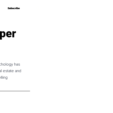
Subscribe
Subscribe
per
chology has 
l estate and 
lling 