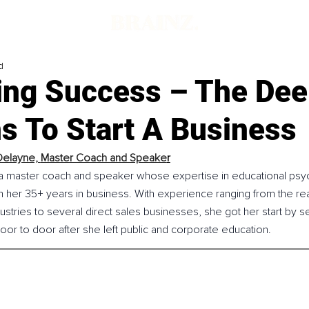
d
ing Success – The Dee
s To Start A Business
Delayne, 
Master Coach and Speake
r
 a master coach and speaker whose expertise in educational psy
n her 35+ years in business. With experience ranging from the rea
ustries to several direct sales businesses, she got her start by se
or to door after she left public and corporate education.