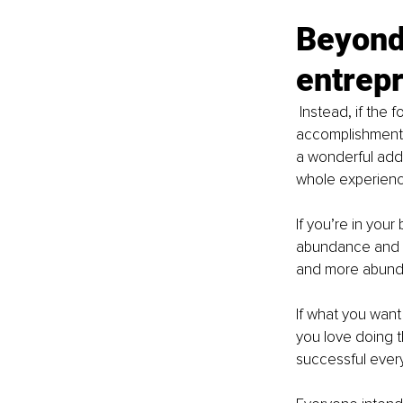
Beyond 
entrep
Instead, if the 
accomplishment o
a wonderful adde
whole experienc
If you’re in you
abundance and t
and more abund
If what you want
you love doing t
successful every 