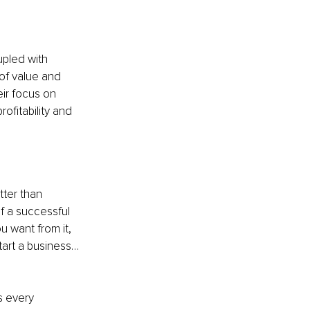
upled with 
 of value and 
eir focus on 
ofitability and 
ter than 
f a successful 
u want from it, 
tart a business… 
s every 