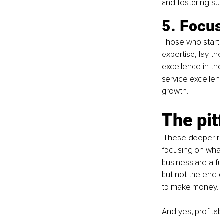
and fostering su
5. Focus
Those who start 
expertise, lay th
excellence in the
service excellenc
growth.
The pit
These deeper re
focusing on what 
business are a f
but not the end g
to make money.
And yes, profita