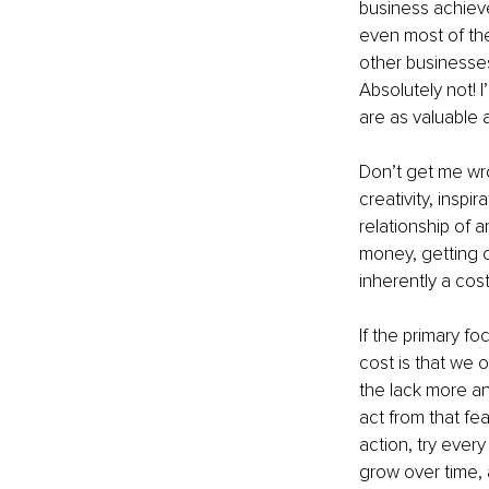
business achieve
even most of the
other businesses
Absolutely not! 
are as valuable 
Don’t get me wron
creativity, inspi
relationship of a
money, getting c
inherently a cost
If the primary fo
cost is that we o
the lack more a
act from that fe
action, try every
grow over time, a