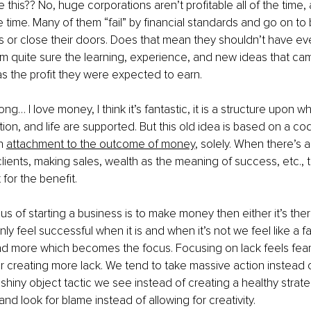
 this?? No, huge corporations aren’t profitable all of the time,
 time. Many of them “fail” by financial standards and go on to
 or close their doors. Does that mean they shouldn’t have eve
I’m quite sure the learning, experience, and new ideas that c
as the profit they were expected to earn.
g… I love money, I think it’s fantastic, it is a structure upon w
ration, and life are supported. But this old idea is based on a 
n
attachment to the outcome of money
, solely. When there’s 
lients, making sales, wealth as the meaning of success, etc., t
 for the benefit.
cus of starting a business is to make money then either it’s there
nly feel successful when it is and when it’s not we feel like a f
nd more which becomes the focus. Focusing on lack feels fear
ar creating more lack. We tend to take massive action instead o
 shiny object tactic we see instead of creating a healthy strate
nd look for blame instead of allowing for creativity.