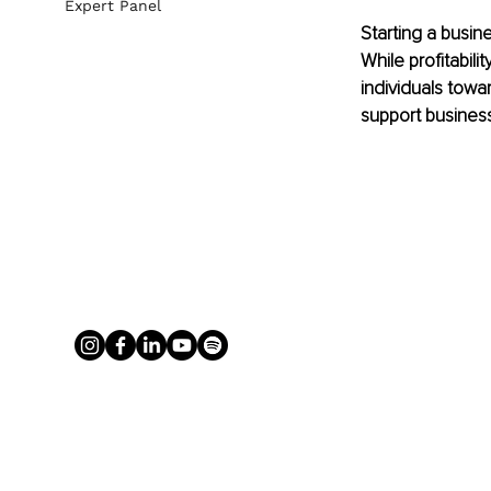
Expert Panel
Starting a busin
While profitabil
individuals towa
support busines