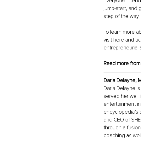
Everyone intends
jump-start, and 
step of the way.
To learn more ab
visit
here
 and ac
entrepreneurial
Read more from
Darla Delayne, 
Darla Delayne i
served her well 
entertainment ind
encyclopedia’s d
and CEO of SHE’
through a fusion
coaching as well