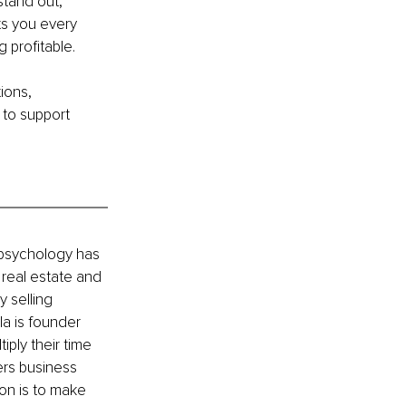
stand out,
ts you every 
 profitable.
ions, 
to support 
 psychology has 
 real estate and 
 selling 
a is founder 
ly their time 
ers business 
on is to make 