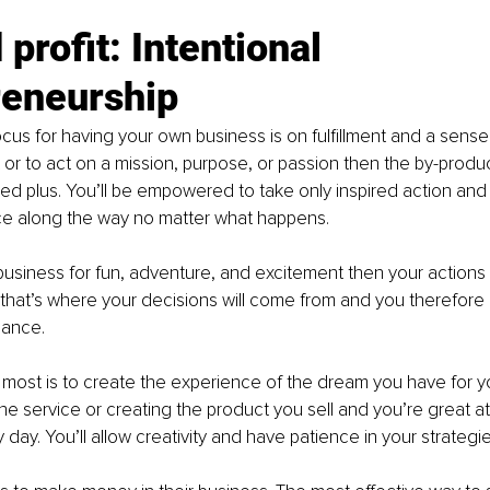
profit: Intentional 
reneurship
focus for having your own business is on fulfillment and a sense
r to act on a mission, purpose, or passion then the by-product o
d plus. You’ll be empowered to take only inspired action and
e along the way no matter what happens.
r business for fun, adventure, and excitement then your action
hat’s where your decisions will come from and you therefore
ance.
 most is to create the experience of the dream you have for y
he service or creating the product you sell and you’re great at 
day. You’ll allow creativity and have patience in your strategie