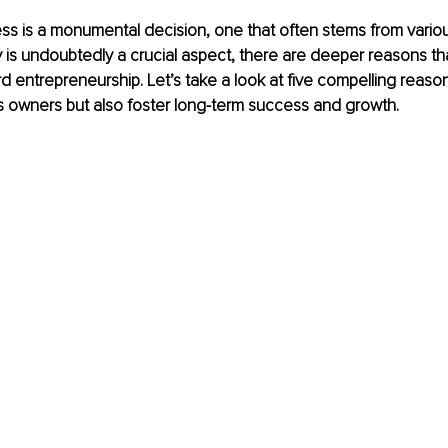
ess is a monumental decision, one that often stems from variou
ity is undoubtedly a crucial aspect, there are deeper reasons th
rd entrepreneurship. Let’s take a look at five compelling reason
s owners but also foster long-term success and growth.