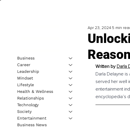
Apr 23, 2024
5 min rea
Unlock
Reason
Business
Career
Written by 
Darla 
Leadership
Darla Delayne is
Mindset
served her well i
Lifestyle
entertainment ind
Health & Wellness
encyclopedia’s do
Relationships
Technology
Society
Entertainment
Business News