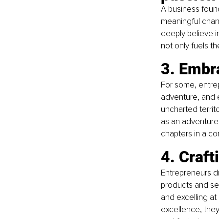
A business foun
meaningful chan
deeply believe in
not only fuels th
3. Embr
For some, entrepr
adventure, and 
uncharted territ
as an adventure 
chapters in a co
4. Craft
Entrepreneurs dri
products and serv
and excelling at 
excellence, they