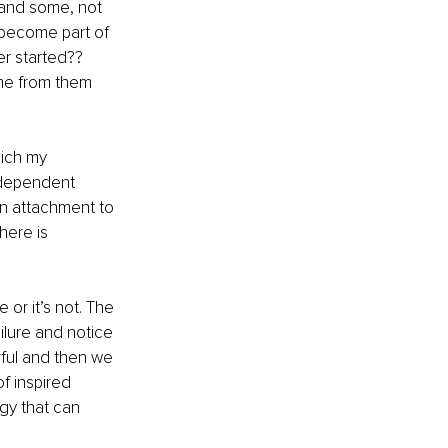
 and some, not 
 become part of 
r started?? 
ame from them 
hich my 
codependent 
an attachment to 
here is 
 or it’s not. The 
ailure and notice 
ful and then we 
f inspired 
gy that can 