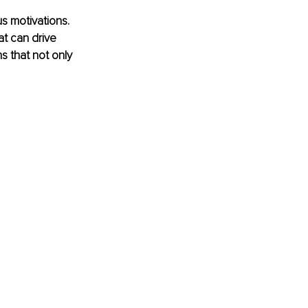
s motivations. 
at can drive 
s that not only 