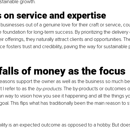
stainable growth.
 on service and expertise
businesses out of a genuine love for their craft or service, co
e foundation for long-term success. By prioritizing the delivery
ir offerings, they naturally attract clients and opportunities. Th
e fosters trust and credibility, paving the way for sustainable pr
falls of money as the focus
asons support the owner as well as the business so much bet
I refer to as the 
by-products
. The by-products or outcomes o
un way to vision how you see it happening and all the things yo
oal. This flips what has traditionally been the main reason to s
bility is an expected outcome as opposed to a hobby. But doe