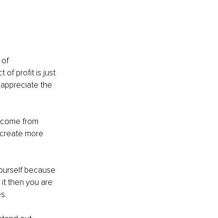
 of 
f profit is just 
 appreciate the 
s come from 
 create more 
ourself because 
it then you are 
s.