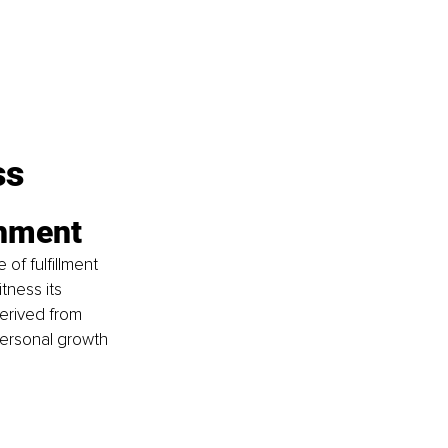
ss
shment
f fulfillment 
ness its 
erived from 
personal growth 