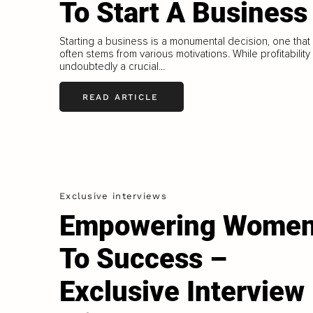
To Start A Business
Starting a business is a monumental decision, one that
often stems from various motivations. While profitability 
undoubtedly a crucial...
READ ARTICLE
Exclusive interviews
Empowering Wome
To Success –
Exclusive Interview