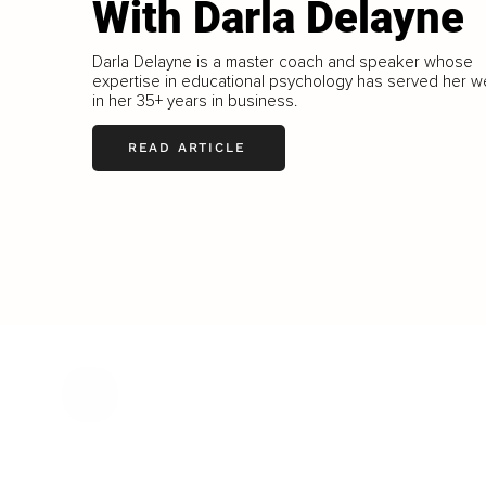
With Darla Delayne
Darla Delayne is a master coach and speaker whose
expertise in educational psychology has served her we
in her 35+ years in business.
READ ARTICLE