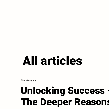
All articles
Business
Unlocking Success 
The Deeper Reason