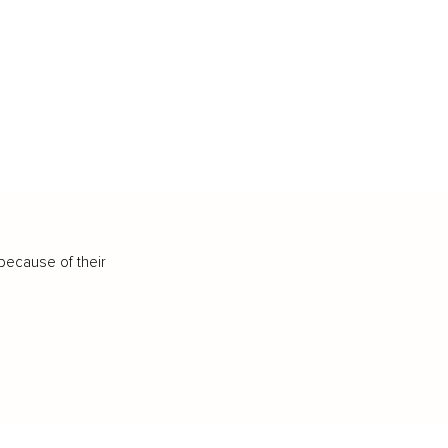
because of their