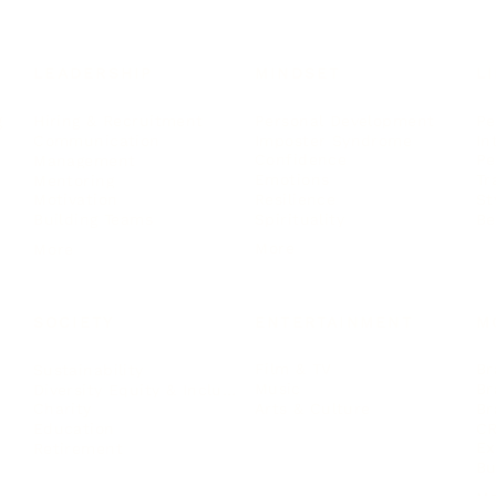
LEADERSHIP
MINDSET
L
Personal Development
Pe
g
Hiring & Recruitment
Imposter Syndrome
In
Communication
Confidence
Pe
Management
Emotions
Tr
Mentoring
Resilience
St
Motivation
Spirituality
Be
Building Teams
More
More
SOCIETY
ENTERTAINMENT
M
Film & TV
Br
Sustainability
Music
Br
Diversity Equity & Inclusion
Arts & Culture
Br
Charity
CR
Education
Ex
Retirement
Bu