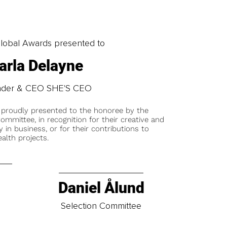
obal Awards presented to
arla Delayne
nder & CEO SHE'S CEO
 proudly presented to the honoree by the
ommittee, in recognition for their creative and
y in business, or for their contributions to
alth projects.
Daniel Ålund
t
Selection Committee