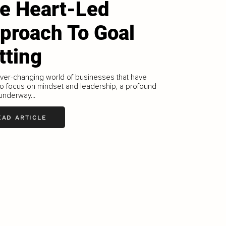
e Heart-Led
proach To Goal
tting
ever-changing world of businesses that have
o focus on mindset and leadership, a profound
 underway...
EAD ARTICLE