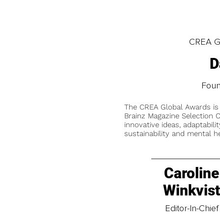
CREA Gl
D
Fou
The CREA Global Awards is
Brainz Magazine Selection C
innovative ideas, adaptabilit
sustainability and mental he
Caroline
Winkvis
Editor-In-Chief