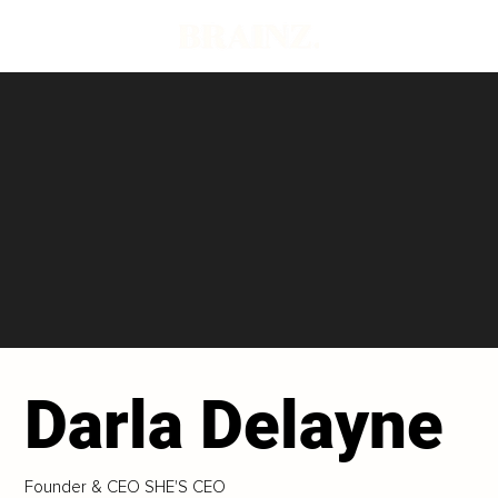
Darla Delayne
Founder & CEO SHE'S CEO