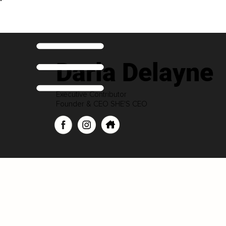
Darla Delayne
Executive Contributor
Founder & CEO SHE'S CEO