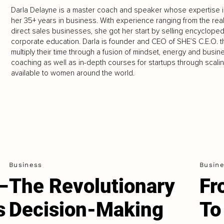
Darla Delayne is a master coach and speaker whose expertise i
her 35+ years in business. With experience ranging from the real
direct sales businesses, she got her start by selling encyclopedi
corporate education. Darla is founder and CEO of SHE’S C.E.O
multiply their time through a fusion of mindset, energy and busine
coaching as well as in-depth courses for startups through scali
available to women around the world.
Business
Busin
–
The Revolutionary
Fr
s
Decision-Making
To