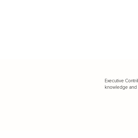
Executive Contri
knowledge and va