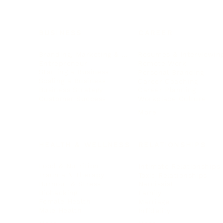
BUSINESS
CAREER
Branding, Marketing & Sales
Resumes & Interviewin
Entrepreneur
Remote Work
Starting a Business
Personal Branding
Scaling a Business
Career Coaching
Business Strategy
Career Planning
Customer Success
Workplace Culture
More
HEALTH & WELLNESS
RELATIONSHIPS
Food & Nutrition
Intimate Relationships
Trauma & Therapy
Toxic Relationships
Burnout & Stress
Narcissist
Biohacking
Family
Female Health
Marriage
Male Health
Infidelity