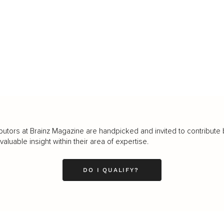
butors at Brainz Magazine are handpicked and invited to contribute 
luable insight within their area of expertise.
DO I QUALIFY?