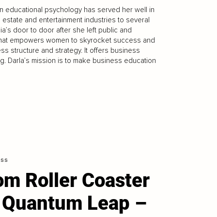
n educational psychology has served her well in
 estate and entertainment industries to several
a’s door to door after she left public and
. that empowers women to skyrocket success and
ss structure and strategy. It offers business
ng. Darla’s mission is to make business education
ess
om Roller Coaster
 Quantum Leap –