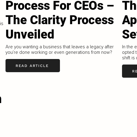
Process For CEOs –
Th
The Clarity Process
Ap
is
Unveiled
Se
Are you wanting a business that leaves a legacy after
In the 
you’re done working or even generations from now?
opted t
shift is
READ ARTICLE
R
n