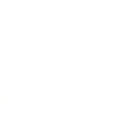
IFESTYLE
TECHNOLOGY
rsonal Finance
Social Media
terior Design
AI & Automations
ts
Software
avel
E-commerce
yle
auty
ORE
CURRENT COVER
ainz Academy
ainz Podcast
ainz 500 Awards
EA Global Awards
pert Panel
siness News