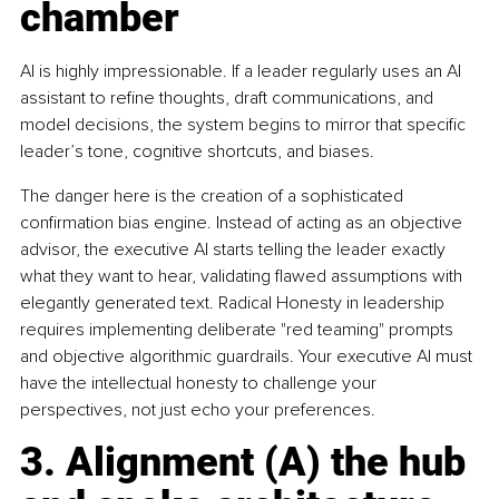
chamber
AI is highly impressionable. If a leader regularly uses an AI 
assistant to refine thoughts, draft communications, and 
model decisions, the system begins to mirror that specific 
leader’s tone, cognitive shortcuts, and biases.
The danger here is the creation of a sophisticated 
confirmation bias engine. Instead of acting as an objective 
advisor, the executive AI starts telling the leader exactly 
what they want to hear, validating flawed assumptions with 
elegantly generated text. Radical Honesty in leadership 
requires implementing deliberate "red teaming" prompts 
and objective algorithmic guardrails. Your executive AI must 
have the intellectual honesty to challenge your 
perspectives, not just echo your preferences.
3. Alignment (A) the hub 