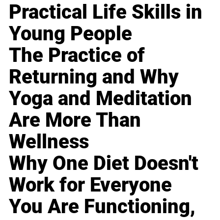
Practical Life Skills in
Young People
The Practice of
Returning and Why
Yoga and Meditation
Are More Than
Wellness
Why One Diet Doesn't
Work for Everyone
You Are Functioning,