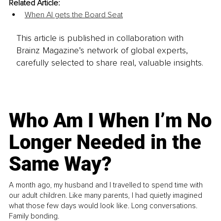
Related Article:
When AI gets the Board Seat
This article is published in collaboration with
Brainz Magazine’s network of global experts,
carefully selected to share real, valuable insights.
Who Am I When I’m No
Longer Needed in the
Same Way?
A month ago, my husband and I travelled to spend time with
our adult children. Like many parents, I had quietly imagined
what those few days would look like. Long conversations.
Family bonding.