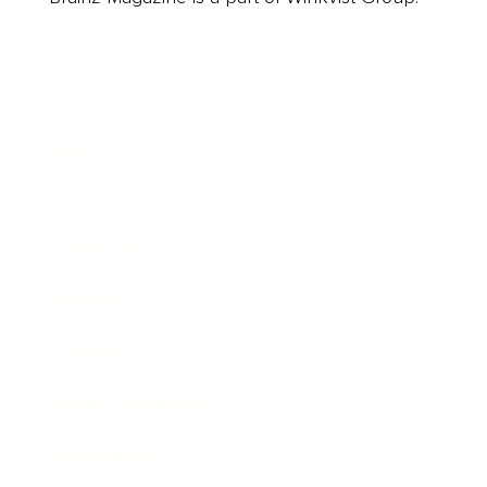
Business
Career
Leadership
Mindset
Lifestyle
Health & Wellness
Relationships