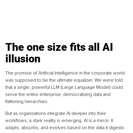
The one size fits all AI 
illusion
The promise of Artificial Intelligence in the corporate world 
was supposed to be the ultimate equalizer. We were told 
that a single, powerful LLM (Large Language Model) could 
serve the entire enterprise, democratizing data and 
flattening hierarchies.
But as organizations integrate AI deeper into their 
workflows, a stark reality is emerging. AI is a mirror. It 
adapts, absorbs, and evolves based on the data it digests 