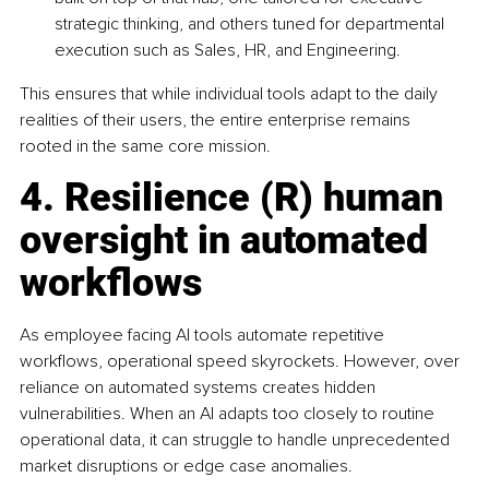
strategic thinking, and others tuned for departmental 
execution such as Sales, HR, and Engineering.
This ensures that while individual tools adapt to the daily 
realities of their users, the entire enterprise remains 
rooted in the same core mission.
4. Resilience (R) human 
oversight in automated 
workflows
As employee facing AI tools automate repetitive 
workflows, operational speed skyrockets. However, over 
reliance on automated systems creates hidden 
vulnerabilities. When an AI adapts too closely to routine 
operational data, it can struggle to handle unprecedented 
market disruptions or edge case anomalies.