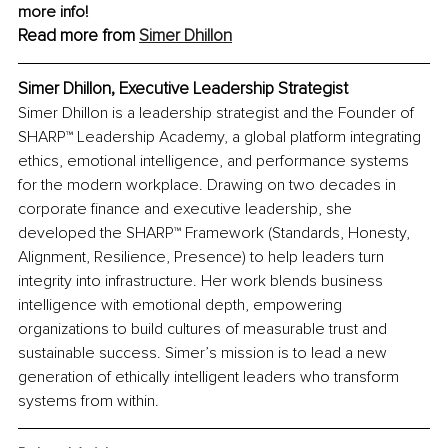
more info!
Read more from 
Simer Dhillon
Simer Dhillon, 
Executive Leadership Strategist
Simer Dhillon is a leadership strategist and the Founder of 
SHARP™ Leadership Academy, a global platform integrating 
ethics, emotional intelligence, and performance systems 
for the modern workplace. Drawing on two decades in 
corporate finance and executive leadership, she 
developed the SHARP™ Framework (Standards, Honesty, 
Alignment, Resilience, Presence) to help leaders turn 
integrity into infrastructure. Her work blends business 
intelligence with emotional depth, empowering 
organizations to build cultures of measurable trust and 
sustainable success. Simer’s mission is to lead a new 
generation of ethically intelligent leaders who transform 
systems from within.