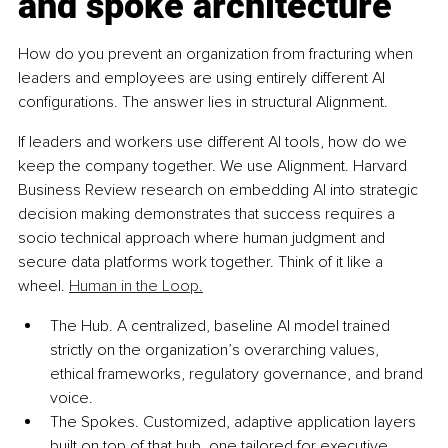
and spoke architecture
How do you prevent an organization from fracturing when 
leaders and employees are using entirely different AI 
configurations. The answer lies in structural Alignment.
If leaders and workers use different AI tools, how do we 
keep the company together. We use Alignment. Harvard 
Business Review research on embedding AI into strategic 
decision making demonstrates that success requires a 
socio technical approach where human judgment and 
secure data platforms work together. Think of it like a 
wheel. 
Human in the Loop.
The Hub. A centralized, baseline AI model trained 
strictly on the organization’s overarching values, 
ethical frameworks, regulatory governance, and brand 
voice.
The Spokes. Customized, adaptive application layers 
built on top of that hub, one tailored for executive 