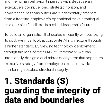
and the human behavior it interacts with. Because an 
executive's cognitive load, strategic horizon, and 
governance responsibilities are fundamentally different 
from a frontline employee's operational tasks, treating AI 
as a one size fits all tool is a critical leadership failure.
To build an organization that scales efficiently without losing 
its soul, we must look at corporate AI architecture through 
a higher standard. By viewing technology deployment 
through the lens of the SHARP™ Framework, we can 
intentionally design a dual mirror ecosystem that separates 
executive strategy from employee execution while 
maintaining absolute structural integrity.
1. Standards (S) 
guarding the integrity of 
data and boundaries