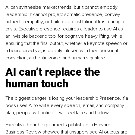
AI can synthesize market trends, but it cannot embody 
leadership. It cannot project somatic presence, convey 
authentic empathy, or build deep institutional trust during a 
crisis. Executive presence requires a leader to use AI as 
an invisible backend tool for cognitive heavy lifting, while 
ensuring that the final output, whether a keynote speech or 
a board directive, is deeply infused with their personal 
conviction, authentic voice, and human signature.
AI can’t replace the 
human touch
The biggest danger is losing your leadership Presence. If a 
boss uses AI to write every speech, email, and company 
plan, people will notice. It will feel fake and hollow.
Executive board experiments published in Harvard 
Business Review showed that unsupervised AI outputs are 