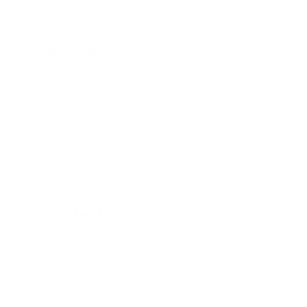
Health & Wellness
Relationships
Technology
Society
Entertainment
Business News
Expert Panel
Awards
Brainz Academy