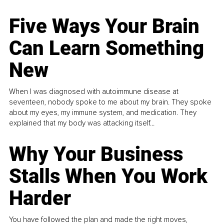
Five Ways Your Brain
Can Learn Something
New
When I was diagnosed with autoimmune disease at
seventeen, nobody spoke to me about my brain. They spoke
about my eyes, my immune system, and medication. They
explained that my body was attacking itself...
Why Your Business
Stalls When You Work
Harder
You have followed the plan and made the right moves,