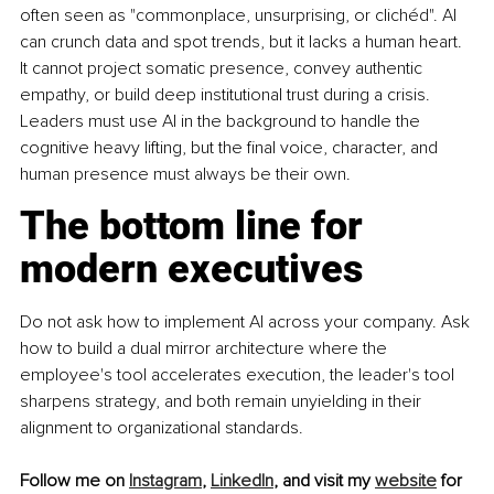
often seen as "commonplace, unsurprising, or clichéd". AI 
can crunch data and spot trends, but it lacks a human heart. 
It cannot project somatic presence, convey authentic 
empathy, or build deep institutional trust during a crisis. 
Leaders must use AI in the background to handle the 
cognitive heavy lifting, but the final voice, character, and 
human presence must always be their own.
The bottom line for 
modern executives
Do not ask how to implement AI across your company. Ask 
how to build a dual mirror architecture where the 
employee's tool accelerates execution, the leader's tool 
sharpens strategy, and both remain unyielding in their 
alignment to organizational standards.
Follow me on 
Instagram
,
LinkedIn
, and visit my 
website
 for 