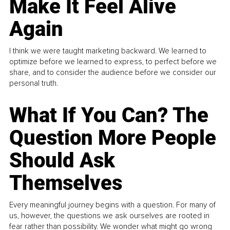
Make It Feel Alive
Again
I think we were taught marketing backward. We learned to
optimize before we learned to express, to perfect before we
share, and to consider the audience before we consider our
personal truth.
What If You Can? The
Question More People
Should Ask
Themselves
Every meaningful journey begins with a question. For many of
us, however, the questions we ask ourselves are rooted in
fear rather than possibility. We wonder what might go wrong