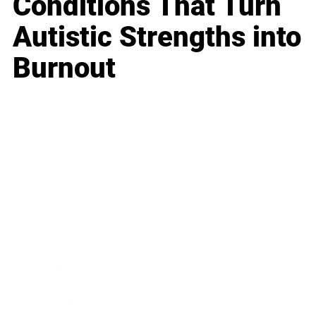
Conditions That Turn
Autistic Strengths into
Burnout
Business
Career
Leadership
Mindset
Lifestyle