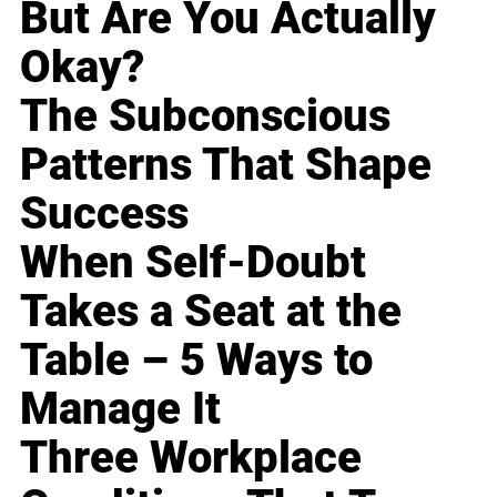
But Are You Actually
Okay?
The Subconscious
Patterns That Shape
Success
When Self-Doubt
Takes a Seat at the
Table – 5 Ways to
Manage It
Three Workplace