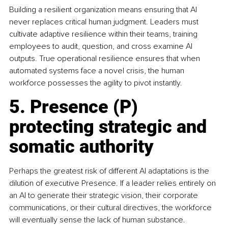
Building a resilient organization means ensuring that AI 
never replaces critical human judgment. Leaders must 
cultivate adaptive resilience within their teams, training 
employees to audit, question, and cross examine AI 
outputs. True operational resilience ensures that when 
automated systems face a novel crisis, the human 
workforce possesses the agility to pivot instantly.
5. Presence (P) 
protecting strategic and 
somatic authority
Perhaps the greatest risk of different AI adaptations is the 
dilution of executive Presence. If a leader relies entirely on 
an AI to generate their strategic vision, their corporate 
communications, or their cultural directives, the workforce 
will eventually sense the lack of human substance.