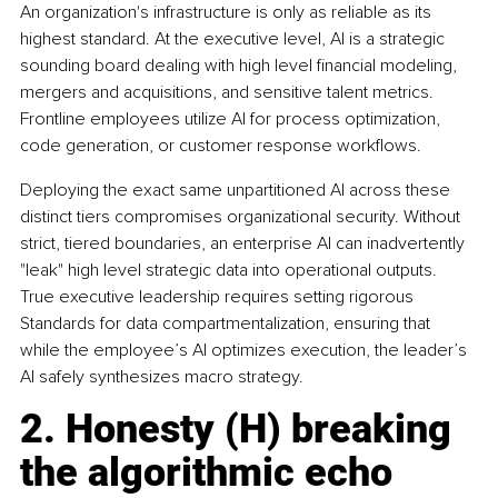
An organization's infrastructure is only as reliable as its 
highest standard. At the executive level, AI is a strategic 
sounding board dealing with high level financial modeling, 
mergers and acquisitions, and sensitive talent metrics. 
Frontline employees utilize AI for process optimization, 
code generation, or customer response workflows.
Deploying the exact same unpartitioned AI across these 
distinct tiers compromises organizational security. Without 
strict, tiered boundaries, an enterprise AI can inadvertently 
"leak" high level strategic data into operational outputs. 
True executive leadership requires setting rigorous 
Standards for data compartmentalization, ensuring that 
while the employee’s AI optimizes execution, the leader’s 
AI safely synthesizes macro strategy.
2. Honesty (H) breaking 
the algorithmic echo 