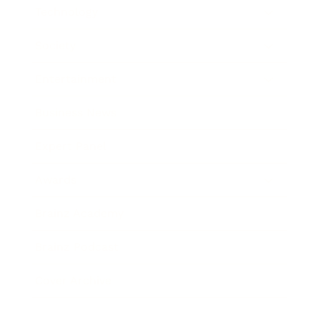
Technology
Society
Entertainment
Business News
Expert Panel
Awards
Brainz Academy
Brainz Podcast
Cover Archive