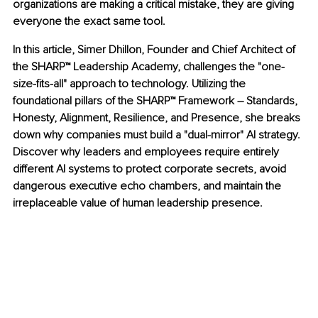
organizations are making a critical mistake, they are giving 
everyone the exact same tool.
In this article, Simer Dhillon, Founder and Chief Architect of 
the SHARP™ Leadership Academy, challenges the "one-
size-fits-all" approach to technology. Utilizing the 
foundational pillars of the SHARP™ Framework – Standards, 
Honesty, Alignment, Resilience, and Presence, she breaks 
down why companies must build a "dual-mirror" AI strategy. 
Discover why leaders and employees require entirely 
different AI systems to protect corporate secrets, avoid 
dangerous executive echo chambers, and maintain the 
irreplaceable value of human leadership presence.