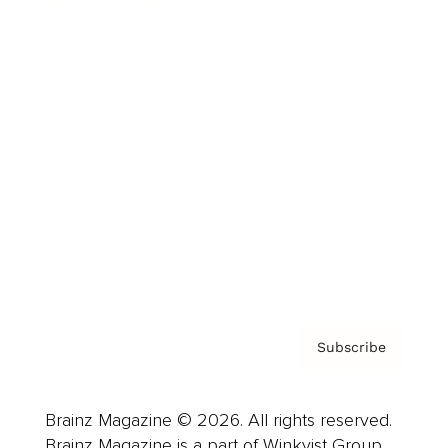
Brainz Podcast
Cover Archive
Advertise
Careers
About us
Contact
Privacy Policy & Terms
Subscribe
Brainz Magazine © 2026. All rights reserved.
Brainz Magazine is a part of Winkvist Group.