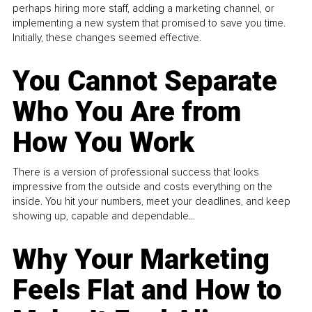
perhaps hiring more staff, adding a marketing channel, or
implementing a new system that promised to save you time.
Initially, these changes seemed effective.
You Cannot Separate
Who You Are from
How You Work
There is a version of professional success that looks
impressive from the outside and costs everything on the
inside. You hit your numbers, meet your deadlines, and keep
showing up, capable and dependable...
Why Your Marketing
Feels Flat and How to