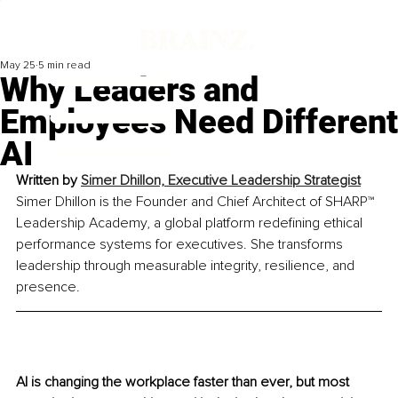
May 25
5 min read
Why Leaders and
Employees Need Different
AI
Written by 
Simer Dhillon, 
Executive Leadership Strategist
Simer Dhillon is the Founder and Chief Architect of SHARP™ 
Leadership Academy, a global platform redefining ethical 
performance systems for executives. She transforms 
leadership through measurable integrity, resilience, and 
presence.
AI is changing the workplace faster than ever, but most 