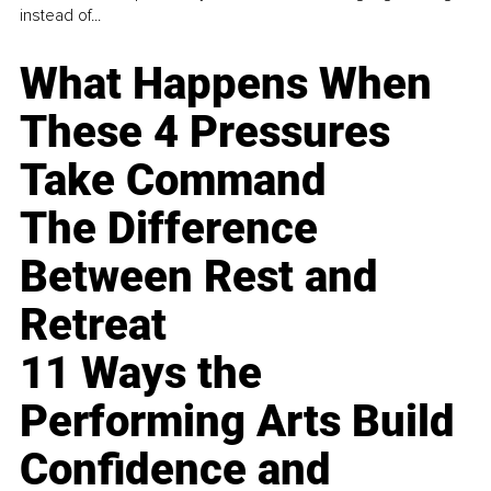
instead of...
What Happens When
These 4 Pressures
Take Command
The Difference
Between Rest and
Retreat
11 Ways the
Performing Arts Build
Confidence and