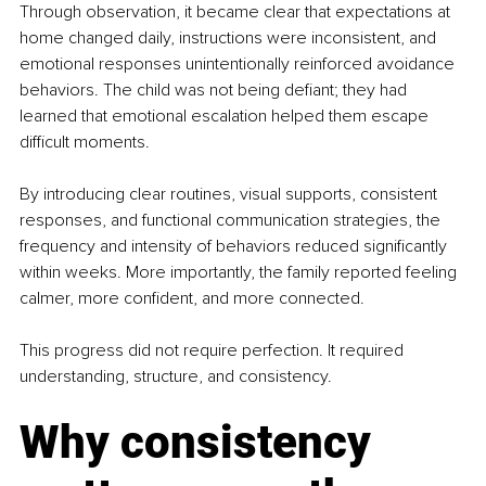
Through observation, it became clear that expectations at 
home changed daily, instructions were inconsistent, and 
emotional responses unintentionally reinforced avoidance 
behaviors. The child was not being defiant; they had 
learned that emotional escalation helped them escape 
difficult moments.
By introducing clear routines, visual supports, consistent 
responses, and functional communication strategies, the 
frequency and intensity of behaviors reduced significantly 
within weeks. More importantly, the family reported feeling 
calmer, more confident, and more connected.
This progress did not require perfection. It required 
understanding, structure, and consistency.
Why consistency 