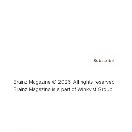
Careers
About us
Contact
Privacy Policy & Terms
Subscribe
Brainz Magazine © 2026. All rights reserved.
Brainz Magazine is a part of Winkvist Group.
Business