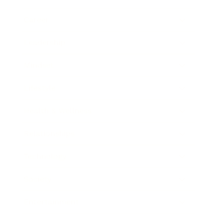
Career
Leadership
Mindset
Lifestyle
Health & Wellness
Relationships
Technology
Society
Entertainment