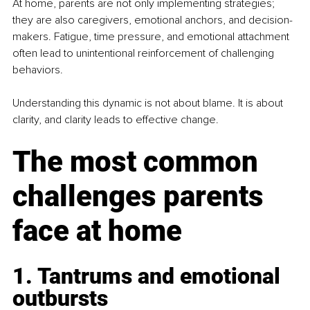
At home, parents are not only implementing strategies; 
they are also caregivers, emotional anchors, and decision-
makers. Fatigue, time pressure, and emotional attachment 
often lead to unintentional reinforcement of challenging 
behaviors. 
Understanding this dynamic is not about blame. It is about 
clarity, and clarity leads to effective change.
The most common 
challenges parents 
face at home
1. Tantrums and emotional 
outbursts