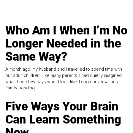
Who Am I When I’m No
Longer Needed in the
Same Way?
A month ago, my husband and I travelled to spend time with
our adult children. Like many parents, I had quietly imagined
what those few days would look like. Long conversations.
Family bonding.
Five Ways Your Brain
Can Learn Something
New