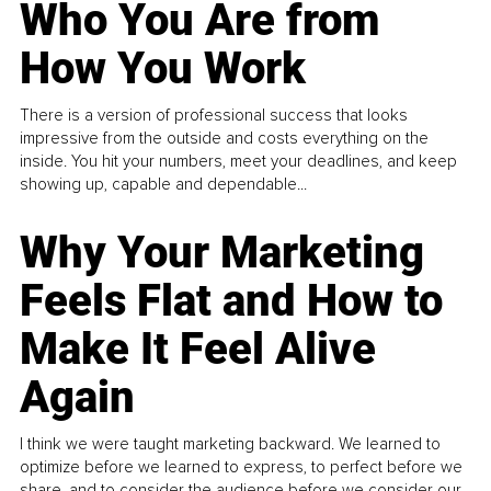
Who You Are from
How You Work
There is a version of professional success that looks
impressive from the outside and costs everything on the
inside. You hit your numbers, meet your deadlines, and keep
showing up, capable and dependable...
Why Your Marketing
Feels Flat and How to
Make It Feel Alive
Again
I think we were taught marketing backward. We learned to
optimize before we learned to express, to perfect before we
share, and to consider the audience before we consider our