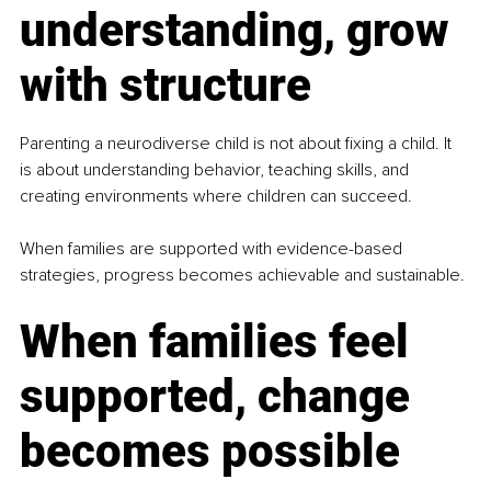
understanding, grow 
with structure
Parenting a neurodiverse child is not about fixing a child. It 
is about understanding behavior, teaching skills, and 
creating environments where children can succeed.
When families are supported with evidence-based 
strategies, progress becomes achievable and sustainable.
When families feel 
supported, change 
becomes possible