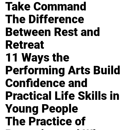
Take Command
The Difference
Between Rest and
Retreat
11 Ways the
Performing Arts Build
Confidence and
Practical Life Skills in
Young People
The Practice of