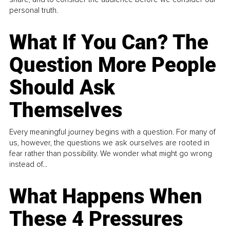
personal truth.
What If You Can? The
Question More People
Should Ask
Themselves
Every meaningful journey begins with a question. For many of
us, however, the questions we ask ourselves are rooted in
fear rather than possibility. We wonder what might go wrong
instead of...
What Happens When
These 4 Pressures