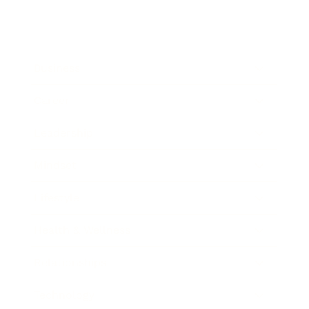
Business
Career
Leadership
Mindset
Lifestyle
Health & Wellness
Relationships
Technology