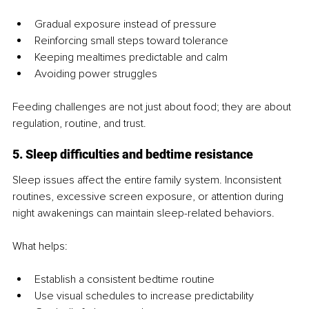
Gradual exposure instead of pressure
Reinforcing small steps toward tolerance
Keeping mealtimes predictable and calm
Avoiding power struggles
Feeding challenges are not just about food; they are about 
regulation, routine, and trust.
5. Sleep difficulties and bedtime resistance
Sleep issues affect the entire family system. Inconsistent 
routines, excessive screen exposure, or attention during 
night awakenings can maintain sleep-related behaviors.
What helps:
Establish a consistent bedtime routine
Use visual schedules to increase predictability