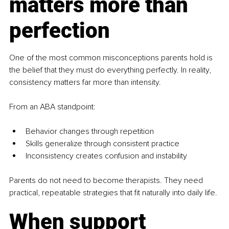
matters more than 
perfection
One of the most common misconceptions parents hold is 
the belief that they must do everything perfectly. In reality, 
consistency matters far more than intensity.
From an ABA standpoint:
Behavior changes through repetition
Skills generalize through consistent practice
Inconsistency creates confusion and instability
Parents do not need to become therapists. They need 
practical, repeatable strategies that fit naturally into daily life.
When support 