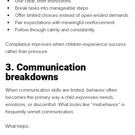
Use clear, brief instructions
Break tasks into manageable steps
Offer limited choices instead of open-ended demands
Pair expectations with meaningful reinforcement
Follow through calmly and consistently
Compliance improves when children experience success 
rather than pressure.
3. Communication 
breakdowns
When communication skills are limited, behavior often 
becomes the primary way a child expresses needs, 
emotions, or discomfort. What looks like “misbehavior” is 
frequently unmet communication.
What helps: