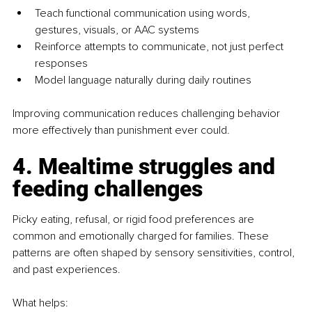
Teach functional communication using words, 
gestures, visuals, or AAC systems
Reinforce attempts to communicate, not just perfect 
responses
Model language naturally during daily routines
Improving communication reduces challenging behavior 
more effectively than punishment ever could.
4. Mealtime struggles and 
feeding challenges
Picky eating, refusal, or rigid food preferences are 
common and emotionally charged for families. These 
patterns are often shaped by sensory sensitivities, control, 
and past experiences.
What helps: