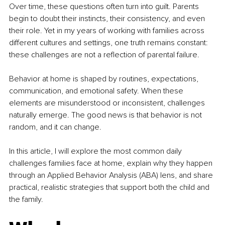
Over time, these questions often turn into guilt. Parents 
begin to doubt their instincts, their consistency, and even 
their role. Yet in my years of working with families across 
different cultures and settings, one truth remains constant: 
these challenges are not a reflection of parental failure.
Behavior at home is shaped by routines, expectations, 
communication, and emotional safety. When these 
elements are misunderstood or inconsistent, challenges 
naturally emerge. The good news is that behavior is not 
random, and it can change.
In this article, I will explore the most common daily 
challenges families face at home, explain why they happen 
through an Applied Behavior Analysis (ABA) lens, and share 
practical, realistic strategies that support both the child and 
the family.