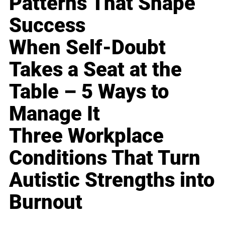
Patterns That Shape
Success
When Self-Doubt
Takes a Seat at the
Table – 5 Ways to
Manage It
Three Workplace
Conditions That Turn
Autistic Strengths into
Burnout