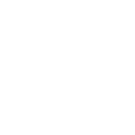
Society
Entertainment
Business News
Expert Panel
Awards
Brainz Academy
Brainz Podcast
Cover Archive
Advertise