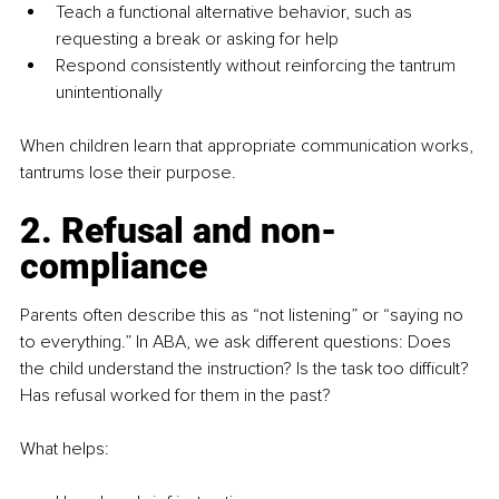
Teach a functional alternative behavior, such as 
requesting a break or asking for help
Respond consistently without reinforcing the tantrum 
unintentionally
When children learn that appropriate communication works, 
tantrums lose their purpose.
2. Refusal and non-
compliance
Parents often describe this as “not listening” or “saying no 
to everything.” In ABA, we ask different questions: Does 
the child understand the instruction? Is the task too difficult? 
Has refusal worked for them in the past?
What helps: