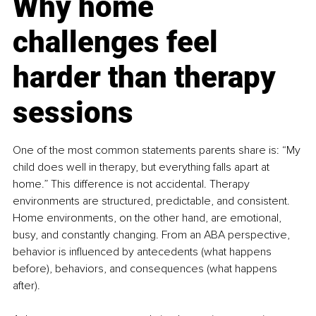
Why home 
challenges feel 
harder than therapy 
sessions
One of the most common statements parents share is: “My 
child does well in therapy, but everything falls apart at 
home.” This difference is not accidental. Therapy 
environments are structured, predictable, and consistent. 
Home environments, on the other hand, are emotional, 
busy, and constantly changing. From an ABA perspective, 
behavior is influenced by antecedents (what happens 
before), behaviors, and consequences (what happens 
after).