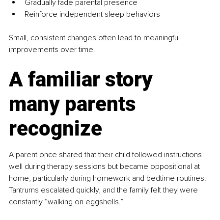
Gradually fade parental presence
Reinforce independent sleep behaviors
Small, consistent changes often lead to meaningful 
improvements over time.
A familiar story 
many parents 
recognize
A parent once shared that their child followed instructions 
well during therapy sessions but became oppositional at 
home, particularly during homework and bedtime routines. 
Tantrums escalated quickly, and the family felt they were 
constantly “walking on eggshells.”