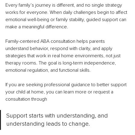
Every family’s journey is different, and no single strategy 
works for everyone. When daily challenges begin to affect 
emotional well-being or family stability, guided support can 
make a meaningful difference.
Family-centered ABA consultation helps parents 
understand behavior, respond with clarity, and apply 
strategies that work in real home environments, not just 
therapy rooms. The goal is long-term independence, 
emotional regulation, and functional skills.
If you are seeking professional guidance to better support 
your child at home, you can learn more or request a 
consultation through
Support starts with understanding, and 
understanding leads to change.