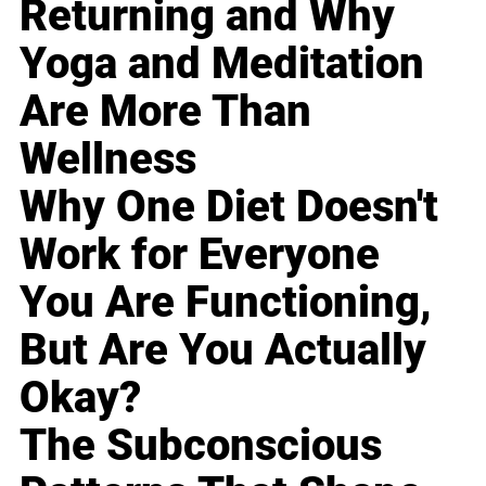
Returning and Why
Yoga and Meditation
Are More Than
Wellness
Why One Diet Doesn't
Work for Everyone
You Are Functioning,
But Are You Actually
Okay?
The Subconscious