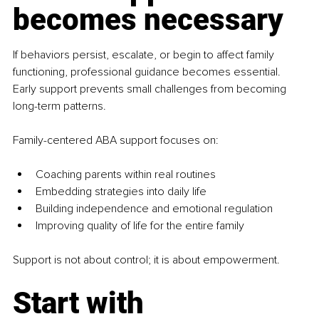
becomes necessary
If behaviors persist, escalate, or begin to affect family 
functioning, professional guidance becomes essential. 
Early support prevents small challenges from becoming 
long-term patterns.
Family-centered ABA support focuses on:
Coaching parents within real routines
Embedding strategies into daily life
Building independence and emotional regulation
Improving quality of life for the entire family
Support is not about control; it is about empowerment.
Start with 