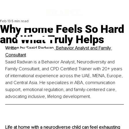
Feb 13
5 min read
Why Home Feels So Hard
and What Truly Helps
Written by 
Saaid Radwan, Behavior Analyst and Family 
Consultant
Saaid Radwan is a Behavior Analyst, Neurodiversity and 
Family Consultant, and CPD Certified Trainer with 20+ years 
of international experience across the UAE, MENA, Europe, 
and Central Asia. He specializes in ABA, communication 
support, emotional regulation, and family-centered care, 
advocating inclusive, lifelong development.
Life at home with a neurodiverse child can feel exhausting 