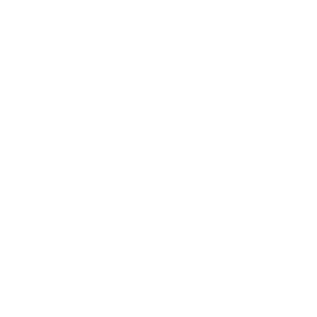
Business News
Expert Panel
Awards
Brainz Academy
Brainz Podcast
Cover Archive
Advertise
Careers
About us
Contact