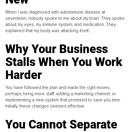
When I was diagnosed with autoimmune disease at
seventeen, nobody spoke to me about my brain. They spoke
about my eyes, my immune system, and medication. They
explained that my body was attacking itself...
Why Your Business
Stalls When You Work
Harder
You have followed the plan and made the right moves,
perhaps hiring more staff, adding a marketing channel, or
implementing a new system that promised to save you time.
Initially, these changes seemed effective.
You Cannot Separate