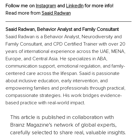
Follow me on 
Instagram
and 
LinkedIn
 for more info!
Read more from 
Saaid Radwan
Saaid Radwan, Behavior Analyst and Family Consultant
Saaid Radwan is a Behavior Analyst, Neurodiversity and 
Family Consultant, and CPD Certified Trainer with over 20 
years of international experience across the UAE, MENA, 
Europe, and Central Asia. He specializes in ABA, 
communication support, emotional regulation, and family-
centered care across the lifespan. Saaid is passionate 
about inclusive education, early intervention, and 
empowering families and professionals through practical, 
compassionate strategies. His work bridges evidence-
based practice with real-world impact.
This article is published in collaboration with
Brainz Magazine’s network of global experts,
carefully selected to share real, valuable insights.