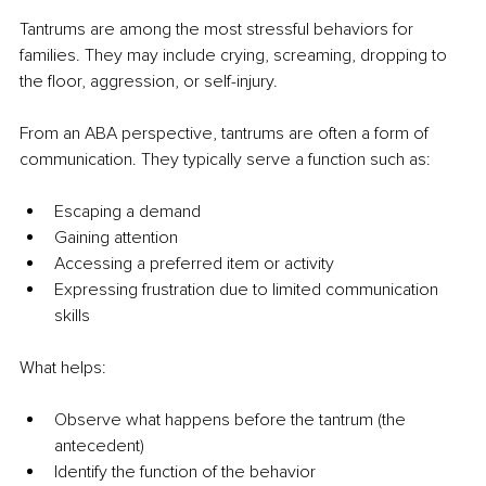
Tantrums are among the most stressful behaviors for 
families. They may include crying, screaming, dropping to 
the floor, aggression, or self-injury.
From an ABA perspective, tantrums are often a form of 
communication. They typically serve a function such as:
Escaping a demand
Gaining attention
Accessing a preferred item or activity
Expressing frustration due to limited communication 
skills
What helps:
Observe what happens before the tantrum (the 
antecedent)
Identify the function of the behavior