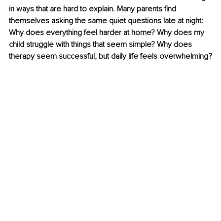
in ways that are hard to explain. Many parents find 
themselves asking the same quiet questions late at night: 
Why does everything feel harder at home? Why does my 
child struggle with things that seem simple? Why does 
therapy seem successful, but daily life feels overwhelming?