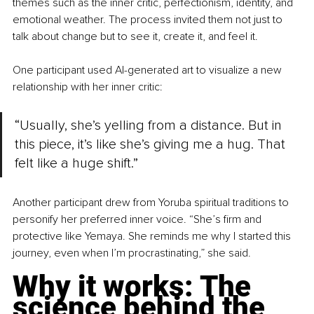
themes such as the inner critic, perfectionism, identity, and 
emotional weather. The process invited them not just to 
talk about change but to see it, create it, and feel it.
One participant used AI-generated art to visualize a new 
relationship with her inner critic:
“Usually, she’s yelling from a distance. But in 
this piece, it’s like she’s giving me a hug. That 
felt like a huge shift.”
Another participant drew from Yoruba spiritual traditions to 
personify her preferred inner voice. “She’s firm and 
protective like Yemaya. She reminds me why I started this 
journey, even when I’m procrastinating,” she said.
Why it works: The 
science behind the 