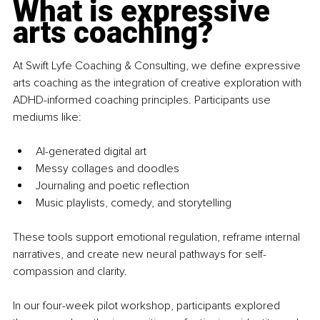
What is expressive 
arts coaching?
At Swift Lyfe Coaching & Consulting, we define expressive 
arts coaching as the integration of creative exploration with 
ADHD-informed coaching principles. Participants use 
mediums like:
AI-generated digital art
Messy collages and doodles
Journaling and poetic reflection
Music playlists, comedy, and storytelling
These tools support emotional regulation, reframe internal 
narratives, and create new neural pathways for self-
compassion and clarity.
In our four-week pilot workshop, participants explored 