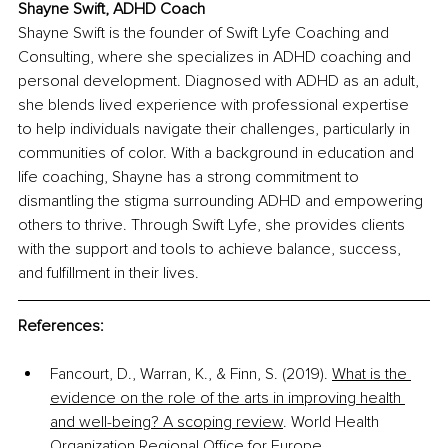
Shayne Swift, ADHD Coach
Shayne Swift is the founder of Swift Lyfe Coaching and 
Consulting, where she specializes in ADHD coaching and 
personal development. Diagnosed with ADHD as an adult, 
she blends lived experience with professional expertise 
to help individuals navigate their challenges, particularly in 
communities of color. With a background in education and 
life coaching, Shayne has a strong commitment to 
dismantling the stigma surrounding ADHD and empowering 
others to thrive. Through Swift Lyfe, she provides clients 
with the support and tools to achieve balance, success, 
and fulfillment in their lives.
References:
Fancourt, D., Warran, K., & Finn, S. (2019). 
What is the 
evidence on the role of the arts in improving health 
and well-being? A scoping review
. World Health 
Organization Regional Office for Europe.