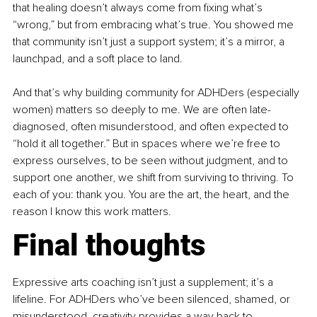
that healing doesn’t always come from fixing what’s 
“wrong,” but from embracing what’s true. You showed me 
that community isn’t just a support system; it’s a mirror, a 
launchpad, and a soft place to land.
And that’s why building community for ADHDers (especially 
women) matters so deeply to me. We are often late-
diagnosed, often misunderstood, and often expected to 
“hold it all together.” But in spaces where we’re free to 
express ourselves, to be seen without judgment, and to 
support one another, we shift from surviving to thriving. To 
each of you: thank you. You are the art, the heart, and the 
reason I know this work matters.
Final thoughts
Expressive arts coaching isn’t just a supplement; it’s a 
lifeline. For ADHDers who’ve been silenced, shamed, or 
misunderstood, creativity provides a way back to 