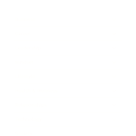
Business
Career
Leadership
Mindset
Lifestyle
Health & Wellness
Relationships
Technology
Society