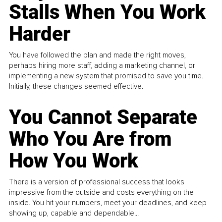
Stalls When You Work
Harder
You have followed the plan and made the right moves,
perhaps hiring more staff, adding a marketing channel, or
implementing a new system that promised to save you time.
Initially, these changes seemed effective.
You Cannot Separate
Who You Are from
How You Work
There is a version of professional success that looks
impressive from the outside and costs everything on the
inside. You hit your numbers, meet your deadlines, and keep
showing up, capable and dependable...