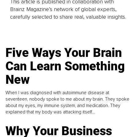
This article is published in collaboration with
Brainz Magazine’s network of global experts,
carefully selected to share real, valuable insights.
Five Ways Your Brain
Can Learn Something
New
When I was diagnosed with autoimmune disease at
seventeen, nobody spoke to me about my brain. They spoke
about my eyes, my immune system, and medication. They
explained that my body was attacking itself...
Why Your Business