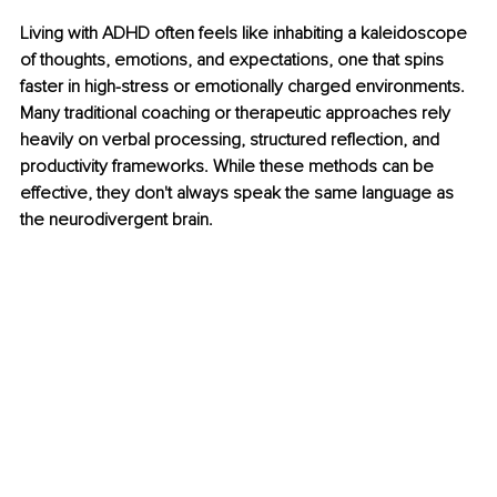
Living with ADHD often feels like inhabiting a kaleidoscope 
of thoughts, emotions, and expectations, one that spins 
faster in high-stress or emotionally charged environments. 
Many traditional coaching or therapeutic approaches rely 
heavily on verbal processing, structured reflection, and 
productivity frameworks. While these methods can be 
effective, they don't always speak the same language as 
the neurodivergent brain.