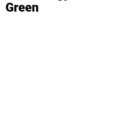
Green
Business
Career
Leadership
Mindset
Lifestyle
Health & Wellness