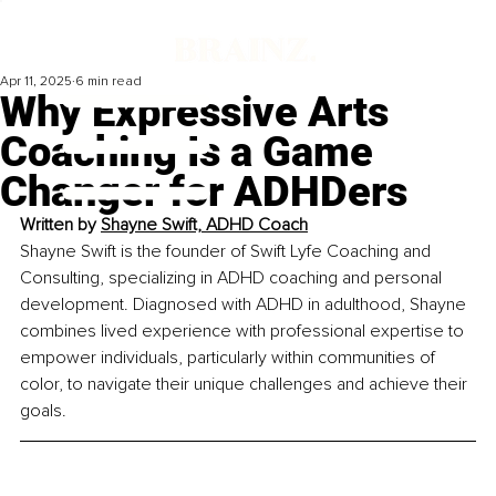
Apr 11, 2025
6 min read
Why Expressive Arts
Coaching Is a Game
Changer for ADHDers
Written by 
Shayne Swift, ADHD Coach
Shayne Swift is the founder of Swift Lyfe Coaching and 
Consulting, specializing in ADHD coaching and personal 
development. Diagnosed with ADHD in adulthood, Shayne 
combines lived experience with professional expertise to 
empower individuals, particularly within communities of 
color, to navigate their unique challenges and achieve their 
goals.