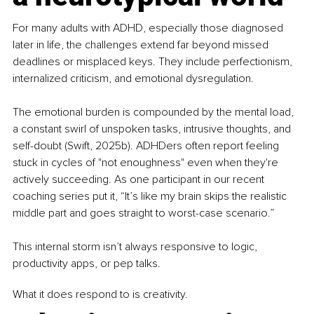
For many adults with ADHD, especially those diagnosed 
later in life, the challenges extend far beyond missed 
deadlines or misplaced keys. They include perfectionism, 
internalized criticism, and emotional dysregulation.
The emotional burden is compounded by the mental load, 
a constant swirl of unspoken tasks, intrusive thoughts, and 
self-doubt (Swift, 2025b). ADHDers often report feeling 
stuck in cycles of "not enoughness" even when they're 
actively succeeding. As one participant in our recent 
coaching series put it, “It’s like my brain skips the realistic 
middle part and goes straight to worst-case scenario.”
This internal storm isn’t always responsive to logic, 
productivity apps, or pep talks.
What it does respond to is creativity.