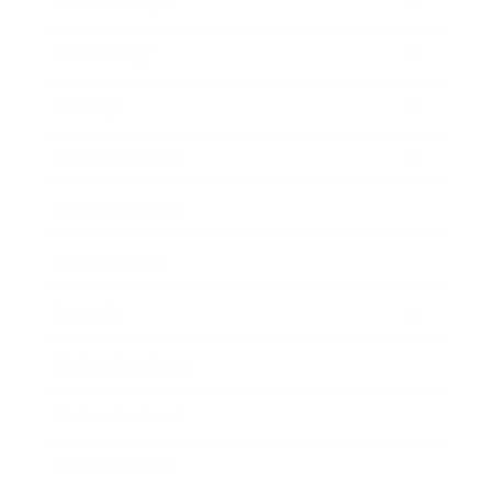
Relationships
Technology
Society
Entertainment
Business News
Expert Panel
Awards
Brainz Academy
Brainz Podcast
Cover Archive