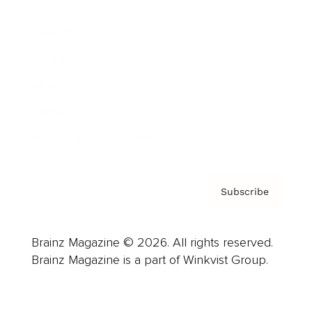
Advertise
Careers
About us
Contact
Privacy Policy & Terms
Subscribe
Brainz Magazine © 2026. All rights reserved.
Brainz Magazine is a part of Winkvist Group.