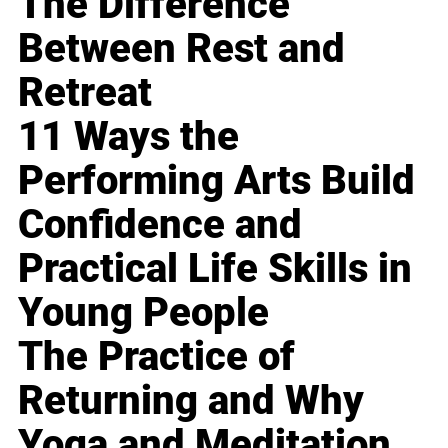
The Difference
Between Rest and
Retreat
11 Ways the
Performing Arts Build
Confidence and
Practical Life Skills in
Young People
The Practice of
Returning and Why
Yoga and Meditation