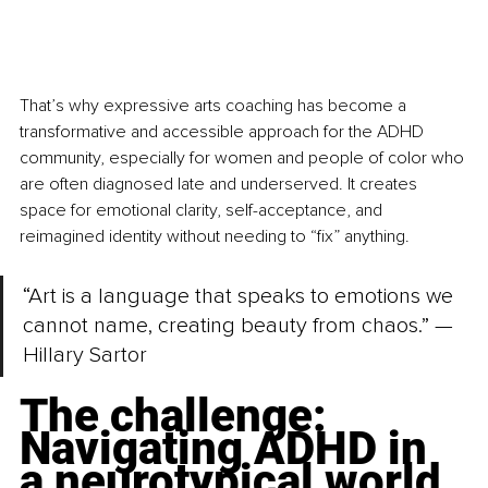
That’s why expressive arts coaching has become a 
transformative and accessible approach for the ADHD 
community, especially for women and people of color who 
are often diagnosed late and underserved. It creates 
space for emotional clarity, self-acceptance, and 
reimagined identity without needing to “fix” anything.
“Art is a language that speaks to emotions we 
cannot name, creating beauty from chaos.” — 
Hillary Sartor
The challenge: 
Navigating ADHD in 
a neurotypical world