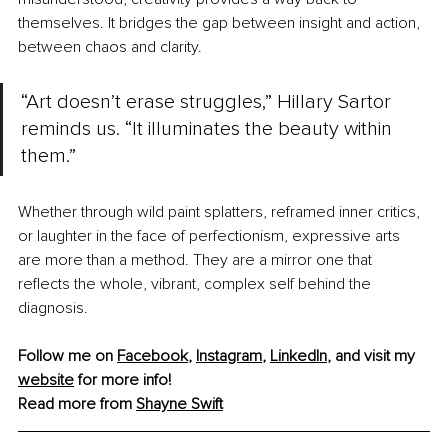
themselves. It bridges the gap between insight and action, 
between chaos and clarity.
“Art doesn’t erase struggles,” Hillary Sartor 
reminds us. “It illuminates the beauty within 
them.”
Whether through wild paint splatters, reframed inner critics, 
or laughter in the face of perfectionism, expressive arts 
are more than a method. They are a mirror one that 
reflects the whole, vibrant, complex self behind the 
diagnosis.
Follow me on 
Facebook
, 
Instagram
, 
LinkedIn
, and visit my 
website
 for more info!
Read more from 
Shayne Swift