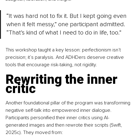
“It was hard not to fix it. But I kept going even 
when it felt messy,” one participant admitted. 
“That’s kind of what I need to do in life, too.”
This workshop taught a key lesson: perfectionism isn’t 
precision; it’s paralysis. And ADHDers deserve creative 
tools that encourage risk-taking, not rigidity.
Rewriting the inner 
critic
Another foundational pillar of the program was transforming 
negative self-talk into empowered inner dialogue. 
Participants personified their inner critics using AI-
generated images and then rewrote their scripts (Swift, 
2025c). They moved from: