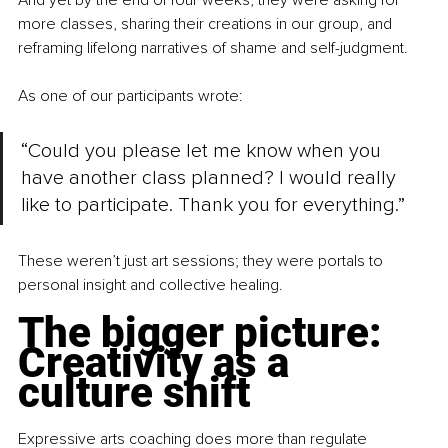
And yet by the end of four weeks, they were asking for 
more classes, sharing their creations in our group, and 
reframing lifelong narratives of shame and self-judgment.
As one of our participants wrote:
“Could you please let me know when you 
have another class planned? I would really 
like to participate. Thank you for everything.”
These weren’t just art sessions; they were portals to 
personal insight and collective healing.
The bigger picture: 
Creativity as a 
culture shift
Expressive arts coaching does more than regulate 