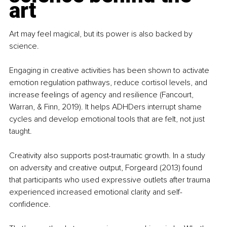
art
Art may feel magical, but its power is also backed by 
science.
Engaging in creative activities has been shown to activate 
emotion regulation pathways, reduce cortisol levels, and 
increase feelings of agency and resilience (Fancourt, 
Warran, & Finn, 2019). It helps ADHDers interrupt shame 
cycles and develop emotional tools that are felt, not just 
taught.
Creativity also supports post-traumatic growth. In a study 
on adversity and creative output, Forgeard (2013) found 
that participants who used expressive outlets after trauma 
experienced increased emotional clarity and self-
confidence.