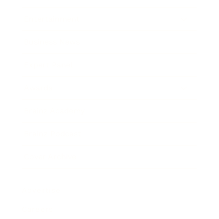
Entertainment
Business News
Expert Panel
Awards
Brainz Academy
Brainz Podcast
Cover Archive
Advertise
Careers