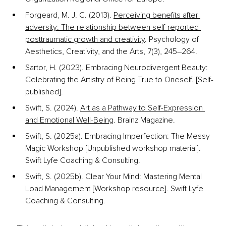
Forgeard, M. J. C. (2013). 
Perceiving benefits after 
adversity: The relationship between self-reported 
posttraumatic growth and creativity
. Psychology of 
Aesthetics, Creativity, and the Arts, 7(3), 245–264.
Sartor, H. (2023). Embracing Neurodivergent Beauty: 
Celebrating the Artistry of Being True to Oneself. [Self-
published].
Swift, S. (2024). 
Art as a Pathway to Self-Expression 
and Emotional Well-Being
. Brainz Magazine.
Swift, S. (2025a). Embracing Imperfection: The Messy 
Magic Workshop [Unpublished workshop material]. 
Swift Lyfe Coaching & Consulting.
Swift, S. (2025b). Clear Your Mind: Mastering Mental 
Load Management [Workshop resource]. Swift Lyfe 
Coaching & Consulting.