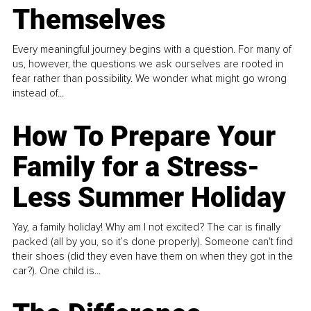
Themselves
Every meaningful journey begins with a question. For many of
us, however, the questions we ask ourselves are rooted in
fear rather than possibility. We wonder what might go wrong
instead of...
How To Prepare Your
Family for a Stress-
Less Summer Holiday
Yay, a family holiday! Why am I not excited? The car is finally
packed (all by you, so it’s done properly). Someone can't find
their shoes (did they even have them on when they got in the
car?). One child is...