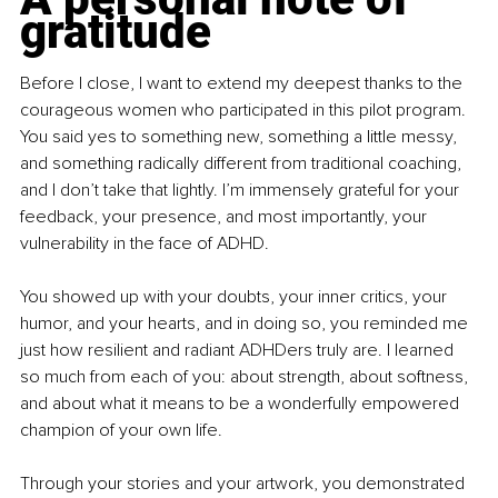
gratitude
Before I close, I want to extend my deepest thanks to the 
courageous women who participated in this pilot program. 
You said yes to something new, something a little messy, 
and something radically different from traditional coaching, 
and I don’t take that lightly. I’m immensely grateful for your 
feedback, your presence, and most importantly, your 
vulnerability in the face of ADHD.
You showed up with your doubts, your inner critics, your 
humor, and your hearts, and in doing so, you reminded me 
just how resilient and radiant ADHDers truly are. I learned 
so much from each of you: about strength, about softness, 
and about what it means to be a wonderfully empowered 
champion of your own life.
Through your stories and your artwork, you demonstrated 