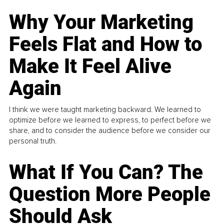
Why Your Marketing
Feels Flat and How to
Make It Feel Alive
Again
I think we were taught marketing backward. We learned to
optimize before we learned to express, to perfect before we
share, and to consider the audience before we consider our
personal truth.
What If You Can? The
Question More People
Should Ask