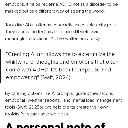
emotions. It helps redefine ADHD not as a disorder to be 
masked but as a different way of seeing the world.
Tools like AI art offer an especially accessible entry point. 
They require no technical skill and still yield vivid, 
meaningful reflections. As I’ve written previously:
“Creating AI art allows me to externalize the 
whirlwind of thoughts and emotions that often 
come with ADHD. It’s both therapeutic and 
empowering” (Swift, 2024).
By offering options like AI prompts, guided meditations, 
emotional “weather reports,” and mental load management 
tools (Swift, 2025b), we help clients create their own 
toolkits for sustainable wellness.
A personal note of 