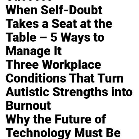
When Self-Doubt
Takes a Seat at the
Table – 5 Ways to
Manage It
Three Workplace
Conditions That Turn
Autistic Strengths into
Burnout
Why the Future of
Technology Must Be