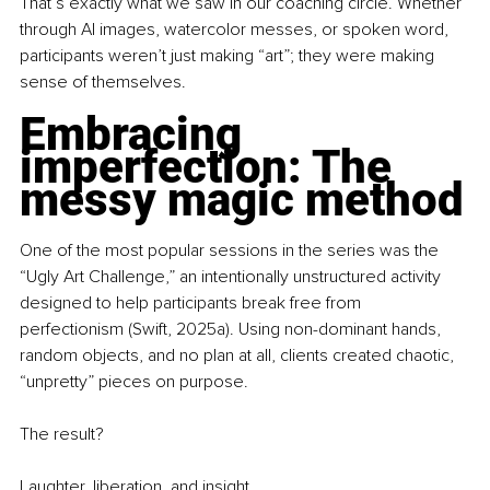
That’s exactly what we saw in our coaching circle. Whether 
through AI images, watercolor messes, or spoken word, 
participants weren’t just making “art”; they were making 
sense of themselves.
Embracing 
imperfection: The 
messy magic method
One of the most popular sessions in the series was the 
“Ugly Art Challenge,” an intentionally unstructured activity 
designed to help participants break free from 
perfectionism (Swift, 2025a). Using non-dominant hands, 
random objects, and no plan at all, clients created chaotic, 
“unpretty” pieces on purpose.
The result?
Laughter, liberation, and insight.