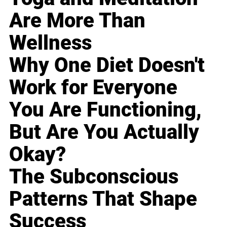
Are More Than
Wellness
Why One Diet Doesn't
Work for Everyone
You Are Functioning,
But Are You Actually
Okay?
The Subconscious
Patterns That Shape
Success