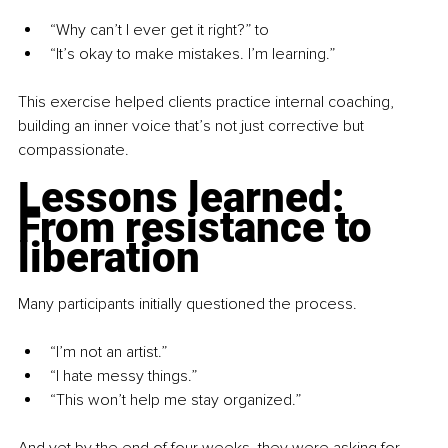
“Why can’t I ever get it right?” to
“It’s okay to make mistakes. I’m learning.”
This exercise helped clients practice internal coaching, 
building an inner voice that’s not just corrective but 
compassionate.
Lessons learned: 
From resistance to 
liberation
Many participants initially questioned the process. 
“I’m not an artist.”
“I hate messy things.”
“This won’t help me stay organized.”