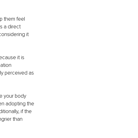
p them feel 
s a direct 
onsidering it 
cause it is 
ation 
ly perceived as 
e your body 
en adopting the 
tionally, if the 
grier than 