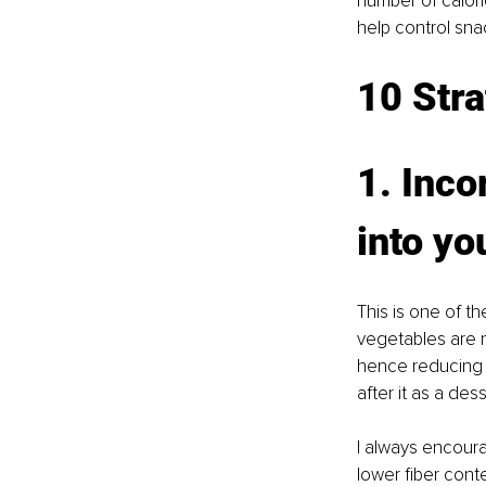
number of calori
help control sn
10 Stra
1. Inco
into yo
This is one of th
vegetables are no
hence reducing e
after it as a dess
I always encoura
lower fiber conte