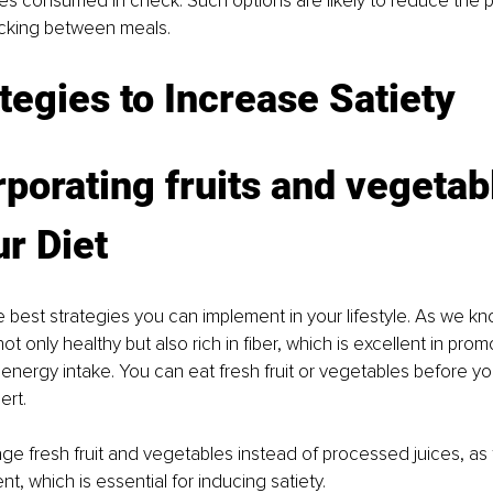
es consumed in check. Such options are likely to reduce the p
acking between meals. 
tegies to Increase Satiety
rporating fruits and vegetab
ur Diet
e best strategies you can implement in your lifestyle. As we kno
t only healthy but also rich in fiber, which is excellent in promo
nergy intake. You can eat fresh fruit or vegetables before yo
ert. 
ge fresh fruit and vegetables instead of processed juices, as t
nt, which is essential for inducing satiety. 