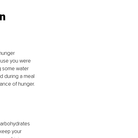
n 
 hunger 
ause you were 
ng some water 
nd during a meal 
rance of hunger. 
carbohydrates 
 keep your 