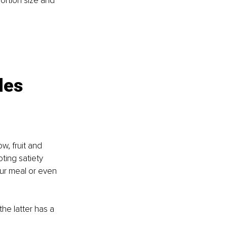
ortion size and 
les 
w, fruit and 
ting satiety 
ur meal or even 
he latter has a 