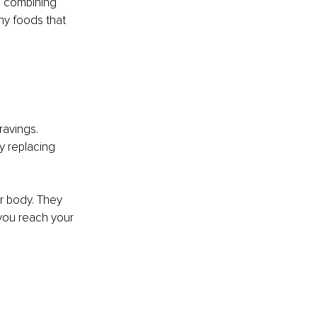
s combining 
hy foods that 
ravings. 
y replacing 
ur body. They 
ou reach your 