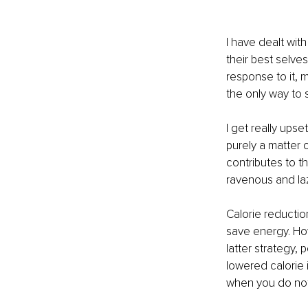
I have dealt wit
their best selves
response to it, m
the only way to 
I get really ups
purely a matter o
contributes to 
ravenous and laz
Calorie reducti
save energy. How
latter strategy, p
lowered calorie 
when you do not