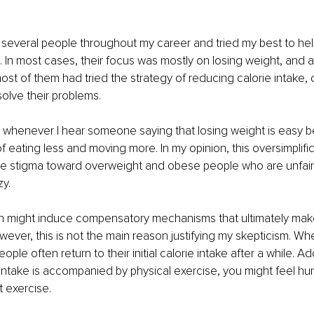
h several people throughout my career and tried my best to hel
. In most cases, their focus was mostly on losing weight, and a
ost of them had tried the strategy of reducing calorie intake, c
solve their problems. 
et whenever I hear someone saying that losing weight is easy be
f eating less and moving more. In my opinion, this oversimplific
the stigma toward overweight and obese people who are unfair
y.
on might induce compensatory mechanisms that ultimately mak
ever, this is not the main reason justifying my skepticism. Wh
eople often return to their initial calorie intake after a while. Addi
intake is accompanied by physical exercise, you might feel hun
 exercise. 