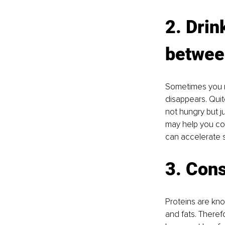
2. Drin
betwee
Sometimes you ma
disappears. Qui
not hungry but j
may help you con
can accelerate s
3. Cons
Proteins are kno
and fats. Theref