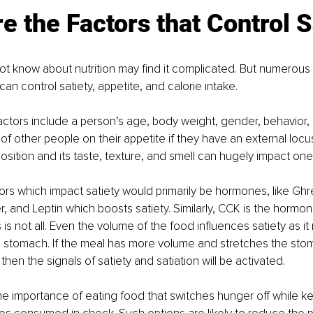
e the Factors that Control S
 know about nutrition may find it complicated. But numerous 
can control satiety, appetite, and calorie intake. 
actors include a person’s age, body weight, gender, behavior, li
of other people on their appetite if they have an external locus
ition and its taste, texture, and smell can hugely impact one’s
tors which impact satiety would primarily be hormones, like Ghre
 and Leptin which boosts satiety. Similarly, CCK is the hormon
is is not all. Even the volume of the food influences satiety as it 
e stomach. If the meal has more volume and stretches the sto
hen the signals of satiety and satiation will be activated. 
the importance of eating food that switches hunger off while k