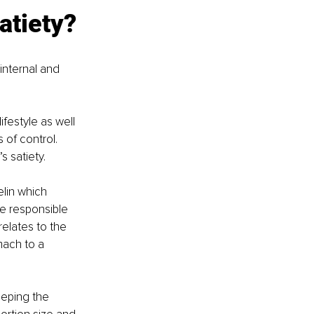
atiety? 
internal and 
festyle as well 
 of control. 
 satiety. 
lin which 
e responsible 
relates to the 
mach to a 
eeping the 