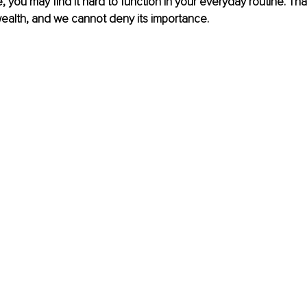
e, you may find it hard to function in your everyday routine. Tha
ealth, and we cannot deny its importance. 