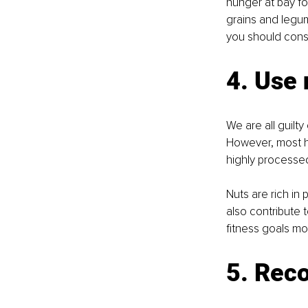
hunger at bay fo
grains and legume
you should consi
4. Use 
We are all guilt
However, most hi
highly processed
Nuts are rich in 
also contribute
fitness goals mor
5. Reco