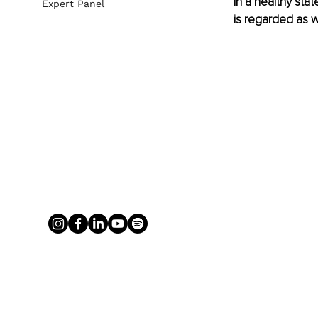
in a healthy stat
Expert Panel
is regarded as w