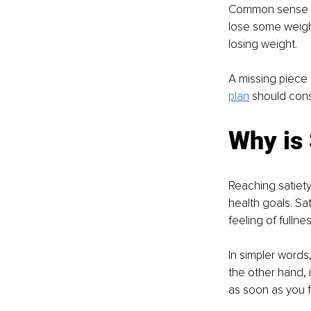
Common sense sug
lose some weight.
losing weight.
A missing piece i
plan
 should cons
Why is 
Reaching satiety
health goals. Sat
feeling of fullnes
In simpler words,
the other hand, i
as soon as you f