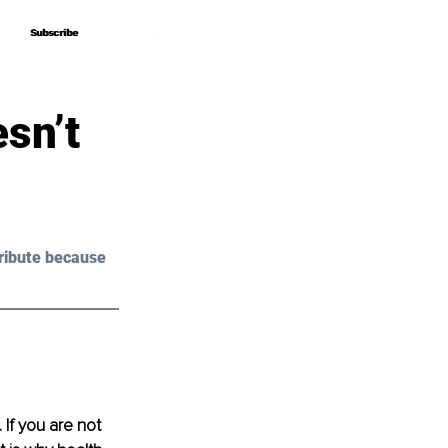
Subscribe
Subscribe
sn’t
ribute because 
 If you are not 