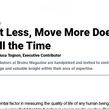
d
t Less, Move More Doe
ll the Time
luca Tognon
, Executive Contributor
butors at Brainz Magazine are handpicked and invited to cont
ge and valuable insight within their area of expertise.
ntial factor in measuring the quality of life of any human being.