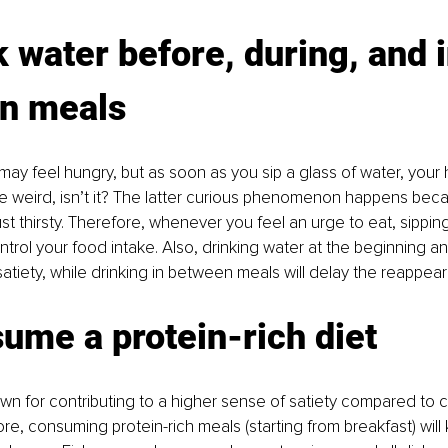
k water before, during, and i
n meals
y feel hungry, but as soon as you sip a glass of water, your
te weird, isn’t it? The latter curious phenomenon happens bec
ust thirsty. Therefore, whenever you feel an urge to eat, sippi
trol your food intake. Also, drinking water at the beginning a
atiety, while drinking in between meals will delay the reappea
ume a protein-rich diet 
wn for contributing to a higher sense of satiety compared to 
ore, consuming protein-rich meals (starting from breakfast) will