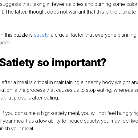
gests that taking in fewer calories and burning some calorie
 The latter, though, does not warrant that this is the ultimate 
n this puzzle is 
satiety
, 
a crucial factor that everyone planning 
ider. 
Satiety so important? 
 after a meal is critical in maintaining a healthy body weight a
iation is the process that causes us to stop eating, whereas sat
s that prevails after eating. 
 if you consume a high-satiety meal, you will not feel hungry righ
f your meal has a low ability to induce satiety, you may feel lik
inish your meal. 