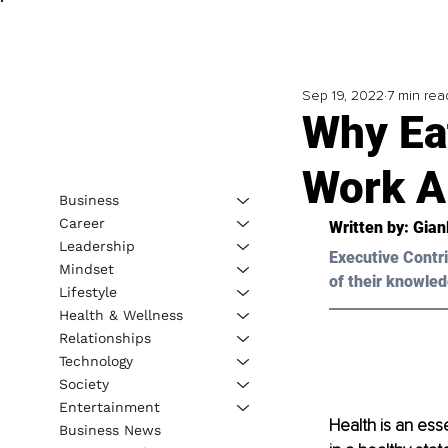
Sep 19, 2022
7 min rea
Why Ea
Work A
Business
Career
Written by: 
Gian
Leadership
Executive Contri
Mindset
of their knowled
Lifestyle
Health & Wellness
Relationships
Technology
Society
Entertainment
Health is an esse
Business News