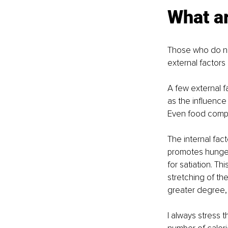
What ar
Those who do not
external factors 
A few external f
as the influence 
Even food compos
The internal fac
promotes hunger,
for satiation. Th
stretching of th
greater degree, t
I always stress 