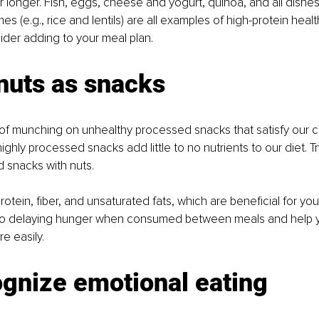
r longer. Fish, eggs, cheese and yogurt, quinoa, and all dishe
s (e.g., rice and lentils) are all examples of high-protein healt
der adding to your meal plan.
nuts as snacks 
y of munching on unhealthy processed snacks that satisfy our c
ghly processed snacks add little to no nutrients to our diet. Tr
 snacks with nuts. 
protein, fiber, and unsaturated fats, which are beneficial for yo
 to delaying hunger when consumed between meals and help y
e easily. 
gnize emotional eating 