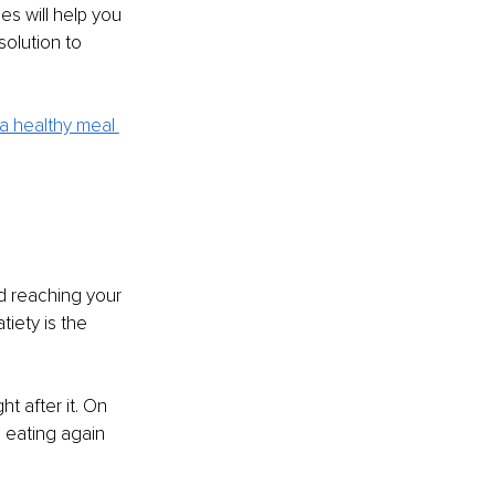
s will help you 
solution to 
a healthy meal 
nd reaching your 
iety is the 
t after it. On 
e eating again 