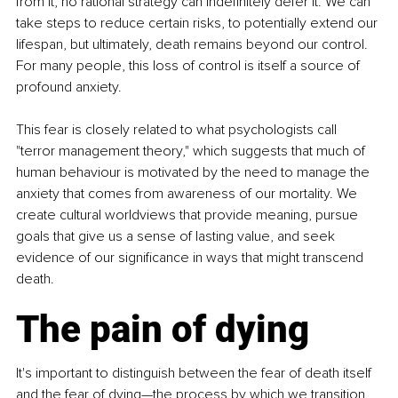
from it, no rational strategy can indefinitely defer it. We can 
take steps to reduce certain risks, to potentially extend our 
lifespan, but ultimately, death remains beyond our control. 
For many people, this loss of control is itself a source of 
profound anxiety.
This fear is closely related to what psychologists call 
"terror management theory," which suggests that much of 
human behaviour is motivated by the need to manage the 
anxiety that comes from awareness of our mortality. We 
create cultural worldviews that provide meaning, pursue 
goals that give us a sense of lasting value, and seek 
evidence of our significance in ways that might transcend 
death.
The pain of dying
It's important to distinguish between the fear of death itself 
and the fear of dying—the process by which we transition 