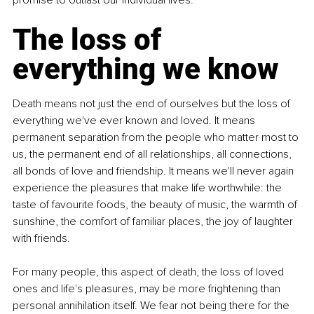
The loss of 
everything we know
Death means not just the end of ourselves but the loss of 
everything we've ever known and loved. It means 
permanent separation from the people who matter most to 
us, the permanent end of all relationships, all connections, 
all bonds of love and friendship. It means we'll never again 
experience the pleasures that make life worthwhile: the 
taste of favourite foods, the beauty of music, the warmth of 
sunshine, the comfort of familiar places, the joy of laughter 
with friends.
For many people, this aspect of death, the loss of loved 
ones and life's pleasures, may be more frightening than 
personal annihilation itself. We fear not being there for the 