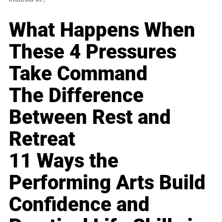
What Happens When
These 4 Pressures
Take Command
The Difference
Between Rest and
Retreat
11 Ways the
Performing Arts Build
Confidence and