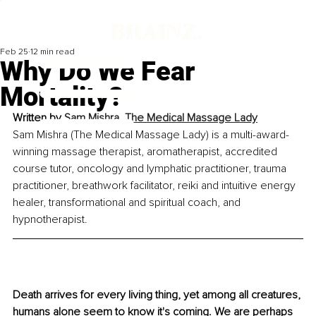
Feb 25
12 min read
Why Do We Fear
Mortality?
Written by
Sam Mishra, The Medical Massage Lady
Sam Mishra (The Medical Massage Lady) is a multi-award-
winning massage therapist, aromatherapist, accredited 
course tutor, oncology and lymphatic practitioner, trauma 
practitioner, breathwork facilitator, reiki and intuitive energy 
healer, transformational and spiritual coach, and 
hypnotherapist.
Death arrives for every living thing, yet among all creatures, 
humans alone seem to know it's coming. We are perhaps 