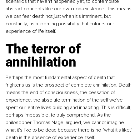
scenarios that haven't happened yet, to contemplate 
abstract concepts like our own non-existence. This means 
we can fear death not just when it's imminent, but 
constantly, as a looming possibility that colours our 
experience of life itself.
The terror of 
annihilation
Perhaps the most fundamental aspect of death that 
frightens us is the prospect of complete annihilation. Death 
means the end of consciousness, the cessation of 
experience, the absolute termination of the self we've 
spent our entire lives building and inhabiting. This is difficult, 
perhaps impossible, to truly comprehend. As the 
philosopher Thomas Nagel argued, we cannot imagine 
what it's like to be dead because there is no "what it's like," 
death is the absence of experience itself.