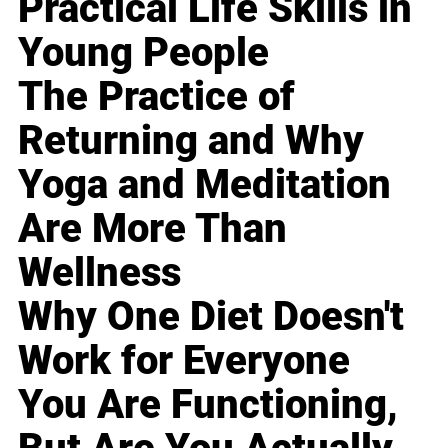
Practical Life Skills in
Young People
The Practice of
Returning and Why
Yoga and Meditation
Are More Than
Wellness
Why One Diet Doesn't
Work for Everyone
You Are Functioning,