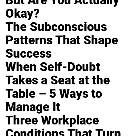
But Are You Actually
Okay?
The Subconscious
Patterns That Shape
Success
When Self-Doubt
Takes a Seat at the
Table – 5 Ways to
Manage It
Three Workplace
Conditions That Turn