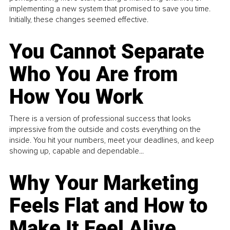
implementing a new system that promised to save you time.
Initially, these changes seemed effective.
You Cannot Separate
Who You Are from
How You Work
There is a version of professional success that looks
impressive from the outside and costs everything on the
inside. You hit your numbers, meet your deadlines, and keep
showing up, capable and dependable...
Why Your Marketing
Feels Flat and How to
Make It Feel Alive