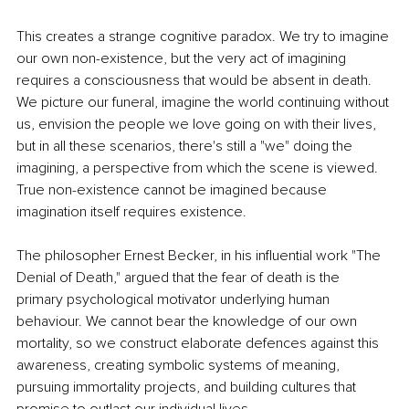
This creates a strange cognitive paradox. We try to imagine 
our own non-existence, but the very act of imagining 
requires a consciousness that would be absent in death. 
We picture our funeral, imagine the world continuing without 
us, envision the people we love going on with their lives, 
but in all these scenarios, there's still a "we" doing the 
imagining, a perspective from which the scene is viewed. 
True non-existence cannot be imagined because 
imagination itself requires existence.
The philosopher Ernest Becker, in his influential work "The 
Denial of Death," argued that the fear of death is the 
primary psychological motivator underlying human 
behaviour. We cannot bear the knowledge of our own 
mortality, so we construct elaborate defences against this 
awareness, creating symbolic systems of meaning, 
pursuing immortality projects, and building cultures that 
promise to outlast our individual lives.