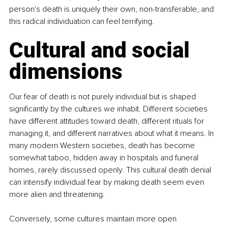
person's death is uniquely their own, non-transferable, and 
this radical individuation can feel terrifying.
Cultural and social 
dimensions
Our fear of death is not purely individual but is shaped 
significantly by the cultures we inhabit. Different societies 
have different attitudes toward death, different rituals for 
managing it, and different narratives about what it means. In 
many modern Western societies, death has become 
somewhat taboo, hidden away in hospitals and funeral 
homes, rarely discussed openly. This cultural death denial 
can intensify individual fear by making death seem even 
more alien and threatening.
Conversely, some cultures maintain more open 