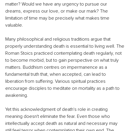
matter? Would we have any urgency to pursue our 
dreams, express our love, or make our mark? The 
limitation of time may be precisely what makes time 
valuable.
Many philosophical and religious traditions argue that 
properly understanding death is essential to living well. The 
Roman Stoics practiced contemplating death regularly, not 
to become morbid, but to gain perspective on what truly 
matters. Buddhism centres on impermanence as a 
fundamental truth that, when accepted, can lead to 
liberation from suffering. Various spiritual practices 
encourage disciples to meditate on mortality as a path to 
awakening.
Yet this acknowledgment of death's role in creating 
meaning doesn't eliminate the fear. Even those who 
intellectually accept death as natural and necessary may 
still feel terror when contemplating their own end. The 