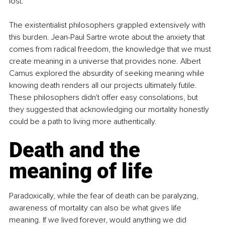
lost.
The existentialist philosophers grappled extensively with 
this burden. Jean-Paul Sartre wrote about the anxiety that 
comes from radical freedom, the knowledge that we must 
create meaning in a universe that provides none. Albert 
Camus explored the absurdity of seeking meaning while 
knowing death renders all our projects ultimately futile. 
These philosophers didn't offer easy consolations, but 
they suggested that acknowledging our mortality honestly 
could be a path to living more authentically.
Death and the 
meaning of life
Paradoxically, while the fear of death can be paralyzing, 
awareness of mortality can also be what gives life 
meaning. If we lived forever, would anything we did 