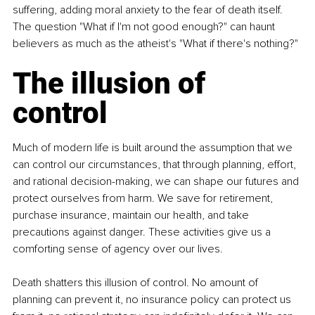
suffering, adding moral anxiety to the fear of death itself. 
The question "What if I'm not good enough?" can haunt 
believers as much as the atheist's "What if there's nothing?"
The illusion of 
control
Much of modern life is built around the assumption that we 
can control our circumstances, that through planning, effort, 
and rational decision-making, we can shape our futures and 
protect ourselves from harm. We save for retirement, 
purchase insurance, maintain our health, and take 
precautions against danger. These activities give us a 
comforting sense of agency over our lives.
Death shatters this illusion of control. No amount of 
planning can prevent it, no insurance policy can protect us 