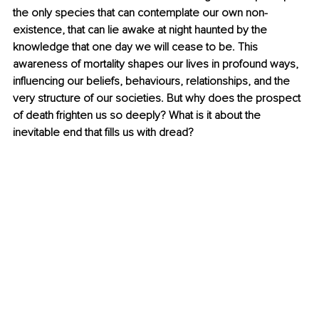
the only species that can contemplate our own non-
existence, that can lie awake at night haunted by the 
knowledge that one day we will cease to be. This 
awareness of mortality shapes our lives in profound ways, 
influencing our beliefs, behaviours, relationships, and the 
very structure of our societies. But why does the prospect 
of death frighten us so deeply? What is it about the 
inevitable end that fills us with dread?