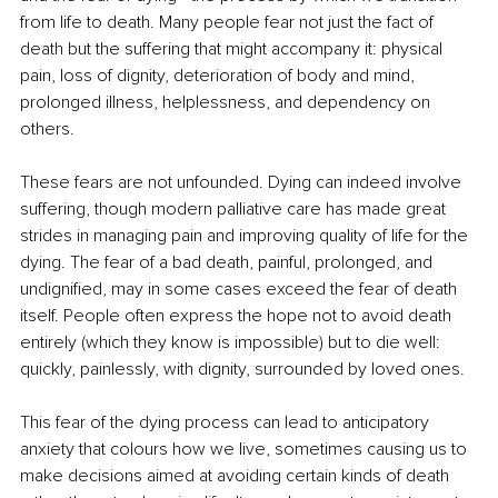
from life to death. Many people fear not just the fact of 
death but the suffering that might accompany it: physical 
pain, loss of dignity, deterioration of body and mind, 
prolonged illness, helplessness, and dependency on 
others.
These fears are not unfounded. Dying can indeed involve 
suffering, though modern palliative care has made great 
strides in managing pain and improving quality of life for the 
dying. The fear of a bad death, painful, prolonged, and 
undignified, may in some cases exceed the fear of death 
itself. People often express the hope not to avoid death 
entirely (which they know is impossible) but to die well: 
quickly, painlessly, with dignity, surrounded by loved ones.
This fear of the dying process can lead to anticipatory 
anxiety that colours how we live, sometimes causing us to 
make decisions aimed at avoiding certain kinds of death 