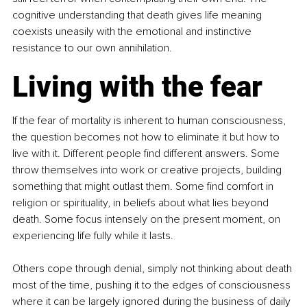
cognitive understanding that death gives life meaning 
coexists uneasily with the emotional and instinctive 
resistance to our own annihilation.
Living with the fear
If the fear of mortality is inherent to human consciousness, 
the question becomes not how to eliminate it but how to 
live with it. Different people find different answers. Some 
throw themselves into work or creative projects, building 
something that might outlast them. Some find comfort in 
religion or spirituality, in beliefs about what lies beyond 
death. Some focus intensely on the present moment, on 
experiencing life fully while it lasts.
Others cope through denial, simply not thinking about death 
most of the time, pushing it to the edges of consciousness 
where it can be largely ignored during the business of daily 