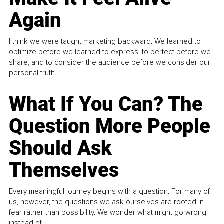
Again
I think we were taught marketing backward. We learned to
optimize before we learned to express, to perfect before we
share, and to consider the audience before we consider our
personal truth.
What If You Can? The
Question More People
Should Ask
Themselves
Every meaningful journey begins with a question. For many of
us, however, the questions we ask ourselves are rooted in
fear rather than possibility. We wonder what might go wrong
instead of...