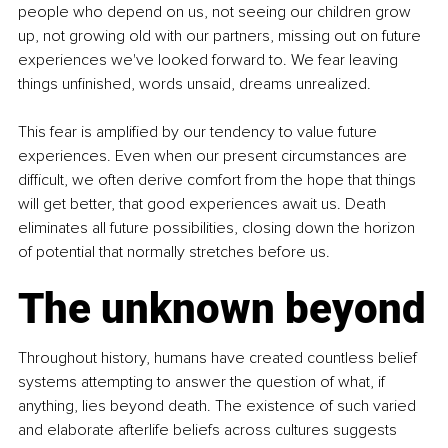
people who depend on us, not seeing our children grow 
up, not growing old with our partners, missing out on future 
experiences we've looked forward to. We fear leaving 
things unfinished, words unsaid, dreams unrealized.
This fear is amplified by our tendency to value future 
experiences. Even when our present circumstances are 
difficult, we often derive comfort from the hope that things 
will get better, that good experiences await us. Death 
eliminates all future possibilities, closing down the horizon 
of potential that normally stretches before us.
The unknown beyond
Throughout history, humans have created countless belief 
systems attempting to answer the question of what, if 
anything, lies beyond death. The existence of such varied 
and elaborate afterlife beliefs across cultures suggests 