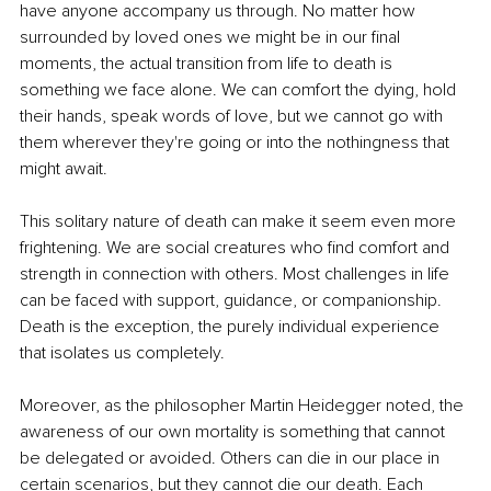
have anyone accompany us through. No matter how 
surrounded by loved ones we might be in our final 
moments, the actual transition from life to death is 
something we face alone. We can comfort the dying, hold 
their hands, speak words of love, but we cannot go with 
them wherever they're going or into the nothingness that 
might await.
This solitary nature of death can make it seem even more 
frightening. We are social creatures who find comfort and 
strength in connection with others. Most challenges in life 
can be faced with support, guidance, or companionship. 
Death is the exception, the purely individual experience 
that isolates us completely.
Moreover, as the philosopher Martin Heidegger noted, the 
awareness of our own mortality is something that cannot 
be delegated or avoided. Others can die in our place in 
certain scenarios, but they cannot die our death. Each 