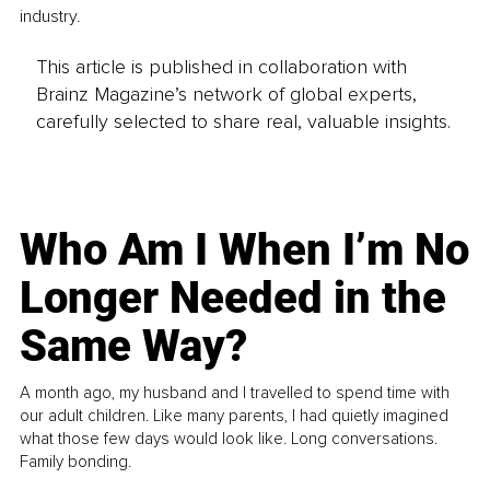
industry.
This article is published in collaboration with
Brainz Magazine’s network of global experts,
carefully selected to share real, valuable insights.
Who Am I When I’m No
Longer Needed in the
Same Way?
A month ago, my husband and I travelled to spend time with
our adult children. Like many parents, I had quietly imagined
what those few days would look like. Long conversations.
Family bonding.