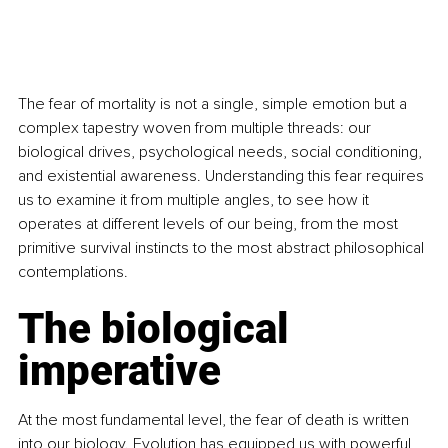
The fear of mortality is not a single, simple emotion but a 
complex tapestry woven from multiple threads: our 
biological drives, psychological needs, social conditioning, 
and existential awareness. Understanding this fear requires 
us to examine it from multiple angles, to see how it 
operates at different levels of our being, from the most 
primitive survival instincts to the most abstract philosophical 
contemplations.
The biological 
imperative
At the most fundamental level, the fear of death is written 
into our biology. Evolution has equipped us with powerful 