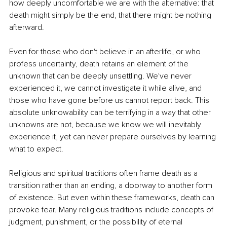
how deeply uncomfortable we are with the alternative: that 
death might simply be the end, that there might be nothing 
afterward.
Even for those who don't believe in an afterlife, or who 
profess uncertainty, death retains an element of the 
unknown that can be deeply unsettling. We've never 
experienced it, we cannot investigate it while alive, and 
those who have gone before us cannot report back. This 
absolute unknowability can be terrifying in a way that other 
unknowns are not, because we know we will inevitably 
experience it, yet can never prepare ourselves by learning 
what to expect.
Religious and spiritual traditions often frame death as a 
transition rather than an ending, a doorway to another form 
of existence. But even within these frameworks, death can 
provoke fear. Many religious traditions include concepts of 
judgment, punishment, or the possibility of eternal 