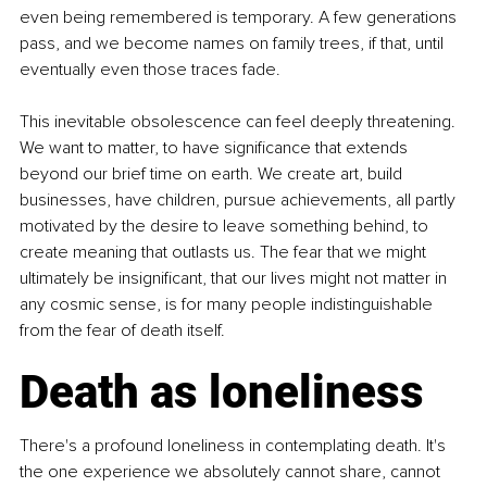
even being remembered is temporary. A few generations 
pass, and we become names on family trees, if that, until 
eventually even those traces fade.
This inevitable obsolescence can feel deeply threatening. 
We want to matter, to have significance that extends 
beyond our brief time on earth. We create art, build 
businesses, have children, pursue achievements, all partly 
motivated by the desire to leave something behind, to 
create meaning that outlasts us. The fear that we might 
ultimately be insignificant, that our lives might not matter in 
any cosmic sense, is for many people indistinguishable 
from the fear of death itself.
Death as loneliness
There's a profound loneliness in contemplating death. It's 
the one experience we absolutely cannot share, cannot 