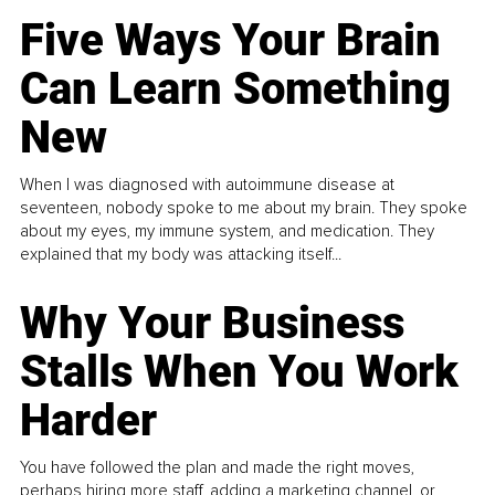
Five Ways Your Brain
Can Learn Something
New
When I was diagnosed with autoimmune disease at
seventeen, nobody spoke to me about my brain. They spoke
about my eyes, my immune system, and medication. They
explained that my body was attacking itself...
Why Your Business
Stalls When You Work
Harder
You have followed the plan and made the right moves,
perhaps hiring more staff, adding a marketing channel, or