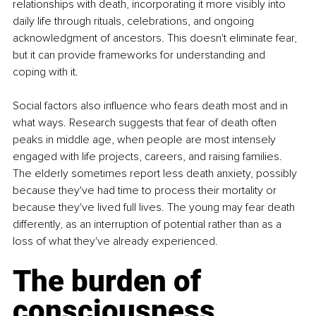
relationships with death, incorporating it more visibly into 
daily life through rituals, celebrations, and ongoing 
acknowledgment of ancestors. This doesn't eliminate fear, 
but it can provide frameworks for understanding and 
coping with it.
Social factors also influence who fears death most and in 
what ways. Research suggests that fear of death often 
peaks in middle age, when people are most intensely 
engaged with life projects, careers, and raising families. 
The elderly sometimes report less death anxiety, possibly 
because they've had time to process their mortality or 
because they've lived full lives. The young may fear death 
differently, as an interruption of potential rather than as a 
loss of what they've already experienced.
The burden of 
consciousness