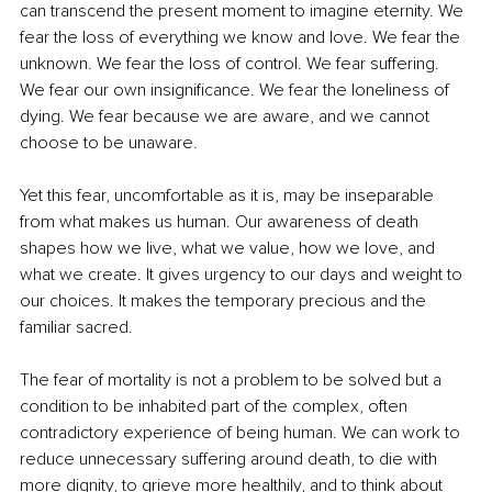
can transcend the present moment to imagine eternity. We 
fear the loss of everything we know and love. We fear the 
unknown. We fear the loss of control. We fear suffering. 
We fear our own insignificance. We fear the loneliness of 
dying. We fear because we are aware, and we cannot 
choose to be unaware.
Yet this fear, uncomfortable as it is, may be inseparable 
from what makes us human. Our awareness of death 
shapes how we live, what we value, how we love, and 
what we create. It gives urgency to our days and weight to 
our choices. It makes the temporary precious and the 
familiar sacred.
The fear of mortality is not a problem to be solved but a 
condition to be inhabited part of the complex, often 
contradictory experience of being human. We can work to 
reduce unnecessary suffering around death, to die with 
more dignity, to grieve more healthily, and to think about 