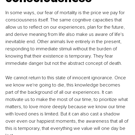
In some ways, our fear of mortality is the price we pay for 
consciousness itself. The same cognitive capacities that 
allow us to reflect on our experiences, plan for the future, 
and derive meaning from life also make us aware of life's 
inevitable end. Other animals live entirely in the present, 
responding to immediate stimuli without the burden of 
knowing that their existence is temporary. They fear 
immediate danger but not the abstract concept of death.
We cannot return to this state of innocent ignorance. Once 
we know we're going to die, this knowledge becomes 
part of the background of all our experiences. It can 
motivate us to make the most of our time, to prioritize what 
matters, to love more deeply because we know our time 
with loved ones is limited. But it can also cast a shadow 
over even our happiest moments, the awareness that all of 
this is temporary, that everything we value will one day be 