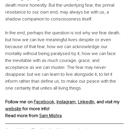
death more honestly. But the underlying fear, the primal 
resistance to our own end, may always be with us, a 
shadow companion to consciousness itself.
In the end, perhaps the question is not why we fear death, 
but how we can live meaningful lives despite or even 
because of that fear, how we can acknowledge our 
mortality without being paralysed by it, how we can face 
the inevitable with as much courage, grace, and 
acceptance as we can muster. The fear may never 
disappear, but we can learn to live alongside it, to let it 
inform rather than define us, to make our peace with the 
one certainty that unites all living things.
Follow me on 
Facebook
, 
Instagram
, 
LinkedIn
, and visit my 
website
 for more info!
Read more from 
Sam Mishra