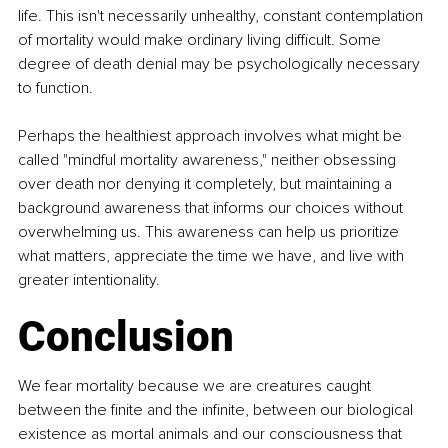
life. This isn't necessarily unhealthy, constant contemplation 
of mortality would make ordinary living difficult. Some 
degree of death denial may be psychologically necessary 
to function.
Perhaps the healthiest approach involves what might be 
called "mindful mortality awareness," neither obsessing 
over death nor denying it completely, but maintaining a 
background awareness that informs our choices without 
overwhelming us. This awareness can help us prioritize 
what matters, appreciate the time we have, and live with 
greater intentionality.
Conclusion
We fear mortality because we are creatures caught 
between the finite and the infinite, between our biological 
existence as mortal animals and our consciousness that 