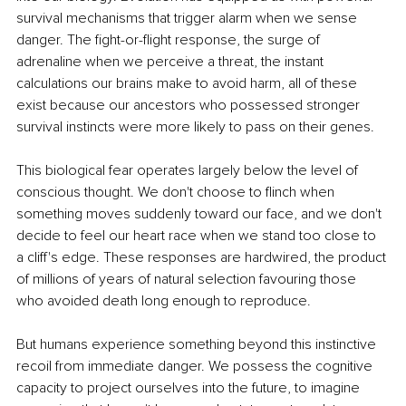
survival mechanisms that trigger alarm when we sense 
danger. The fight-or-flight response, the surge of 
adrenaline when we perceive a threat, the instant 
calculations our brains make to avoid harm, all of these 
exist because our ancestors who possessed stronger 
survival instincts were more likely to pass on their genes.
This biological fear operates largely below the level of 
conscious thought. We don't choose to flinch when 
something moves suddenly toward our face, and we don't 
decide to feel our heart race when we stand too close to 
a cliff's edge. These responses are hardwired, the product 
of millions of years of natural selection favouring those 
who avoided death long enough to reproduce.
But humans experience something beyond this instinctive 
recoil from immediate danger. We possess the cognitive 
capacity to project ourselves into the future, to imagine 