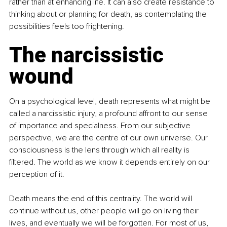
rather than at enhancing life. It can also create resistance to 
thinking about or planning for death, as contemplating the 
possibilities feels too frightening.
The narcissistic 
wound
On a psychological level, death represents what might be 
called a narcissistic injury, a profound affront to our sense 
of importance and specialness. From our subjective 
perspective, we are the centre of our own universe. Our 
consciousness is the lens through which all reality is 
filtered. The world as we know it depends entirely on our 
perception of it.
Death means the end of this centrality. The world will 
continue without us, other people will go on living their 
lives, and eventually we will be forgotten. For most of us, 