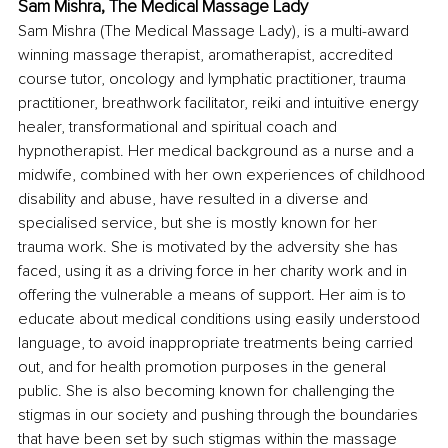
Sam Mishra, The Medical Massage Lady
Sam Mishra (The Medical Massage Lady), is a multi-award 
winning massage therapist, aromatherapist, accredited 
course tutor, oncology and lymphatic practitioner, trauma 
practitioner, breathwork facilitator, reiki and intuitive energy 
healer, transformational and spiritual coach and 
hypnotherapist. Her medical background as a nurse and a 
midwife, combined with her own experiences of childhood 
disability and abuse, have resulted in a diverse and 
specialised service, but she is mostly known for her 
trauma work. She is motivated by the adversity she has 
faced, using it as a driving force in her charity work and in 
offering the vulnerable a means of support. Her aim is to 
educate about medical conditions using easily understood 
language, to avoid inappropriate treatments being carried 
out, and for health promotion purposes in the general 
public. She is also becoming known for challenging the 
stigmas in our society and pushing through the boundaries 
that have been set by such stigmas within the massage 