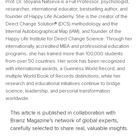
Prof. Dr. Stoyana Natseva is a Full Professor, psychologist, 
researcher, international educator, bestselling author, and 
founder of Happy Life Academy. She is the creator of the 
Direct Change Solution® (DCS) methodology and the 
Internal Autobiographical Map (IAM), and founder of the 
Happy Life Institute for Direct Change Science. Through her 
internationally accredited MBA and professional education 
programs, she has trained more than 100,000 students 
from over 50 countries. Her work has been recognized 
with international awards, a Guinness World Record, and 
multiple World Book of Records distinctions, while her 
research and educational initiatives continue to bridge 
science, leadership, and personal transformation 
worldwide.
This article is published in collaboration with
Brainz Magazine’s network of global experts,
carefully selected to share real, valuable insights.