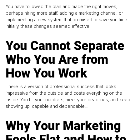
You have followed the plan and made the right moves,
perhaps hiring more staff, adding a marketing channel, or
implementing a new system that promised to save you time.
Initially, these changes seemed effective.
You Cannot Separate
Who You Are from
How You Work
There is a version of professional success that looks
impressive from the outside and costs everything on the
inside. You hit your numbers, meet your deadlines, and keep
showing up, capable and dependable...
Why Your Marketing
Feels Flat and How to