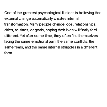
One of the greatest psychological illusions is believing that 
external change automatically creates internal 
transformation. Many people change jobs, relationships, 
cities, routines, or goals, hoping their lives will finally feel 
different. Yet after some time, they often find themselves 
facing the same emotional pain, the same conflicts, the 
same fears, and the same internal struggles in a different 
form.