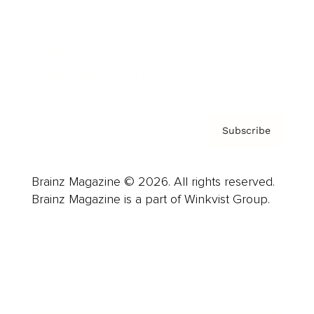
About us
Contact
Privacy Policy & Terms
Subscribe
Brainz Magazine © 2026. All rights reserved.
Brainz Magazine is a part of Winkvist Group.
Business