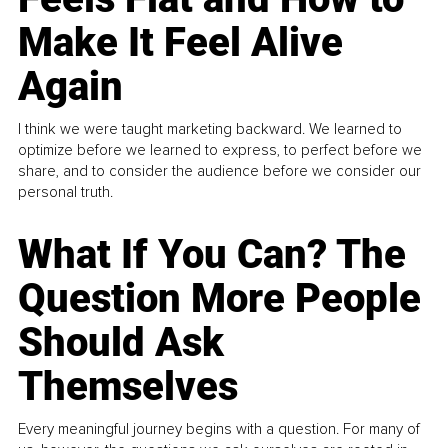
Make It Feel Alive
Again
I think we were taught marketing backward. We learned to
optimize before we learned to express, to perfect before we
share, and to consider the audience before we consider our
personal truth.
What If You Can? The
Question More People
Should Ask
Themselves
Every meaningful journey begins with a question. For many of