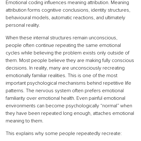
Emotional coding influences meaning attribution. Meaning 
attribution forms cognitive conclusions, identity structures, 
behavioural models, automatic reactions, and ultimately 
personal reality.
When these internal structures remain unconscious, 
people often continue repeating the same emotional 
cycles while believing the problem exists only outside of 
them. Most people believe they are making fully conscious 
decisions. In reality, many are unconsciously recreating 
emotionally familiar realities. This is one of the most 
important psychological mechanisms behind repetitive life 
patterns. The nervous system often prefers emotional 
familiarity over emotional health. Even painful emotional 
environments can become psychologically “normal” when 
they have been repeated long enough, attaches emotional 
meaning to them.
This explains why some people repeatedly recreate: