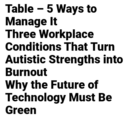
Table – 5 Ways to
Manage It
Three Workplace
Conditions That Turn
Autistic Strengths into
Burnout
Why the Future of
Technology Must Be
Green