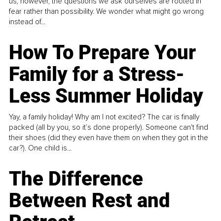
us, however, the questions we ask ourselves are rooted in
fear rather than possibility. We wonder what might go wrong
instead of...
How To Prepare Your
Family for a Stress-
Less Summer Holiday
Yay, a family holiday! Why am I not excited? The car is finally
packed (all by you, so it’s done properly). Someone can't find
their shoes (did they even have them on when they got in the
car?). One child is...
The Difference
Between Rest and