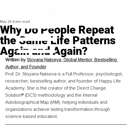
May 25
4 min read
Why Do People Repeat
the Same Life Patterns
Again and Again?
Written by 
Stoyana Natseva, Global Mentor, Bestselling 
Author, and Founder
Prof. Dr. Stoyana Natseva is a Full Professor, psychologist, 
researcher, bestselling author, and founder of Happy Life 
Academy. She is the creator of the Direct Change 
Solution® (DCS) methodology and the Internal 
Autobiographical Map (IAM), helping individuals and 
organizations achieve lasting transformation through 
science-based education.