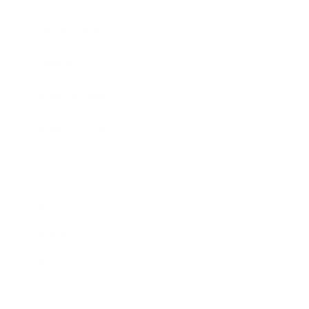
Expert Panel
Awards
Brainz Academy
Brainz Podcast
Cover Archive
Advertise
Careers
About us
Contact