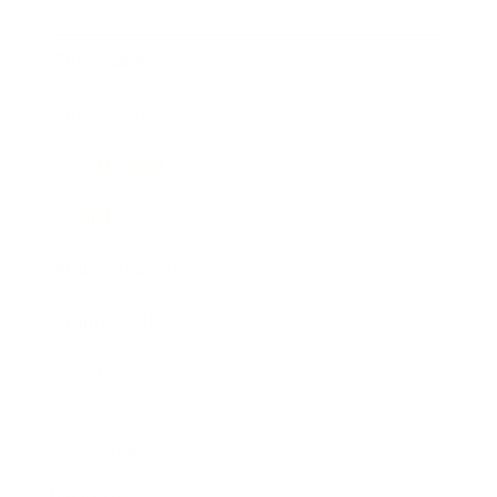
Society
Entertainment
Business News
Expert Panel
Awards
Brainz Academy
Brainz Podcast
Cover Archive
Advertise
Careers