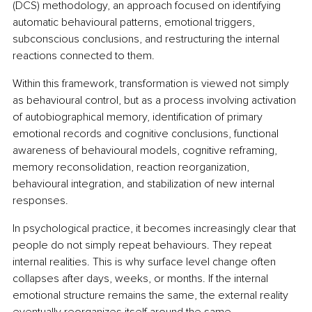
(DCS) methodology, an approach focused on identifying 
automatic behavioural patterns, emotional triggers, 
subconscious conclusions, and restructuring the internal 
reactions connected to them.
Within this framework, transformation is viewed not simply 
as behavioural control, but as a process involving activation 
of autobiographical memory, identification of primary 
emotional records and cognitive conclusions, functional 
awareness of behavioural models, cognitive reframing, 
memory reconsolidation, reaction reorganization, 
behavioural integration, and stabilization of new internal 
responses.
In psychological practice, it becomes increasingly clear that 
people do not simply repeat behaviours. They repeat 
internal realities. This is why surface level change often 
collapses after days, weeks, or months. If the internal 
emotional structure remains the same, the external reality 
eventually reorganizes itself around the same 