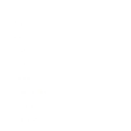
Business
Career
Leadership
Mindset
Lifestyle
Health & Wellness
Relationships
Technology