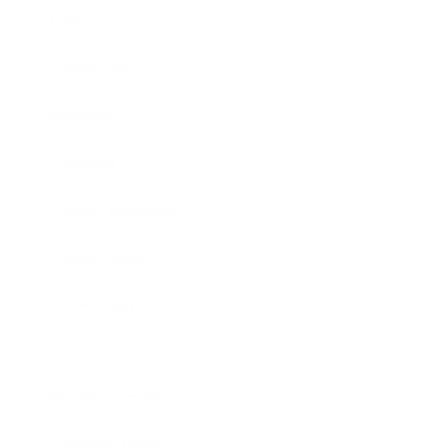
Career
Leadership
Mindset
Lifestyle
Health & Wellness
Relationships
Technology
Society
Entertainment
Business News