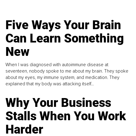
Five Ways Your Brain
Can Learn Something
New
When I was diagnosed with autoimmune disease at
seventeen, nobody spoke to me about my brain. They spoke
about my eyes, my immune system, and medication. They
explained that my body was attacking itself...
Why Your Business
Stalls When You Work
Harder