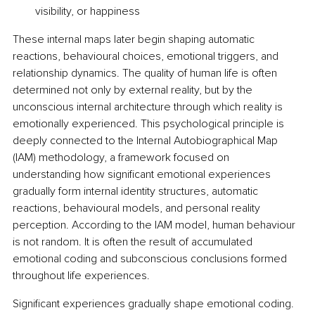
visibility, or happiness
These internal maps later begin shaping automatic 
reactions, behavioural choices, emotional triggers, and 
relationship dynamics. The quality of human life is often 
determined not only by external reality, but by the 
unconscious internal architecture through which reality is 
emotionally experienced. This psychological principle is 
deeply connected to the Internal Autobiographical Map 
(IAM) methodology, a framework focused on 
understanding how significant emotional experiences 
gradually form internal identity structures, automatic 
reactions, behavioural models, and personal reality 
perception. According to the IAM model, human behaviour 
is not random. It is often the result of accumulated 
emotional coding and subconscious conclusions formed 
throughout life experiences.
Significant experiences gradually shape emotional coding. 