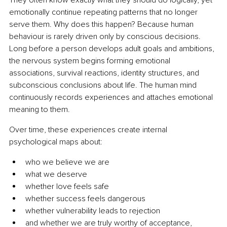
emotionally continue repeating patterns that no longer 
serve them. Why does this happen? Because human 
behaviour is rarely driven only by conscious decisions. 
Long before a person develops adult goals and ambitions, 
the nervous system begins forming emotional 
associations, survival reactions, identity structures, and 
subconscious conclusions about life. The human mind 
continuously records experiences and attaches emotional 
meaning to them.
Over time, these experiences create internal 
psychological maps about:
who we believe we are
what we deserve
whether love feels safe
whether success feels dangerous
whether vulnerability leads to rejection
and whether we are truly worthy of acceptance, 