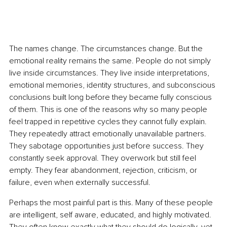
The names change. The circumstances change. But the 
emotional reality remains the same. People do not simply 
live inside circumstances. They live inside interpretations, 
emotional memories, identity structures, and subconscious 
conclusions built long before they became fully conscious 
of them. This is one of the reasons why so many people 
feel trapped in repetitive cycles they cannot fully explain. 
They repeatedly attract emotionally unavailable partners. 
They sabotage opportunities just before success. They 
constantly seek approval. They overwork but still feel 
empty. They fear abandonment, rejection, criticism, or 
failure, even when externally successful.
Perhaps the most painful part is this. Many of these people 
are intelligent, self aware, educated, and highly motivated. 
They often know exactly what they should do logically, yet 