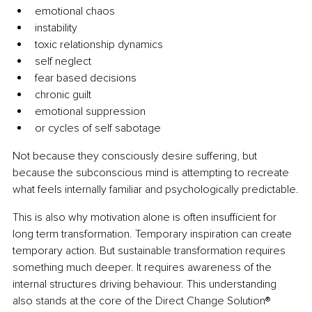
emotional chaos
instability
toxic relationship dynamics
self neglect
fear based decisions
chronic guilt
emotional suppression
or cycles of self sabotage
Not because they consciously desire suffering, but 
because the subconscious mind is attempting to recreate 
what feels internally familiar and psychologically predictable.
This is also why motivation alone is often insufficient for 
long term transformation. Temporary inspiration can create 
temporary action. But sustainable transformation requires 
something much deeper. It requires awareness of the 
internal structures driving behaviour. This understanding 
also stands at the core of the Direct Change Solution® 