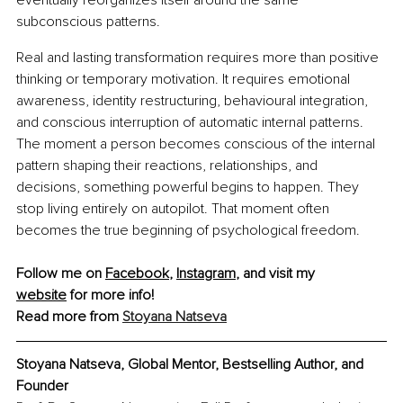
subconscious patterns.
Real and lasting transformation requires more than positive 
thinking or temporary motivation. It requires emotional 
awareness, identity restructuring, behavioural integration, 
and conscious interruption of automatic internal patterns. 
The moment a person becomes conscious of the internal 
pattern shaping their reactions, relationships, and 
decisions, something powerful begins to happen. They 
stop living entirely on autopilot. That moment often 
becomes the true beginning of psychological freedom.
Follow me on 
Facebook
, 
Instagram
, and visit my 
website
 for more info!
Read more from 
Stoyana Natseva
Stoyana Natseva, Global Mentor, Bestselling Author, and 
Founder