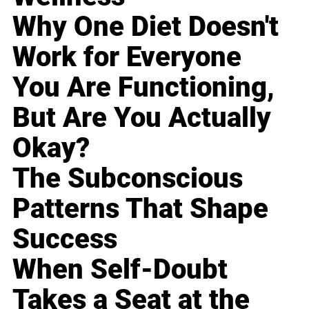
Why One Diet Doesn't
Work for Everyone
You Are Functioning,
But Are You Actually
Okay?
The Subconscious
Patterns That Shape
Success
When Self-Doubt
Takes a Seat at the