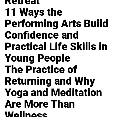
Retreat
11 Ways the
Performing Arts Build
Confidence and
Practical Life Skills in
Young People
The Practice of
Returning and Why
Yoga and Meditation
Are More Than
Wellness