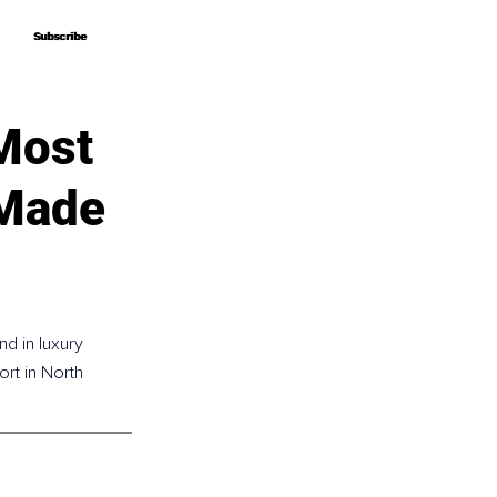
Subscribe
Subscribe
Most
 Made
d in luxury 
ort in North 