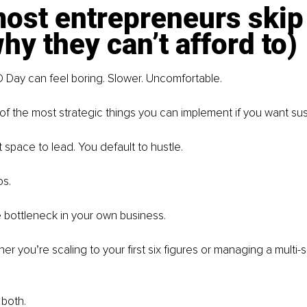
st entrepreneurs skip 
hy they can’t afford to)
 Day can feel boring. Slower. Uncomfortable.
e of the most strategic things you can implement if you want su
space to lead. You default to hustle.
os.
bottleneck in your own business.
her you’re scaling to your first six figures or managing a multi-
 both.