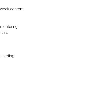
 weak content, 
d mentoring 
this:
marketing 