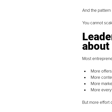
And the pattern 
You cannot scale
Leader
about 
Most entrepreneu
More offers
More conte
More marke
More every
But more effort 