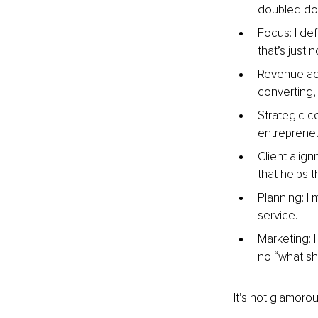
doubled dow
Focus: I de
that’s just n
Revenue acti
converting, t
Strategic c
entrepreneur
Client alig
that helps 
Planning: I
service.
Marketing: 
no “what sh
It’s not glamoro