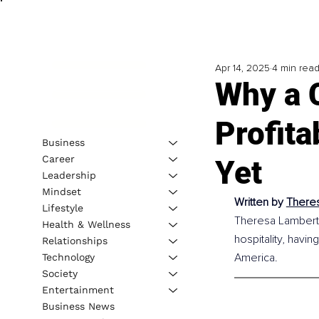
Apr 14, 2025
4 min rea
Why a 
Profit
Business
Career
Yet
Leadership
Mindset
Written by
Theres
Lifestyle
Theresa Lambert 
Health & Wellness
hospitality, havin
Relationships
America.
Technology
Society
Entertainment
Business News