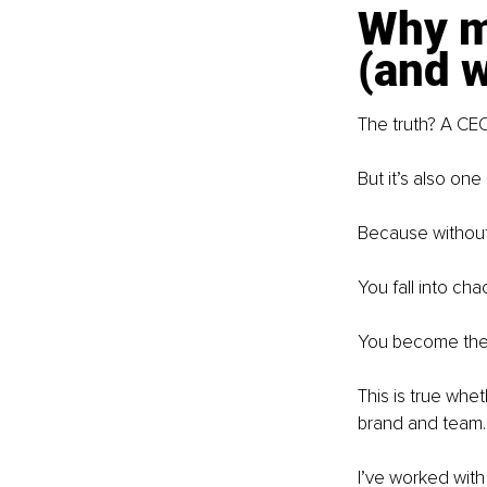
Why mo
(and w
The truth? A CEO
But it’s also on
Because without 
You fall into cha
You become the 
This is true whet
brand and team.
I’ve worked with