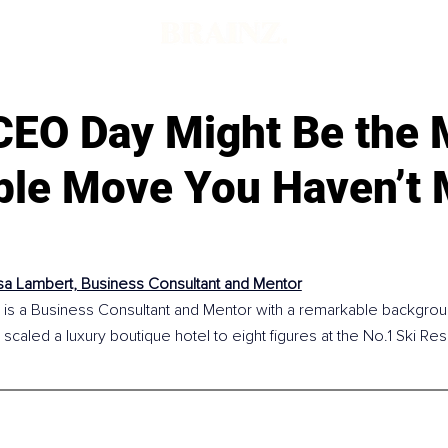
d
CEO Day Might Be the 
able Move You Haven’t
a Lambert, Business Consultant and Mentor
is a Business Consultant and Mentor with a remarkable backgroun
g scaled a luxury boutique hotel to eight figures at the No.1 Ski Res