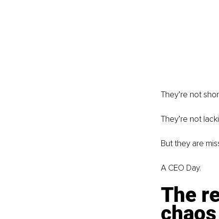
They’re not shor
They’re not lack
But they are mis
A CEO Day.
The re
chaos