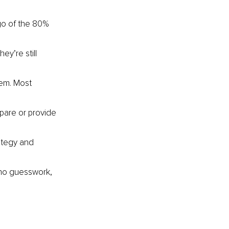
go of the 80% 
ey’re still 
hem. Most 
pare or provide 
ategy and 
 no guesswork, 