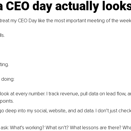
 CEO day actually looks
treat my CEO Day like the most important meeting of the week 
ls.
ting.
 doing:
I look at every number. I track revenue, pull data on lead flow, 
points.
 go deep into my social, website, and ad data. I don’t just chec
.
 I ask: What’s working? What isn’t? What lessons are there? Wh