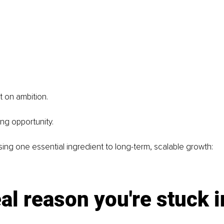
t on ambition.
ing opportunity.
sing one essential ingredient to long-term, scalable growth:
al reason you're stuck i