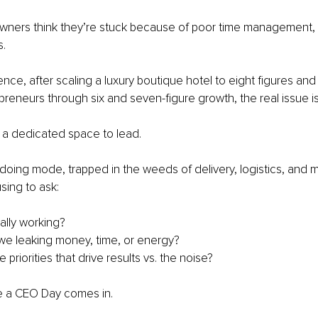
wners think they’re stuck because of poor time management,
s.
ence, after scaling a luxury boutique hotel to eight figures an
reneurs through six and seven-figure growth, the real issue is 
 a dedicated space to lead.
 doing mode, trapped in the weeds of delivery, logistics, and 
sing to ask:
ally working?
e leaking money, time, or energy?
 priorities that drive results vs. the noise?
e a CEO Day comes in.