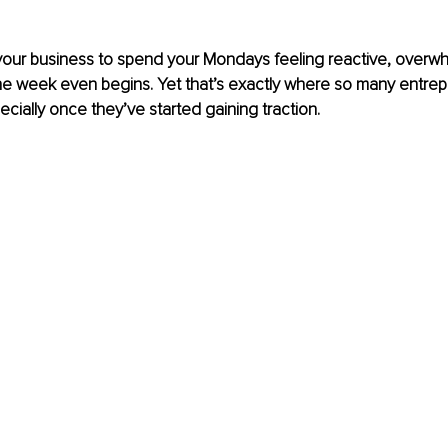
 your business to spend your Mondays feeling reactive, overw
he week even begins. Yet that’s exactly where so many entrep
cially once they’ve started gaining traction.