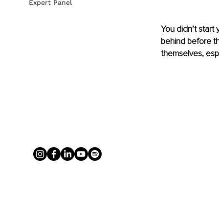
Expert Panel
You didn’t start
behind before t
themselves, espe