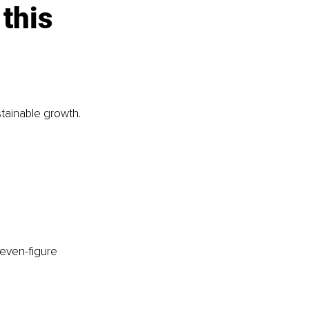
this 
stainable growth.
seven-figure 