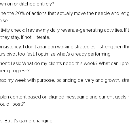
n on or ditched entirely?
fine the 20% of actions that actually move the needle and let 
oise.
vity check: I review my daily revenue-generating activities. If th
hey stay. If not, I iterate.
onsistency: I don’t abandon working strategies; I strengthen t
s pivot too fast. I optimize what’s already performing.
nment: I ask: What do my clients need this week? What can I pre
them progress?
 map my week with purpose, balancing delivery and growth, str
I plan content based on aligned messaging and current goals
ould I post?”
us. But it’s game-changing.