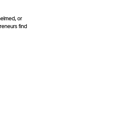
helmed, or 
reneurs find 