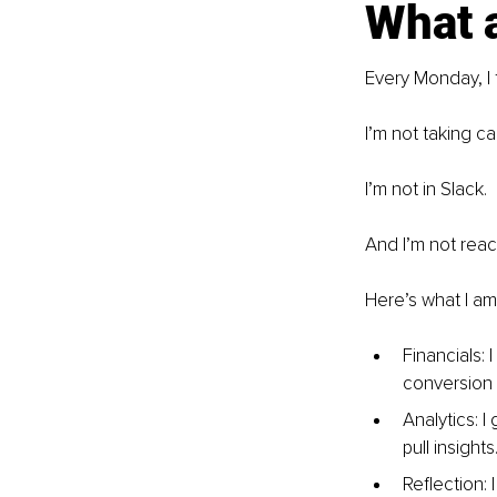
What a
Every Monday, I 
I’m not taking cal
I’m not in Slack. 
And I’m not reac
Here’s what I am
Financials: 
conversion 
Analytics: I
pull insights
Reflection: