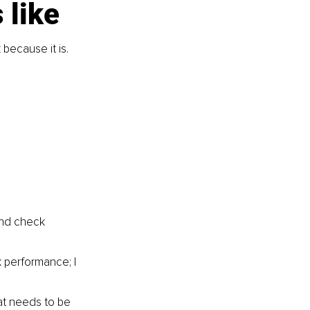
 like
because it is.
and check 
k performance; I 
at needs to be 