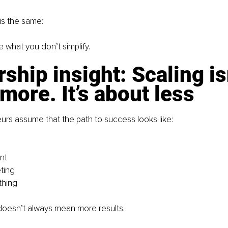
is the same:
 what you don’t simplify.
ship insight: Scaling isn
more. It’s about less
rs assume that the path to success looks like:
nt
ting
thing
doesn’t always mean more results.