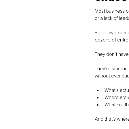
Most business o
or a lack of lead
But in my experi
dozens of entrep
They don’t have
They’re stuck in
without ever pau
What’s actu
Where are w
What are the
And that’s wher