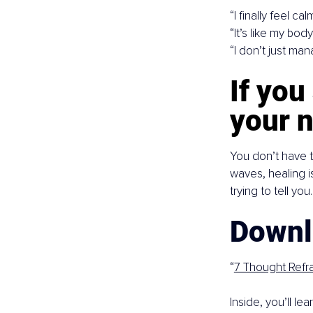
“I finally feel cal
“It’s like my bod
“I don’t just man
If you
your n
You don’t have t
waves, healing i
trying to tell you.
Downl
“
7 Thought Refr
Inside, you’ll l