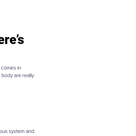
ere’s 
r comes in 
 body are really 
rvous system and 