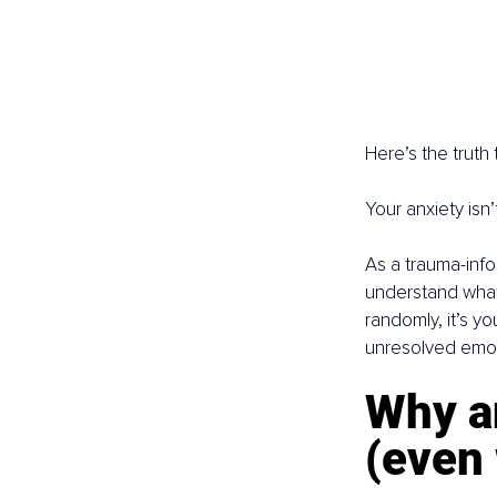
Here’s the truth
Your anxiety isn’t
As a trauma-inf
understand what’
randomly, it’s y
unresolved emot
Why a
(even 