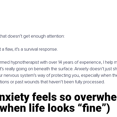
 that doesn’t get enough attention:
 a flaw, it’s a survival response.
ormed hypnotherapist with over 14 years of experience, I hel
s really going on beneath the surface. Anxiety doesn’t just s
our nervous system’s way of protecting you, especially when th
ions or past wounds that haven’t been fully processed.
nxiety feels so overwhe
when life looks “fine”)