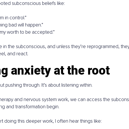
oted subconscious beliefs like:
’m in control.”
thing bad will happen.”
 my worth to be accepted.”
ve in the subconscious, and unless they’re reprogrammed, they s
el, and react.
g anxiety at the root
ut pushing through. It’s about listening within.
erapy and nervous system work, we can access the subconsc
ng and transformation begin.
t doing this deeper work, I often hear things like: