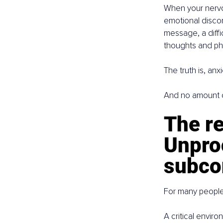
When your nervous
emotional discomf
message, a diffic
thoughts and phy
The truth is, anxi
And no amount of 
The re
Unpro
subco
For many people
A critical envir