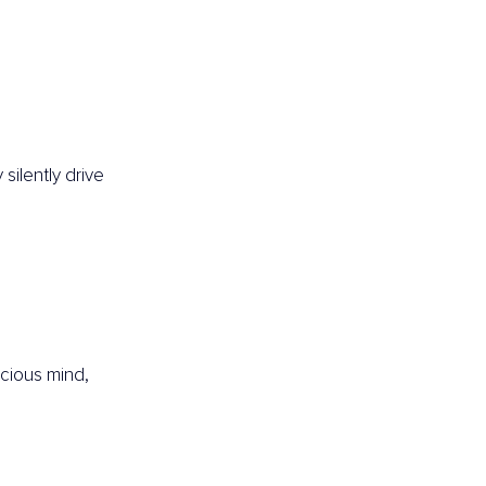
ilently drive 
ious mind, 