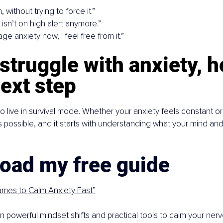
m, without trying to force it.”
y isn’t on high alert anymore.”
age anxiety now, I feel free from it.”
 struggle with anxiety, h
ext step
o live in survival mode. Whether your anxiety feels constant o
s possible, and it starts with understanding what your mind and
oad my free guide
ames to Calm Anxiety Fast”
earn powerful mindset shifts and practical tools to calm your ne