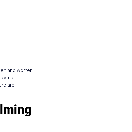
p men and women 
how up 
ere are 
lming 