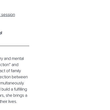
y session
o!
ry and mental 
ction” and 
ct of family 
nection between 
imultaneously. 
ld a fulfilling 
s, she brings a 
eir lives.