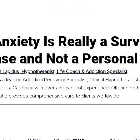
xiety Is Really a Surv
se and Not a Personal
 Lapidus, Hypnotherapist, Life Coach & Addiction Specialist
 a leading Addiction Recovery Specialist, Clinical Hypnotherapist,
les, California, with over a decade of experience. Offering both
 she provides comprehensive care to clients worldwide.