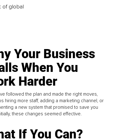
k of global
y Your Business
alls When You
rk Harder
ve followed the plan and made the right moves,
s hiring more staff, adding a marketing channel, or
enting a new system that promised to save you
Initially, these changes seemed effective.
at If You Can?