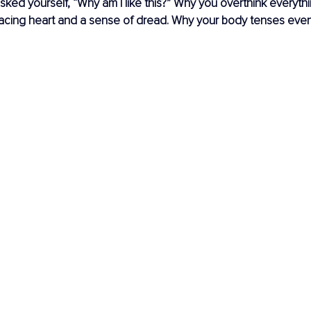
ked yourself, “Why am I like this?” Why you overthink everyth
racing heart and a sense of dread. Why your body tenses eve