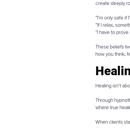
create deeply ro
“I’m only safe if I
“If I relax, some
“I have to prove
These beliefs li
how you think, fe
Healin
Healing isn’t abo
Through hypnoth
where true heali
When clients star