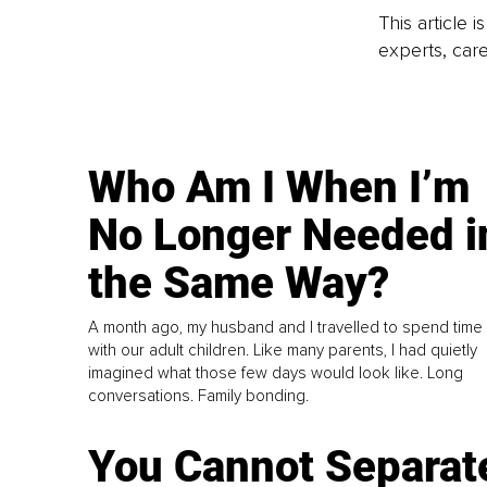
This article 
experts, care
Who Am I When I’m
No Longer Needed i
the Same Way?
A month ago, my husband and I travelled to spend time
with our adult children. Like many parents, I had quietly
imagined what those few days would look like. Long
conversations. Family bonding.
You Cannot Separat