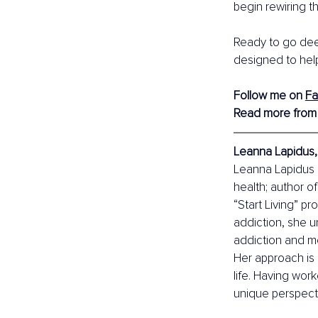
begin rewiring t
Ready to go dee
designed to help
Follow me on 
F
Read more from
Leanna Lapidus, 
Leanna Lapidus i
health; author o
“Start Living” p
addiction, she 
addiction and me
Her approach is 
life. Having wor
unique perspecti