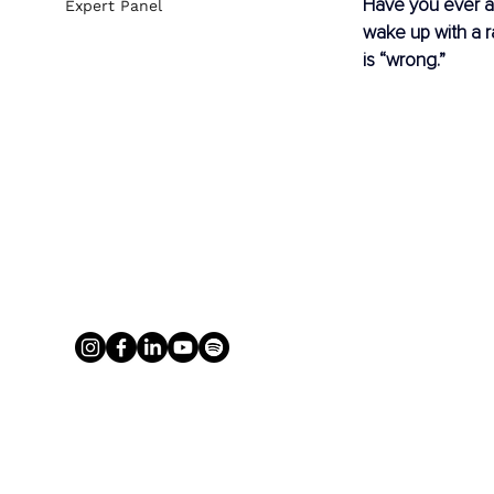
Have you ever as
Expert Panel
wake up with a 
is “wrong.”