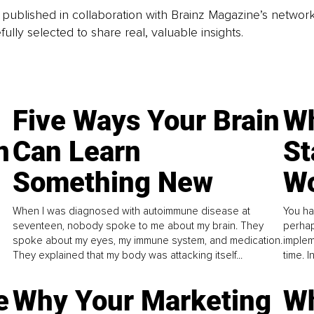
is published in collaboration with Brainz Magazine’s networ
fully selected to share real, valuable insights.
Five Ways Your Brain
Wh
n
Can Learn
St
Something New
Wo
When I was diagnosed with autoimmune disease at
You ha
seventeen, nobody spoke to me about my brain. They
perhap
spoke about my eyes, my immune system, and medication.
implem
They explained that my body was attacking itself...
time. 
e
Why Your Marketing
Wh