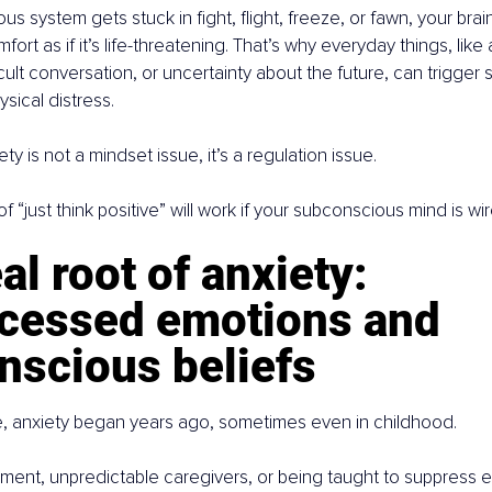
 system gets stuck in fight, flight, freeze, or fawn, your brain
ort as if it’s life-threatening. That’s why everyday things, like
ult conversation, or uncertainty about the future, can trigger s
sical distress.
ety is not a mindset issue, it’s a regulation issue.
“just think positive” will work if your subconscious mind is wire
al root of anxiety: 
cessed emotions and 
nscious beliefs
, anxiety began years ago, sometimes even in childhood.
onment, unpredictable caregivers, or being taught to suppress 