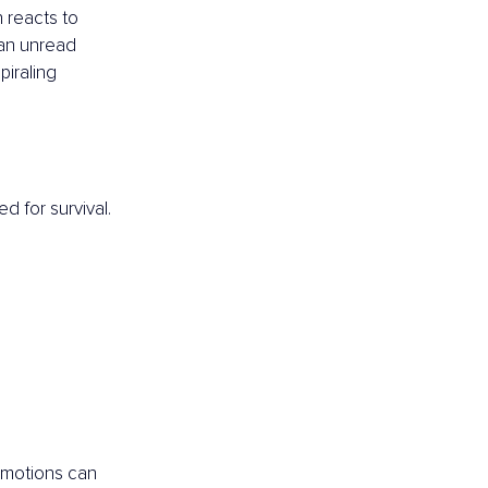
 reacts to 
 an unread 
piraling 
d for survival.
emotions can 