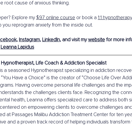
he root cause of anxious thinking.
per? Explore my 
$97 online course
 or book a 
1:1 hypnotherap
 you reprogram anxiety from the inside out.
acebook
, 
Instagram
, 
LinkedIn
, and visit my 
website
 for more inf
 
Leanna Lapidus
Hypnotherapist, Life Coach & Addiction Specialist
s a seasoned Hypnotherapist specializing in addiction recove
f “You Have a Choice” is the creator of “Choose Life Over Addi
rograms. Having overcome personal life challenges and the impa
understands the challenges clients face. Recognizing the con
ntal health, Leanna offers specialized care to address both s
centered on empowering clients to overcome challenges and bui
ked at Passages Malibu Addiction Treatment Center for ten year
ve and a proven track record of helping individuals transform th