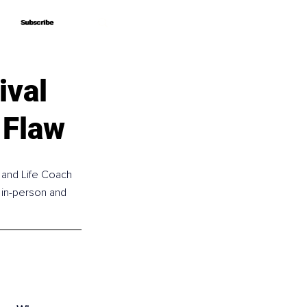
Subscribe
Subscribe
ival
 Flaw
 and Life Coach 
 in-person and 