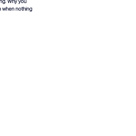
ing. Why you 
n when nothing 