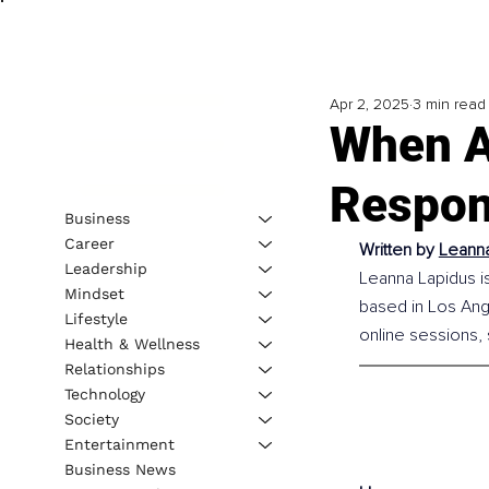
Apr 2, 2025
3 min read
When An
Respon
Business
Career
Written by 
Leanna
Leadership
Leanna Lapidus is
Mindset
based in Los Ange
Lifestyle
online sessions,
Health & Wellness
Relationships
Technology
Society
Entertainment
Business News