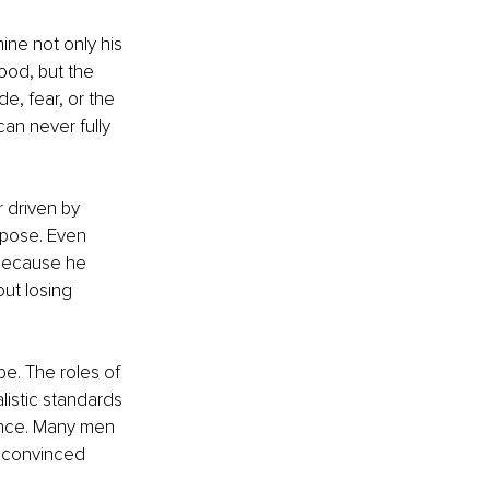
ine not only his 
ood, but the 
e, fear, or the 
an never fully 
 driven by 
rpose. Even 
because he 
ut losing 
e. The roles of 
listic standards 
ence. Many men 
 convinced 