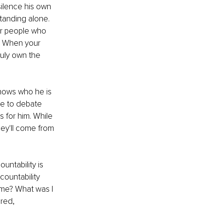
silence his own 
tanding alone. 
or people who 
r. When your 
uly own the 
knows who he is 
ve to debate 
 for him. While 
ey'll come from 
ntability is 
countability 
 me? What was I 
red, 