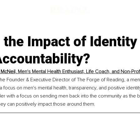
 the Impact of Identity
ccountability?
McNeil, 
Men's Mental Health Enthusiast, Life Coach, and Non-Prof
the Founder & Executive Director of The Forge of Reading, a me
 a focus on men's mental health, transparency, and positive identity
er with a focus on sending men back into the community as the b
ey can positively impact those around them.