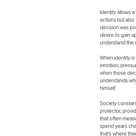
Identity allows 
actions but also
decision was poor
desire to gain a
understand the 
When identity is
emotion, pressure
when those deci
understands why
himself.
Society constant
protector, provi
that often measu
spend years cha
that's where thei