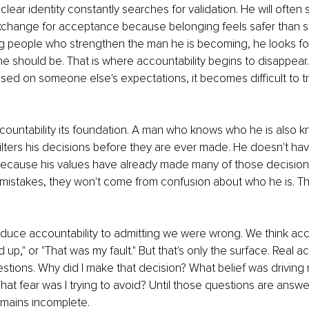
lear identity constantly searches for validation. He will often 
exchange for acceptance because belonging feels safer than s
ing people who strengthen the man he is becoming, he looks f
o he should be. That is where accountability begins to disappea
sed on someone else's expectations, it becomes difficult to tr
ccountability its foundation. A man who knows who he is also 
y filters his decisions before they are ever made. He doesn't ha
because his values have already made many of those decisions
ke mistakes, they won't come from confusion about who he is. Th
duce accountability to admitting we were wrong. We think accou
 up," or "That was my fault." But that's only the surface. Real ac
tions. Why did I make that decision? What belief was driving
What fear was I trying to avoid? Until those questions are answe
emains incomplete.