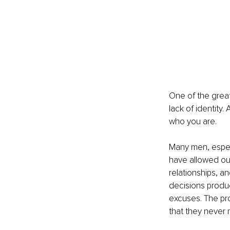
One of the greate
lack of identity.
who you are.
Many men, especi
have allowed out
relationships, a
decisions produ
excuses. The pro
that they never