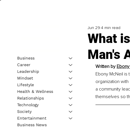
Jun 29
4 min read
What is
Man's A
Business
Career
Written by 
Ebony 
Leadership
Ebony McNeil is 
Mindset
organization with
Lifestyle
a community lead
Health & Wellness
themselves so th
Relationships
Technology
Society
Entertainment
Business News