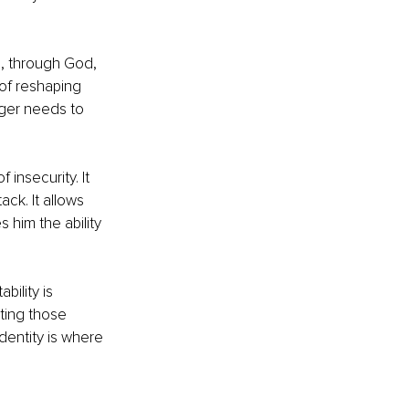
n, through God, 
of reshaping 
ger needs to 
insecurity. It 
ack. It allows 
 him the ability 
ility is 
ting those 
dentity is where 