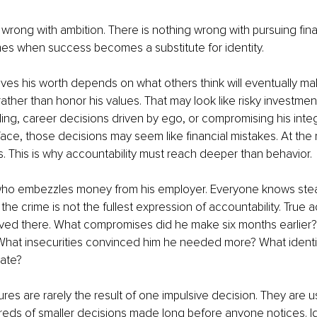
 wrong with ambition. There is nothing wrong with pursuing fina
s when success becomes a substitute for identity.
es his worth depends on what others think will eventually ma
ather than honor his values. That may look like risky investme
ng, career decisions driven by ego, or compromising his integri
face, those decisions may seem like financial mistakes. At the r
s. This is why accountability must reach deeper than behavior.
ho embezzles money from his employer. Everyone knows steal
the crime is not the fullest expression of accountability. True a
ved there. What compromises did he make six months earlier? 
 What insecurities convinced him he needed more? What identit
eate?
ures are rarely the result of one impulsive decision. They are us
eds of smaller decisions made long before anyone notices. Id