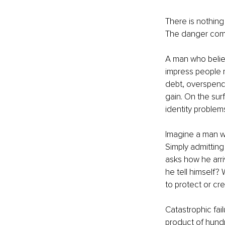
There is nothing
The danger come
A man who believ
impress people r
debt, overspendi
gain. On the sur
identity problem
Imagine a man w
Simply admitting 
asks how he arri
he tell himself?
to protect or cr
Catastrophic fail
product of hundr