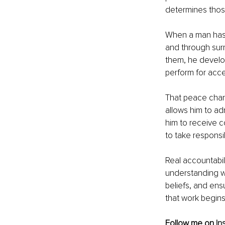
determines thos
When a man has d
and through surr
them, he develo
perform for acc
That peace chang
allows him to adm
him to receive c
to take responsib
Real accountabili
understanding wh
beliefs, and ens
that work begins
Follow me on 
In