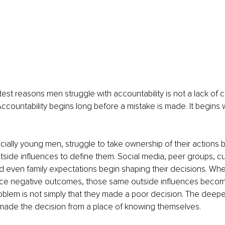
st reasons men struggle with accountability is not a lack of cha
 Accountability begins long before a mistake is made. It begins
ally young men, struggle to take ownership of their actions 
side influences to define them. Social media, peer groups, cul
nd even family expectations begin shaping their decisions. Wh
ce negative outcomes, those same outside influences becom
blem is not simply that they made a poor decision. The deepe
 made the decision from a place of knowing themselves.