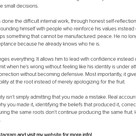
e small decisions.
one the difficult internal work, through honest self-reflectio
ounding himself with people who reinforce his values instead 
ps something that cannot be manufactured: peace. He no lon
eptance because he already knows who he is.
es everything. It allows him to lead with confidence instead of 
it when he's wrong without feeling like his identity is under att
orrection without becoming defensive. Most importantly, it gives
ility at the root instead of merely apologizing for the fruit.
ty isn't simply admitting that you made a mistake. Real accountab
y you made it, identifying the beliefs that produced it, correc
uring the same roots don't continue producing the same fruit. I
.
stagram
 and visit my 
website
 for more info!