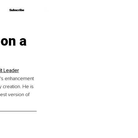
Subscribe
Subscribe
 on a
it Leader
n's enhancement 
 creation. He is 
est version of 