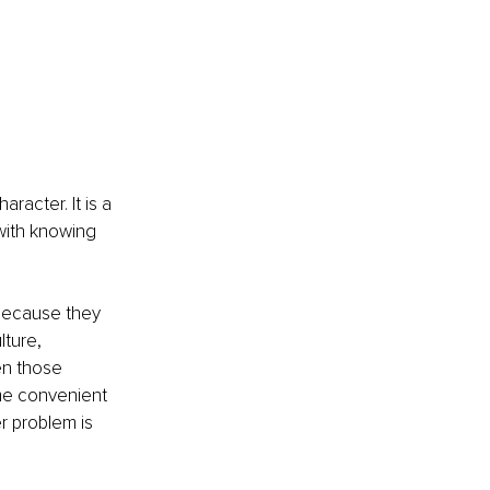
racter. It is a 
 with knowing 
because they 
ture, 
en those 
e convenient 
r problem is 