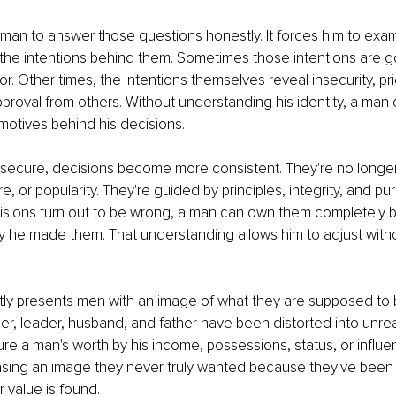
a man to answer those questions honestly. It forces him to exam
 the intentions behind them. Sometimes those intentions are g
. Other times, the intentions themselves reveal insecurity, prid
pproval from others. Without understanding his identity, a man c
motives behind his decisions.
 secure, decisions become more consistent. They're no longer
, or popularity. They're guided by principles, integrity, and pu
sions turn out to be wrong, a man can own them completely 
 he made them. That understanding allows him to adjust witho
ly presents men with an image of what they are supposed to b
der, leader, husband, and father have been distorted into unrea
re a man's worth by his income, possessions, status, or influ
sing an image they never truly wanted because they've been
r value is found.