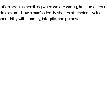
s often seen as admitting when we are wrong, but true account
icle explores how a man's identity shapes his choices, values, 
esponsibility with honesty, integrity, and purpose.