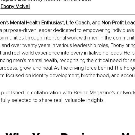
 
Ebony McNeil
en's Mental Health Enthusiast, Life Coach, and Non-Profit Lea
 a purpose-driven leader dedicated to empowering individuals
mmunities through intentional work with men in the community
and over twenty years in various leadership roles, Ebony brin
 and real-world experience into every initiative he leads. He i
ncing men’s mental health, recognizing the critical need for s
rocess, grow, and heal. As the driving force behind The Forg
rm focused on identity development, brotherhood, and account
is published in collaboration with Brainz Magazine’s networ
fully selected to share real, valuable insights.