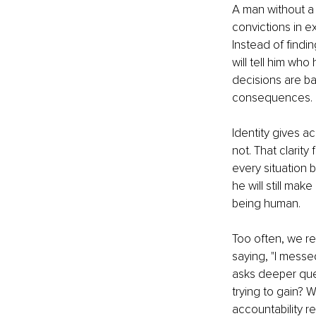
A man without a c
convictions in 
Instead of find
will tell him wh
decisions are ba
consequences.
Identity gives a
not. That clarit
every situation 
he will still ma
being human.
Too often, we re
saying, "I messed
asks deeper ques
trying to gain? 
accountability r