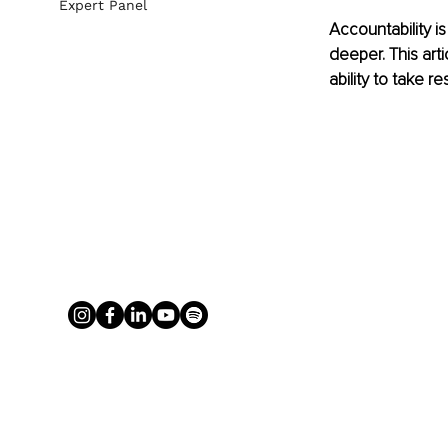
Expert Panel
Accountability i
deeper. This art
ability to take r