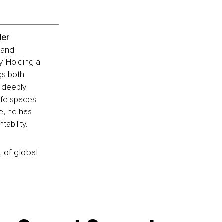
der
 and 
. Holding a 
gs both 
s deeply 
afe spaces 
e, he has 
ability.
k of global