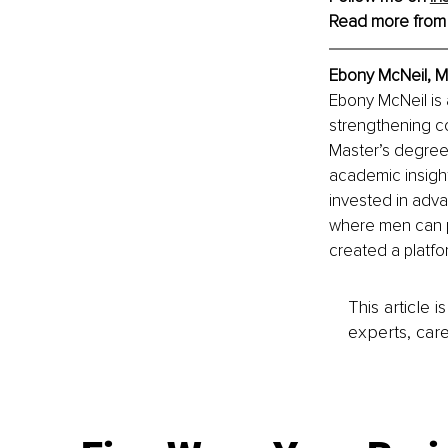
Read more from
Ebony McNeil, 
M
Ebony McNeil is
strengthening co
Master’s degree 
academic insight
invested in adva
where men can p
created a platfo
This article 
experts, care