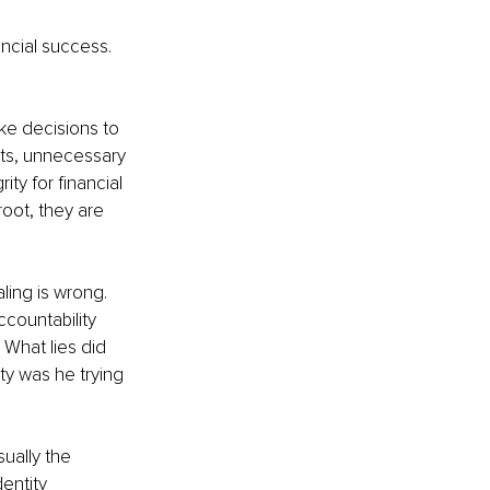
ncial success. 
ke decisions to 
nts, unnecessary 
ty for financial 
oot, they are 
ing is wrong. 
ccountability 
What lies did 
y was he trying 
ually the 
entity 