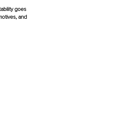
ability goes 
motives, and 