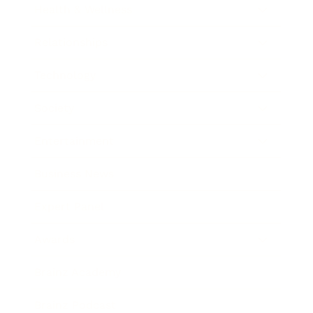
Health & Wellness
Relationships
Technology
Society
Entertainment
Business News
Expert Panel
Awards
Brainz Academy
Brainz Podcast