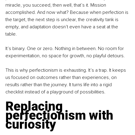
miracle, you succeed, then well, that’s it. Mission 
accomplished. And now what? Because when perfection is 
the target, the next step is unclear, the creativity tank is 
empty, and adaptation doesn’t even have a seat at the 
table.
It’s binary. One or zero. Nothing in between. No room for 
experimentation, no space for growth, no playful detours.
This is why perfectionism is exhausting. It’s a trap. It keeps 
us focused on outcomes rather than experiences, on 
results rather than the journey. It turns life into a rigid 
checklist instead of a playground of possibilities.
Replacing 
perfectionism with 
curiosity