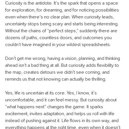
Curiosity is the antidote. It’s the spark that opens a space 
for exploration, for dreaming, and for noticing possibilities 
even when there’s no clear plan. When curiosity leads, 
uncertainty stops being scary and starts being interesting. 
Without the chains of “perfect steps,” suddenly there are 
dozens of paths, countless doors, and outcomes you 
couldn’t have imagined in your wildest spreadsheets.
Don’t get me wrong, having a vision, planning, and thinking 
ahead isn’t a bad thing at all. But curiosity adds flexibility to 
the map, creates detours we didn’t see coming, and 
reminds us that not knowing can actually be thrilling.
Yes, life is uncertain at its core. Yes, I know, it’s 
uncomfortable, and it can feel messy. But curiosity about 
“what happens next” changes the game. It sparks 
excitement, invites adaptation, and helps us roll with life 
instead of pushing against it. Life flows in its own way, and 
everything happens at the right time, even when it doesn’t 