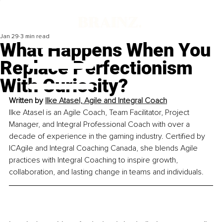
Jan 29
3 min read
What Happens When You
Replace Perfectionism
With Curiosity?
Written by 
Ilke Atasel, Agile and Integral Coach
Ilke Atasel is an Agile Coach, Team Facilitator, Project 
Manager, and Integral Professional Coach with over a 
decade of experience in the gaming industry. Certified by 
ICAgile and Integral Coaching Canada, she blends Agile 
practices with Integral Coaching to inspire growth, 
collaboration, and lasting change in teams and individuals.