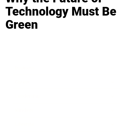
Technology Must Be
Green
Business
Career
Leadership
Mindset
Lifestyle