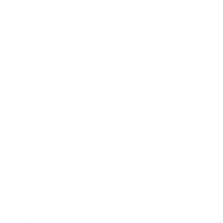
Business
Career
Leadership
Mindset
Lifestyle
Health & Wellness
Relationships