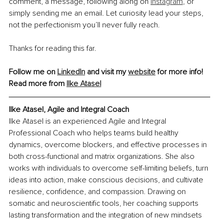
comment, a message, following along on 
Instagram
, or 
simply sending me an email. Let curiosity lead your steps, 
not the perfectionism you’ll never fully reach.
Thanks for reading this far.
Follow me on 
LinkedIn
 and visit my 
website
 for more info!
Read more from 
Ilke Atasel
Ilke Atasel, Agile and Integral Coach
Ilke Atasel is an experienced Agile and Integral 
Professional Coach who helps teams build healthy 
dynamics, overcome blockers, and effective processes in 
both cross-functional and matrix organizations. She also 
works with individuals to overcome self-limiting beliefs, turn 
ideas into action, make conscious decisions, and cultivate 
resilience, confidence, and compassion. Drawing on 
somatic and neuroscientific tools, her coaching supports 
lasting transformation and the integration of new mindsets 