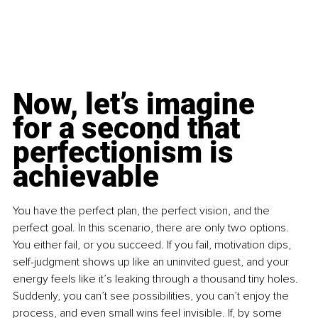
Now, let’s imagine 
for a second that 
perfectionism is 
achievable
You have the perfect plan, the perfect vision, and the 
perfect goal. In this scenario, there are only two options. 
You either fail, or you succeed. If you fail, motivation dips, 
self-judgment shows up like an uninvited guest, and your 
energy feels like it’s leaking through a thousand tiny holes. 
Suddenly, you can’t see possibilities, you can’t enjoy the 
process, and even small wins feel invisible. If, by some 