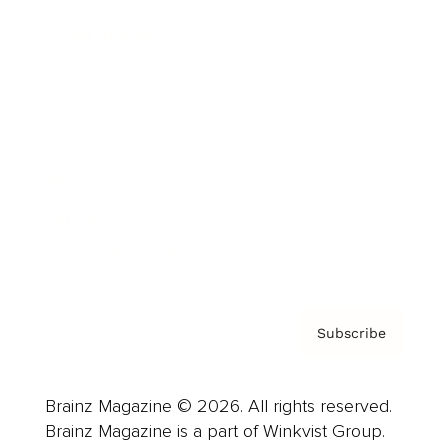
Cover Archive
Advertise
Careers
About us
Contact
Privacy Policy & Terms
Subscribe
Brainz Magazine © 2026. All rights reserved.
Brainz Magazine is a part of Winkvist Group.