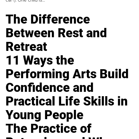
The Difference
Between Rest and
Retreat
11 Ways the
Performing Arts Build
Confidence and
Practical Life Skills in
Young People
The Practice of