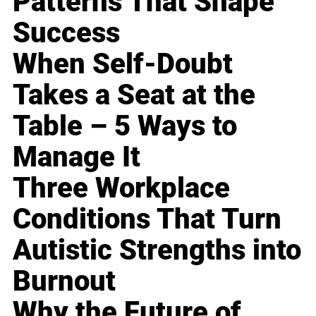
Patterns That Shape
Success
When Self-Doubt
Takes a Seat at the
Table – 5 Ways to
Manage It
Three Workplace
Conditions That Turn
Autistic Strengths into
Burnout
Why the Future of