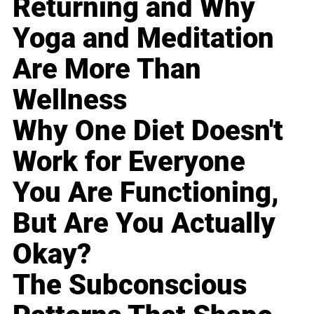
Returning and Why
Yoga and Meditation
Are More Than
Wellness
Why One Diet Doesn't
Work for Everyone
You Are Functioning,
But Are You Actually
Okay?
The Subconscious