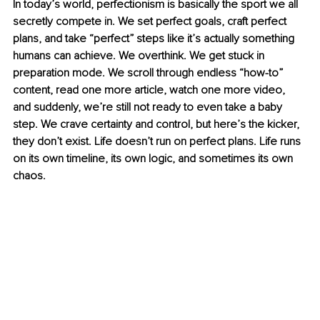
In today’s world, perfectionism is basically the sport we all 
secretly compete in. We set perfect goals, craft perfect 
plans, and take “perfect” steps like it’s actually something 
humans can achieve. We overthink. We get stuck in 
preparation mode. We scroll through endless “how-to” 
content, read one more article, watch one more video, 
and suddenly, we’re still not ready to even take a baby 
step. We crave certainty and control, but here’s the kicker, 
they don’t exist. Life doesn’t run on perfect plans. Life runs 
on its own timeline, its own logic, and sometimes its own 
chaos.