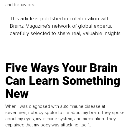
and behaviors.
This article is published in collaboration with
Brainz Magazine’s network of global experts,
carefully selected to share real, valuable insights.
Five Ways Your Brain
Can Learn Something
New
When I was diagnosed with autoimmune disease at
seventeen, nobody spoke to me about my brain. They spoke
about my eyes, my immune system, and medication. They
explained that my body was attacking itself...