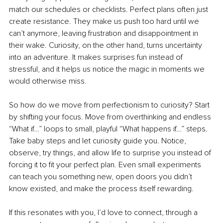
match our schedules or checklists. Perfect plans often just 
create resistance. They make us push too hard until we 
can’t anymore, leaving frustration and disappointment in 
their wake. Curiosity, on the other hand, turns uncertainty 
into an adventure. It makes surprises fun instead of 
stressful, and it helps us notice the magic in moments we 
would otherwise miss.
So how do we move from perfectionism to curiosity? Start 
by shifting your focus. Move from overthinking and endless 
“What if…” loops to small, playful “What happens if…” steps. 
Take baby steps and let curiosity guide you. Notice, 
observe, try things, and allow life to surprise you instead of 
forcing it to fit your perfect plan. Even small experiments 
can teach you something new, open doors you didn’t 
know existed, and make the process itself rewarding.
If this resonates with you, I’d love to connect, through a 