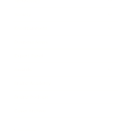
Technology
Society
Entertainment
Business News
Expert Panel
Awards
Brainz Academy
Brainz Podcast
Cover Archive
Advertise