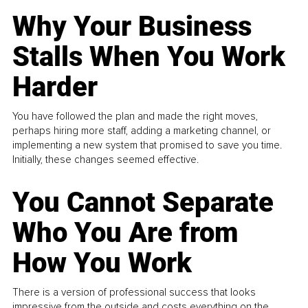
Why Your Business
Stalls When You Work
Harder
You have followed the plan and made the right moves,
perhaps hiring more staff, adding a marketing channel, or
implementing a new system that promised to save you time.
Initially, these changes seemed effective.
You Cannot Separate
Who You Are from
How You Work
There is a version of professional success that looks
impressive from the outside and costs everything on the