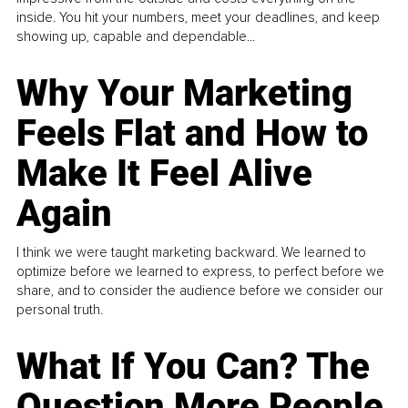
inside. You hit your numbers, meet your deadlines, and keep
showing up, capable and dependable...
Why Your Marketing
Feels Flat and How to
Make It Feel Alive
Again
I think we were taught marketing backward. We learned to
optimize before we learned to express, to perfect before we
share, and to consider the audience before we consider our
personal truth.
What If You Can? The
Question More People