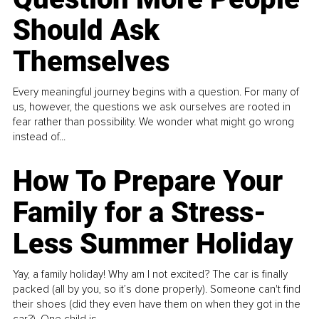
Should Ask
Themselves
Every meaningful journey begins with a question. For many of
us, however, the questions we ask ourselves are rooted in
fear rather than possibility. We wonder what might go wrong
instead of...
How To Prepare Your
Family for a Stress-
Less Summer Holiday
Yay, a family holiday! Why am I not excited? The car is finally
packed (all by you, so it’s done properly). Someone can't find
their shoes (did they even have them on when they got in the
car?). One child is...