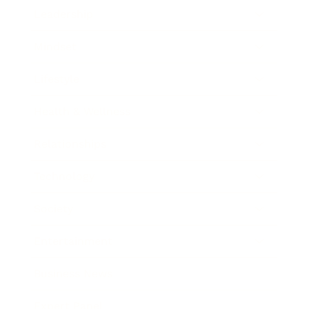
Leadership
Mindset
Lifestyle
Health & Wellness
Relationships
Technology
Society
Entertainment
Business News
Expert Panel