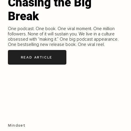
Chasing the Big
Break
One podcast. One book. One viral moment. One million
followers. None of it will sustain you. We live in a culture
obsessed with “making it.” One big podcast appearance.
One bestselling new release book. One viral reel.
READ ARTICLE
Mindset