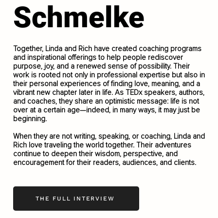
Schmelke
Together, Linda and Rich have created coaching programs
and inspirational offerings to help people rediscover
purpose, joy, and a renewed sense of possibility. Their
work is rooted not only in professional expertise but also in
their personal experiences of finding love, meaning, and a
vibrant new chapter later in life. As TEDx speakers, authors,
and coaches, they share an optimistic message: life is not
over at a certain age—indeed, in many ways, it may just be
beginning.
When they are not writing, speaking, or coaching, Linda and
Rich love traveling the world together. Their adventures
continue to deepen their wisdom, perspective, and
encouragement for their readers, audiences, and clients.
THE FULL INTERVIEW