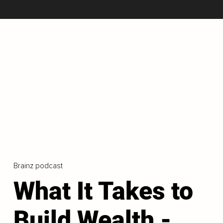
Brainz podcast
What It Takes to
Build Wealth -