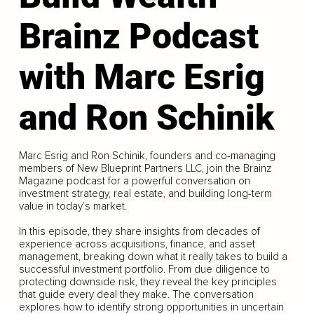
Brainz Podcast
with Marc Esrig
and Ron Schinik
Marc Esrig and Ron Schinik, founders and co-managing
members of New Blueprint Partners LLC, join the Brainz
Magazine podcast for a powerful conversation on
investment strategy, real estate, and building long-term
value in today’s market.
In this episode, they share insights from decades of
experience across acquisitions, finance, and asset
management, breaking down what it really takes to build a
successful investment portfolio. From due diligence to
protecting downside risk, they reveal the key principles
that guide every deal they make. The conversation
explores how to identify strong opportunities in uncertain