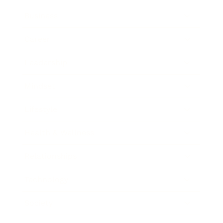
Business
Career
Leadership
Mindset
Lifestyle
Health & Wellness
Relationships
Technology
Society