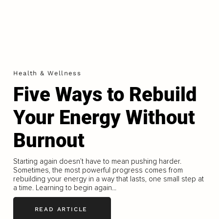
Health & Wellness
Five Ways to Rebuild
Your Energy Without
Burnout
Starting again doesn’t have to mean pushing harder.
Sometimes, the most powerful progress comes from
rebuilding your energy in a way that lasts, one small step at
a time. Learning to begin again...
READ ARTICLE