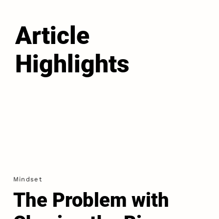
Article
Highlights
Mindset
The Problem with