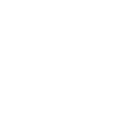
Awards
Brainz Academy
Brainz Podcast
Cover Archive
Advertise
Careers
About us
Contact
Privacy Policy & Terms