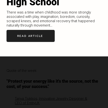
High School
There was a time when childhood was more strongly
associated with play, imagination, boredom, curiosity,
scraped knees, and emotional recovery that happened
naturally through movement...
READ ARTICLE
Quote of the week
"Protect your energy like it's the source, not the
cost, of your success."
Tanya Tsikkos, Innovative Jewelry Designer &
CEO of EntityUK