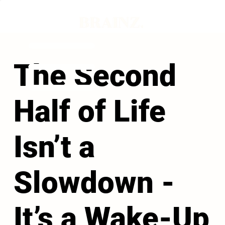
The Second
Half of Life
Isn’t a
Slowdown -
It’s a Wake-Up