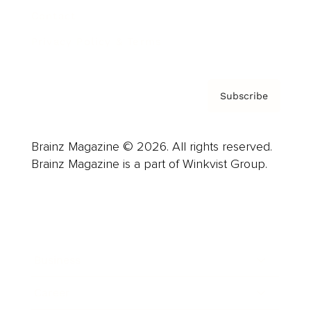
Contact
Privacy Policy & Terms
Subscribe
Brainz Magazine © 2026. All rights reserved.
Brainz Magazine is a part of Winkvist Group.
Business
Career