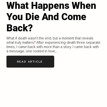
What Happens When
You Die And Come
Back?
What if death wasn’t the end, but a moment that reveals
what truly matters? After experiencing death three separate
times, I came back with more than a story. I came back with
a message, one rooted in love...
READ ARTICLE