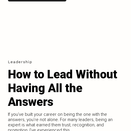
Leadership
How to Lead Without
Having All the
Answers
If you’ve built your career on being the one with the
answers, you’re not alone. For many leaders, being an
expert is what earned them trust, recognition, and
promotion. I’ve experienced this...