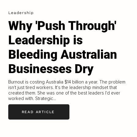
Leadership
Why 'Push Through'
Leadership is
Bleeding Australian
Businesses Dry
Burnout is costing Australia $14 billion a year. The problem
isn't just tired workers. It's the leadership mindset that
created them. She was one of the best leaders I'd ever
worked with. Strategic...
READ ARTICLE