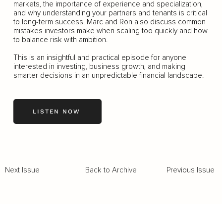
markets, the importance of experience and specialization,
and why understanding your partners and tenants is critical
to long-term success. Marc and Ron also discuss common
mistakes investors make when scaling too quickly and how
to balance risk with ambition.
This is an insightful and practical episode for anyone
interested in investing, business growth, and making
smarter decisions in an unpredictable financial landscape.
LISTEN NOW
Back to Archive
Previous Issue
Next Issue