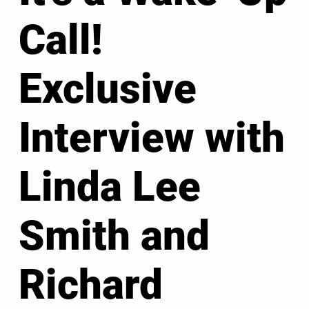
Call!
Exclusive
Interview with
Linda Lee
Smith and
Richard