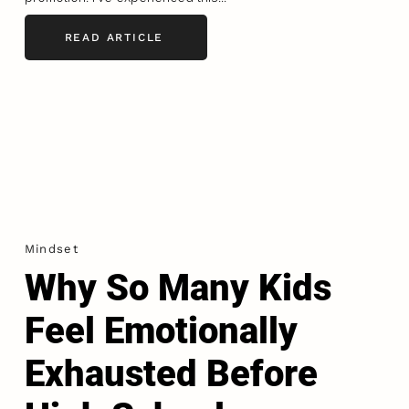
READ ARTICLE
Mindset
Why So Many Kids
Feel Emotionally
Exhausted Before