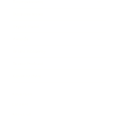
Entertainment
Business News
Expert Panel
Awards
Brainz Academy
Brainz Podcast
Cover Archive
Advertise
Careers
About us