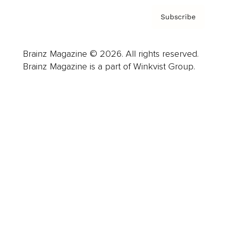
Subscribe
Brainz Magazine © 2026. All rights reserved.
Brainz Magazine is a part of Winkvist Group.