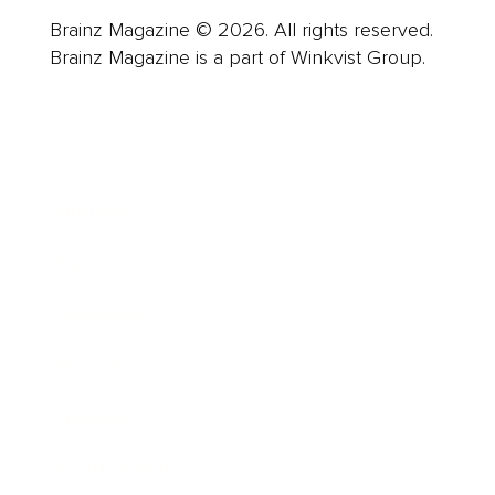
Brainz Magazine © 2026. All rights reserved.
Brainz Magazine is a part of Winkvist Group.
Business
Career
Leadership
Mindset
Lifestyle
Health & Wellness