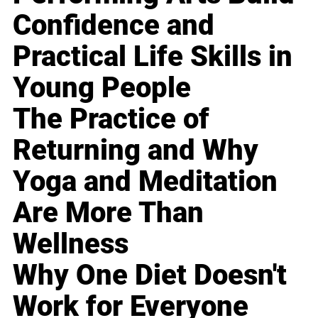
Confidence and
Practical Life Skills in
Young People
The Practice of
Returning and Why
Yoga and Meditation
Are More Than
Wellness
Why One Diet Doesn't
Work for Everyone