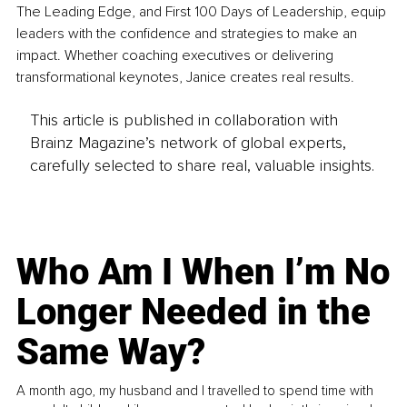
The Leading Edge, and First 100 Days of Leadership, equip 
leaders with the confidence and strategies to make an 
impact. Whether coaching executives or delivering 
transformational keynotes, Janice creates real results.
This article is published in collaboration with
Brainz Magazine’s network of global experts,
carefully selected to share real, valuable insights.
Who Am I When I’m No
Longer Needed in the
Same Way?
A month ago, my husband and I travelled to spend time with