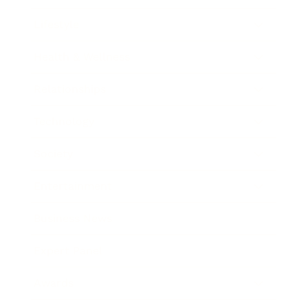
Lifestyle
Health & Wellness
Relationships
Technology
Society
Entertainment
Business News
Expert Panel
Awards