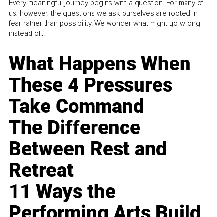
Every meaningful journey begins with a question. For many of
us, however, the questions we ask ourselves are rooted in
fear rather than possibility. We wonder what might go wrong
instead of...
What Happens When
These 4 Pressures
Take Command
The Difference
Between Rest and
Retreat
11 Ways the
Performing Arts Build