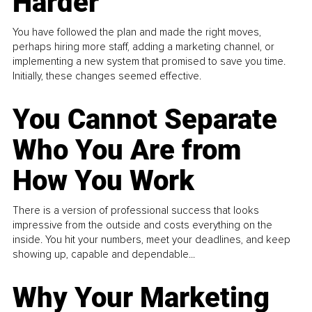
Harder
You have followed the plan and made the right moves,
perhaps hiring more staff, adding a marketing channel, or
implementing a new system that promised to save you time.
Initially, these changes seemed effective.
You Cannot Separate
Who You Are from
How You Work
There is a version of professional success that looks
impressive from the outside and costs everything on the
inside. You hit your numbers, meet your deadlines, and keep
showing up, capable and dependable...
Why Your Marketing