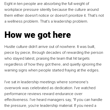
Eight in ten people are absorbing the full weight of 
workplace pressure silently because the culture around 
them either doesn't notice or doesn't prioritize it. That's not 
a wellness problem. That's a leadership problem.
How we got here
Hustle culture didn't arrive out of nowhere. It was built, 
piece by piece, through decades of rewarding the person 
who stayed latest, praising the team that hit targets 
regardless of how they got there, and quietly ignoring the 
warning signs when people started fraying at the edges.
I've sat in leadership meetings where someone's 
overwork was celebrated as dedication. I've watched 
performance reviews reward endurance over 
effectiveness. I've heard managers say, "If you can handle 
the pressure, you're leadership material. If you need a 