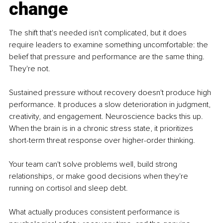
change
The shift that's needed isn't complicated, but it does 
require leaders to examine something uncomfortable: the 
belief that pressure and performance are the same thing. 
They're not.
Sustained pressure without recovery doesn't produce high 
performance. It produces a slow deterioration in judgment, 
creativity, and engagement. Neuroscience backs this up. 
When the brain is in a chronic stress state, it prioritizes 
short-term threat response over higher-order thinking.
Your team can't solve problems well, build strong 
relationships, or make good decisions when they're 
running on cortisol and sleep debt.
What actually produces consistent performance is 