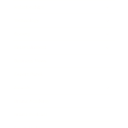
Relationships
Technology
Society
Entertainment
Business News
Expert Panel
Awards
Brainz Academy
Brainz Podcast
Cover Archive