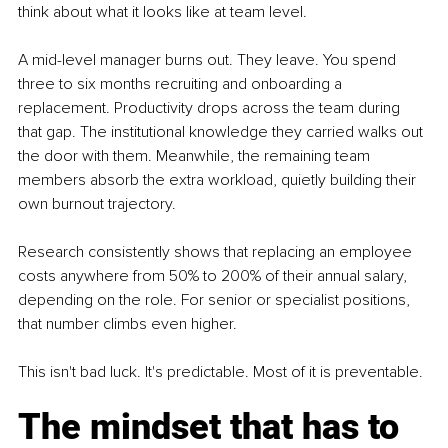
think about what it looks like at team level.
A mid-level manager burns out. They leave. You spend 
three to six months recruiting and onboarding a 
replacement. Productivity drops across the team during 
that gap. The institutional knowledge they carried walks out 
the door with them. Meanwhile, the remaining team 
members absorb the extra workload, quietly building their 
own burnout trajectory.
Research consistently shows that replacing an employee 
costs anywhere from 50% to 200% of their annual salary, 
depending on the role. For senior or specialist positions, 
that number climbs even higher.
This isn't bad luck. It's predictable. Most of it is preventable.
The mindset that has to 