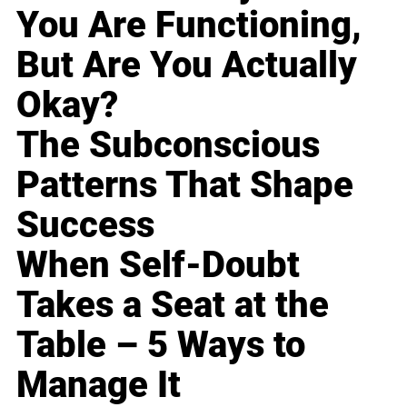
You Are Functioning,
But Are You Actually
Okay?
The Subconscious
Patterns That Shape
Success
When Self-Doubt
Takes a Seat at the
Table – 5 Ways to
Manage It