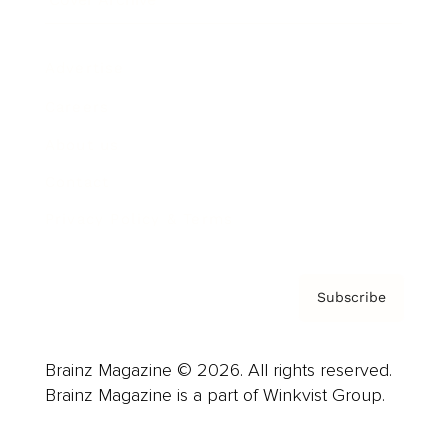
Advertise
Careers
About us
Contact
Privacy Policy & Terms
Subscribe
Brainz Magazine © 2026. All rights reserved.
Brainz Magazine is a part of Winkvist Group.