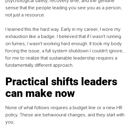
psychological safety, recovery time, and the genuine 
sense that the people leading you see you as a person, 
not just a resource.
I learned this the hard way. Early in my career, I wore my 
exhaustion like a badge. I believed that if I wasn't running 
on fumes, I wasn't working hard enough. It took my body 
forcing the issue, a full system shutdown I couldn't ignore, 
for me to realize that sustainable leadership requires a 
fundamentally different approach.
Practical shifts leaders 
can make now
None of what follows requires a budget line or a new HR 
policy. These are behavioural changes, and they start with 
you.