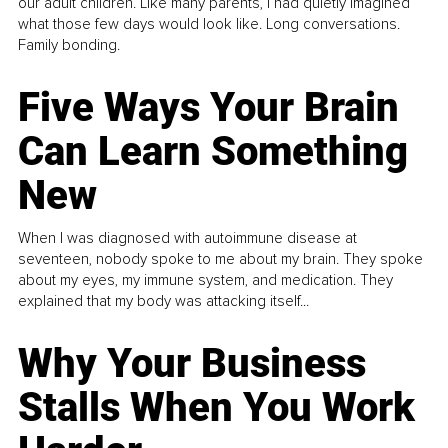
our adult children. Like many parents, I had quietly imagined
what those few days would look like. Long conversations.
Family bonding.
Five Ways Your Brain
Can Learn Something
New
When I was diagnosed with autoimmune disease at
seventeen, nobody spoke to me about my brain. They spoke
about my eyes, my immune system, and medication. They
explained that my body was attacking itself...
Why Your Business
Stalls When You Work