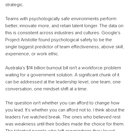
strategic.
Teams with psychologically safe environments perform 
better, innovate more, and retain talent longer. The data on 
this is consistent across industries and cultures. Google's 
Project Aristotle found psychological safety to be the 
single biggest predictor of team effectiveness, above skill, 
experience, or work ethic.
Australia's $14 billion burnout bill isn't a workforce problem 
waiting for a government solution. A significant chunk of it 
can be addressed at the leadership level, one team, one 
conversation, one mindset shift at a time.
The question isn't whether you can afford to change how 
you lead. It's whether you can afford not to. I think about the 
leaders I've watched break. The ones who believed rest 
was weakness until their bodies made the choice for them. 