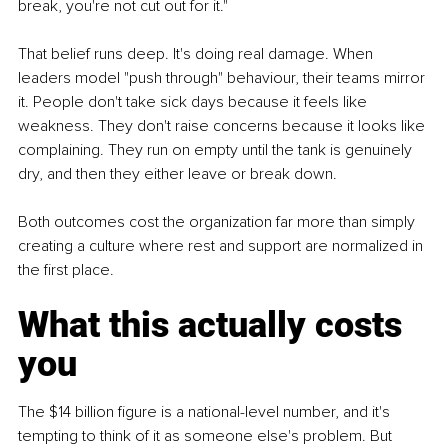
break, you're not cut out for it."
That belief runs deep. It's doing real damage. When 
leaders model "push through" behaviour, their teams mirror 
it. People don't take sick days because it feels like 
weakness. They don't raise concerns because it looks like 
complaining. They run on empty until the tank is genuinely 
dry, and then they either leave or break down.
Both outcomes cost the organization far more than simply 
creating a culture where rest and support are normalized in 
the first place.
What this actually costs 
you
The $14 billion figure is a national-level number, and it's 
tempting to think of it as someone else's problem. But 