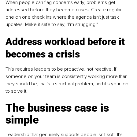
When people can flag concerns early, problems get 
addressed before they become crises. Create regular 
one on one check ins where the agenda isn't just task 
updates. Make it safe to say, "I'm struggling."
Address workload before it 
becomes a crisis
This requires leaders to be proactive, not reactive. If 
someone on your team is consistently working more than 
they should be, that's a structural problem, and it's your job 
to solve it.
The business case is 
simple
Leadership that genuinely supports people isn't soft. It's 