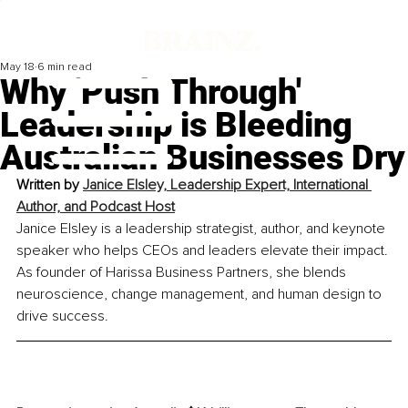
May 18
6 min read
Why 'Push Through'
Leadership is Bleeding
Australian Businesses Dry
Written by 
Janice Elsley, Leadership Expert, International 
Author, and Podcast Host
Janice Elsley is a leadership strategist, author, and keynote 
speaker who helps CEOs and leaders elevate their impact. 
As founder of Harissa Business Partners, she blends 
neuroscience, change management, and human design to 
drive success.