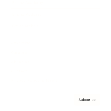
Brainz Academy
Brainz Podcast
Cover Archive
Advertise
Careers
About us
Contact
Privacy Policy & Terms
Subscribe