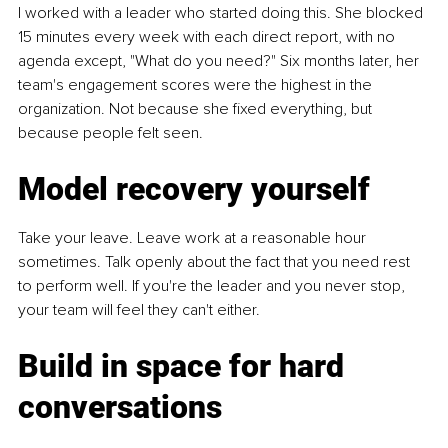
I worked with a leader who started doing this. She blocked 
15 minutes every week with each direct report, with no 
agenda except, "What do you need?" Six months later, her 
team's engagement scores were the highest in the 
organization. Not because she fixed everything, but 
because people felt seen.
Model recovery yourself
Take your leave. Leave work at a reasonable hour 
sometimes. Talk openly about the fact that you need rest 
to perform well. If you're the leader and you never stop, 
your team will feel they can't either.
Build in space for hard 
conversations