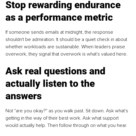
Stop rewarding endurance 
as a performance metric
If someone sends emails at midnight, the response 
shouldn't be admiration. It should be a quiet check in about 
whether workloads are sustainable. When leaders praise 
overwork, they signal that overwork is what's valued here.
Ask real questions and 
actually listen to the 
answers
Not "are you okay?" as you walk past. Sit down. Ask what's 
getting in the way of their best work. Ask what support 
would actually help. Then follow through on what you hear.