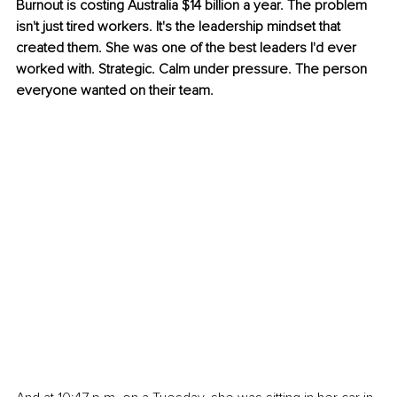
Burnout is costing Australia $14 billion a year. The problem 
isn't just tired workers. It's the leadership mindset that 
created them. She was one of the best leaders I'd ever 
worked with. Strategic. Calm under pressure. The person 
everyone wanted on their team.