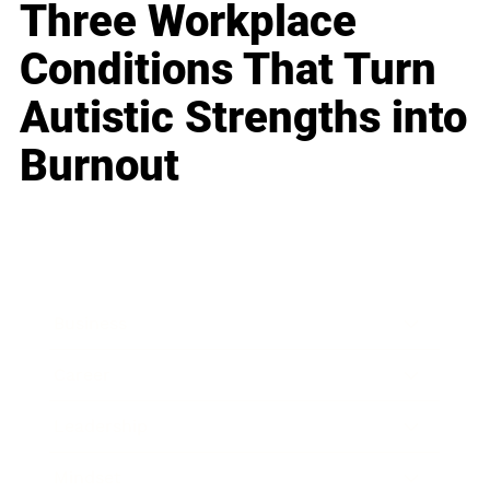
Three Workplace
Conditions That Turn
Autistic Strengths into
Burnout
Business
Career
Leadership
Mindset