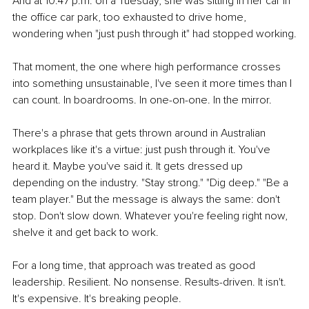
And at 10:47 p.m. on a Tuesday, she was sitting in her car in 
the office car park, too exhausted to drive home, 
wondering when "just push through it" had stopped working.
That moment, the one where high performance crosses 
into something unsustainable, I've seen it more times than I 
can count. In boardrooms. In one-on-one. In the mirror.
There's a phrase that gets thrown around in Australian 
workplaces like it's a virtue: just push through it. You've 
heard it. Maybe you've said it. It gets dressed up 
depending on the industry. "Stay strong." "Dig deep." "Be a 
team player." But the message is always the same: don't 
stop. Don't slow down. Whatever you're feeling right now, 
shelve it and get back to work.
For a long time, that approach was treated as good 
leadership. Resilient. No nonsense. Results-driven. It isn't. 
It's expensive. It's breaking people.