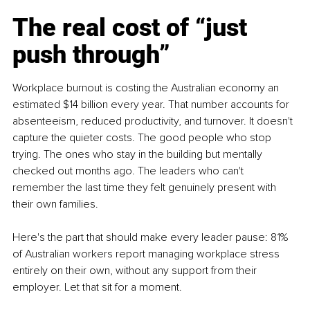
The real cost of “just 
push through”
Workplace burnout is costing the Australian economy an 
estimated $14 billion every year. That number accounts for 
absenteeism, reduced productivity, and turnover. It doesn't 
capture the quieter costs. The good people who stop 
trying. The ones who stay in the building but mentally 
checked out months ago. The leaders who can't 
remember the last time they felt genuinely present with 
their own families.
Here's the part that should make every leader pause: 81% 
of Australian workers report managing workplace stress 
entirely on their own, without any support from their 
employer. Let that sit for a moment.