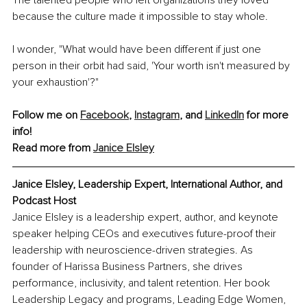
The talented people who left organizations they loved 
because the culture made it impossible to stay whole.
I wonder, "What would have been different if just one 
person in their orbit had said, 'Your worth isn't measured by 
your exhaustion'?"
Follow me on 
Facebook
, 
Instagram
, and 
LinkedIn
 for more 
info!
Read more from 
Janice Elsley
Janice Elsley, Leadership Expert, International Author, and 
Podcast Host
Janice Elsley is a leadership expert, author, and keynote 
speaker helping CEOs and executives future-proof their 
leadership with neuroscience-driven strategies. As 
founder of Harissa Business Partners, she drives 
performance, inclusivity, and talent retention. Her book 
Leadership Legacy and programs, Leading Edge Women, 