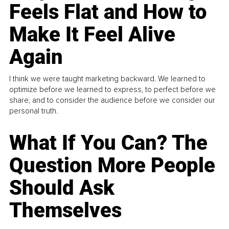
Feels Flat and How to
Make It Feel Alive
Again
I think we were taught marketing backward. We learned to
optimize before we learned to express, to perfect before we
share, and to consider the audience before we consider our
personal truth.
What If You Can? The
Question More People
Should Ask
Themselves