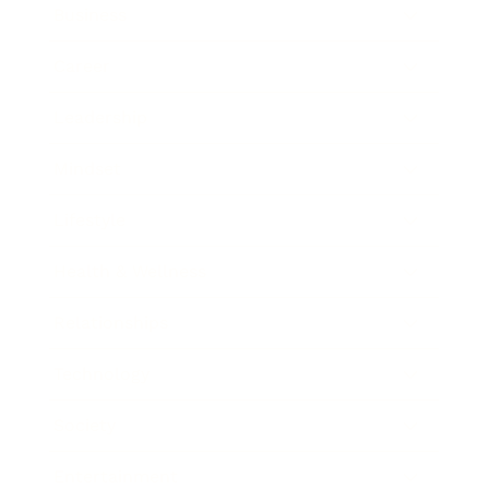
Business
Career
Leadership
Mindset
Lifestyle
Health & Wellness
Relationships
Technology
Society
Entertainment