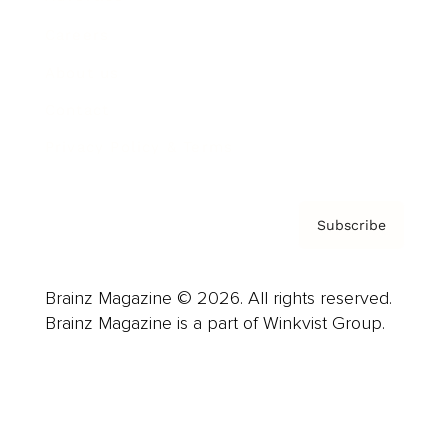
Careers
About us
Contact
Privacy Policy & Terms
Subscribe
Brainz Magazine © 2026. All rights reserved.
Brainz Magazine is a part of Winkvist Group.