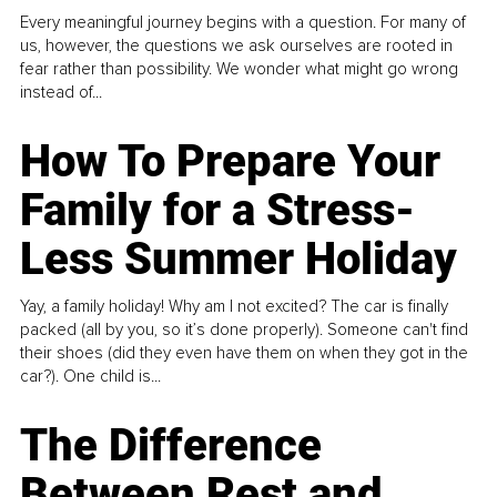
Every meaningful journey begins with a question. For many of
us, however, the questions we ask ourselves are rooted in
fear rather than possibility. We wonder what might go wrong
instead of...
How To Prepare Your
Family for a Stress-
Less Summer Holiday
Yay, a family holiday! Why am I not excited? The car is finally
packed (all by you, so it’s done properly). Someone can't find
their shoes (did they even have them on when they got in the
car?). One child is...
The Difference
Between Rest and