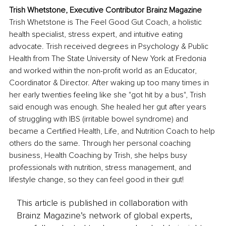
Trish Whetstone, Executive Contributor Brainz Magazine
Trish Whetstone is The Feel Good Gut Coach, a holistic 
health specialist, stress expert, and intuitive eating 
advocate. Trish received degrees in Psychology & Public 
Health from The State University of New York at Fredonia 
and worked within the non-profit world as an Educator, 
Coordinator & Director. After waking up too many times in 
her early twenties feeling like she "got hit by a bus", Trish 
said enough was enough. She healed her gut after years 
of struggling with IBS (irritable bowel syndrome) and 
became a Certified Health, Life, and Nutrition Coach to help 
others do the same. Through her personal coaching 
business, Health Coaching by Trish, she helps busy 
professionals with nutrition, stress management, and 
lifestyle change, so they can feel good in their gut!
This article is published in collaboration with
Brainz Magazine’s network of global experts,