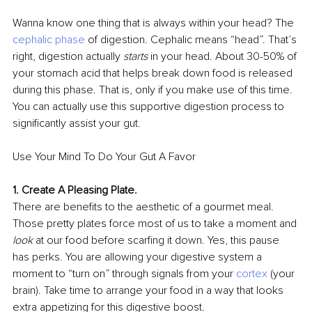
Wanna know one thing that is always within your head? The 
cephalic phase 
of digestion. Cephalic means “head”. That’s 
right, digestion actually 
starts 
in your head. About 30-50% of 
your stomach acid that helps break down food is released 
during this phase. That is, only if you make use of this time. 
You can actually use this supportive digestion process to 
signiﬁcantly assist your gut.
Use Your Mind To Do Your Gut A Favor
1. Create A Pleasing Plate.
There are beneﬁts to the aesthetic of a gourmet meal. 
Those pretty plates force most of us to take a moment and 
look 
at our food before scarﬁng it down. Yes, this pause 
has perks. You are allowing your digestive system a 
moment to “turn on” through signals from your 
cortex
(your 
brain). Take time to arrange your food in a way that looks 
extra appetizing for this digestive boost.