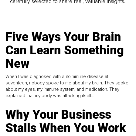
carefully selected to share real, valuable insights.
Five Ways Your Brain
Can Learn Something
New
When I was diagnosed with autoimmune disease at
seventeen, nobody spoke to me about my brain. They spoke
about my eyes, my immune system, and medication. They
explained that my body was attacking itself...
Why Your Business
Stalls When You Work