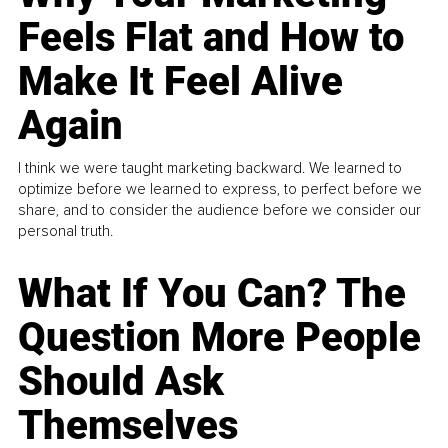
Feels Flat and How to
Make It Feel Alive
Again
I think we were taught marketing backward. We learned to
optimize before we learned to express, to perfect before we
share, and to consider the audience before we consider our
personal truth.
What If You Can? The
Question More People
Should Ask
Themselves