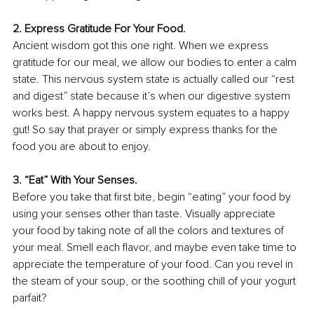
2. Express Gratitude For Your Food.
Ancient wisdom got this one right. When we express 
gratitude for our meal, we allow our bodies to enter a calm 
state. This nervous system state is actually called our “rest 
and digest” state because it’s when our digestive system 
works best. A happy nervous system equates to a happy 
gut! So say that prayer or simply express thanks for the 
food you are about to enjoy.
3. “Eat” With Your Senses.
Before you take that ﬁrst bite, begin “eating” your food by 
using your senses other than taste. Visually appreciate 
your food by taking note of all the colors and textures of 
your meal. Smell each ﬂavor, and maybe even take time to 
appreciate the temperature of your food. Can you revel in 
the steam of your soup, or the soothing chill of your yogurt 
parfait?