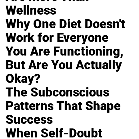
Wellness
Why One Diet Doesn't
Work for Everyone
You Are Functioning,
But Are You Actually
Okay?
The Subconscious
Patterns That Shape
Success
When Self-Doubt