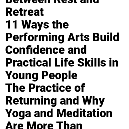
Retreat
11 Ways the
Performing Arts Build
Confidence and
Practical Life Skills in
Young People
The Practice of
Returning and Why
Yoga and Meditation
Are More Than