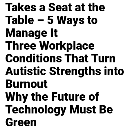
Takes a Seat at the
Table – 5 Ways to
Manage It
Three Workplace
Conditions That Turn
Autistic Strengths into
Burnout
Why the Future of
Technology Must Be
Green