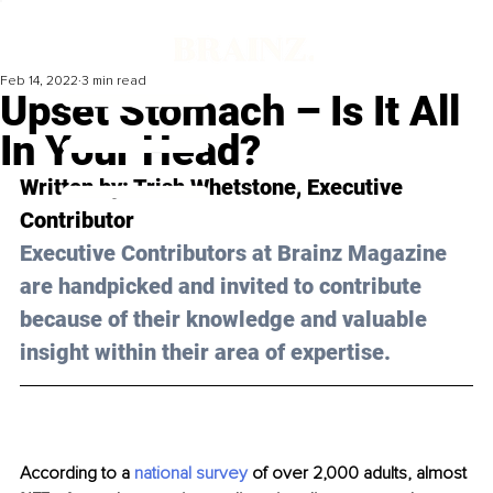
Feb 14, 2022
3 min read
Upset Stomach – Is It All
In Your Head?
Written by: Trish Whetstone, Executive 
Contributor 
Executive Contributors at Brainz Magazine 
are handpicked and invited to contribute 
because of their knowledge and valuable 
insight within their area of expertise.
According to a 
national survey 
of over 2,000 adults, almost 