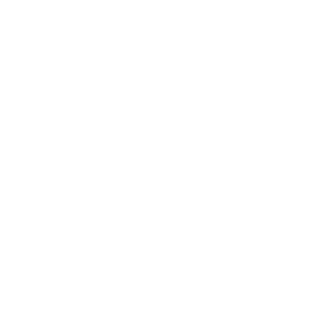
Business News
Expert Panel
Awards
Brainz Academy
Brainz Podcast
Cover Archive
Advertise
Careers
About us