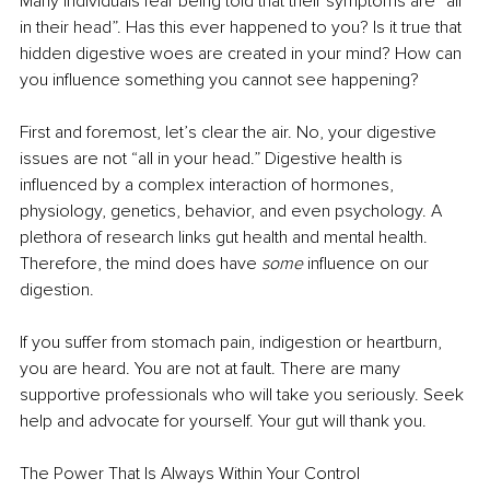
Many individuals fear being told that their symptoms are “all 
in their head”. Has this ever happened to you? Is it true that 
hidden digestive woes are created in your mind? How can 
you inﬂuence something you cannot see happening?
First and foremost, let’s clear the air. No, your digestive 
issues are not “all in your head.” Digestive health is 
inﬂuenced by a complex interaction of hormones, 
physiology, genetics, behavior, and even psychology. A 
plethora of research links gut health and mental health. 
Therefore, the mind does have 
some 
inﬂuence on our 
digestion.
If you suffer from stomach pain, indigestion or heartburn, 
you are heard. You are not at fault. There are many 
supportive professionals who will take you seriously. Seek 
help and advocate for yourself. Your gut will thank you.
The Power That Is Always Within Your Control