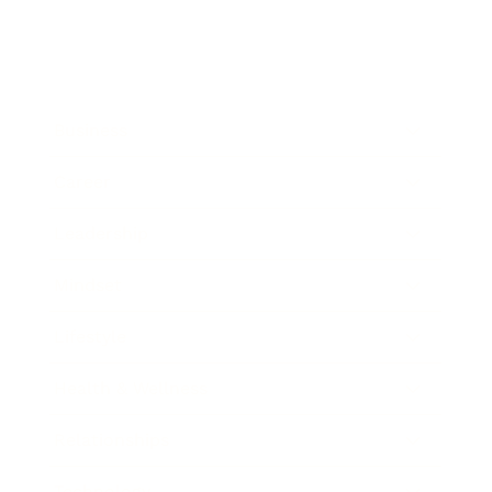
Business
Career
Leadership
Mindset
Lifestyle
Health & Wellness
Relationships
Technology