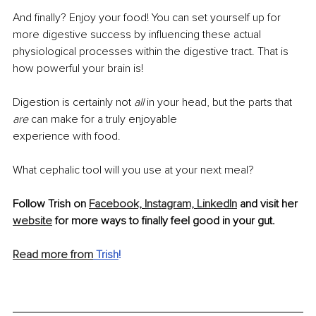
And ﬁnally? Enjoy your food! You can set yourself up for 
more digestive success by inﬂuencing these actual 
physiological processes within the digestive tract. That is 
how powerful your brain is!
Digestion is certainly not 
all 
in your head, but the parts that 
are 
can make for a truly enjoyable
experience with food.
What cephalic tool will you use at your next meal?
Follow Trish on 
Facebook,
Instagram,
LinkedIn
 and visit her 
website
 for more ways to finally feel good in your gut.
Read more from
 Trish
!