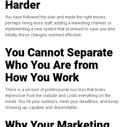
Harder
You have followed the plan and made the right moves,
perhaps hiring more staff, adding a marketing channel, or
implementing a new system that promised to save you time.
Initially, these changes seemed effective.
You Cannot Separate
Who You Are from
How You Work
There is a version of professional success that looks
impressive from the outside and costs everything on the
inside. You hit your numbers, meet your deadlines, and keep
showing up, capable and dependable...
Why Your Marketing