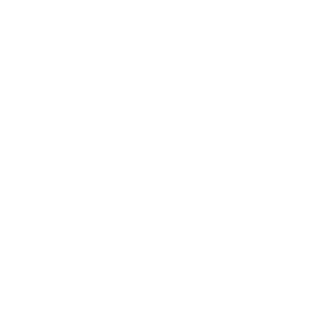
Society
Entertainment
Business News
Expert Panel
Awards
Brainz Academy
Brainz Podcast
Cover Archive
Advertise