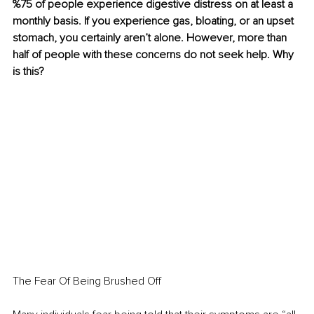
%75 of people experience digestive distress on at least a 
monthly basis. If you experience gas, bloating, or an upset 
stomach, you certainly aren’t alone. However, more than 
half of people with these concerns do not seek help. Why 
is this?
The Fear Of Being Brushed Off