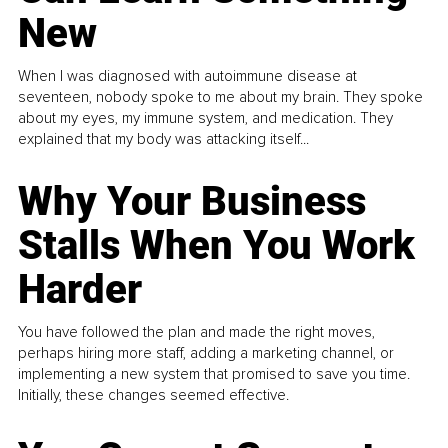
New
When I was diagnosed with autoimmune disease at
seventeen, nobody spoke to me about my brain. They spoke
about my eyes, my immune system, and medication. They
explained that my body was attacking itself...
Why Your Business
Stalls When You Work
Harder
You have followed the plan and made the right moves,
perhaps hiring more staff, adding a marketing channel, or
implementing a new system that promised to save you time.
Initially, these changes seemed effective.