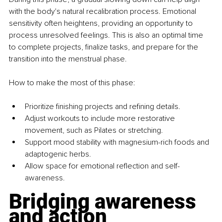
with the body's natural recalibration process. Emotional 
sensitivity often heightens, providing an opportunity to 
process unresolved feelings. This is also an optimal time 
to complete projects, finalize tasks, and prepare for the 
transition into the menstrual phase.
How to make the most of this phase:
Prioritize finishing projects and refining details.
Adjust workouts to include more restorative 
movement, such as Pilates or stretching.
Support mood stability with magnesium-rich foods and 
adaptogenic herbs.
Allow space for emotional reflection and self-
awareness.
Bridging awareness 
and action