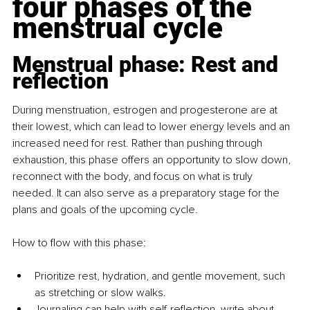
four phases of the 
menstrual cycle
Menstrual phase: Rest and 
reflection
During menstruation, estrogen and progesterone are at 
their lowest, which can lead to lower energy levels and an 
increased need for rest. Rather than pushing through 
exhaustion, this phase offers an opportunity to slow down, 
reconnect with the body, and focus on what is truly 
needed. It can also serve as a preparatory stage for the 
plans and goals of the upcoming cycle.
How to flow with this phase:
Prioritize rest, hydration, and gentle movement, such 
as stretching or slow walks.
Journaling
 can help with self-reflection, write about 