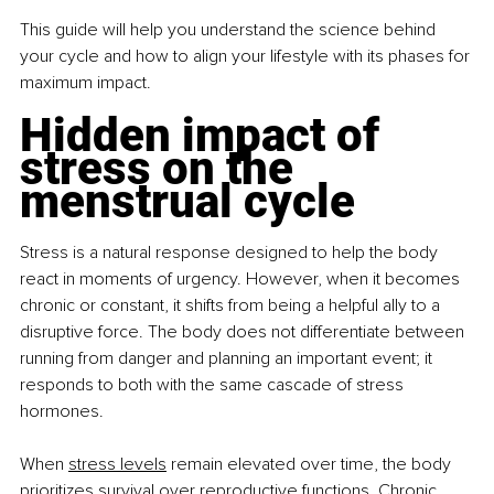
This guide will help you understand the science behind 
your cycle and how to align your lifestyle with its phases for 
maximum impact.
Hidden impact of 
stress on the 
menstrual cycle
Stress is a natural response designed to help the body 
react in moments of urgency. However, when it becomes 
chronic or constant, it shifts from being a helpful ally to a 
disruptive force. The body does not differentiate between 
running from danger and planning an important event; it 
responds to both with the same cascade of stress 
hormones.
When 
stress levels
 remain elevated over time, the body 
prioritizes survival over reproductive functions. Chronic 