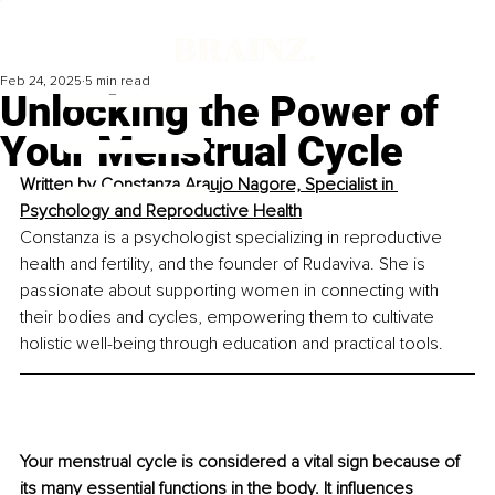
Feb 24, 2025
5 min read
Unlocking the Power of
Your Menstrual Cycle
Written by 
Constanza Araujo Nagore, Specialist in 
Psychology and Reproductive Health
Constanza is a psychologist specializing in reproductive 
health and fertility, and the founder of Rudaviva. She is 
passionate about supporting women in connecting with 
their bodies and cycles, empowering them to cultivate 
holistic well-being through education and practical tools.
Your menstrual cycle is considered a vital sign because of 
its many essential functions in the body. It influences 