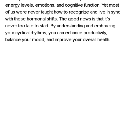
energy levels, emotions, and cognitive function. Yet most 
of us were never taught how to recognize and live in sync 
with these hormonal shifts. The good news is that it’s 
never too late to start. By understanding and embracing 
your cyclical rhythms, you can enhance productivity, 
balance your mood, and improve your overall health.