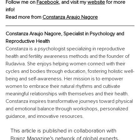
Follow me on 
Facebook
, and visit my 
website
 for more 
info! 
Read more from 
Constanza Araujo Nagore
Constanza Araujo Nagore, Specialist in Psychology and 
Reproductive Health
Constanza is a psychologist specializing in reproductive 
health and fertility awareness methods and the founder of 
Rudaviva. She enjoys helping women connect with their 
cycles and bodies through education, fostering holistic well-
being and self-awareness. Her mission is to empower 
women to embrace their natural rhythms and cultivate 
meaningful relationships with themselves and their health. 
Constanza inspires transformative journeys toward physical 
and emotional balance through workshops, personalized 
guidance, and innovative resources.
This article is published in collaboration with
Brainz Magazine’s network of global experts,