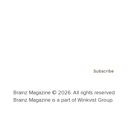
Advertise
Careers
About us
Contact
Privacy Policy & Terms
Subscribe
Brainz Magazine © 2026. All rights reserved.
Brainz Magazine is a part of Winkvist Group.