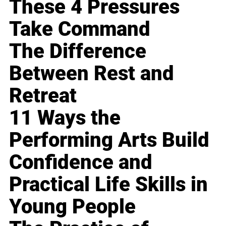
These 4 Pressures
Take Command
The Difference
Between Rest and
Retreat
11 Ways the
Performing Arts Build
Confidence and
Practical Life Skills in
Young People