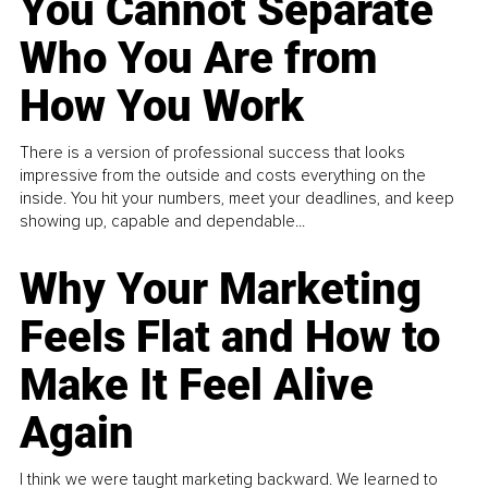
You Cannot Separate
Who You Are from
How You Work
There is a version of professional success that looks
impressive from the outside and costs everything on the
inside. You hit your numbers, meet your deadlines, and keep
showing up, capable and dependable...
Why Your Marketing
Feels Flat and How to
Make It Feel Alive
Again
I think we were taught marketing backward. We learned to