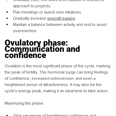
approach to projects.
Plan meetings or launch new initiatives.
Gradually increase 
strength training
.
Maintain a balance between activity and rest to avoid 
overexertion.
Ovulatory phase: 
Communication and 
confidence
Ovulation is the most significant phase of the cycle, marking 
the peak of fertility. This hormonal surge can bring feelings 
of confidence, increased extroversion, and even a 
heightened sense of attractiveness. It may also be the 
cycle's energy peak, making it an ideal time to take action.
Maximizing this phase:
Take advantage of heightened confidence and 