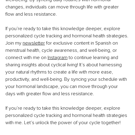
changes, individuals can move through life with greater 
flow and less resistance.
If you’re ready to take this knowledge deeper, explore 
personalized cycle tracking and hormonal health strategies. 
Join my 
newsletter
 for exclusive content in Spanish on 
menstrual health, cycle awareness, and well-being, or 
connect with me on 
Instagram
 to continue learning and 
sharing insights about cyclical living! 
It’s about harnessing 
your natural rhythms to create a life with more ease, 
productivity, and well-being. By syncing your schedule with 
your hormonal landscape, you can move through your 
days with greater flow and less resistance.
If you’re ready to take this knowledge deeper, explore 
personalized cycle tracking and hormonal health strategies 
with me. Let’s unlock the power of your cycle together!