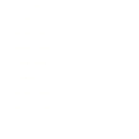
Technology
Society
Entertainment
Business News
Expert Panel
Awards
Brainz Academy
Brainz Podcast
Cover Archive