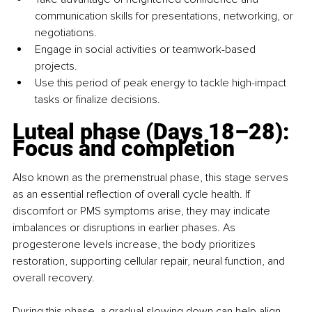
communication skills for presentations, networking, or 
negotiations.
Engage in social activities or teamwork-based 
projects.
Use this period of peak energy to tackle high-impact 
tasks or finalize decisions.
Luteal phase (Days 18–28): 
Focus and completion
Also known as the premenstrual phase, this stage serves 
as an essential reflection of overall cycle health. If 
discomfort or PMS symptoms arise, they may indicate 
imbalances or disruptions in earlier phases. As 
progesterone levels increase, the body prioritizes 
restoration, supporting cellular repair, neural function, and 
overall recovery.
During this phase, a gradual slowing down can help align 