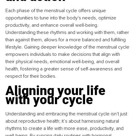
Each phase of the menstrual cycle offers unique 
opportunities to tune into the body's needs, optimize 
productivity, and enhance overall well-being. 
Understanding these rhythms and working with them, rather 
than against them, allows for a more balanced and fulfilling 
lifestyle. Gaining deeper knowledge of the menstrual cycle 
empowers individuals to make decisions that align with 
their physical needs, emotional well-being, and overall 
health, fostering a greater sense of self-awareness and 
respect for their bodies.
Aligning your life 
with your cycle
Understanding and embracing the menstrual cycle isn’t just 
about reproductive health; it’s about harnessing natural 
rhythms to create a life with more ease, productivity, and 
well-being. By syncing daily routines with hormonal 