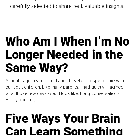
carefully selected to share real, valuable insights.
Who Am I When I’m No
Longer Needed in the
Same Way?
A month ago, my husband and I travelled to spend time with
our adult children. Like many parents, I had quietly imagined
what those few days would look like. Long conversations.
Family bonding.
Five Ways Your Brain
Can Learn Something