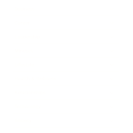
Business
Career
Leadership
Mindset
Lifestyle
Health & Wellness
Relationships
Technology
Society