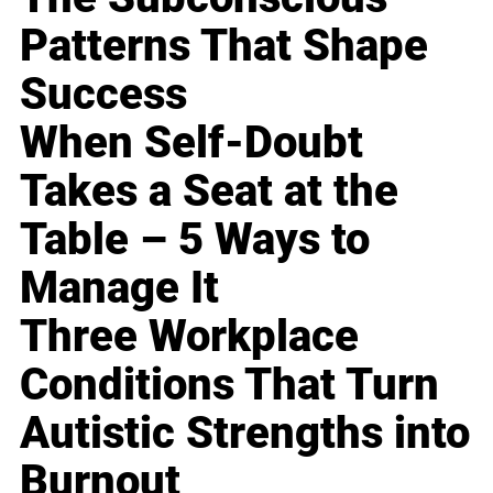
Patterns That Shape
Success
When Self-Doubt
Takes a Seat at the
Table – 5 Ways to
Manage It
Three Workplace
Conditions That Turn
Autistic Strengths into
Burnout