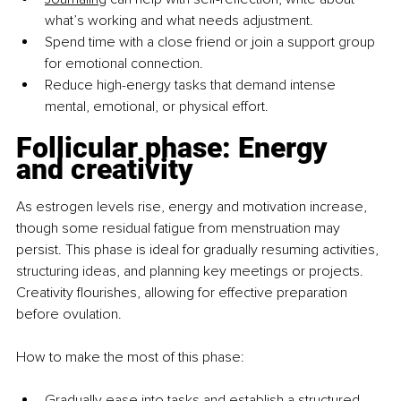
what’s working and what needs adjustment.
Spend time with a close friend or join a support group 
for emotional connection.
Reduce high-energy tasks that demand intense 
mental, emotional, or physical effort.
Follicular phase: Energy 
and creativity
As estrogen levels rise, energy and motivation increase, 
though some residual fatigue from menstruation may 
persist. This phase is ideal for gradually resuming activities, 
structuring ideas, and planning key meetings or projects. 
Creativity flourishes, allowing for effective preparation 
before ovulation.
How to make the most of this phase:
Gradually ease into tasks and establish a structured 