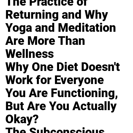
The Practice of
Returning and Why
Yoga and Meditation
Are More Than
Wellness
Why One Diet Doesn't
Work for Everyone
You Are Functioning,
But Are You Actually
Okay?
The Subconscious