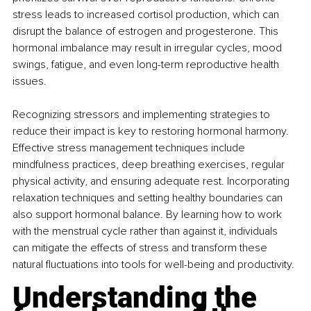
stress leads to increased cortisol production, which can 
disrupt the balance of estrogen and progesterone. This 
hormonal imbalance may result in irregular cycles, mood 
swings, fatigue, and even long-term reproductive health 
issues.
Recognizing stressors and implementing strategies to 
reduce their impact is key to restoring hormonal harmony. 
Effective stress management techniques include 
mindfulness practices, deep breathing exercises, regular 
physical activity, and ensuring adequate rest. Incorporating 
relaxation techniques and setting healthy boundaries can 
also support hormonal balance. By learning how to work 
with the menstrual cycle rather than against it, individuals 
can mitigate the effects of stress and transform these 
natural fluctuations into tools for well-being and productivity.
Understanding the 