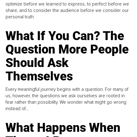
optimize before we learned to express, to perfect before we
share, and to consider the audience before we consider our
personal truth.
What If You Can? The
Question More People
Should Ask
Themselves
Every meaningful journey begins with a question. For many of
us, however, the questions we ask ourselves are rooted in
fear rather than possibility. We wonder what might go wrong
instead of...
What Happens When