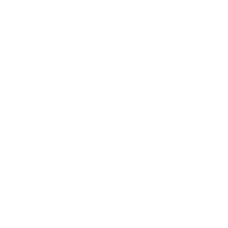
Entertainment
Business News
Expert Panel
Awards
Brainz Academy
Brainz Podcast
Cover Archive
Advertise
Careers
About us