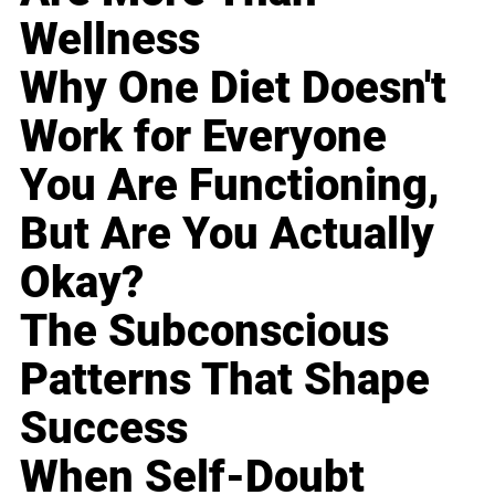
Wellness
Why One Diet Doesn't
Work for Everyone
You Are Functioning,
But Are You Actually
Okay?
The Subconscious
Patterns That Shape
Success
When Self-Doubt