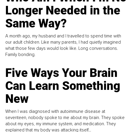
Longer Needed in the
Same Way?
A month ago, my husband and I travelled to spend time with
our adult children. Like many parents, I had quietly imagined
what those few days would look like. Long conversations.
Family bonding.
Five Ways Your Brain
Can Learn Something
New
When I was diagnosed with autoimmune disease at
seventeen, nobody spoke to me about my brain. They spoke
about my eyes, my immune system, and medication. They
explained that my body was attacking itself...