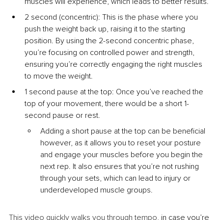
muscles will experience, which leads to better results.
2 second (concentric): This is the phase where you 
push the weight back up, raising it to the starting 
position. By using the 2-second concentric phase, 
you’re focusing on controlled power and strength, 
ensuring you’re correctly engaging the right muscles 
to move the weight.
1 second pause at the top: Once you’ve reached the 
top of your movement, there would be a short 1-
second pause or rest.
Adding a short pause at the top can be beneficial 
however, as it allows you to reset your posture 
and engage your muscles before you begin the 
next rep. It also ensures that you’re not rushing 
through your sets, which can lead to injury or 
underdeveloped muscle groups.
This video quickly walks you through tempo
, in case you’re 