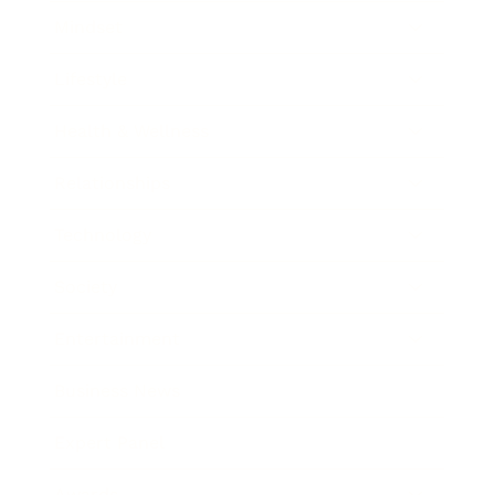
Mindset
Lifestyle
Health & Wellness
Relationships
Technology
Society
Entertainment
Business News
Expert Panel
Awards