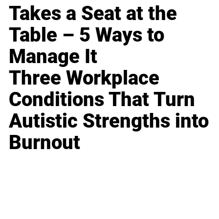
Takes a Seat at the
Table – 5 Ways to
Manage It
Three Workplace
Conditions That Turn
Autistic Strengths into
Burnout
Business