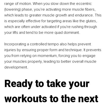
range of motion. When you slow down the eccentric 
(lowering) phase, you’re activating more muscle fibers, 
which leads to greater muscle growth and endurance. This 
is especially effective for targeting areas like the glutes, 
which are often under activated if you're rushing through 
your lifts and tend to be more quad dominant.
Incorporating a controlled tempo also helps prevent 
injuries by ensuring proper form and technique. It prevents 
you from relying on momentum, forcing you to engage 
your muscles properly, leading to better overall muscle 
development.
Ready to take your 
workouts to the next 