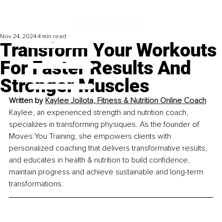
Nov 24, 2024
4 min read
Transform Your Workouts
For Faster Results And
Stronger Muscles
Written by 
Kaylee Jollota, Fitness & Nutrition Online Coach
Kaylee, an experienced strength and nutrition coach, 
specializes in transforming physiques. As the founder of 
Moves You Training, she empowers clients with 
personalized coaching that delivers transformative results, 
and educates in health & nutrition to build confidence, 
maintain progress and achieve sustainable and long-term 
transformations.