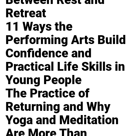
Retreat
11 Ways the
Performing Arts Build
Confidence and
Practical Life Skills in
Young People
The Practice of
Returning and Why
Yoga and Meditation
Are More Than