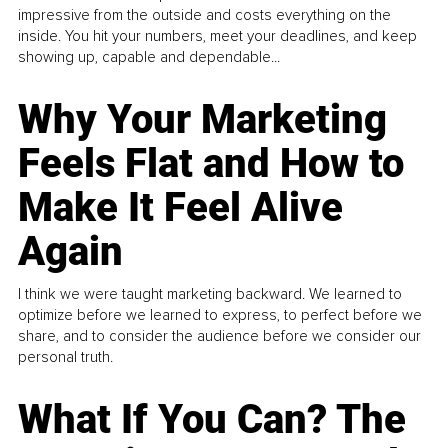
impressive from the outside and costs everything on the
inside. You hit your numbers, meet your deadlines, and keep
showing up, capable and dependable...
Why Your Marketing
Feels Flat and How to
Make It Feel Alive
Again
I think we were taught marketing backward. We learned to
optimize before we learned to express, to perfect before we
share, and to consider the audience before we consider our
personal truth.
What If You Can? The