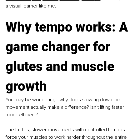
a visual learner like me.
Why tempo works: A 
game changer for 
glutes and muscle 
growth
You may be wondering—why does slowing down the 
movement actually make a difference? Isn’t lifting faster 
more efficient?
The truth is, slower movements with controlled tempos 
force your muscles to work harder throughout the entire 