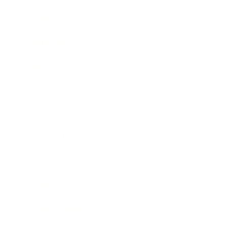
Career
Leadership
Mindset
Lifestyle
Health & Wellness
Relationships
Technology
Society
Entertainment