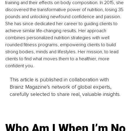
training and their effects on body composition. In 2015, she 
discovered the transformative power of nutrition, losing 35 
pounds and unlocking newfound confidence and passion. 
She has since dedicated her career to guiding clients to 
achieve similar life-changing results. Her approach 
combines personalized nutrition strategies with well 
rounded fitness programs, empowering clients to build 
strong bodies, minds and lifestyles. Her mission, to lead 
clients to find what moves them to a healthier, more 
confident you.
This article is published in collaboration with
Brainz Magazine’s network of global experts,
carefully selected to share real, valuable insights.
Who Am I When I’m No