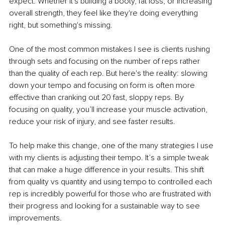
expect. Whether it's building a booty, fat loss, or increasing 
overall strength, they feel like they're doing everything 
right, but something's missing.
One of the most common mistakes I see is clients rushing 
through sets and focusing on the number of reps rather 
than the quality of each rep. But here's the reality: slowing 
down your tempo and focusing on form is often more 
effective than cranking out 20 fast, sloppy reps. By 
focusing on quality, you’ll increase your muscle activation, 
reduce your risk of injury, and see faster results.
To help make this change, one of the many strategies I use 
with my clients is adjusting their tempo. It’s a simple tweak 
that can make a huge difference in your results. This shift 
from quality vs quantity and using tempo to controlled each 
rep is incredibly powerful for those who are frustrated with 
their progress and looking for a sustainable way to see 
improvements.