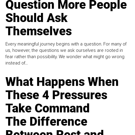
Question More People
Should Ask
Themselves
Every meaningful journey begins with a question. For many of
us, however, the questions we ask ourselves are rooted in
fear rather than possibility. We wonder what might go wrong
instead of...
What Happens When
These 4 Pressures
Take Command
The Difference
Between Rest and