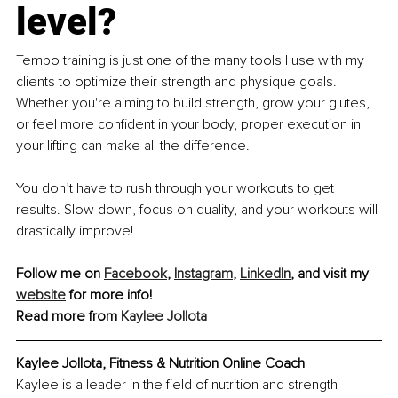
level?
Tempo training is just one of the many tools I use with my 
clients to optimize their strength and physique goals. 
Whether you're aiming to build strength, grow your glutes, 
or feel more confident in your body, proper execution in 
your lifting can make all the difference.
You don’t have to rush through your workouts to get 
results. Slow down, focus on quality, and your workouts will 
drastically improve!
Follow me on 
Facebook
, 
Instagram
, 
LinkedIn
, and visit my 
website
 for more info!
Read more from 
Kaylee Jollota
Kaylee Jollota, Fitness & Nutrition Online Coach
Kaylee is a leader in the field of nutrition and strength 