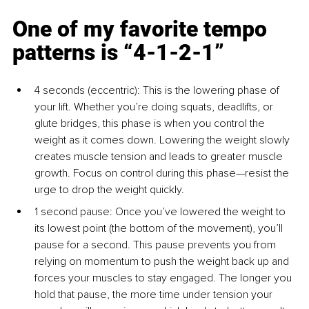
One of my favorite tempo 
patterns is “4-1-2-1”
4 seconds (eccentric): This is the lowering phase of 
your lift. Whether you’re doing squats, deadlifts, or 
glute bridges, this phase is when you control the 
weight as it comes down. Lowering the weight slowly 
creates muscle tension and leads to greater muscle 
growth. Focus on control during this phase—resist the 
urge to drop the weight quickly.
1 second pause: Once you’ve lowered the weight to 
its lowest point (the bottom of the movement), you’ll 
pause for a second. This pause prevents you from 
relying on momentum to push the weight back up and 
forces your muscles to stay engaged. The longer you 
hold that pause, the more time under tension your 