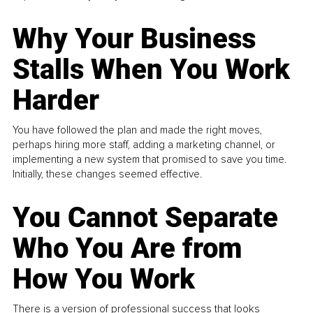
Why Your Business
Stalls When You Work
Harder
You have followed the plan and made the right moves,
perhaps hiring more staff, adding a marketing channel, or
implementing a new system that promised to save you time.
Initially, these changes seemed effective.
You Cannot Separate
Who You Are from
How You Work
There is a version of professional success that looks