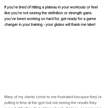
If you’re tired of hitting a plateau in your workouts or feel 
like you’re not seeing the definition or strength gains 
you’ve been working so hard for, get ready for a game 
changer in your training - your glutes will thank me later!
Many of my clients come to me frustrated because they’re 
putting in time at the gym but not seeing the results they 