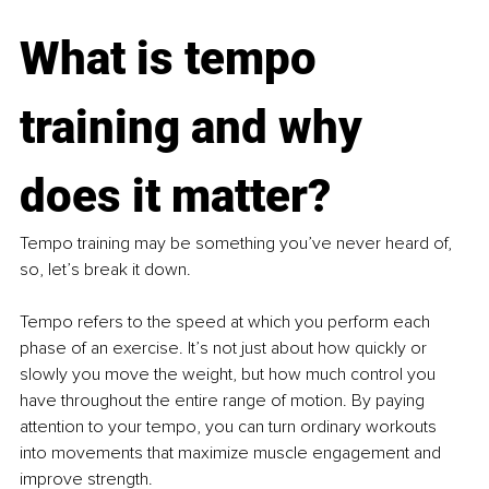
What is tempo 
training and why 
does it matter?
Tempo training may be something you’ve never heard of, 
so, let’s break it down.
Tempo refers to the speed at which you perform each 
phase of an exercise. It’s not just about how quickly or 
slowly you move the weight, but how much control you 
have throughout the entire range of motion. By paying 
attention to your tempo, you can turn ordinary workouts 
into movements that maximize muscle engagement and 
improve strength.