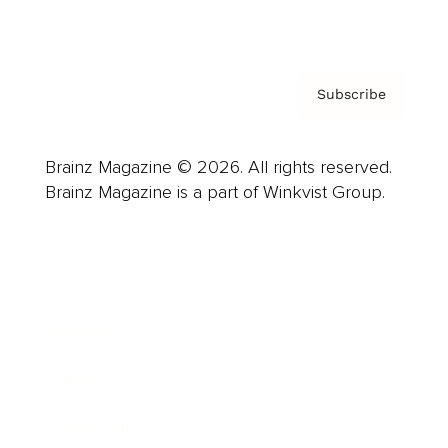
Privacy Policy & Terms
Subscribe
Brainz Magazine © 2026. All rights reserved.
Brainz Magazine is a part of Winkvist Group.
Business
Career
Leadership