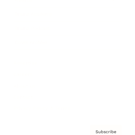
Brainz Academy
Brainz Podcast
Cover Archive
Advertise
Careers
About us
Contact
Privacy Policy & Terms
Subscribe