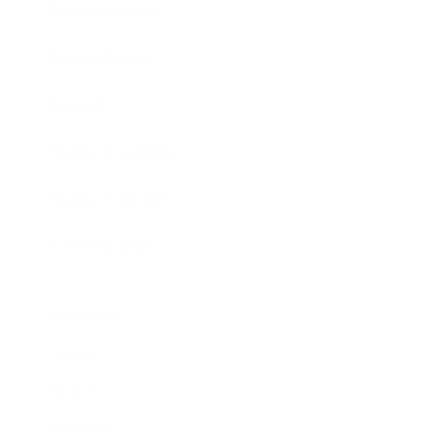
Business News
Expert Panel
Awards
Brainz Academy
Brainz Podcast
Cover Archive
Advertise
Careers
About us
Contact