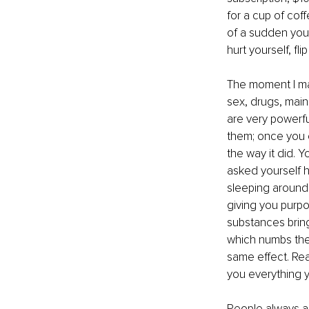
for a cup of coff
of a sudden you 
hurt yourself, fl
The moment I ma
sex, drugs, main
are very powerfu
them; once you 
the way it did. Y
asked yourself h
sleeping around 
giving you purp
substances bring
which numbs the p
same effect. Rea
you everything y
People always ask