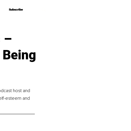
Subscribe
Subscribe
 –
f Being
odcast host and 
self-esteem and 