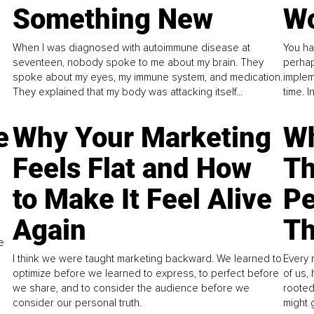
Something New
Wo
When I was diagnosed with autoimmune disease at
You ha
seventeen, nobody spoke to me about my brain. They
perhap
spoke about my eyes, my immune system, and medication.
implem
They explained that my body was attacking itself...
time. 
e
Why Your Marketing
Wh
Feels Flat and How
Th
to Make It Feel Alive
Pe
Again
Th
e
I think we were taught marketing backward. We learned to
Every 
optimize before we learned to express, to perfect before
of us,
we share, and to consider the audience before we
rooted
consider our personal truth.
might 