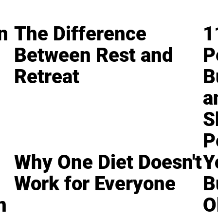
n
The Difference
1
Between Rest and
P
Retreat
B
a
S
P
Why One Diet Doesn't
Y
Work for Everyone
B
n
O