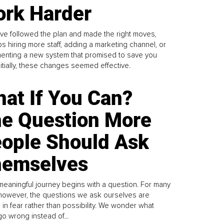
rk Harder
ve followed the plan and made the right moves,
s hiring more staff, adding a marketing channel, or
enting a new system that promised to save you
Initially, these changes seemed effective.
at If You Can?
e Question More
ople Should Ask
emselves
meaningful journey begins with a question. For many
 however, the questions we ask ourselves are
 in fear rather than possibility. We wonder what
go wrong instead of...