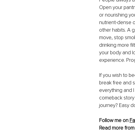
Open your pantry
or nourishing you
nutrient-dense o
other habits. A 
move, stop smoki
drinking more fil
your body and lo
experience. Prog
If you wish to b
break free and s
everything and I 
comeback story ev
journey? Easy d
Follow me on 
F
Read more from