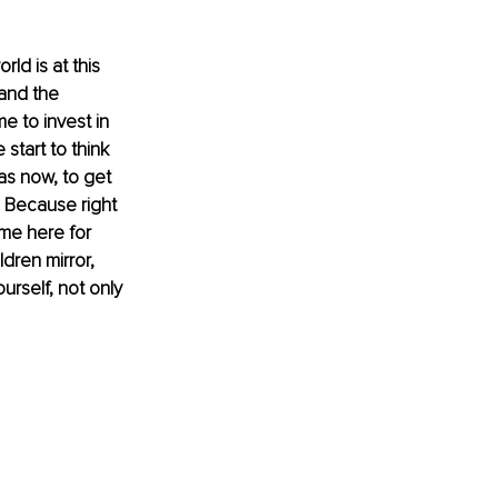
ld is at this 
 and the 
e to invest in 
 start to think 
as now, to get 
y? Because right 
me here for 
dren mirror, 
rself, not only 