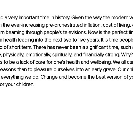
a very important time in history. Given the way the modern wor
th the ever-increasing pre-orchestrated inflation, cost of living,
rn beaming through people's televisions. Now is the perfect tim
 health leading into the next two to five years. It is time people
d of short term. There has never been a significant time, such 
, physically, emotionally, spiritually, and financially strong. Wh
to be a lack of care for one's health and wellbeing. We all ca
easons than to pleasure ourselves into an early grave. Our chil
 everything we do. Change and become the best version of you
for your children.