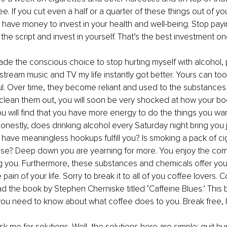
ee. If you cut even a half or a quarter of these things out of yo
have money to invest in your health and well-being. Stop pay
ip the script and invest in yourself. That’s the best investment 
de the conscious choice to stop hurting myself with alcohol, 
stream music and TV my life instantly got better. Yours can too
l. Over time, they become reliant and used to the substances 
clean them out, you will soon be very shocked at how your bo
ou will find that you have more energy to do the things you want
onestly, does drinking alcohol every Saturday night bring you
have meaningless hookups fulfill you? Is smoking a pack of ci
ose? Deep down you are yearning for more. You enjoy the comf
 you. Furthermore, these substances and chemicals offer you a
ain of your life. Sorry to break it to all of you coffee lovers. 
d the book by Stephen Cherniske titled ‘Caffeine Blues.’ This b
ou need to know about what coffee does to you. Break free, I 
 me for solutions. Well, the solutions here are simple: quit hurt