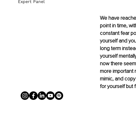
Expert Panel
We have reached 
point in time, wi
constant fear po
yourself and your
long term instea
yourself mentally
now there seems 
more important r
mimic, and copy
for yourself but 