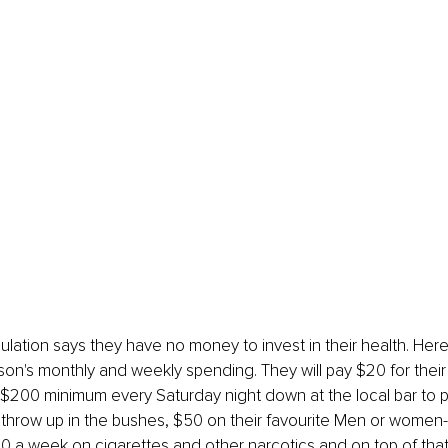
lation says they have no money to invest in their health. Here
son's monthly and weekly spending. They will pay $20 for their N
 $200 minimum every Saturday night down at the local bar to 
throw up in the bushes, $50 on their favourite Men or women-
00 a week on cigarettes and other narcotics and on top of tha