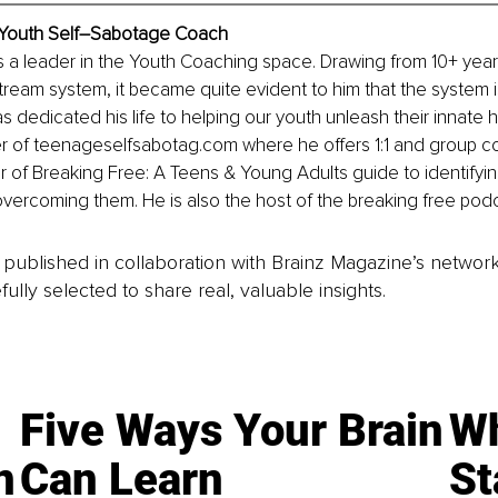
 Youth Self–Sabotage Coach
s a leader in the Youth Coaching space. Drawing from 10+ yea
tream system, it became quite evident to him that the system is 
s dedicated his life to helping our youth unleash their innate 
r of 
teenageselfsabotag.com
 where he offers 1:1 and group c
 of Breaking Free: A Teens & Young Adults guide to identifying
vercoming them. He is also the host of the breaking free podc
is published in collaboration with Brainz Magazine’s networ
fully selected to share real, valuable insights.
Five Ways Your Brain
Wh
n
Can Learn
St