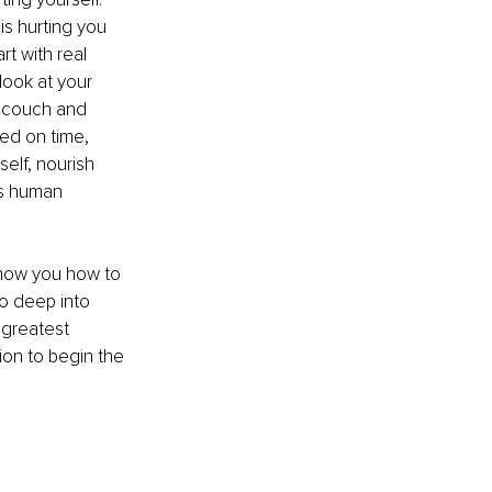
is hurting you 
rt with real 
ook at your 
e couch and 
ed on time, 
elf, nourish 
is human 
 show you how to 
o deep into 
 greatest 
ion to begin the 