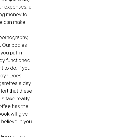
ur expenses, all 
ing money to 
one can make.
pornography, 
. Our bodies 
you put in 
dy functioned 
 to do. If you 
 joy? Does 
garettes a day 
ort that these 
 fake reality 
Coffee has the 
ook will give 
believe in you.
ing yourself. 