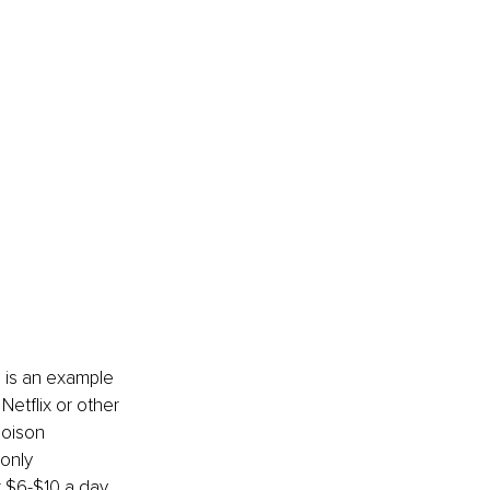
 is an example 
etflix or other 
poison 
only 
t $6-$10 a day 