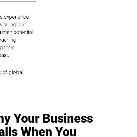
rs experience 
failing our 
human potential. 
oaching 
 their 
ast.
k of global
y Your Business
alls When You