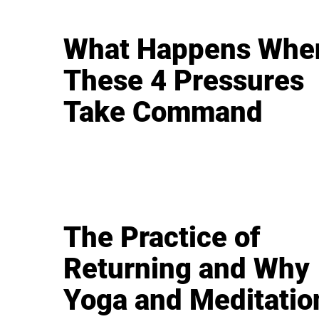
What Happens Whe
These 4 Pressures
Take Command
The Practice of
Returning and Why
Yoga and Meditatio