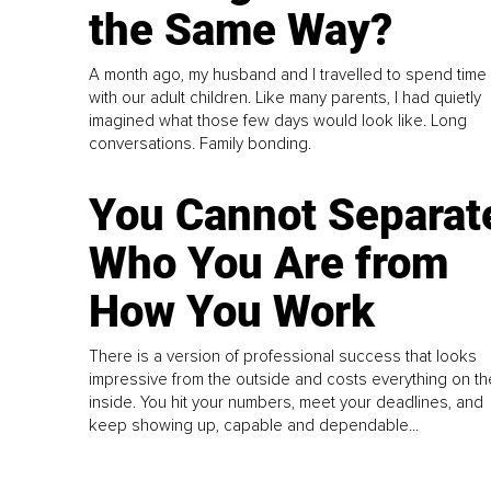
the Same Way?
A month ago, my husband and I travelled to spend time
with our adult children. Like many parents, I had quietly
imagined what those few days would look like. Long
conversations. Family bonding.
You Cannot Separat
Who You Are from
How You Work
There is a version of professional success that looks
impressive from the outside and costs everything on th
inside. You hit your numbers, meet your deadlines, and
keep showing up, capable and dependable...