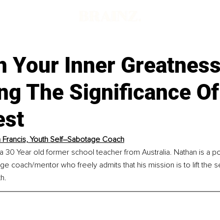
d
h Your Inner Greatness
ng The Significance O
est
 Francis, Youth Self–Sabotage Coach
 a 30 Year old former school teacher from Australia. Nathan is a p
ge coach/mentor who freely admits that his mission is to lift the 
h.