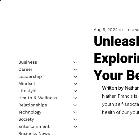
Aug 8, 2024
4 min rea
Unleas
Explori
Business
Career
Your B
Leadership
Mindset
Written by 
Nathan
Lifestyle
Nathan Francis is
Health & Wellness
youth self-sabota
Relationships
health of our yout
Technology
Society
Entertainment
Business News