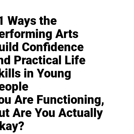
1 Ways the
erforming Arts
uild Confidence
nd Practical Life
kills in Young
eople
ou Are Functioning,
ut Are You Actually
kay?