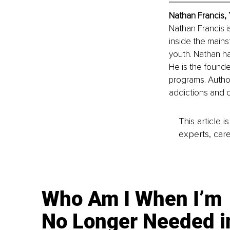
Nathan Francis,
Nathan Francis i
inside the mains
youth. Nathan ha
He is the founde
programs. Author
addictions and o
This article 
experts, care
Who Am I When I’m
No Longer Needed i