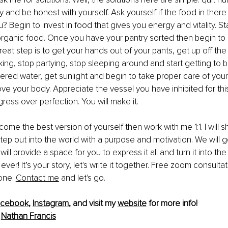
 and be honest with yourself. Ask yourself if the food in there 
? Begin to invest in food that gives you energy and vitality. Sta
rganic food. Once you have your pantry sorted then begin to l
great step is to get your hands out of your pants, get up off th
ng, stop partying, stop sleeping around and start getting to b
tered water, get sunlight and begin to take proper care of yours
ve your body. Appreciate the vessel you have inhibited for th
ress over perfection. You will make it.
ecome the best version of yourself then work with me 1:1. I will
tep out into the world with a purpose and motivation. We will g
will provide a space for you to express it all and turn it into the
er! It’s your story, let's write it together. Free zoom consultat
one. 
Contact me
 and let's go.
acebook
, 
Instagram
, and visit my 
website
 for more info!
 
Nathan Francis