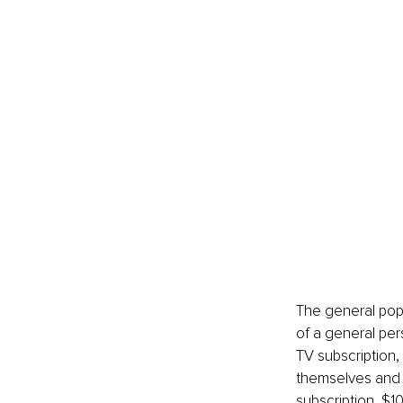
The general popu
of a general per
TV subscription,
themselves and 
subscription, $1