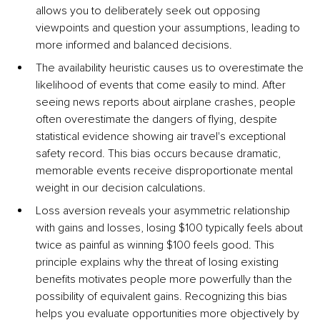
allows you to deliberately seek out opposing 
viewpoints and question your assumptions, leading to 
more informed and balanced decisions.
The availability heuristic causes us to overestimate the 
likelihood of events that come easily to mind. After 
seeing news reports about airplane crashes, people 
often overestimate the dangers of flying, despite 
statistical evidence showing air travel's exceptional 
safety record. This bias occurs because dramatic, 
memorable events receive disproportionate mental 
weight in our decision calculations.
Loss aversion reveals your asymmetric relationship 
with gains and losses, losing $100 typically feels about 
twice as painful as winning $100 feels good. This 
principle explains why the threat of losing existing 
benefits motivates people more powerfully than the 
possibility of equivalent gains. Recognizing this bias 
helps you evaluate opportunities more objectively by 