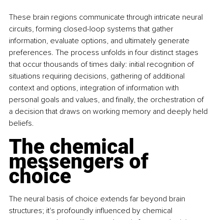
These brain regions communicate through intricate neural 
circuits, forming closed-loop systems that gather 
information, evaluate options, and ultimately generate 
preferences. The process unfolds in four distinct stages 
that occur thousands of times daily: initial recognition of 
situations requiring decisions, gathering of additional 
context and options, integration of information with 
personal goals and values, and finally, the orchestration of 
a decision that draws on working memory and deeply held 
beliefs.
The chemical 
messengers of 
choice
The neural basis of choice extends far beyond brain 
structures; it's profoundly influenced by chemical 