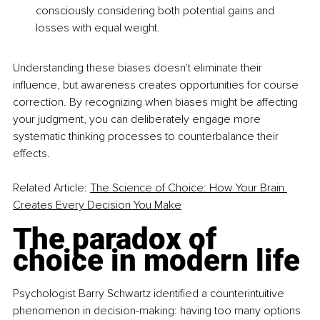
consciously considering both potential gains and 
losses with equal weight.
Understanding these biases doesn't eliminate their 
influence, but awareness creates opportunities for course 
correction. By recognizing when biases might be affecting 
your judgment, you can deliberately engage more 
systematic thinking processes to counterbalance their 
effects.
Related Article: 
The Science of Choice: How Your Brain 
Creates Every Decision You Make
The paradox of 
choice in modern life
Psychologist Barry Schwartz identified a counterintuitive 
phenomenon in decision-making: having too many options 