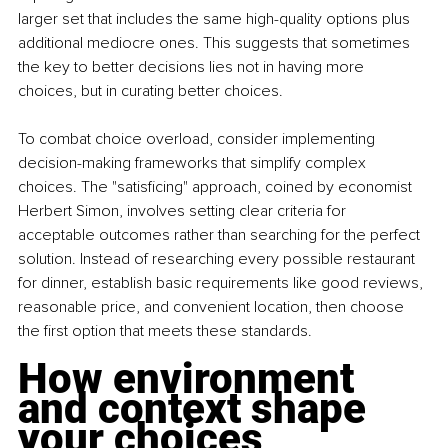
larger set that includes the same high-quality options plus 
additional mediocre ones. This suggests that sometimes 
the key to better decisions lies not in having more 
choices, but in curating better choices.
To combat choice overload, consider implementing 
decision-making frameworks that simplify complex 
choices. The "satisficing" approach, coined by economist 
Herbert Simon, involves setting clear criteria for 
acceptable outcomes rather than searching for the perfect 
solution. Instead of researching every possible restaurant 
for dinner, establish basic requirements like good reviews, 
reasonable price, and convenient location, then choose 
the first option that meets these standards.
How environment 
and context shape 
your choices