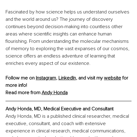
Fascinated by how science helps us understand ourselves 
and the world around us? The journey of discovery 
continues beyond decision-making into countless other 
areas where scientific insights can enhance human 
flourishing. From understanding the molecular mechanisms 
of memory to exploring the vast expanses of our cosmos, 
science offers an endless adventure of learning that 
enriches every aspect of our existence. 
Follow me on 
Instagram
, 
LinkedIn
, and visit my 
website
 for 
more info!
Read more from 
Andy Honda
Andy Honda, MD, Medical Executive and Consultant
Andy Honda, MD is a published clinical researcher, medical 
executive, consultant, and coach with extensive 
experience in clinical research, medical communications, 