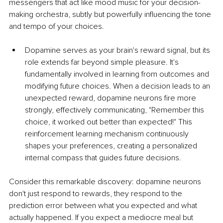
messengers that act like mood music for your decision-
making orchestra, subtly but powerfully influencing the tone 
and tempo of your choices.
Dopamine serves as your brain's reward signal, but its 
role extends far beyond simple pleasure. It's 
fundamentally involved in learning from outcomes and 
modifying future choices. When a decision leads to an 
unexpected reward, dopamine neurons fire more 
strongly, effectively communicating, "Remember this 
choice, it worked out better than expected!" This 
reinforcement learning mechanism continuously 
shapes your preferences, creating a personalized 
internal compass that guides future decisions.
Consider this remarkable discovery: dopamine neurons 
don't just respond to rewards, they respond to the 
prediction error between what you expected and what 
actually happened. If you expect a mediocre meal but 