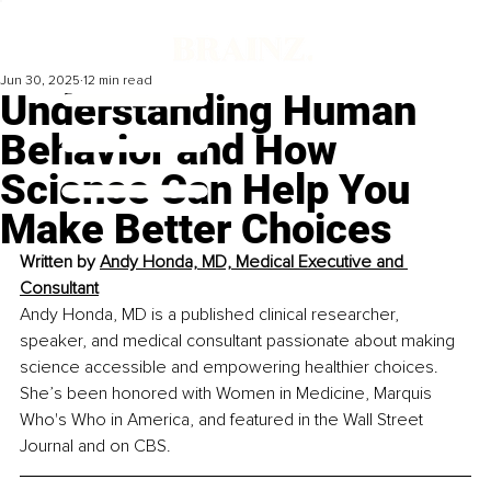
Jun 30, 2025
12 min read
Understanding Human
Behavior and How
Science Can Help You
Make Better Choices
Written by 
Andy Honda, MD, Medical Executive and 
Consultant
Andy Honda, MD is a published clinical researcher, 
speaker, and medical consultant passionate about making 
science accessible and empowering healthier choices. 
She’s been honored with Women in Medicine, Marquis 
Who's Who in America, and featured in the Wall Street 
Journal and on CBS.