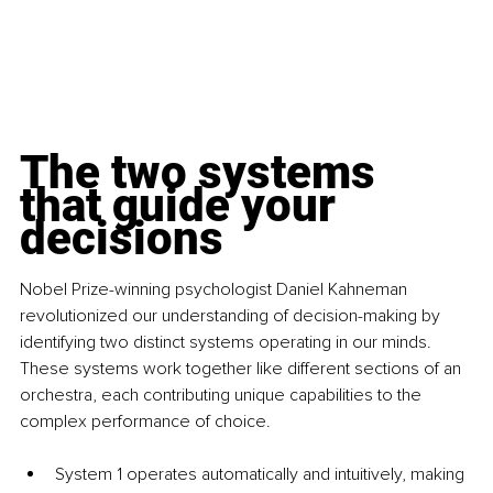
The two systems 
that guide your 
decisions
Nobel Prize-winning psychologist Daniel Kahneman 
revolutionized our understanding of decision-making by 
identifying two distinct systems operating in our minds. 
These systems work together like different sections of an 
orchestra, each contributing unique capabilities to the 
complex performance of choice.
System 1 operates automatically and intuitively, making 