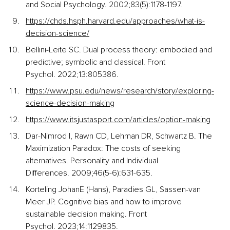
and Social Psychology. 2002;83(5):1178-1197.
https://chds.hsph.harvard.edu/approaches/what-is-
decision-science/
Bellini-Leite SC. Dual process theory: embodied and 
predictive; symbolic and classical. Front 
Psychol. 2022;13:805386.
https://www.psu.edu/news/research/story/exploring-
science-decision-making
https://www.itsjustasport.com/articles/option-making
Dar-Nimrod I, Rawn CD, Lehman DR, Schwartz B. The 
Maximization Paradox: The costs of seeking 
alternatives. Personality and Individual 
Differences. 2009;46(5-6):631-635.
Korteling JohanE (Hans), Paradies GL, Sassen-van 
Meer JP. Cognitive bias and how to improve 
sustainable decision making. Front 
Psychol. 2023;14:1129835.