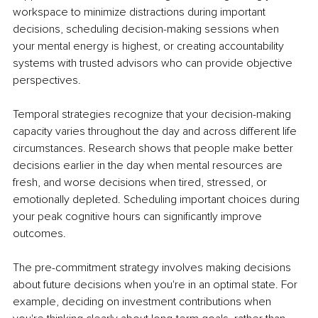
workspace to minimize distractions during important 
decisions, scheduling decision-making sessions when 
your mental energy is highest, or creating accountability 
systems with trusted advisors who can provide objective 
perspectives.
Temporal strategies recognize that your decision-making 
capacity varies throughout the day and across different life 
circumstances. Research shows that people make better 
decisions earlier in the day when mental resources are 
fresh, and worse decisions when tired, stressed, or 
emotionally depleted. Scheduling important choices during 
your peak cognitive hours can significantly improve 
outcomes.
The pre-commitment strategy involves making decisions 
about future decisions when you're in an optimal state. For 
example, deciding on investment contributions when 