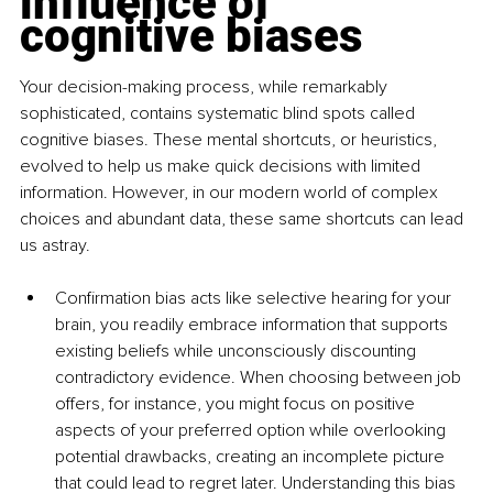
influence of 
cognitive biases
Your decision-making process, while remarkably 
sophisticated, contains systematic blind spots called 
cognitive biases. These mental shortcuts, or heuristics, 
evolved to help us make quick decisions with limited 
information. However, in our modern world of complex 
choices and abundant data, these same shortcuts can lead 
us astray.
Confirmation bias acts like selective hearing for your 
brain, you readily embrace information that supports 
existing beliefs while unconsciously discounting 
contradictory evidence. When choosing between job 
offers, for instance, you might focus on positive 
aspects of your preferred option while overlooking 
potential drawbacks, creating an incomplete picture 
that could lead to regret later. Understanding this bias 