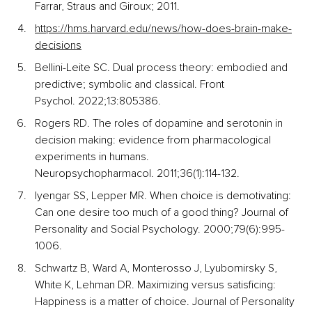
Farrar, Straus and Giroux; 2011.
https://hms.harvard.edu/news/how-does-brain-make-
decisions
Bellini-Leite SC. Dual process theory: embodied and 
predictive; symbolic and classical. Front 
Psychol. 2022;13:805386.
Rogers RD. The roles of dopamine and serotonin in 
decision making: evidence from pharmacological 
experiments in humans. 
Neuropsychopharmacol. 2011;36(1):114-132.
Iyengar SS, Lepper MR. When choice is demotivating: 
Can one desire too much of a good thing? Journal of 
Personality and Social Psychology. 2000;79(6):995-
1006.
Schwartz B, Ward A, Monterosso J, Lyubomirsky S, 
White K, Lehman DR. Maximizing versus satisficing: 
Happiness is a matter of choice. Journal of Personality 