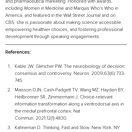
and pharmaceutical marketing. Honored with awards, 
including Women in Medicine and Marquis Who's Who in 
America, and featured in the Wall Street Journal and on 
CBS, she is passionate about making science accessible, 
empowering healthier choices, and fostering professional 
development through speaking engagements.
References:
Kable JW, Glimcher PW. The neurobiology of decision: 
consensus and controversy. Neuron. 2009;63(6):733-
745.
Maisson DJN, Cash-Padgett TV, Wang MZ, Hayden BY, 
Heilbronner SR, Zimmermann J. Choice-relevant 
information transformation along a ventrodorsal axis in 
the medial prefrontal cortex. Nat 
Commun. 2021;12(1):4830.
Kahneman
D. Thinking, Fast and Slow. New York, NY: 