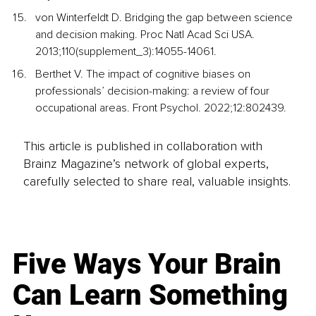
von Winterfeldt D. Bridging the gap between science 
and decision making. Proc Natl Acad Sci USA. 
2013;110(supplement_3):14055-14061.
Berthet V. The impact of cognitive biases on 
professionals’ decision-making: a review of four 
occupational areas. Front Psychol. 2022;12:802439.
This article is published in collaboration with
Brainz Magazine’s network of global experts,
carefully selected to share real, valuable insights.
Five Ways Your Brain
Can Learn Something