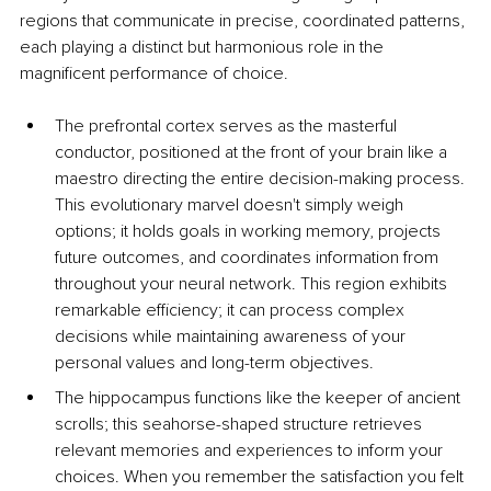
regions that communicate in precise, coordinated patterns, 
each playing a distinct but harmonious role in the 
magnificent performance of choice.
The prefrontal cortex serves as the masterful 
conductor, positioned at the front of your brain like a 
maestro directing the entire decision-making process. 
This evolutionary marvel doesn't simply weigh 
options; it holds goals in working memory, projects 
future outcomes, and coordinates information from 
throughout your neural network. This region exhibits 
remarkable efficiency; it can process complex 
decisions while maintaining awareness of your 
personal values and long-term objectives.
The hippocampus functions like the keeper of ancient 
scrolls; this seahorse-shaped structure retrieves 
relevant memories and experiences to inform your 
choices. When you remember the satisfaction you felt 