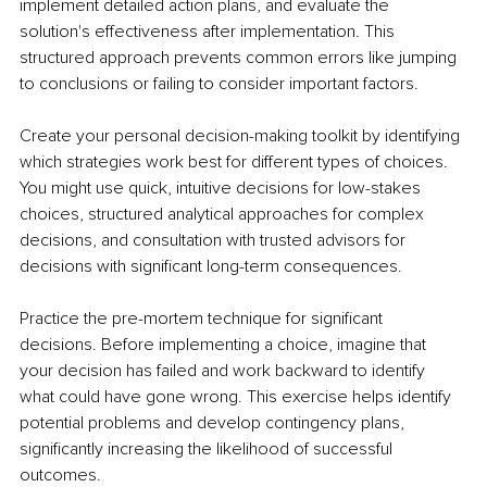
implement detailed action plans, and evaluate the 
solution's effectiveness after implementation. This 
structured approach prevents common errors like jumping 
to conclusions or failing to consider important factors.
Create your personal decision-making toolkit by identifying 
which strategies work best for different types of choices. 
You might use quick, intuitive decisions for low-stakes 
choices, structured analytical approaches for complex 
decisions, and consultation with trusted advisors for 
decisions with significant long-term consequences.
Practice the pre-mortem technique for significant 
decisions. Before implementing a choice, imagine that 
your decision has failed and work backward to identify 
what could have gone wrong. This exercise helps identify 
potential problems and develop contingency plans, 
significantly increasing the likelihood of successful 
outcomes.