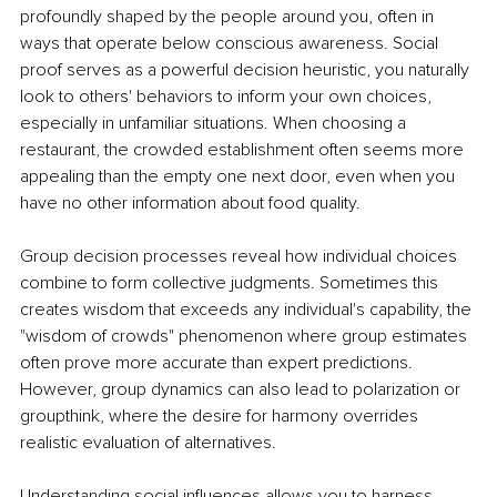
profoundly shaped by the people around you, often in 
ways that operate below conscious awareness. Social 
proof serves as a powerful decision heuristic, you naturally 
look to others' behaviors to inform your own choices, 
especially in unfamiliar situations. When choosing a 
restaurant, the crowded establishment often seems more 
appealing than the empty one next door, even when you 
have no other information about food quality.
Group decision processes reveal how individual choices 
combine to form collective judgments. Sometimes this 
creates wisdom that exceeds any individual's capability, the 
"wisdom of crowds" phenomenon where group estimates 
often prove more accurate than expert predictions. 
However, group dynamics can also lead to polarization or 
groupthink, where the desire for harmony overrides 
realistic evaluation of alternatives.
Understanding social influences allows you to harness 