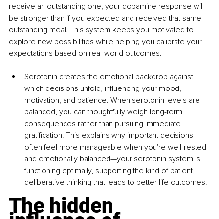
receive an outstanding one, your dopamine response will 
be stronger than if you expected and received that same 
outstanding meal. This system keeps you motivated to 
explore new possibilities while helping you calibrate your 
expectations based on real-world outcomes.
Serotonin creates the emotional backdrop against 
which decisions unfold, influencing your mood, 
motivation, and patience. When serotonin levels are 
balanced, you can thoughtfully weigh long-term 
consequences rather than pursuing immediate 
gratification. This explains why important decisions 
often feel more manageable when you're well-rested 
and emotionally balanced—your serotonin system is 
functioning optimally, supporting the kind of patient, 
deliberative thinking that leads to better life outcomes.
The hidden 