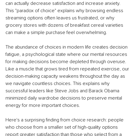
can actually decrease satisfaction and increase anxiety. 
This "paradox of choice" explains why browsing endless 
streaming options often leaves us frustrated, or why 
grocery stores with dozens of breakfast cereal varieties 
can make a simple purchase feel overwhelming.
The abundance of choices in modern life creates decision 
fatigue, a psychological state where our mental resources 
for making decisions become depleted through overuse. 
Like a muscle that grows tired from repeated exercise, our 
decision-making capacity weakens throughout the day as 
we navigate countless choices. This explains why 
successful leaders like Steve Jobs and Barack Obama 
minimized daily wardrobe decisions to preserve mental 
energy for more important choices.
Here's a surprising finding from choice research: people 
who choose from a smaller set of high-quality options 
report greater satisfaction than those who select from a 