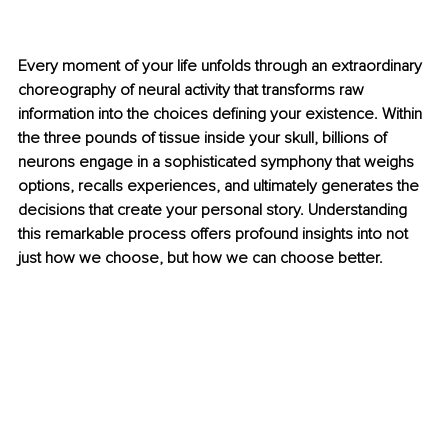
Every moment of your life unfolds through an extraordinary 
choreography of neural activity that transforms raw 
information into the choices defining your existence. Within 
the three pounds of tissue inside your skull, billions of 
neurons engage in a sophisticated symphony that weighs 
options, recalls experiences, and ultimately generates the 
decisions that create your personal story. Understanding 
this remarkable process offers profound insights into not 
just how we choose, but how we can choose better.