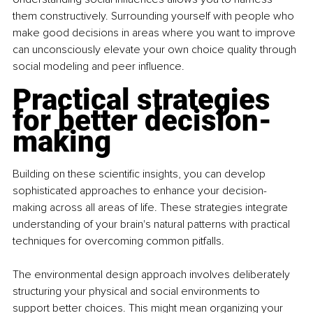
them constructively. Surrounding yourself with people who 
make good decisions in areas where you want to improve 
can unconsciously elevate your own choice quality through 
social modeling and peer influence.
Practical strategies 
for better decision-
making
Building on these scientific insights, you can develop 
sophisticated approaches to enhance your decision-
making across all areas of life. These strategies integrate 
understanding of your brain's natural patterns with practical 
techniques for overcoming common pitfalls.
The environmental design approach involves deliberately 
structuring your physical and social environments to 
support better choices. This might mean organizing your 