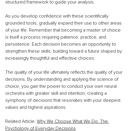
structured framework to guide your analysis.
As you develop confidence with these scientifically 
grounded tools, gradually expand their use to other areas 
of your life. Remember that becoming a master of choice 
is itself a process requiring patience, practice, and 
persistence. Each decision becomes an opportunity to 
strengthen these skills, building toward a future shaped by 
increasingly thoughtful and effective choices.
The quality of your life ultimately reflects the quality of your 
decisions. By understanding and applying the science of 
choice, you gain the power to conduct your own neural 
orchestra with greater skill and intention, creating a 
symphony of decisions that resonates with your deepest 
values and highest aspirations.
Related Article: 
Why We Choose What We Do: The 
Psychology of Everyday Decisions