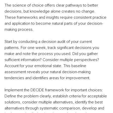
The science of choice offers clear pathways to better 
decisions, but knowledge alone creates no change. 
These frameworks and insights require consistent practice 
and application to become natural parts of your decision-
making process.
Start by conducting a decision audit of your current 
patterns. For one week, track significant decisions you 
make and note the process you used. Did you gather 
sufficient information? Consider multiple perspectives? 
Account for your emotional state. This baseline 
assessment reveals your natural decision-making 
tendencies and identifies areas for improvement.
Implement the DECIDE framework for important choices: 
Define the problem clearly, establish criteria for acceptable 
solutions, consider multiple alternatives, identify the best 
alternatives through systematic comparison, develop and 