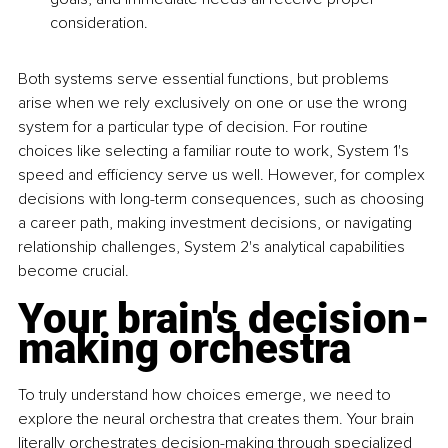
consideration.
Both systems serve essential functions, but problems 
arise when we rely exclusively on one or use the wrong 
system for a particular type of decision. For routine 
choices like selecting a familiar route to work, System 1's 
speed and efficiency serve us well. However, for complex 
decisions with long-term consequences, such as choosing 
a career path, making investment decisions, or navigating 
relationship challenges, System 2's analytical capabilities 
become crucial.
Your brain's decision-
making orchestra
To truly understand how choices emerge, we need to 
explore the neural orchestra that creates them. Your brain 
literally orchestrates decision-making through specialized 