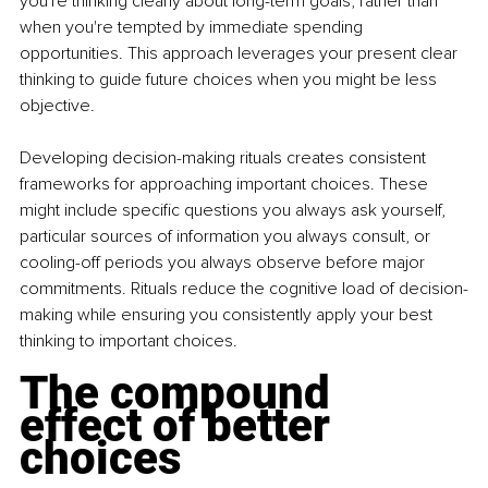
you're thinking clearly about long-term goals, rather than 
when you're tempted by immediate spending 
opportunities. This approach leverages your present clear 
thinking to guide future choices when you might be less 
objective.
Developing decision-making rituals creates consistent 
frameworks for approaching important choices. These 
might include specific questions you always ask yourself, 
particular sources of information you always consult, or 
cooling-off periods you always observe before major 
commitments. Rituals reduce the cognitive load of decision-
making while ensuring you consistently apply your best 
thinking to important choices.
The compound 
effect of better 
choices