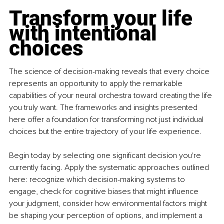
Transform your life 
with intentional 
choices
The science of decision-making reveals that every choice 
represents an opportunity to apply the remarkable 
capabilities of your neural orchestra toward creating the life 
you truly want. The frameworks and insights presented 
here offer a foundation for transforming not just individual 
choices but the entire trajectory of your life experience.
Begin today by selecting one significant decision you're 
currently facing. Apply the systematic approaches outlined 
here: recognize which decision-making systems to 
engage, check for cognitive biases that might influence 
your judgment, consider how environmental factors might 
be shaping your perception of options, and implement a 