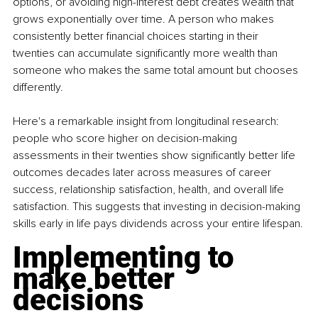
options, or avoiding high-interest debt creates wealth that 
grows exponentially over time. A person who makes 
consistently better financial choices starting in their 
twenties can accumulate significantly more wealth than 
someone who makes the same total amount but chooses 
differently.
Here's a remarkable insight from longitudinal research: 
people who score higher on decision-making 
assessments in their twenties show significantly better life 
outcomes decades later across measures of career 
success, relationship satisfaction, health, and overall life 
satisfaction. This suggests that investing in decision-making 
skills early in life pays dividends across your entire lifespan.
Implementing to 
make better 
decisions