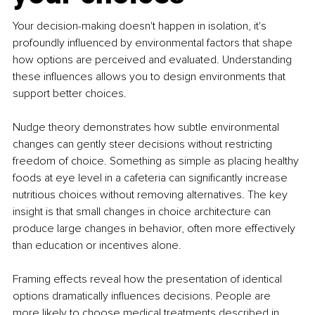
Your decision-making doesn't happen in isolation, it's 
profoundly influenced by environmental factors that shape 
how options are perceived and evaluated. Understanding 
these influences allows you to design environments that 
support better choices.
Nudge theory demonstrates how subtle environmental 
changes can gently steer decisions without restricting 
freedom of choice. Something as simple as placing healthy 
foods at eye level in a cafeteria can significantly increase 
nutritious choices without removing alternatives. The key 
insight is that small changes in choice architecture can 
produce large changes in behavior, often more effectively 
than education or incentives alone.
Framing effects reveal how the presentation of identical 
options dramatically influences decisions. People are 
more likely to choose medical treatments described in 