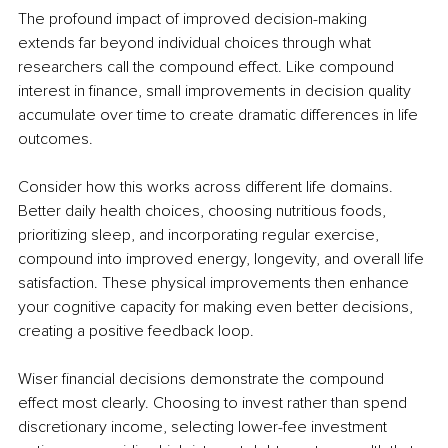
The profound impact of improved decision-making 
extends far beyond individual choices through what 
researchers call the compound effect. Like compound 
interest in finance, small improvements in decision quality 
accumulate over time to create dramatic differences in life 
outcomes.
Consider how this works across different life domains. 
Better daily health choices, choosing nutritious foods, 
prioritizing sleep, and incorporating regular exercise, 
compound into improved energy, longevity, and overall life 
satisfaction. These physical improvements then enhance 
your cognitive capacity for making even better decisions, 
creating a positive feedback loop.
Wiser financial decisions demonstrate the compound 
effect most clearly. Choosing to invest rather than spend 
discretionary income, selecting lower-fee investment 