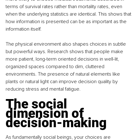
terms of survival rates rather than mortality rates, even 
when the underlying statistics are identical. This shows that 
how information is presented can be as important as the 
information itself.
The physical environment also shapes choices in subtle 
but powerful ways. Research shows that people make 
more patient, long-term oriented decisions in well-lit, 
organized spaces compared to dim, cluttered 
environments. The presence of natural elements like 
plants or natural light can improve decision quality by 
reducing stress and mental fatigue.
The social 
dimension of 
decision-making
As fundamentally social beings, your choices are 