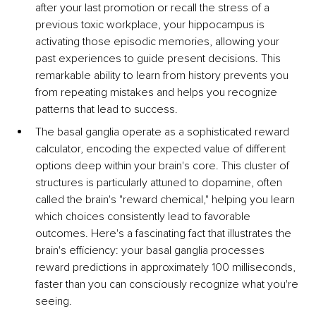
after your last promotion or recall the stress of a 
previous toxic workplace, your hippocampus is 
activating those episodic memories, allowing your 
past experiences to guide present decisions. This 
remarkable ability to learn from history prevents you 
from repeating mistakes and helps you recognize 
patterns that lead to success.
The basal ganglia operate as a sophisticated reward 
calculator, encoding the expected value of different 
options deep within your brain's core. This cluster of 
structures is particularly attuned to dopamine, often 
called the brain's "reward chemical," helping you learn 
which choices consistently lead to favorable 
outcomes. Here's a fascinating fact that illustrates the 
brain's efficiency: your basal ganglia processes 
reward predictions in approximately 100 milliseconds, 
faster than you can consciously recognize what you're 
seeing.