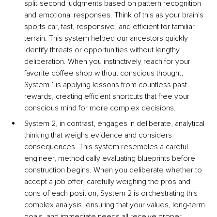
split-second judgments based on pattern recognition 
and emotional responses. Think of this as your brain's 
sports car, fast, responsive, and efficient for familiar 
terrain. This system helped our ancestors quickly 
identify threats or opportunities without lengthy 
deliberation. When you instinctively reach for your 
favorite coffee shop without conscious thought, 
System 1 is applying lessons from countless past 
rewards, creating efficient shortcuts that free your 
conscious mind for more complex decisions.
System 2, in contrast, engages in deliberate, analytical 
thinking that weighs evidence and considers 
consequences. This system resembles a careful 
engineer, methodically evaluating blueprints before 
construction begins. When you deliberate whether to 
accept a job offer, carefully weighing the pros and 
cons of each position, System 2 is orchestrating this 
complex analysis, ensuring that your values, long-term 
goals, and immediate needs all receive proper 