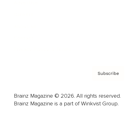
Advertise
Careers
About us
Contact
Privacy Policy & Terms
Subscribe
Brainz Magazine © 2026. All rights reserved.
Brainz Magazine is a part of Winkvist Group.