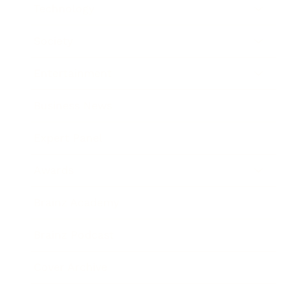
Technology
Society
Entertainment
Business News
Expert Panel
Awards
Brainz Academy
Brainz Podcast
Cover Archive