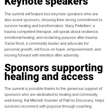
Keynote speakers
The summit will feature two keynote speakers who are 
also event sponsors, showing their strong commitment to 
survivor healing and transformation. Stacy Pellettieri, a 
trauma-competent therapist, will speak about resilience, 
emotional healing, and reclaiming purpose after trauma. 
Tracie Root, a community leader and advocate for 
personal growth, will focus on hope, empowerment, and 
moving forward with intention after adversity.
Sponsors supporting 
healing and access
The summit is possible thanks to the generous support of 
sponsors who are dedicated to healing and community 
well-being. Kat Mitchell, founder of Path to Discovery, helps 
survivors reconnect with purpose through coaching, 