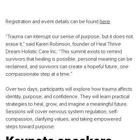
Registration and event details can be found 
here
.
“Trauma can interrupt our sense of purpose, but it does not 
erase it,” said Karen Robinson, founder of Heal Thrive 
Dream Holistic Care Inc. “This summit exists to remind 
survivors that healing is possible, personal meaning can be 
reclaimed, and survivors can create a hopeful future, one 
compassionate step at a time.”
Over two days, participants will explore how trauma affects 
identity, purpose, and confidence. They will learn practical 
strategies to heal, grow, and imagine a meaningful future. 
Sessions will cover nervous system regulation, self-
compassion, clarifying values, and taking empowered 
steps toward purpose.