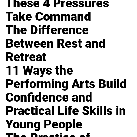
These 4 Pressures
Take Command
The Difference
Between Rest and
Retreat
11 Ways the
Performing Arts Build
Confidence and
Practical Life Skills in
Young People