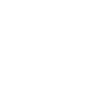
Entertainment
Business News
Expert Panel
Awards
Brainz Academy
Brainz Podcast
Cover Archive
Advertise
Careers
About us