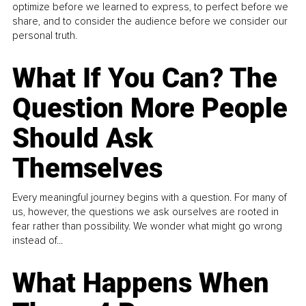
optimize before we learned to express, to perfect before we
share, and to consider the audience before we consider our
personal truth.
What If You Can? The
Question More People
Should Ask
Themselves
Every meaningful journey begins with a question. For many of
us, however, the questions we ask ourselves are rooted in
fear rather than possibility. We wonder what might go wrong
instead of...
What Happens When