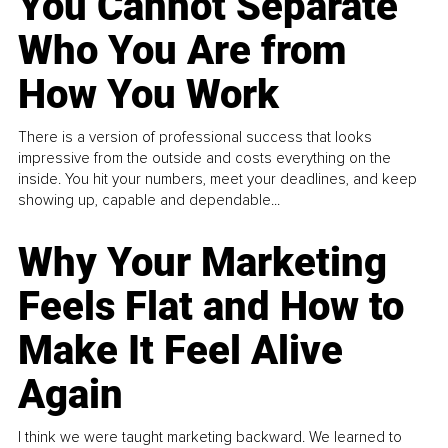
You Cannot Separate
Who You Are from
How You Work
There is a version of professional success that looks
impressive from the outside and costs everything on the
inside. You hit your numbers, meet your deadlines, and keep
showing up, capable and dependable...
Why Your Marketing
Feels Flat and How to
Make It Feel Alive
Again
I think we were taught marketing backward. We learned to