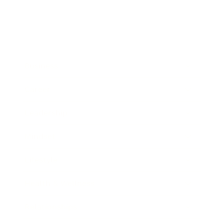
Business
Career
Leadership
Mindset
Lifestyle
Health & Wellness
Relationships