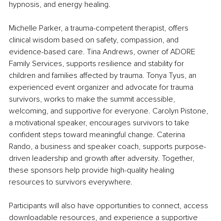
hypnosis, and energy healing.
Michelle Parker, a trauma-competent therapist, offers 
clinical wisdom based on safety, compassion, and 
evidence-based care. Tina Andrews, owner of ADORE 
Family Services, supports resilience and stability for 
children and families affected by trauma. Tonya Tyus, an 
experienced event organizer and advocate for trauma 
survivors, works to make the summit accessible, 
welcoming, and supportive for everyone. Carolyn Pistone, 
a motivational speaker, encourages survivors to take 
confident steps toward meaningful change. Caterina 
Rando, a business and speaker coach, supports purpose-
driven leadership and growth after adversity. Together, 
these sponsors help provide high-quality healing 
resources to survivors everywhere.
Participants will also have opportunities to connect, access 
downloadable resources, and experience a supportive 