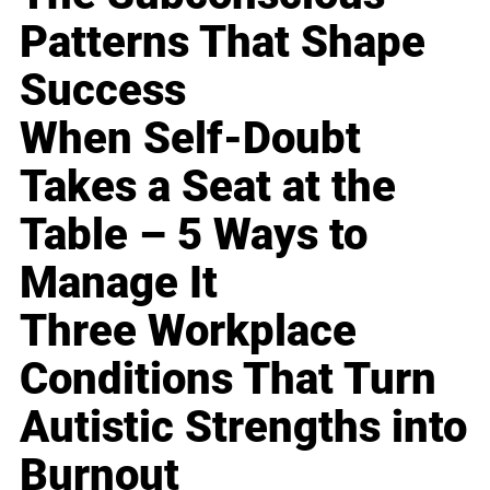
Patterns That Shape
Success
When Self-Doubt
Takes a Seat at the
Table – 5 Ways to
Manage It
Three Workplace
Conditions That Turn
Autistic Strengths into
Burnout