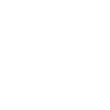
Business
Career
Leadership
Mindset
Lifestyle
Health & Wellness
Relationships
Technology
Society