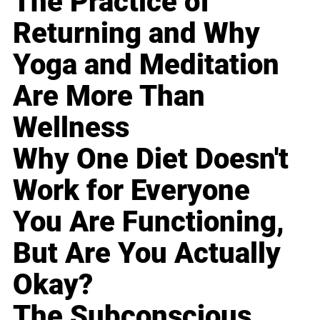
The Practice of
Returning and Why
Yoga and Meditation
Are More Than
Wellness
Why One Diet Doesn't
Work for Everyone
You Are Functioning,
But Are You Actually
Okay?
The Subconscious