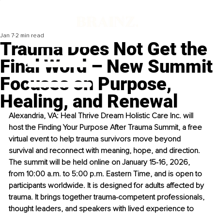
Jan 7
2 min read
Trauma Does Not Get the
Final Word – New Summit
Focuses on Purpose,
Healing, and Renewal
Alexandria, VA: Heal Thrive Dream Holistic Care Inc. will 
host the Finding Your Purpose After Trauma Summit, a free 
virtual event to help trauma survivors move beyond 
survival and reconnect with meaning, hope, and direction. 
The summit will be held online on January 15-16, 2026, 
from 10:00 a.m. to 5:00 p.m. Eastern Time, and is open to 
participants worldwide. It is designed for adults affected by 
trauma. It brings together trauma-competent professionals, 
thought leaders, and speakers with lived experience to 