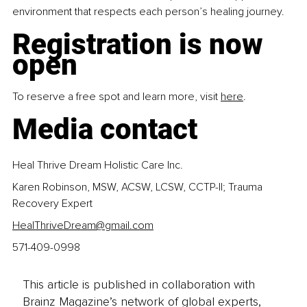
environment that respects each person’s healing journey.
Registration is now 
open
To reserve a free spot and learn more, visit 
here
.
Media contact
Heal Thrive Dream Holistic Care Inc.
Karen Robinson, MSW, ACSW, LCSW, CCTP-II; Trauma 
Recovery Expert 
HealThriveDream@gmail.com
571-409-0998
This article is published in collaboration with
Brainz Magazine’s network of global experts,