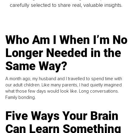
carefully selected to share real, valuable insights.
Who Am I When I’m No
Longer Needed in the
Same Way?
A month ago, my husband and I travelled to spend time with
our adult children. Like many parents, I had quietly imagined
what those few days would look like. Long conversations.
Family bonding.
Five Ways Your Brain
Can Learn Something