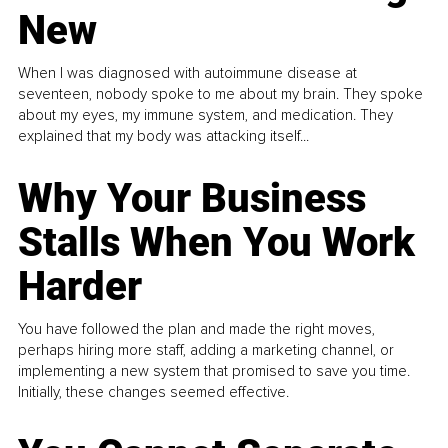
New
When I was diagnosed with autoimmune disease at
seventeen, nobody spoke to me about my brain. They spoke
about my eyes, my immune system, and medication. They
explained that my body was attacking itself...
Why Your Business
Stalls When You Work
Harder
You have followed the plan and made the right moves,
perhaps hiring more staff, adding a marketing channel, or
implementing a new system that promised to save you time.
Initially, these changes seemed effective.