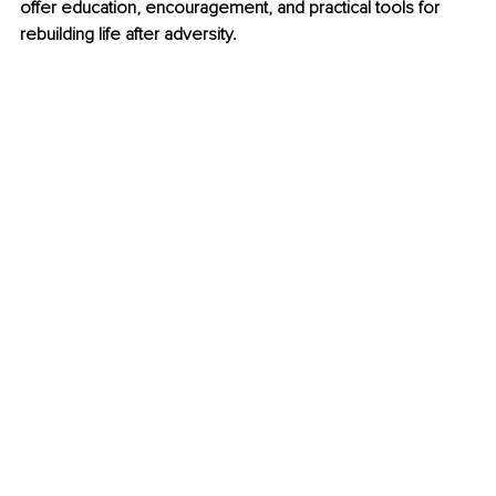
offer education, encouragement, and practical tools for 
rebuilding life after adversity.