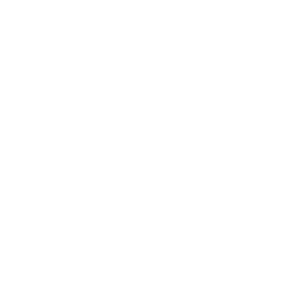
Lifestyle
Health & Wellness
Relationships
Technology
Society
Entertainment
Business News
Expert Panel
Awards
Brainz Academy