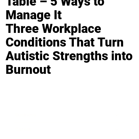
Table – 5 Ways to
Manage It
Three Workplace
Conditions That Turn
Autistic Strengths into
Burnout
Business
Career