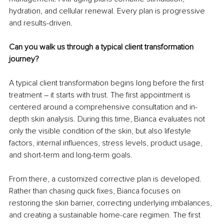
hydration, and cellular renewal. Every plan is progressive 
and results-driven.
Can you walk us through a typical client transformation 
journey?
A typical client transformation begins long before the first 
treatment – it starts with trust. The first appointment is 
centered around a comprehensive consultation and in-
depth skin analysis. During this time, Bianca evaluates not 
only the visible condition of the skin, but also lifestyle 
factors, internal influences, stress levels, product usage, 
and short-term and long-term goals.
From there, a customized corrective plan is developed. 
Rather than chasing quick fixes, Bianca focuses on 
restoring the skin barrier, correcting underlying imbalances, 
and creating a sustainable home-care regimen. The first 