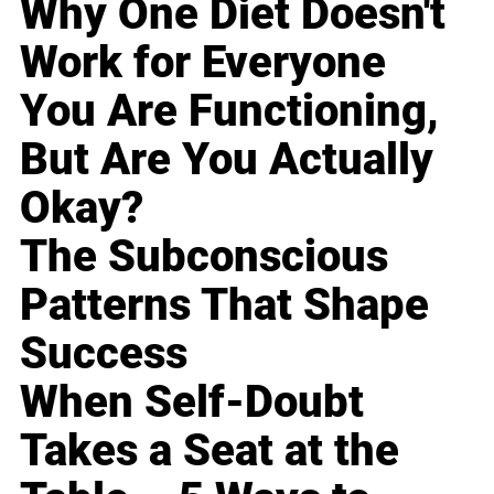
Why One Diet Doesn't
Work for Everyone
You Are Functioning,
But Are You Actually
Okay?
The Subconscious
Patterns That Shape
Success
When Self-Doubt
Takes a Seat at the