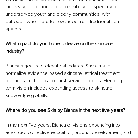
inclusivity, education, and accessibility – especially for 
underserved youth and elderly communities, with 
outreach, who are often excluded from traditional spa 
spaces.
What impact do you hope to leave on the skincare 
industry?
Bianca’s goal is to elevate standards. She aims to 
normalize evidence-based skincare, ethical treatment 
practices, and education-first service models. Her long-
term vision includes expanding access to skincare 
knowledge globally.
Where do you see Skin by Bianca in the next five years?
In the next five years, Bianca envisions expanding into 
advanced corrective education, product development, and 