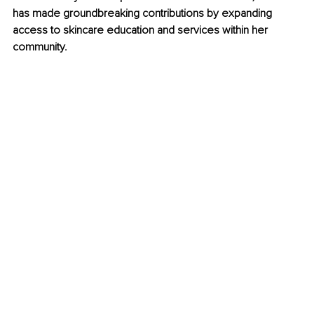
has made groundbreaking contributions by expanding 
access to skincare education and services within her 
community.