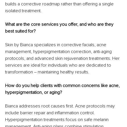
builds a corrective roadmap rather than offering a single 
isolated treatment.
What are the core services you offer, and who are they 
best suited for?
Skin by Bianca specializes in corrective facials, acne 
management, hyperpigmentation correction, anti-aging 
protocols, and advanced skin rejuvenation treatments. Her 
services are ideal for individuals who are dedicated to 
transformation – maintaining healthy results.
How do you help clients with common concerns like acne, 
hyperpigmentation, or aging?
Bianca addresses root causes first. Acne protocols may 
include barrier repair and inflammation control. 
Hyperpigmentation treatments focus on safe melanin 
management. Anti-aging plans combine stimulation, 