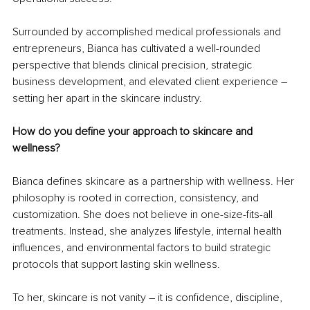
Surrounded by accomplished medical professionals and 
entrepreneurs, Bianca has cultivated a well-rounded 
perspective that blends clinical precision, strategic 
business development, and elevated client experience – 
setting her apart in the skincare industry.
How do you define your approach to skincare and 
wellness?
Bianca defines skincare as a partnership with wellness. Her 
philosophy is rooted in correction, consistency, and 
customization. She does not believe in one-size-fits-all 
treatments. Instead, she analyzes lifestyle, internal health 
influences, and environmental factors to build strategic 
protocols that support lasting skin wellness.
To her, skincare is not vanity – it is confidence, discipline, 