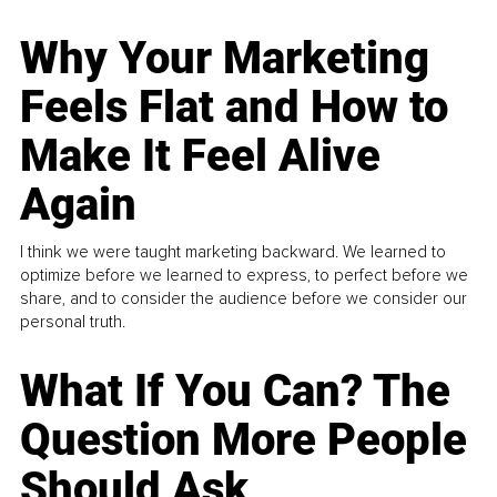
Why Your Marketing
Feels Flat and How to
Make It Feel Alive
Again
I think we were taught marketing backward. We learned to
optimize before we learned to express, to perfect before we
share, and to consider the audience before we consider our
personal truth.
What If You Can? The
Question More People
Should Ask