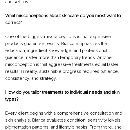
and self-love.
What misconceptions about skincare do you most want to 
correct?
One of the biggest misconceptions is that expensive 
products guarantee results. Bianca emphasizes that 
education, ingredient knowledge, and professional 
guidance matter more than temporary trends. Another 
misconception is that aggressive treatments equal faster 
results. In reality, sustainable progress requires patience, 
consistency, and strategy.
How do you tailor treatments to individual needs and skin 
types?
Every client begins with a comprehensive consultation and 
skin analysis. Bianca evaluates condition, sensitivity levels, 
pigmentation patterns, and lifestyle habits. From there, she 