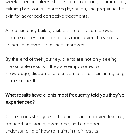
week often prioritizes stabilization – reducing inflammation, 
calming breakouts, improving hydration, and preparing the 
skin for advanced corrective treatments.
As consistency builds, visible transformation follows. 
Texture refines, tone becomes more even, breakouts 
lessen, and overall radiance improves.
By the end of their journey, clients are not only seeing 
measurable results – they are empowered with 
knowledge, discipline, and a clear path to maintaining long-
term skin health.
What results have clients most frequently told you they’ve 
experienced?
Clients consistently report clearer skin, improved texture, 
reduced breakouts, even tone, and a deeper 
understanding of how to maintain their results 