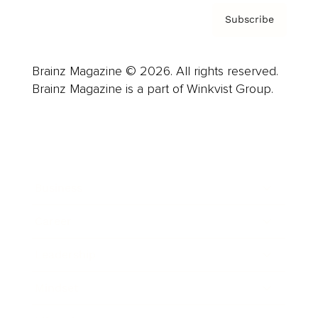
Subscribe
Brainz Magazine © 2026. All rights reserved.
Brainz Magazine is a part of Winkvist Group.
Business
Career
Leadership
Mindset