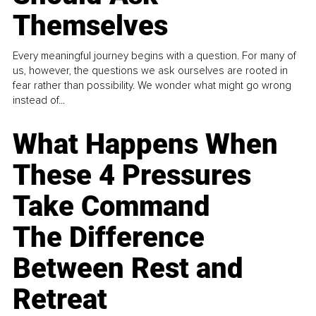
Themselves
Every meaningful journey begins with a question. For many of
us, however, the questions we ask ourselves are rooted in
fear rather than possibility. We wonder what might go wrong
instead of...
What Happens When
These 4 Pressures
Take Command
The Difference
Between Rest and
Retreat