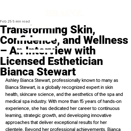
Feb 25
5 min read
Transforming Skin,
Confidence, and Wellness
– An Interview with
Licensed Esthetician
Bianca Stewart
Ashley Bianca Stewart, professionally known to many as 
Bianca Stewart, is a globally recognized expert in skin 
health, skincare science, and the aesthetics of the spa and 
medical spa industry. With more than 15 years of hands-on 
experience, she has dedicated her career to continuous 
learning, strategic growth, and developing innovative 
approaches that deliver exceptional results for her 
clientele. Beyond her professional achievements, Bianca 