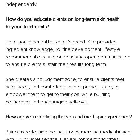
independently.
How do you educate clients on long-term skin health 
beyond treatments?
Education is central to Bianca’s brand. She provides 
ingredient knowledge, routine development, lifestyle 
recommendations, and ongoing and open communication 
to ensure clients sustain their results long-term.
She creates a no judgment zone, to ensure clients feel 
safe, seen, and comfortable in their present state, to 
empower them to get to their goal while building 
confidence and encouraging self-love.
How are you redefining the spa and med spa experience?
Bianca is redefining the industry by merging medical insight 
with luxury-level service. Her environment prioritizes 