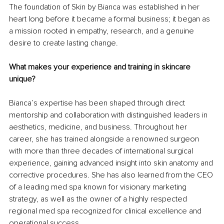
The foundation of Skin by Bianca was established in her 
heart long before it became a formal business; it began as 
a mission rooted in empathy, research, and a genuine 
desire to create lasting change.
What makes your experience and training in skincare 
unique?
Bianca’s expertise has been shaped through direct 
mentorship and collaboration with distinguished leaders in 
aesthetics, medicine, and business. Throughout her 
career, she has trained alongside a renowned surgeon 
with more than three decades of international surgical 
experience, gaining advanced insight into skin anatomy and 
corrective procedures. She has also learned from the CEO 
of a leading med spa known for visionary marketing 
strategy, as well as the owner of a highly respected 
regional med spa recognized for clinical excellence and 
operational success.