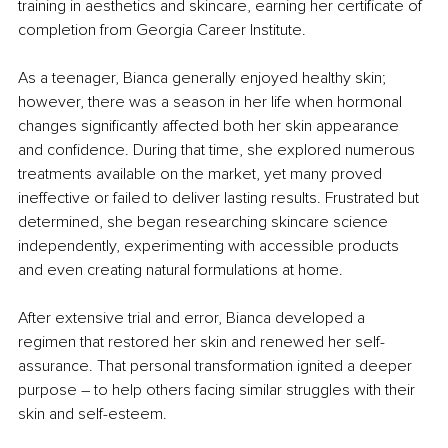
training in aesthetics and skincare, earning her certificate of 
completion from Georgia Career Institute.
As a teenager, Bianca generally enjoyed healthy skin; 
however, there was a season in her life when hormonal 
changes significantly affected both her skin appearance 
and confidence. During that time, she explored numerous 
treatments available on the market, yet many proved 
ineffective or failed to deliver lasting results. Frustrated but 
determined, she began researching skincare science 
independently, experimenting with accessible products 
and even creating natural formulations at home.
After extensive trial and error, Bianca developed a 
regimen that restored her skin and renewed her self-
assurance. That personal transformation ignited a deeper 
purpose – to help others facing similar struggles with their 
skin and self-esteem.