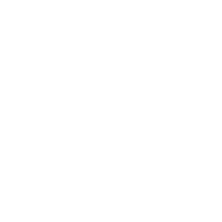
Awards
Brainz Academy
Brainz Podcast
Cover Archive
Advertise
Careers
About us
Contact
Privacy Policy & Terms