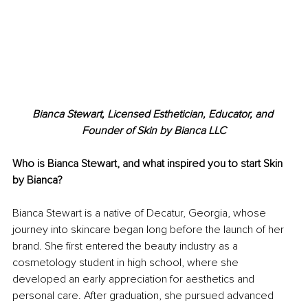
Bianca Stewart, Licensed Esthetician, Educator, and 
Founder of Skin by Bianca LLC
Who is Bianca Stewart, and what inspired you to start Skin 
by Bianca?
Bianca Stewart is a native of Decatur, Georgia, whose 
journey into skincare began long before the launch of her 
brand. She first entered the beauty industry as a 
cosmetology student in high school, where she 
developed an early appreciation for aesthetics and 
personal care. After graduation, she pursued advanced 