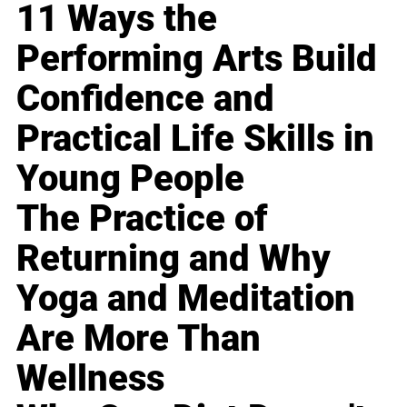
11 Ways the
Performing Arts Build
Confidence and
Practical Life Skills in
Young People
The Practice of
Returning and Why
Yoga and Meditation
Are More Than
Wellness