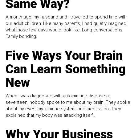
Same Way?
A month ago, my husband and I travelled to spend time with
our adult children. Like many parents, I had quietly imagined
what those few days would look like. Long conversations.
Family bonding.
Five Ways Your Brain
Can Learn Something
New
When I was diagnosed with autoimmune disease at
seventeen, nobody spoke to me about my brain. They spoke
about my eyes, my immune system, and medication. They
explained that my body was attacking itself...
Why Your Business