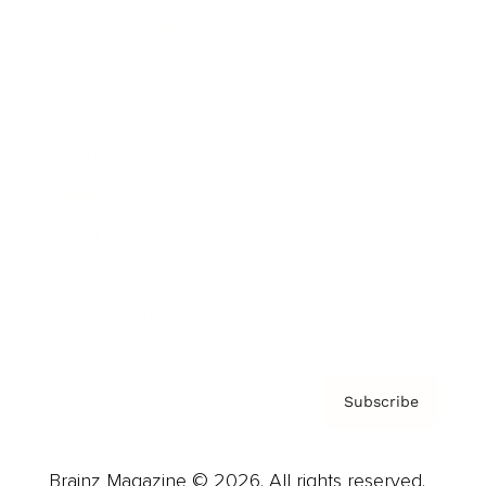
Brainz Podcast
Cover Archive
Advertise
Careers
About us
Contact
Privacy Policy & Terms
Subscribe
Brainz Magazine © 2026. All rights reserved.