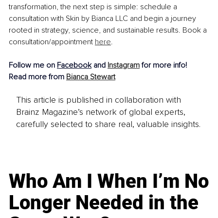
transformation, the next step is simple: schedule a 
consultation with Skin by Bianca LLC and begin a journey 
rooted in strategy, science, and sustainable results. Book a 
consultation/appointment 
here
.
Follow me on 
Facebook
 and 
Instagram
 for more info!
Read more from 
Bianca Stewart
This article is published in collaboration with
Brainz Magazine’s network of global experts,
carefully selected to share real, valuable insights.
Who Am I When I’m No
Longer Needed in the