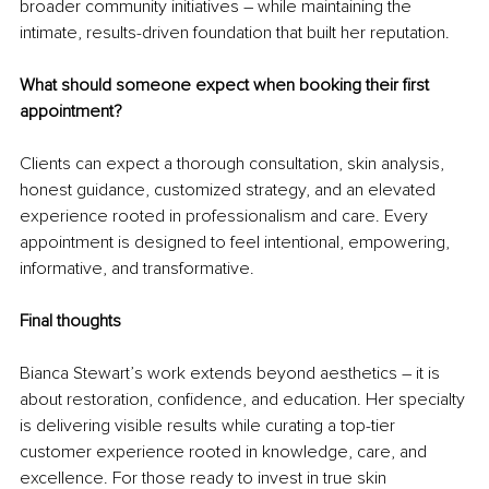
broader community initiatives – while maintaining the 
intimate, results-driven foundation that built her reputation.
What should someone expect when booking their first 
appointment?
Clients can expect a thorough consultation, skin analysis, 
honest guidance, customized strategy, and an elevated 
experience rooted in professionalism and care. Every 
appointment is designed to feel intentional, empowering, 
informative, and transformative.
Final thoughts
Bianca Stewart’s work extends beyond aesthetics – it is 
about restoration, confidence, and education. Her specialty 
is delivering visible results while curating a top-tier 
customer experience rooted in knowledge, care, and 
excellence. For those ready to invest in true skin 