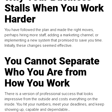
Stalls When You Work
Harder
You have followed the plan and made the right moves,
perhaps hiring more staff, adding a marketing channel, or
implementing a new system that promised to save you time.
Initially, these changes seemed effective.
You Cannot Separate
Who You Are from
How You Work
There is a version of professional success that looks
impressive from the outside and costs everything on the
inside. You hit your numbers, meet your deadlines, and keep
showing up, capable and dependable...