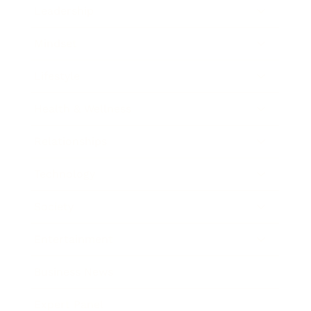
Leadership
Mindset
Lifestyle
Health & Wellness
Relationships
Technology
Society
Entertainment
Business News
Expert Panel