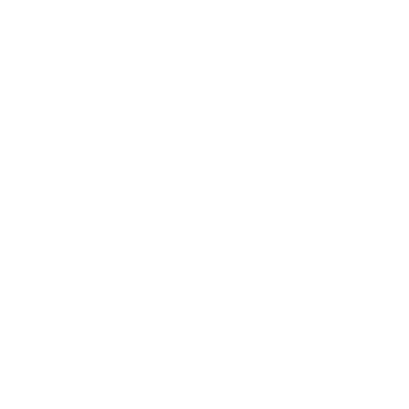
Business News
Expert Panel
Awards
Brainz Academy
Brainz Podcast
Cover Archive
Advertise
Careers
About us
Contact