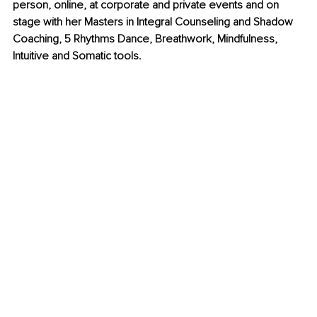
person, online, at corporate and private events and on 
stage with her Masters in Integral Counseling and Shadow 
Coaching, 5 Rhythms Dance, Breathwork, Mindfulness, 
Intuitive and Somatic tools.