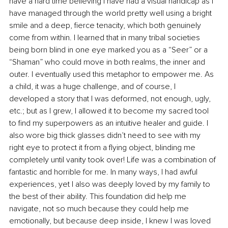
have a hard time believing I have had a visual handicap as I 
have managed through the world pretty well using a bright 
smile and a deep, fierce tenacity, which both genuinely 
come from within. I learned that in many tribal societies 
being born blind in one eye marked you as a “Seer” or a 
“Shaman” who could move in both realms, the inner and 
outer. I eventually used this metaphor to empower me. As 
a child, it was a huge challenge, and of course, I 
developed a story that I was deformed, not enough, ugly, 
etc.; but as I grew, I allowed it to become my sacred tool 
to find my superpowers as an intuitive healer and guide. I 
also wore big thick glasses didn’t need to see with my 
right eye to protect it from a flying object, blinding me 
completely until vanity took over! Life was a combination of 
fantastic and horrible for me. In many ways, I had awful 
experiences, yet I also was deeply loved by my family to 
the best of their ability. This foundation did help me 
navigate, not so much because they could help me 
emotionally, but because deep inside, I knew I was loved 