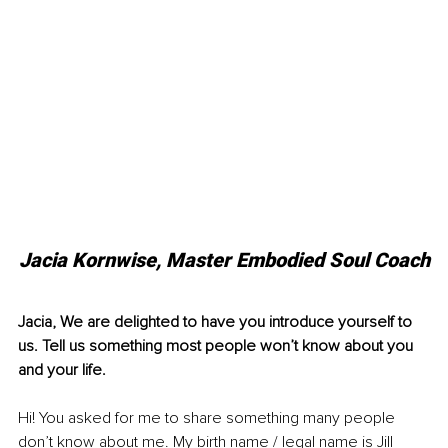
Jacia Kornwise, Master Embodied Soul Coach
Jacia, We are delighted to have you introduce yourself to 
us. Tell us something most people won’t know about you 
and your life.
Hi! You asked for me to share so
mething many people 
don’t know about me. My birth name / legal name is Jill 