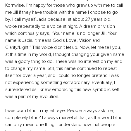
Kornwise. I’m happy for those who grew up with me to call 
me Jill if they have trouble with the name I choose to go 
by. I call myself Jacia because, at about 27 years old, I 
woke repeatedly to a voice at night. A dream or vision 
which continually says, “Your name is no longer Jill. Your 
name is Jacia. It means God's Love, Vision and 
Clarity/Light.” This voice didn’t let up. Now, let me tell you, 
at this time in my world, I thought changing your given name 
was a goofy thing to do. There was no interest on my end 
to change my name. Still, this name continued to repeat 
itself for over a year, and I could no longer pretend I was 
not experiencing something extraordinary. Event
ually, I 
surrendered as I knew embracing this new symbolic self 
was a part of my evolution.
I was born blind in my left eye. People always ask me, 
completely blind? I always marvel at that, as the word blind 
can only mean one thing. I understand now that people 