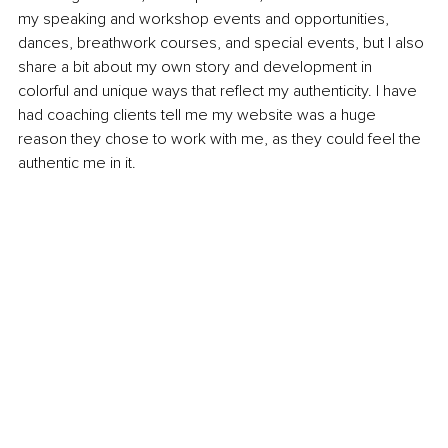
my speaking and workshop events and opportunities, 
dances, breathwork courses, and special events, but I also 
share a bit about my own story and development in 
colorful and unique ways that reflect my authenticity. I have 
had coaching clients tell me my website was a huge 
reason they chose to work with me, as they could feel the 
authentic me in it.