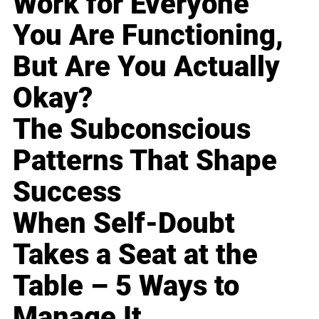
Work for Everyone
You Are Functioning,
But Are You Actually
Okay?
The Subconscious
Patterns That Shape
Success
When Self-Doubt
Takes a Seat at the
Table – 5 Ways to
Manage It