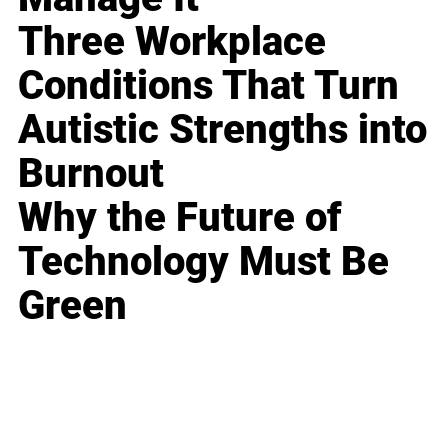
Three Workplace
Conditions That Turn
Autistic Strengths into
Burnout
Why the Future of
Technology Must Be
Green