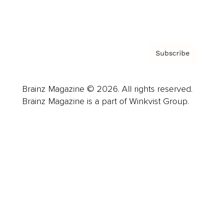
Privacy Policy & Terms
Subscribe
Brainz Magazine © 2026. All rights reserved.
Brainz Magazine is a part of Winkvist Group.
Business
Career
Leadership