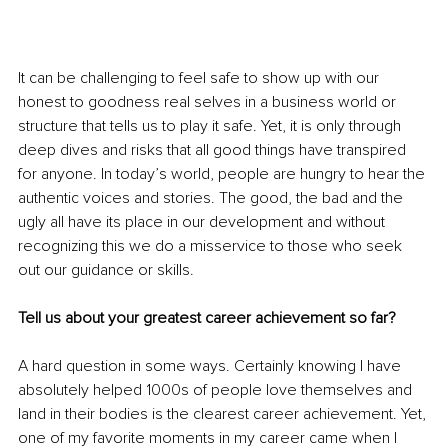
It can be challenging to feel safe to show up with our 
honest to goodness real selves in a business world or 
structure that tells us to play it safe. Yet, it is only through 
deep dives and risks that all good things have transpired 
for anyone. In today’s world, people are hungry to hear the 
authentic voices and stories. The good, the bad and the 
ugly all have its place in our development and without 
recognizing this we do a misservice to those who seek 
out our guidance or skills.
Tell us about your greatest career achievement so far?
A hard question in some ways. Certainly knowing I have 
absolutely helped 1000s of people love themselves and 
land in their bodies is the clearest career achievement. Yet, 
one of my favorite moments in my career came when I 