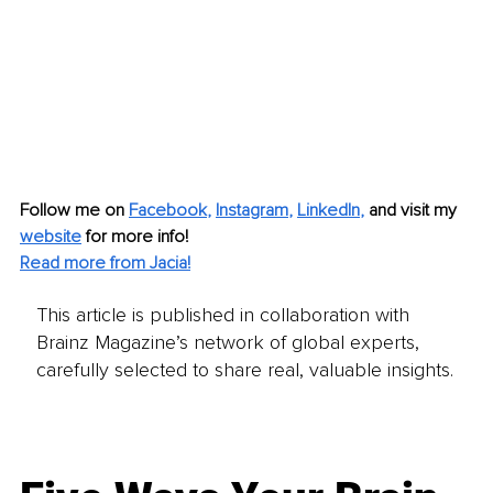
Follow me on
Facebook
, 
Instagram
, 
LinkedIn
,
and visit my 
website
for more info!
Read more from Jacia!
This article is published in collaboration with
Brainz Magazine’s network of global experts,
carefully selected to share real, valuable insights.