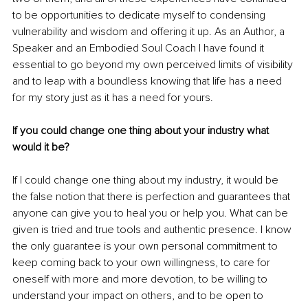
to be opportunities to dedicate myself to condensing 
vulnerability and wisdom and offering it up. As an Author, a 
Speaker and an Embodied Soul Coach I have found it 
essential to go beyond my own perceived limits of visibility 
and to leap with a boundless knowing that life has a need 
for my story just as it has a need for yours.
If you could change one thing about your industry what 
would it be?
If I could change one thing about my industry, it would be 
the false notion that there is perfection and guarantees that 
anyone can give you to heal you or help you. What can be 
given is tried and true tools and authentic presence. I know 
the only guarantee is your own personal commitment to 
keep coming back to your own willingness, to care for 
oneself with more and more devotion, to be willing to 
understand your impact on others, and to be open to 