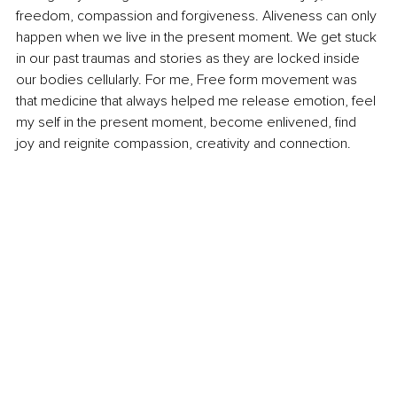
freedom, compassion and forgiveness. Aliveness can only 
happen when we live in the present moment. We get stuck 
in our past traumas and stories as they are locked inside 
our bodies cellularly. For me, Free form movement was 
that medicine that always helped me release emotion, feel 
my self in the present moment, become enlivened, find 
joy and reignite compassion, creativity and connection.