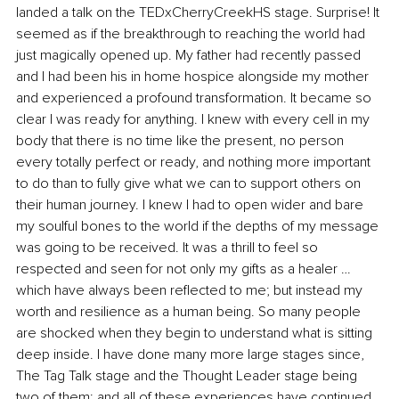
landed a talk on the TEDxCherryCreekHS stage. Surprise! It 
seemed as if the breakthrough to reaching the world had 
just magically opened up. My father had recently passed 
and I had been his in home hospice alongside my mother 
and experienced a profound transformation. It became so 
clear I was ready for anything. I knew with every cell in my 
body that there is no time like the present, no person 
every totally perfect or ready, and nothing more important 
to do than to fully give what we can to support others on 
their human journey. I knew I had to open wider and bare 
my soulful bones to the world if the depths of my message 
was going to be received. It was a thrill to feel so 
respected and seen for not only my gifts as a healer …
which have always been reflected to me; but instead my 
worth and resilience as a human being. So many people 
are shocked when they begin to understand what is sitting 
deep inside. I have done many more large stages since, 
The Tag Talk stage and the Thought Leader stage being 
two of them; and all of these experiences have continued 