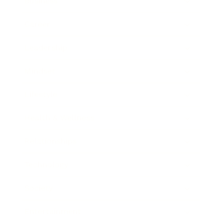
Business
Career
Leadership
Mindset
Lifestyle
Health & Wellness
Relationships
Technology
Society
Entertainment