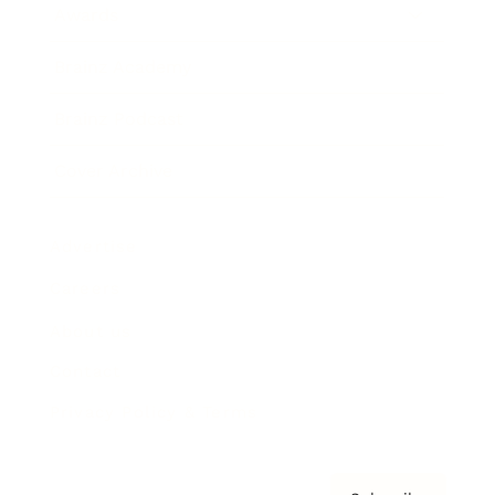
Awards
Brainz Academy
Brainz Podcast
Cover Archive
Advertise
Careers
About us
Contact
Privacy Policy & Terms