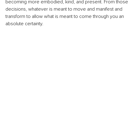
becoming more embodied, kind, and present. From those 
decisions, whatever is meant to move and manifest and 
transform to allow what is meant to come through you an 
absolute certainty.