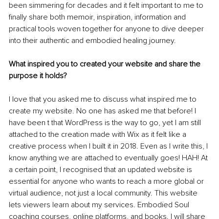
been simmering for decades and it felt important to me to 
finally share both memoir, inspiration, information and 
practical tools woven together for anyone to dive deeper 
into their authentic and embodied healing journey.
What inspired you to created your website and share the 
purpose it holds?
I love that you asked me to discuss what inspired me to 
create my website. No one has asked me that before! I 
have been t that WordPress is the way to go, yet I am still 
attached to the creation made with Wix as it felt like a 
creative process when I built it in 2018. Even as I write this, I 
know anything we are attached to eventually goes! HAH! At 
a certain point, I recognised that an updated website is 
essential for anyone who wants to reach a more global or 
virtual audience, not just a local community. This website 
lets viewers learn about my services. Embodied Soul 
coaching courses, online platforms, and books. I will share 