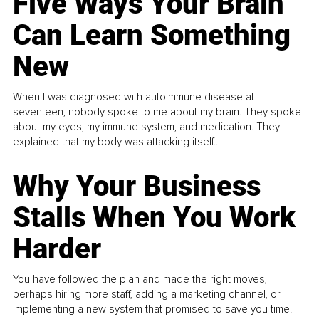
Five Ways Your Brain
Can Learn Something
New
When I was diagnosed with autoimmune disease at
seventeen, nobody spoke to me about my brain. They spoke
about my eyes, my immune system, and medication. They
explained that my body was attacking itself...
Why Your Business
Stalls When You Work
Harder
You have followed the plan and made the right moves,
perhaps hiring more staff, adding a marketing channel, or
implementing a new system that promised to save you time.