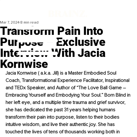
Mar 7, 2024
8 min read
Transform Pain Into
Purpose – Exclusive
Interview With Jacia
Kornwise
Jacia Kornwise ( a.k.a. Jill) is a Master Embodied Soul 
Coach, Transformational Experience Facilitator, Inspirational 
and TEDx Speaker, and Author of “The Love Ball Game – 
Embracing Yourself and Embodying Your Soul.” Born Blind in 
her left eye, and a multiple time trauma and grief survivor, 
she has dedicated the past 31 years helping humans 
transform their pain into purpose, listen to their bodies 
intuitive wisdom, and live their authentic joy. She has 
touched the lives of tens of thousands working both in 