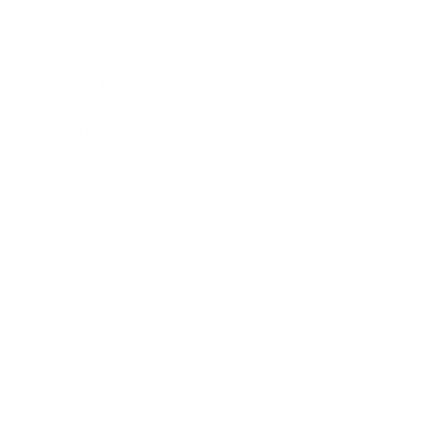
Mindset
Lifestyle
Health & Wellness
Relationships
Technology
Society
Entertainment
Business News
Expert Panel