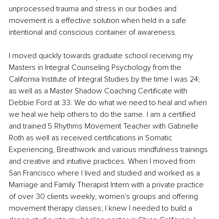
unprocessed trauma and stress in our bodies and 
movement is a effective solution when held in a safe 
intentional and conscious container of awareness.
I moved quickly towards graduate school receiving my 
Masters in Integral Counseling Psychology from the 
California Institute of Integral Studies by the time I was 24; 
as well as a Master Shadow Coaching Certificate with 
Debbie Ford at 33. We do what we need to heal and when 
we heal we help others to do the same. I am a certified 
and trained 5 Rhythms Movement Teacher with Gabrielle 
Roth as well as received certifications in Somatic 
Experiencing, Breathwork and various mindfulness trainings 
and creative and intuitive practices. When I moved from 
San Francisco where I lived and studied and worked as a 
Marriage and Family Therapist Intern with a private practice 
of over 30 clients weekly, women's groups and offering 
movement therapy classes; I knew I needed to build a 