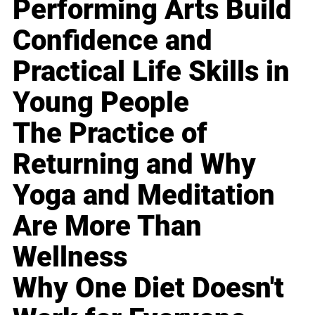
Performing Arts Build
Confidence and
Practical Life Skills in
Young People
The Practice of
Returning and Why
Yoga and Meditation
Are More Than
Wellness
Why One Diet Doesn't