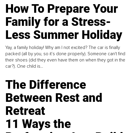
How To Prepare Your
Family for a Stress-
Less Summer Holiday
Yay, a family holiday! Why am I not excited? The car is finally
packed (all by you, so it’s done properly). Someone can't find
their shoes (did they even have them on when they got in the
car?). One child is...
The Difference
Between Rest and
Retreat
11 Ways the