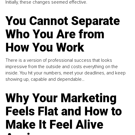
Initially, these changes seemed effective.
You Cannot Separate
Who You Are from
How You Work
There is a version of professional success that looks
impressive from the outside and costs everything on the
inside. You hit your numbers, meet your deadlines, and keep
showing up, capable and dependable...
Why Your Marketing
Feels Flat and How to
Make It Feel Alive