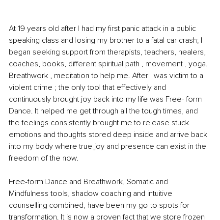
At 19 years old after I had my first panic attack in a public 
speaking class and losing my brother to a fatal car crash; I 
began seeking support from therapists, teachers, healers, 
coaches, books, different spiritual path , movement , yoga. 
Breathwork , meditation to help me. After I was victim to a 
violent crime ; the only tool that effectively and 
continuously brought joy back into my life was Free- form 
Dance. It helped me get through all the tough times, and 
the feelings consistently brought me to release stuck 
emotions and thoughts stored deep inside and arrive back 
into my body where true joy and presence can exist in the 
freedom of the now.
Free-form Dance and Breathwork, Somatic and 
Mindfulness tools, shadow coaching and intuitive 
counselling combined, have been my go-to spots for 
transformation. It is now a proven fact that we store frozen 