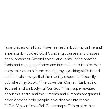
I use pieces of all that I have learned in both my online and 
in person Embodied Soul Coaching courses and classes 
and workshops. When I speak at events I bring practical 
tools and engaging stories and information to inspire. With 
corporate events I tend to bring my speaking skills in and 
add in tools in ways that their facility requests. Recently, I 
published my book, “The Love Ball Game 
–
 Embracing 
Yourself and Embodying Your Soul”. I am super excited 
about this share and the 3 month and 6 month programs I 
developed to help people dive deeper into these 
“L.E.A.D” your Love Ball Game maps. This project has 