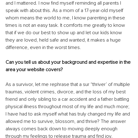
and I mattered. I now find myself reminding all parents I 
speak with about this. As a mom of a 17-year-old myself 
whom means the world to me, I know parenting in these 
times is not an easy task. It comforts me greatly to know 
that if we do our best to show up and let our kids know 
they are loved, held safe and wanted, it makes a huge 
difference, even in the worst times.
Can you tell us about your background and expertise in the 
area your website covers?
As a survivor, let me rephrase that a sur “thriver’ of multiple 
traumas, violent crimes, divorce, and the loss of my best 
friend and only sibling to a car accident and a father battling 
physical illness throughout most of my life and much more; 
I have had to ask myself what has truly changed my life and 
allowed me to survive, blossom, and thrive? The answer 
always comes back down to moving deeply enough 
through my feelings to release trauma and find joy, 