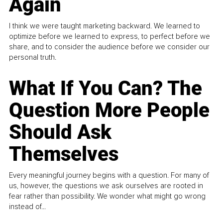
Again
I think we were taught marketing backward. We learned to
optimize before we learned to express, to perfect before we
share, and to consider the audience before we consider our
personal truth.
What If You Can? The
Question More People
Should Ask
Themselves
Every meaningful journey begins with a question. For many of
us, however, the questions we ask ourselves are rooted in
fear rather than possibility. We wonder what might go wrong
instead of...