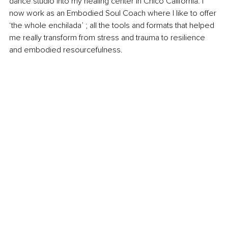
dance studio into my healing center in Chico California. I 
now work as an Embodied Soul Coach where I like to offer 
‘the whole enchilada’ ; all the tools and formats that helped 
me really transform from stress and trauma to resilience 
and embodied resourcefulness.