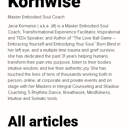
Kornwise
Master Embodied Soul Coach
Jacia Kornwise ( a.k.a. Jill) is a Master Embodied Soul
Coach, Transformational Experience Facilitator, Inspirational
and TEDx Speaker, and Author of “The Love Ball Game –
Embracing Yourself and Embodying Your Soul.” Born Blind in
her left eye, and a multiple time trauma and grief survivor,
she has dedicated the past 31 years helping humans
transform their pain into purpose, listen to their bodies
intuitive wisdom, and live their authentic joy. She has
touched the lives of tens of thousands working both in
person, online, at corporate and private events and on
stage with her Masters in Integral Counseling and Shadow
Coaching, 5 Rhythms Dance, Breathwork, Mindfulness,
Intuitive and Somatic tools.
All articles