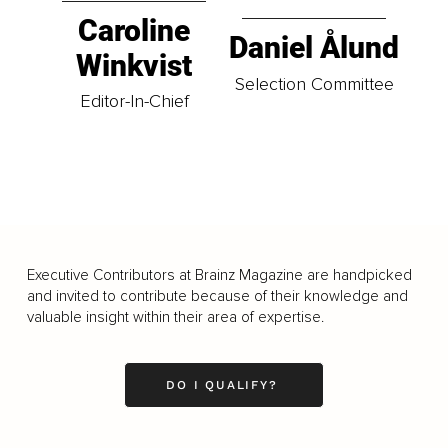
Caroline
Daniel Ålund
Winkvist
Selection Committee
Editor-In-Chief
Executive Contributors at Brainz Magazine are handpicked
and invited to contribute because of their knowledge and
valuable insight within their area of expertise.
DO I QUALIFY?