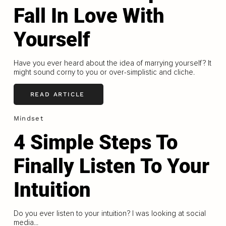
Fall In Love With
Yourself
Have you ever heard about the idea of marrying yourself? It
might sound corny to you or over-simplistic and cliche.
READ ARTICLE
Mindset
4 Simple Steps To
Finally Listen To Your
Intuition
Do you ever listen to your intuition? I was looking at social
media...