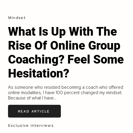
Mindset
What Is Up With The
Rise Of Online Group
Coaching? Feel Some
Hesitation?
As someone who resisted becoming a coach who offered
online modalities, I have 100 percent changed my mindset.
Because of what I have...
READ ARTICLE
Exclusive interviews