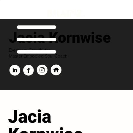
Jacia Kornwise
Executive Contributor
Master Embodied Soul Coach
Jacia