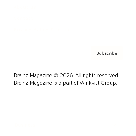
About us
Contact
Privacy Policy & Terms
Subscribe
Brainz Magazine © 2026. All rights reserved.
Brainz Magazine is a part of Winkvist Group.
Business