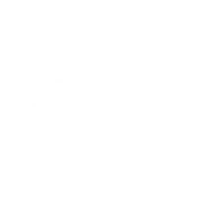
Business
Career
Leadership
Mindset
Lifestyle
Health & Wellness
Relationships
Technology
Society