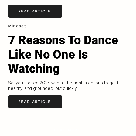
READ ARTICLE
Mindset
7 Reasons To Dance
Like No One Is
Watching
So, you started 2024 with all the right intentions to get fit,
healthy, and grounded, but quickly...
READ ARTICLE
LOAD MORE