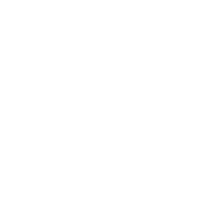
Expert Panel
Awards
Brainz Academy
Brainz Podcast
Cover Archive
Advertise
Careers
About us
Contact
Privacy Policy & Terms