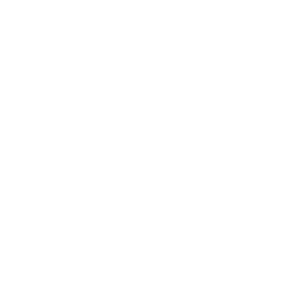
Entertainment
Business News
Expert Panel
Awards
Brainz Academy
Brainz Podcast
Cover Archive
Advertise
Careers