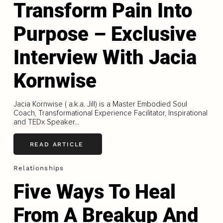
Transform Pain Into
Purpose – Exclusive
Interview With Jacia
Kornwise
Jacia Kornwise ( a.k.a. Jill) is a Master Embodied Soul
Coach, Transformational Experience Facilitator, Inspirational
and TEDx Speaker...
READ ARTICLE
Relationships
Five Ways To Heal
From A Breakup And