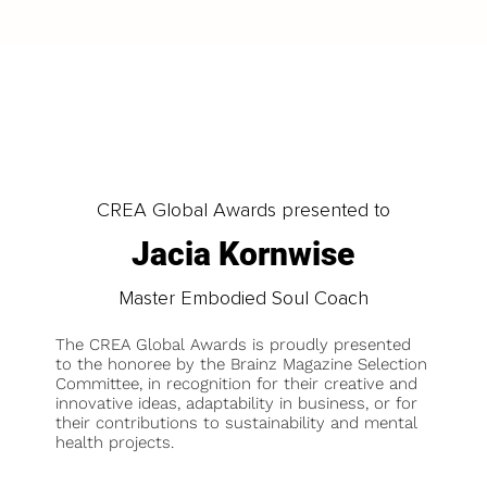
CREA Global Awards presented to
Jacia Kornwise
Master Embodied Soul Coach
The CREA Global Awards is proudly presented
to the honoree by the Brainz Magazine Selection
Committee, in recognition for their creative and
innovative ideas, adaptability in business, or for
their contributions to sustainability and mental
health projects.