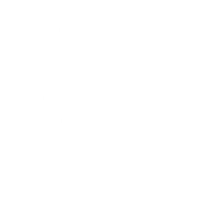
Career
Leadership
Mindset
Lifestyle
Health & Wellness
Relationships
Technology
Society
Entertainment
Business News