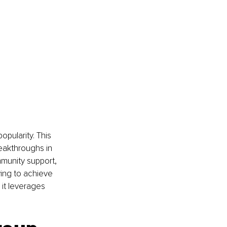
pularity. This 
eakthroughs in 
mmunity support, 
ing to achieve 
 it leverages 