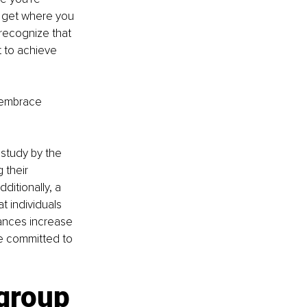
you get where you 
 recognize that 
 to achieve 
 embrace 
study by the 
 their 
itionally, a 
 individuals 
ances increase 
e committed to 
group 