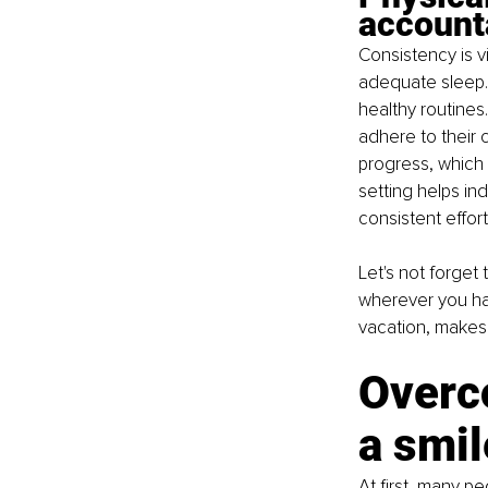
accounta
Consistency is vi
adequate sleep.
healthy routines
adhere to their
progress, which 
setting helps in
consistent effort
Let's not forget
wherever you ha
vacation, makes 
Overco
a smil
At first, many p