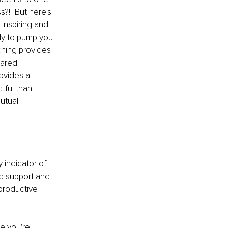
?!" But here's 
inspiring and 
dy to pump you 
hing provides 
hared 
ovides a 
tful than 
utual 
y indicator of 
ed support and 
productive 
se you're 