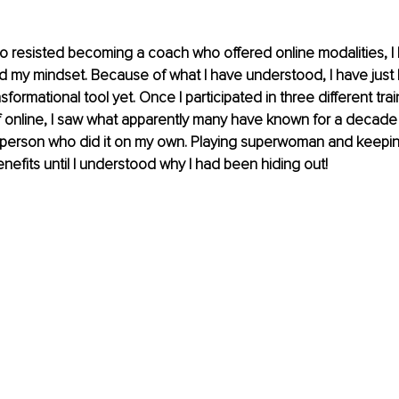
resisted becoming a coach who offered online modalities, I 
 my mindset. Because of what I have understood, I have just
formational tool yet. Once I participated in three different tra
 online, I saw what apparently many have known for a decade 
 person who did it on my own. Playing superwoman and keepin
enefits until I understood why I had been hiding out!