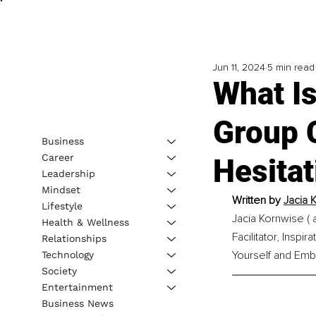
Jun 11, 2024
5 min read
What Is
Group 
Business
Career
Hesitat
Leadership
Mindset
Written by 
Jacia 
Lifestyle
Jacia Kornwise ( 
Health & Wellness
Facilitator, Insp
Relationships
Yourself and Emb
Technology
Society
Entertainment
Business News