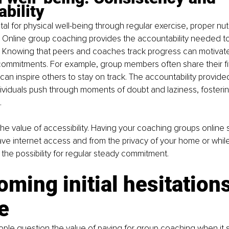
bility
tal for physical well-being through regular exercise, proper nutri
 Online group coaching provides the accountability needed to
. Knowing that peers and coaches track progress can motivate 
 commitments. For example, group members often share their fi
can inspire others to stay on track. The accountability provide
dividuals push through moments of doubt and laziness, fosterin
.
 the value of accessibility. Having your coaching groups online 
ve internet access and from the privacy of your home or while
the possibility for regular steady commitment.
ming initial hesitations
e
eople question the value of paying for group coaching when it 