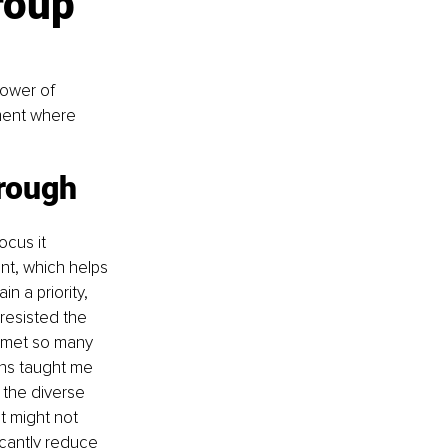
roup 
ower of 
ment where 
rough 
cus it 
nt, which helps 
n a priority, 
 resisted the 
 met so many 
ns taught me 
 the diverse 
t might not 
cantly reduce 