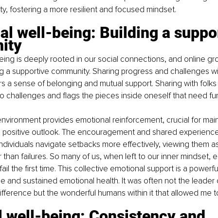
ty, fostering a more resilient and focused mindset.
l well-being: Building a suppo
ity
eing is deeply rooted in our social connections, and online g
ng a supportive community. Sharing progress and challenges wi
ers a sense of belonging and mutual support. Sharing with folks 
o challenges and flags the pieces inside oneself that need fu
vironment provides emotional reinforcement, crucial for main
a positive outlook. The encouragement and shared experiences
ndividuals navigate setbacks more effectively, viewing them as
 than failures. So many of us, when left to our inner mindset, e
il the first time. This collective emotional support is a powerful
nce and sustained emotional health. It was often not the leader
ference but the wonderful humans within it that allowed me t
 well-being: Consistency and 