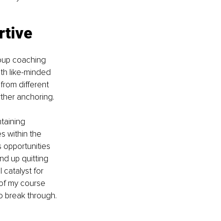
rtive 
roup coaching 
th like-minded 
from different 
rther anchoring.
taining 
 within the 
 opportunities 
nd up quitting 
 catalyst for 
 of my course 
o break through.