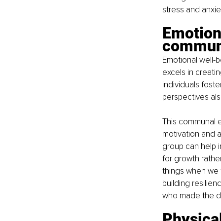
stress and anxie
Emotiona
commun
Emotional well-b
excels in creati
individuals fost
perspectives als
This communal en
motivation and 
group can help i
for growth rather
things when we fa
building resilie
who made the dif
Physical