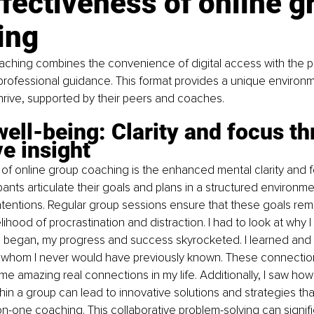
fectiveness of online g
ing
aching combines the convenience of digital access with the p
rofessional guidance. This format provides a unique environ
thrive, supported by their peers and coaches.
ell-being: Clarity and focus th
ve insight
of online group coaching is the enhanced mental clarity and fo
pants articulate their goals and plans in a structured environme
 intentions. Regular group sessions ensure that these goals remai
lihood of procrastination and distraction. I had to look at why I
 i began, my progress and success skyrocketed. I learned and
e whom I never would have previously known. These connectio
e amazing real connections in my life. Additionally, I saw how
hin a group can lead to innovative solutions and strategies tha
-one coaching. This collaborative problem-solving can signifi