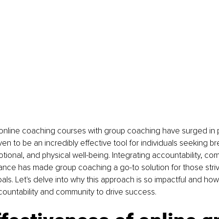
 online coaching courses with group coaching have surged in po
n to be an incredibly effective tool for individuals seeking br
otional, and physical well-being. Integrating accountability, co
nce has made group coaching a go-to solution for those striv
oals. Let's delve into why this approach is so impactful and how
ountability and community to drive success.