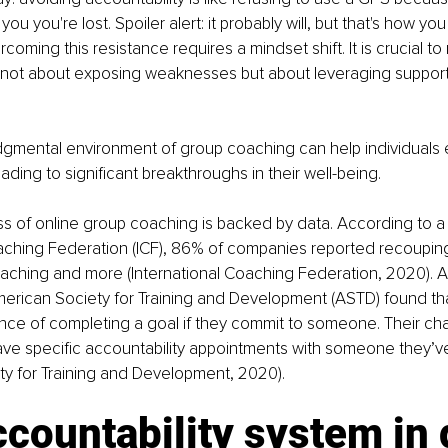
ll you you're lost. Spoiler alert: it probably will, but that's how 
oming this resistance requires a mindset shift. It is crucial to
s not about exposing weaknesses but about leveraging support
dgmental environment of group coaching can help individuals
eading to significant breakthroughs in their well-being.
s of online group coaching is backed by data. According to a 
aching Federation (ICF), 86% of companies reported recouping
aching and more (International Coaching Federation, 2020). Add
erican Society for Training and Development (ASTD) found that
ce of completing a goal if they commit to someone. Their ch
ave specific accountability appointments with someone they’v
ty for Training and Development, 2020).
countability system in 