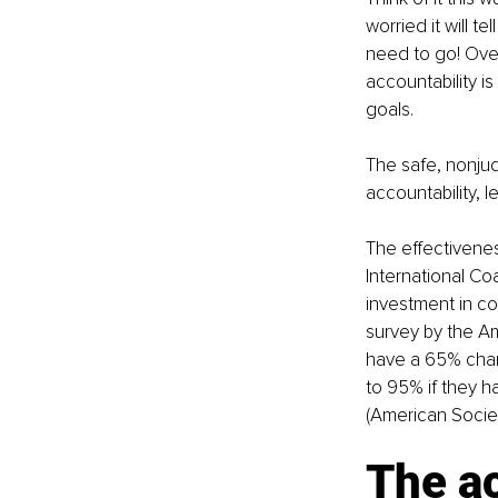
worried it will te
need to go! Overc
accountability i
goals.
The safe, nonju
accountability, l
The effectivenes
International Co
investment in co
survey by the Am
have a 65% chan
to 95% if they h
(American Socie
The ac