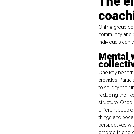
The ef
coach
Online group co
community and p
individuals can 
Mental w
collecti
One key benefit 
provides. Partici
to solidify their
reducing the like
structure. Once
different peopl
things and becam
perspectives wit
emerge in one-on