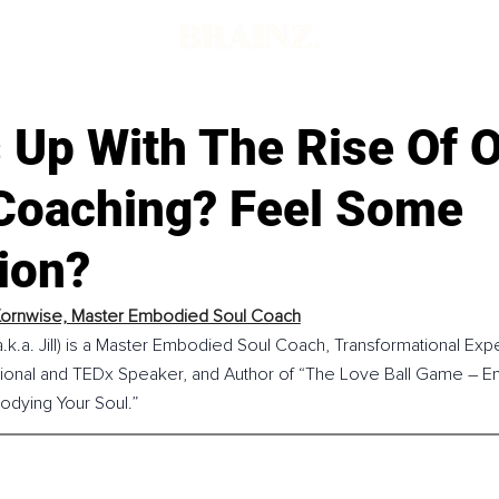
 Up With The Rise Of O
Coaching? Feel Some
ion?
Kornwise, Master Embodied Soul Coach
a.k.a. Jill) is a Master Embodied Soul Coach, Transformational Exp
irational and TEDx Speaker, and Author of “The Love Ball Game – E
odying Your Soul.”