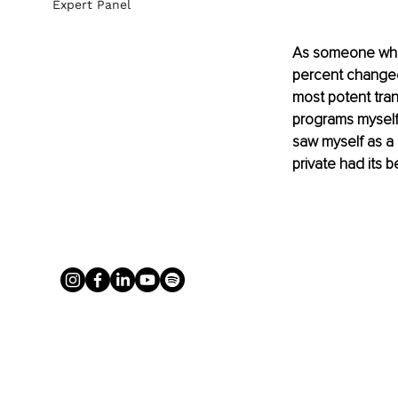
Expert Panel
As someone who 
percent changed
most potent trans
programs myself
saw myself as a
private had its b