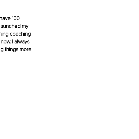
have 100 
 launched my 
ining coaching 
now. I always 
g things more 