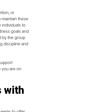
tion, or 
 maintain these 
individuals to 
tness goals and 
d by the group 
g discipline and 
support 
 you are on 
 with 
seems to offer 