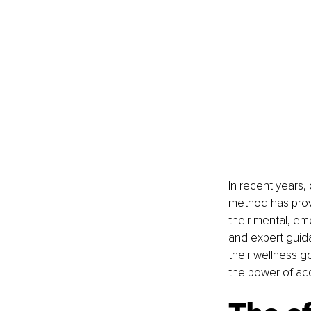
In recent years,
method has prove
their mental, em
and expert guida
their wellness g
the power of acc