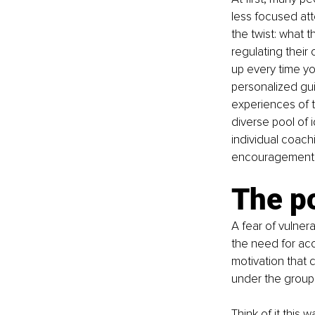
less focused att
the twist: what 
regulating thei
up every time y
personalized gu
experiences of 
diverse pool of 
individual coach
encouragement 
The po
A fear of vulnerab
the need for acco
motivation that 
under the group 
Think of it this 