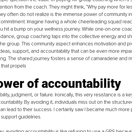
ention from the coach. They might think, "Why pay more for less
they often do not realize is the immense power of community in 
r commitment. Imagine having a whole cheerleading squad rea
ou hit a bump on your wellness journey. While one-on-one coac
idance, group coaching taps into the collective energy and s
the group. This community aspect enhances motivation and pr
ideas, support, and accountability that can be even more impac
ing. The shared journey fosters a sense of camaraderie and m
that propels
wer of accountability
ility, judgment, or failure. Ironically, this very resistance is a ke
untability. By avoiding it, individuals miss out on the structur
can lead to their success. I certainly saw I became much more 
support guidelines.
way: avoiding accountability is like refusing to use a GPS becau