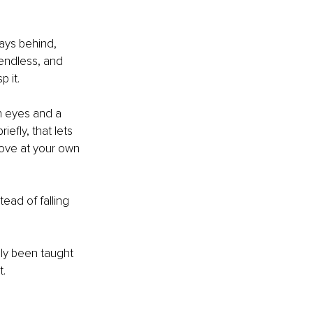
ays behind, 
 endless, and 
p it.
h eyes and a 
efly, that lets 
move at your own 
ead of falling 
ply been taught 
t.