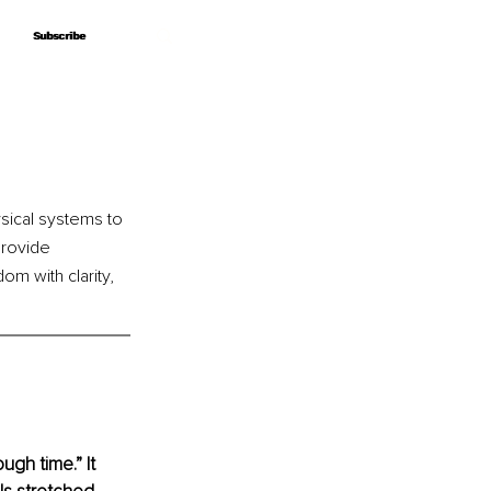
Subscribe
Subscribe
ical systems to 
provide 
om with clarity, 
ugh time.” It 