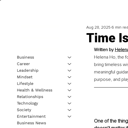
Aug 28, 2025
6 min re
Time I
Written by 
Helen
Helena Ho, the f
Business
Career
bring timeless w
Leadership
meaningful guidanc
Mindset
purpose, and pla
Lifestyle
Health & Wellness
Relationships
Technology
Society
Entertainment
One of the things
Business News