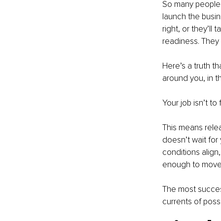
So many people w
launch the busin
right, or they’ll
readiness. They 
Here’s a truth th
around you, in th
Your job isn’t to
This means rele
doesn’t wait for
conditions align
enough to move w
The most succes
currents of poss