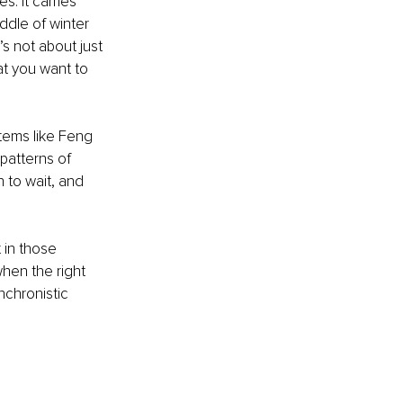
. It carries 
ddle of winter 
s not about just 
at you want to 
tems like Feng 
patterns of 
n to wait, and 
 in those 
hen the right 
chronistic 