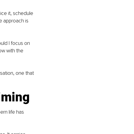
ce it, schedule 
re approach is 
uld I focus on 
ow with the 
sation, one that 
iming
rn life has 