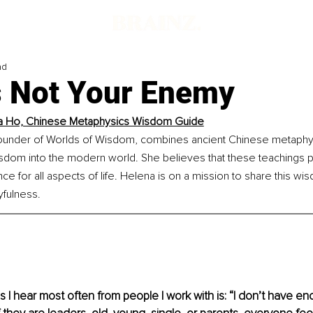
ad
s Not Your Enemy
a Ho, Chinese Metaphysics Wisdom Guide
ounder of Worlds of Wisdom, combines ancient Chinese metaphys
isdom into the modern world. She believes that these teachings 
e for all aspects of life. Helena is on a mission to share this wisd
yfulness.
 I hear most often from people I work with is: “I don’t have eno