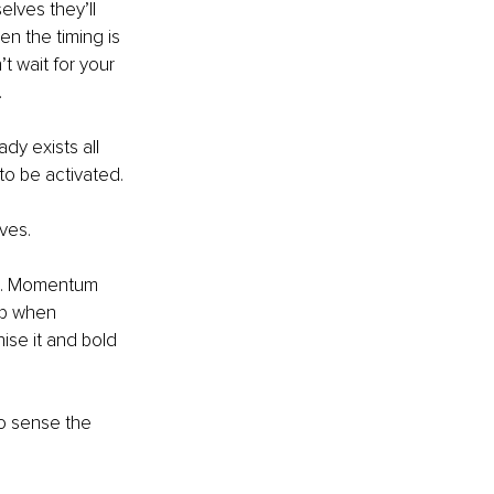
lves they’ll 
n the timing is 
t wait for your 
.
dy exists all 
 to be activated.
ives.
ct. Momentum 
up when 
ise it and bold 
o sense the 