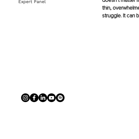
doesn’t matter i
Expert Panel
thin, overwhelme
struggle. It can 