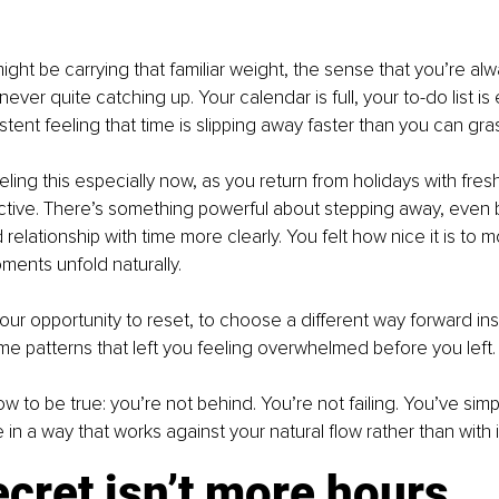
ight be carrying that familiar weight, the sense that you’re alw
ever quite catching up. Your calendar is full, your to-do list is
istent feeling that time is slipping away faster than you can gras
ling this especially now, as you return from holidays with fres
ctive. There’s something powerful about stepping away, even bri
relationship with time more clearly. You felt how nice it is to 
oments unfold naturally.
our opportunity to reset, to choose a different way forward inst
me patterns that left you feeling overwhelmed before you left.
ow to be true: you’re not behind. You’re not failing. You’ve sim
in a way that works against your natural flow rather than with i
cret isn’t more hours