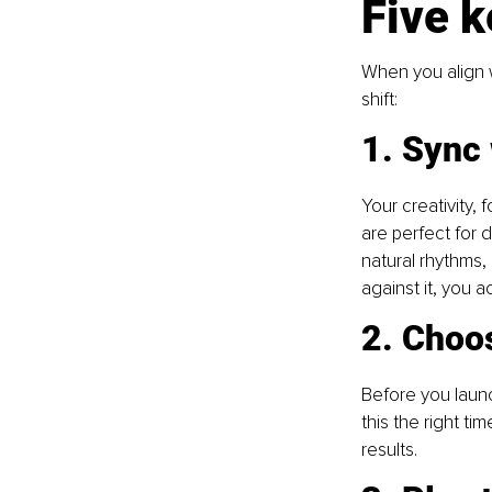
Five k
When you align w
shift:
1. Sync
Your creativity,
are perfect for 
natural rhythms,
against it, you a
2. Choo
Before you launc
this the right ti
results.