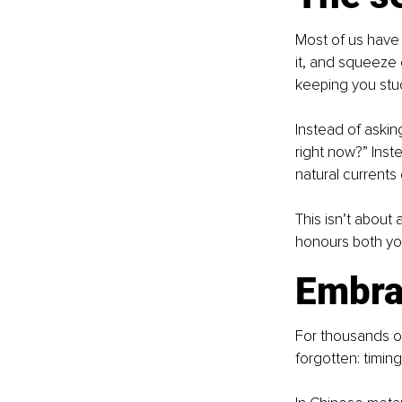
Most of us have 
it, and squeeze e
keeping you stu
Instead of askin
right now?” Inst
natural currents
This isn’t about 
honours both you
Embra
For thousands o
forgotten: timing