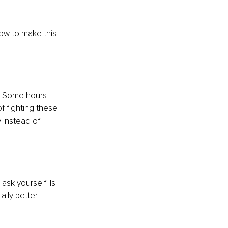
how to make this 
h. Some hours 
f fighting these 
 instead of 
sk yourself: Is 
ally better 