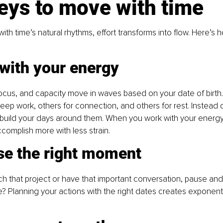
eys to move with time
ith time’s natural rhythms, effort transforms into flow. Here’s 
 with your energy
 focus, and capacity move in waves based on your date of birt
deep work, others for connection, and others for rest. Instead o
 build your days around them. When you work with your energy
ccomplish more with less strain.
se the right moment
h that project or have that important conversation, pause and a
me? Planning your actions with the right dates creates exponenti