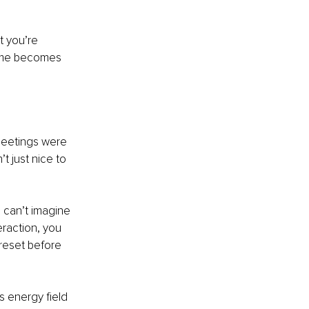
t you’re 
time becomes 
meetings were 
 just nice to 
 can’t imagine 
raction, you 
reset before 
 energy field 