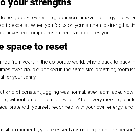
to your strengths
g to be good at everything, pour your time and energy into wha
ed to excel at. When you focus on your authentic strengths, 
 hour invested compounds rather than depletes you.
e space to reset
arned from years in the corporate world, where back-to-back 
mes even double-booked in the same slot: breathing room isn’t
al for your sanity.
that kind of constant juggling was normal, even admirable. Now I
ing without buffer time in between. After every meeting or inte
calibrate with yourself, reconnect with your own energy, and 
ansition moments, you’re essentially jumping from one person’s