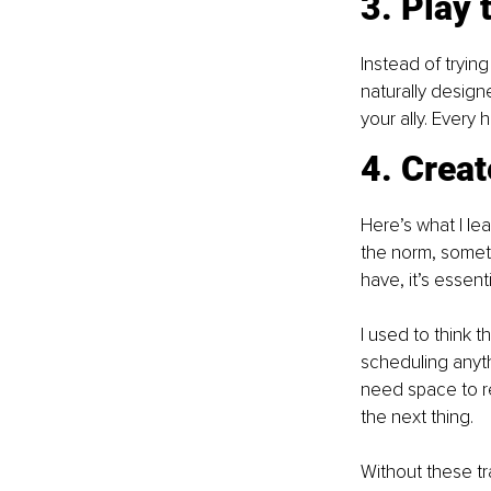
3. Play 
Instead of tryin
naturally design
your ally. Every
4. Creat
Here’s what I le
the norm, someti
have, it’s essenti
I used to think 
scheduling anyth
need space to re
the next thing.
Without these tr