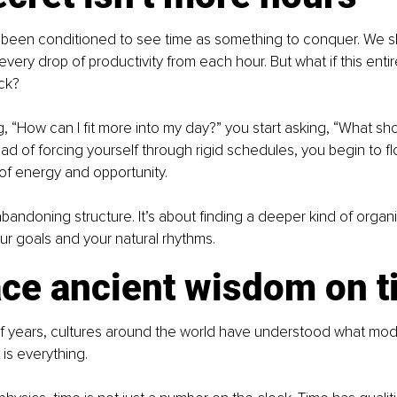
been conditioned to see time as something to conquer. We sli
very drop of productivity from each hour. But what if this enti
ck?
g, “How can I fit more into my day?” you start asking, “What sho
ead of forcing yourself through rigid schedules, you begin to fl
 of energy and opportunity.
abandoning structure. It’s about finding a deeper kind of organi
r goals and your natural rhythms.
ce ancient wisdom on t
f years, cultures around the world have understood what mode
 is everything.