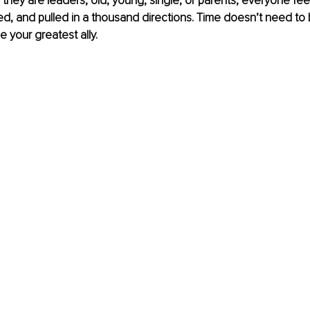
f they are leaders, old, young, single, or parents, everyone fee
d, and pulled in a thousand directions. Time doesn’t need to 
be your greatest ally.