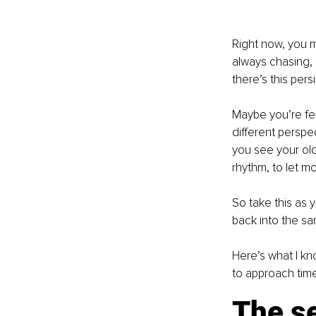
Right now, you m
always chasing, n
there’s this pers
Maybe you’re fee
different perspe
you see your old 
rhythm, to let m
So take this as y
back into the sa
Here’s what I kn
to approach time 
The se