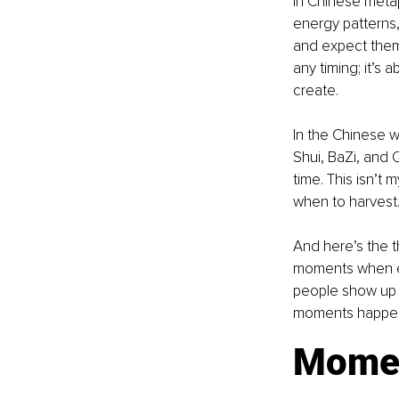
In Chinese metaph
energy patterns,
and expect them 
any timing; it’s
create.
In the Chinese w
Shui, BaZi, and 
time. This isn’t 
when to harvest
And here’s the th
moments when eve
people show up a
moments happen w
Momen