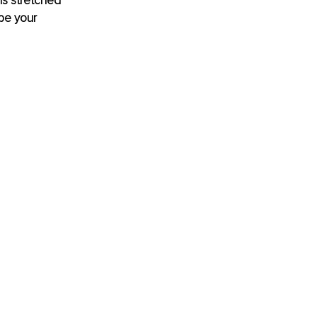
ls stretched 
be your 