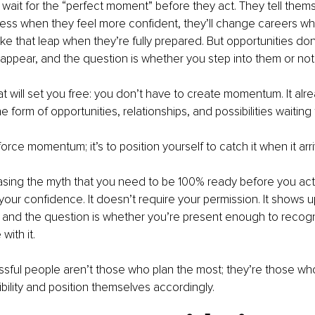
ait for the “perfect moment” before they act. They tell themse
ess when they feel more confident, they’ll change careers whe
 take that leap when they’re fully prepared. But opportunities don’
appear, and the question is whether you step into them or not
at will set you free: you don’t have to create momentum. It alrea
e form of opportunities, relationships, and possibilities waiting
 force momentum; it’s to position yourself to catch it when it arr
asing the myth that you need to be 100% ready before you a
 your confidence. It doesn’t require your permission. It shows 
, and the question is whether you’re present enough to recogn
ith it.
sful people aren’t those who plan the most; they’re those wh
ibility and position themselves accordingly.