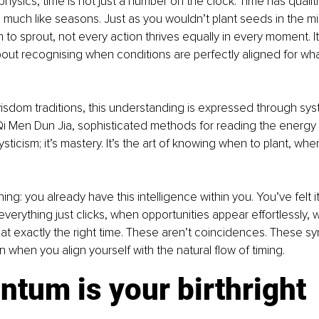
ysics, time is not just a number on the clock. Time has qualities
 much like seasons. Just as you wouldn’t plant seeds in the mi
to sprout, not every action thrives equally in every moment. It’
 about recognising when conditions are perfectly aligned for wh
isdom traditions, this understanding is expressed through sys
Qi Men Dun Jia, sophisticated methods for reading the energy 
mysticism; it’s mastery. It’s the art of knowing when to plant, whe
.
ing: you already have this intelligence within you. You’ve felt it
rything just clicks, when opportunities appear effortlessly, w
t exactly the right time. These aren’t coincidences. These syn
hen you align yourself with the natural flow of timing.
tum is your birthright