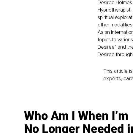
Desiree Holmes S
Hypnotherapist, 
spiritual explor
other modalities 
As an Internati
topics to variou
Desiree” and the
Desiree through
This article 
experts, care
Who Am I When I’m
No Longer Needed i