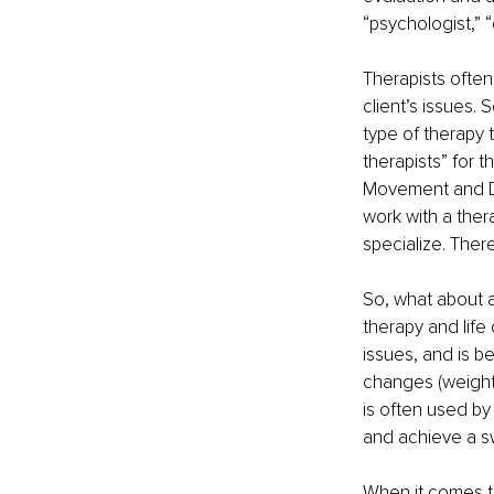
“psychologist,” “
Therapists often
client’s issues.
type of therapy 
therapists” for t
Movement and De
work with a ther
specialize. There
So, what about a
therapy and life
issues, and is b
changes (weight 
is often used by
and achieve a s
When it comes to