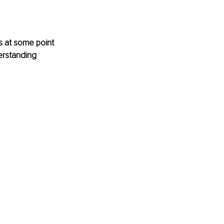
 at some point 
erstanding 