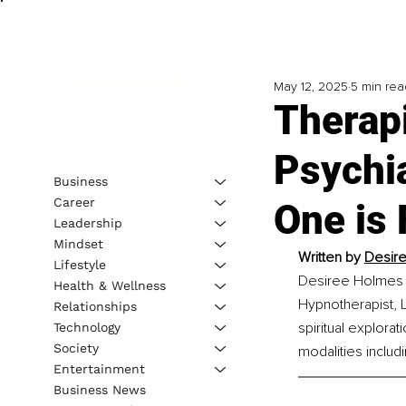
May 12, 2025
5 min rea
Therapi
Psychia
Business
Career
One is
Leadership
Mindset
Written by 
Desire
Lifestyle
Desiree Holmes S
Health & Wellness
Hypnotherapist, L
Relationships
spiritual explora
Technology
Society
modalities includi
Entertainment
Business News