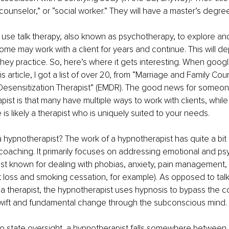
counselor,” or “social worker.” They will have a master’s degree
 use talk therapy, also known as psychotherapy, to explore an
 Some may work with a client for years and continue. This will d
they practice. So, here’s where it gets interesting. When googl
his article, I got a list of over 20, from “Marriage and Family Cou
sensitization Therapist” (EMDR). The good news for someone
apist is that many have multiple ways to work with clients, whil
 is likely a therapist who is uniquely suited to your needs.
 hypnotherapist? The work of a hypnotherapist has quite a bit 
 coaching. It primarily focuses on addressing emotional and ps
est known for dealing with phobias, anxiety, pain management,
loss and smoking cessation, for example). As opposed to talk
 a therapist, the hypnotherapist uses hypnosis to bypass the 
wift and fundamental change through the subconscious mind. 
 state oversight, a hypnotherapist falls somewhere between “