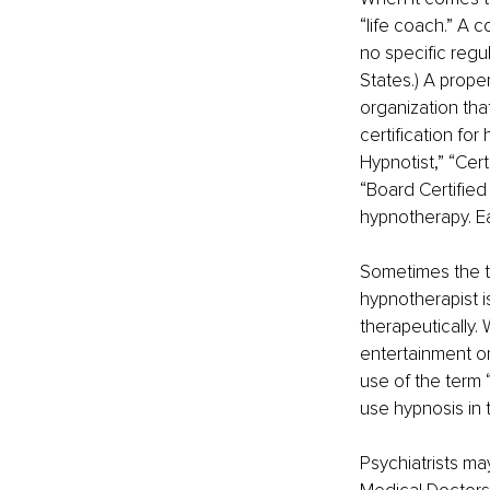
“life coach.” A c
no specific regul
States.) A prope
organization tha
certification fo
Hypnotist,” “Cert
“Board Certified 
hypnotherapy. Eac
Sometimes the t
hypnotherapist i
therapeutically. 
entertainment onl
use of the term 
use hypnosis in t
Psychiatrists may