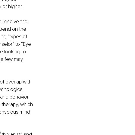
 or higher. 
d resolve the 
epend on the 
ing “types of 
nselor” to “Eye 
 looking to 
e a few may 
of overlap with 
ychological 
 and behavior 
 therapy, which 
conscious mind 
therapist” and 