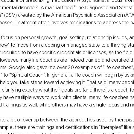
capable of prescribing medication. A psychiatrist’s focus is on
 mental disorders. A manual titled “The Diagnostic and Statisti
” (DSM) created by the American Psychiatric Association (APA
gnoses. Treatment often involves medications to address the pa
 focus on personal growth, goal setting, relationship issues, an
ow” to move from a coping or managed state to a thriving stat
 required to have specific credentials or licenses, as the field 
However, many life coaches are indeed trained and certified t
ms. Google also gave me over 20 examples of “life coaches”,
 to “Spiritual Coach”. In general, a life coach will begin by ask
 help you take steps toward achieving it. That said, many people
 clarifying exactly what their goals are (and there is a coach for
y have multiple ways to work with clients, many life coaches ha
d trainings as well, while others may have a single focus and no 
te a bit of overlap between the approaches used by therapists
ple, there are trainings and certifications in “therapies” like 