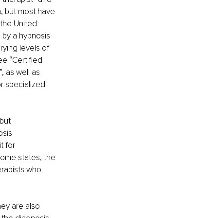
n, but most have 
 the United 
d by a hypnosis 
ying levels of 
e “Certified 
, as well as 
r specialized 
but 
sis 
 for 
some states, the 
erapists who 
hey are also 