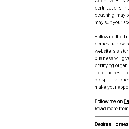
Cognitive Behavi
certifications in
coaching, may be
may suit your sp
Following the fi
comes narrowing
website is a sta
business will giv
certifying organi
life coaches offe
prospective clie
make your appoi
Follow me on 
F
Read more from
Desiree Holmes 