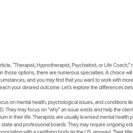
 article, “Therapist, Hypnotherapist, Psychiatrist, or Life Coach
hin those options, there are numerous specialties. A choice wil
rcumstances, and you may find that you want to work with mor
reach your desired outcome. Let’s explore the differences be
 focus on mental health, psychological issues, and conditions li
D. They may focus on “why” an issue exists and help the clien
ium in their life. Therapists are usually licensed mental health 
e state and professional boards. They may require ongoing ed
sociation with a certifying body (in the US, anyway). Their titl