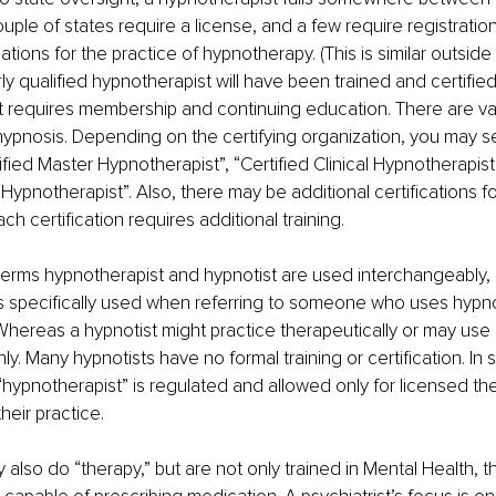
ouple of states require a license, and a few require registratio
ations for the practice of hypnotherapy. (This is similar outside
rly qualified hypnotherapist will have been trained and certifie
t requires membership and continuing education. There are var
r hypnosis. Depending on the certifying organization, you may se
ified Master Hypnotherapist”, “Certified Clinical Hypnotherapist”
Hypnotherapist”. Also, there may be additional certifications fo
h certification requires additional training. 
erms hypnotherapist and hypnotist are used interchangeably, 
s specifically used when referring to someone who uses hypno
Whereas a hypnotist might practice therapeutically or may use it
y. Many hypnotists have no formal training or certification. In 
“hypnotherapist” is regulated and allowed only for licensed th
heir practice.
 also do “therapy,” but are not only trained in Mental Health, t