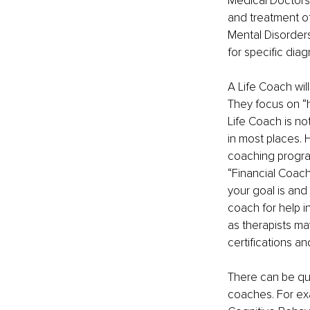
Medical Doctors 
and treatment of
Mental Disorders
for specific dia
A Life Coach will
They focus on “h
Life Coach is not
in most places. 
coaching progra
“Financial Coach”
your goal is and
coach for help in
as therapists ma
certifications an
There can be qui
coaches. For exam