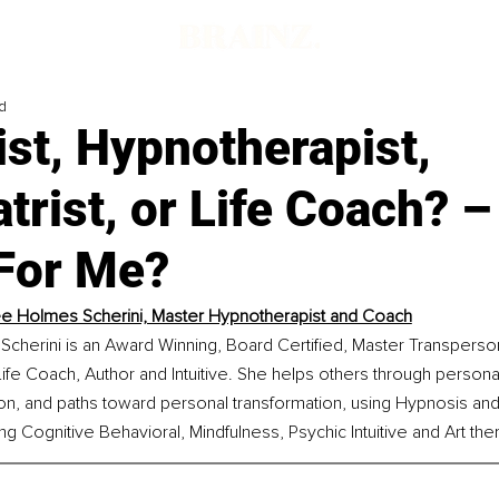
d
st, Hypnotherapist,
trist, or Life Coach? 
 For Me?
e Holmes Scherini, Master Hypnotherapist and Coach
cherini is an Award Winning, Board Certified, Master Transperson
ife Coach, Author and Intuitive. She helps others through personal 
tion, and paths toward personal transformation, using Hypnosis and
ng Cognitive Behavioral, Mindfulness, Psychic Intuitive and Art the