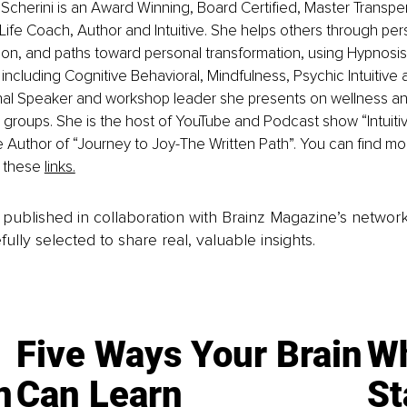
cherini is an Award Winning, Board Certified, Master Transpe
Life Coach, Author and Intuitive. She helps others through perso
ation, and paths toward personal transformation, using Hypnosis
including Cognitive Behavioral, Mindfulness, Psychic Intuitive a
onal Speaker and workshop leader she presents on wellness a
s groups. She is the host of YouTube and Podcast show “Intuiti
 Author of “Journey to Joy-The Written Path”. You can find mo
 these 
links.
is published in collaboration with Brainz Magazine’s networ
fully selected to share real, valuable insights.
Five Ways Your Brain
Wh
n
Can Learn
St