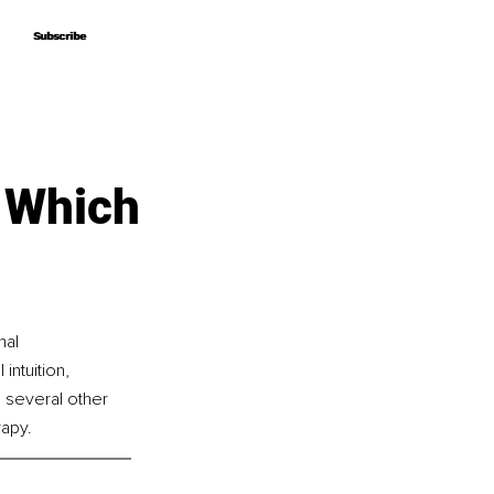
Subscribe
Subscribe
– Which
al 
intuition, 
 several other 
rapy.