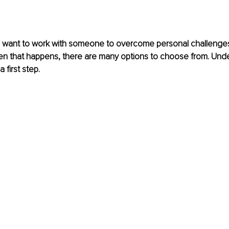
l want to work with someone to overcome personal challenges
When that happens, there are many options to choose from. Und
 first step.