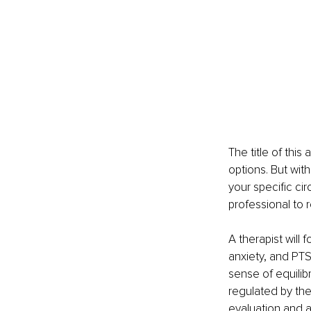
The title of this
options. But wit
your specific ci
professional to 
A therapist will
anxiety, and PTS
sense of equilibr
regulated by th
evaluation and as