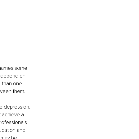
,” names some 
l depend on 
e than one 
tween them.
ke depression, 
t achieve a 
professionals 
ucation and 
e may be 