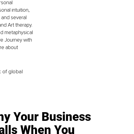
rsonal 
nal intuition, 
 and several 
nd Art therapy. 
nd metaphysical 
ve Journey with 
re about 
k of global
y Your Business
alls When You