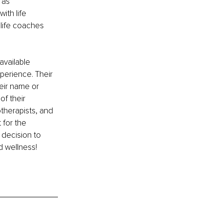
 as 
ith life 
 life coaches 
available 
erience. Their 
eir name or 
f their 
otherapists, and 
 for the 
 decision to 
d wellness!
 