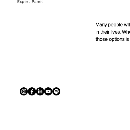
Expert Panel
Many people wil
in their lives. 
those options is a