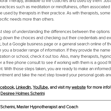
oral Therapy, available to life coaches and used by them. Just
 practices such as meditation or mindfulness, often associated w
 used by therapists in their practice. As with therapists, some
ecific needs more than others. 
rst step of understanding the differences between the options 
 down the choices and checking out their credentials and exp
rt, but a Google business page or a general search online of th
e you a broader range of information. If they provide the name o
zation or school, check it out too. Also, many therapists, hypn
r a free phone consult to see if working with them is a good fit
nt. With those steps taken, you are ready to make an informed
ntment and take the next step toward your personal goals an
acebook
, 
LinkedIn
, 
YouTube
,
 and visit my 
website
 for more info!
 
Desiree Holmes Scherini
Scherini, Master Hypnotherapist and Coach