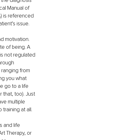
 the diagnosis 
cal Manual of 
) is referenced 
tient’s issue.
d motivation. 
e of being. A 
is not regulated 
hrough 
 ranging from 
ing you what 
 go to a life 
 that, too). Just 
ve multiple 
training at all.
 and life 
Art Therapy, or 