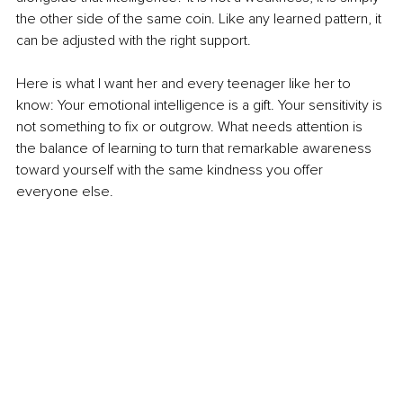
the other side of the same coin. Like any learned pattern, it 
can be adjusted with the right support.
Here is what I want her and every teenager like her to 
know: Your emotional intelligence is a gift. Your sensitivity is 
not something to fix or outgrow. What needs attention is 
the balance of learning to turn that remarkable awareness 
toward yourself with the same kindness you offer 
everyone else.