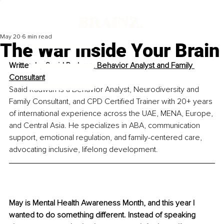
May 20
6 min read
The War Inside Your Brain
Written by 
Saaid Radwan, Behavior Analyst and Family 
Consultant
Saaid Radwan is a Behavior Analyst, Neurodiversity and 
Family Consultant, and CPD Certified Trainer with 20+ years 
of international experience across the UAE, MENA, Europe, 
and Central Asia. He specializes in ABA, communication 
support, emotional regulation, and family-centered care, 
advocating inclusive, lifelong development.
May is Mental Health Awareness Month, and this year I 
wanted to do something different. Instead of speaking 