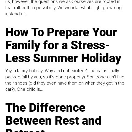
us, however, the questions we ask ourselves are rooted in
fear rather than possibility. We wonder what might go wrong
instead of...
How To Prepare Your
Family for a Stress-
Less Summer Holiday
Yay, a family holiday! Why am I not excited? The car is finally
packed (all by you, so it’s done properly). Someone can't find
their shoes (did they even have them on when they got in the
car?). One child is...
The Difference
Between Rest and