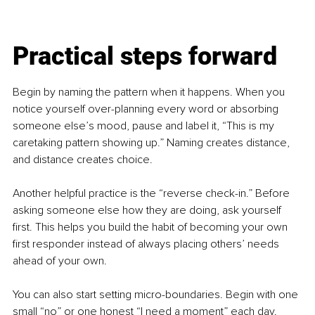
Practical steps forward
Begin by naming the pattern when it happens. When you 
notice yourself over-planning every word or absorbing 
someone else’s mood, pause and label it, “This is my 
caretaking pattern showing up.” Naming creates distance, 
and distance creates choice.
Another helpful practice is the “reverse check-in.” Before 
asking someone else how they are doing, ask yourself 
first. This helps you build the habit of becoming your own 
first responder instead of always placing others’ needs 
ahead of your own.
You can also start setting micro-boundaries. Begin with one 
small “no” or one honest “I need a moment” each day. 