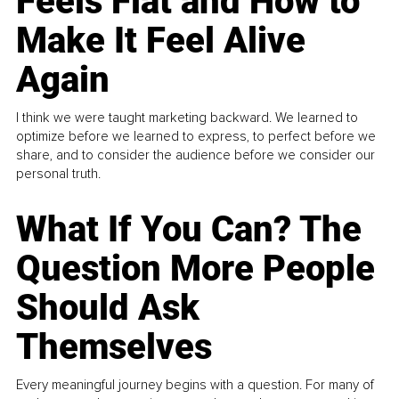
Feels Flat and How to
Make It Feel Alive
Again
I think we were taught marketing backward. We learned to
optimize before we learned to express, to perfect before we
share, and to consider the audience before we consider our
personal truth.
What If You Can? The
Question More People
Should Ask
Themselves
Every meaningful journey begins with a question. For many of