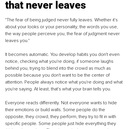
that never leaves
"The fear of being judged never fully leaves. Whether it's 
about your looks or your personality, the words you use, 
the way people perceive you, the fear of judgment never 
leaves you."
It becomes automatic. You develop habits you don't even 
notice, checking what you're doing, if someone laughs 
behind you, trying to blend into the crowd as much as 
possible because you don't want to be the center of 
attention. People always notice what you're doing and what 
you're saying. At least, that's what your brain tells you.
Everyone reacts differently. Not everyone wants to hide 
their emotions or build walls. Some people do the 
opposite, they crowd, they perform, they try to fit in with 
specific people. Some people just hide everything they 