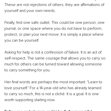
These are not rejections of others, they are affirmations of 
yourself and your own needs.
Finally, find one safe outlet. This could be one person, one 
journal, or one space where you do not have to perform, 
protect, or plan your next move. It is simply a place where 
you can be yourself.
Asking for help is not a confession of failure. It is an act of 
self-respect. The same courage that allows you to carry so 
much for others can be turned toward allowing someone 
to carry something for you.
Her final words are perhaps the most important: "Learn to 
love yourself." For a 14-year-old who has already learned 
to carry so much, this is not a cliché. It is a goal. It is one 
worth supporting starting now.