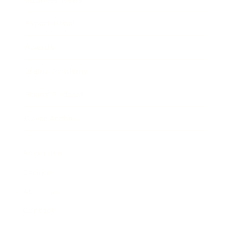
Expert Panel
Awards
Brainz Academy
Brainz Podcast
Cover Archive
Advertise
Careers
About us
Contact