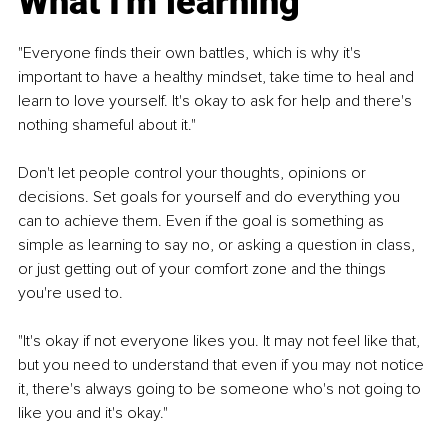
What I'm learning
"Everyone finds their own battles, which is why it's 
important to have a healthy mindset, take time to heal and 
learn to love yourself. It's okay to ask for help and there's 
nothing shameful about it."
Don't let people control your thoughts, opinions or 
decisions. Set goals for yourself and do everything you 
can to achieve them. Even if the goal is something as 
simple as learning to say no, or asking a question in class, 
or just getting out of your comfort zone and the things 
you're used to.
"It's okay if not everyone likes you. It may not feel like that, 
but you need to understand that even if you may not notice 
it, there's always going to be someone who's not going to 
like you and it's okay."