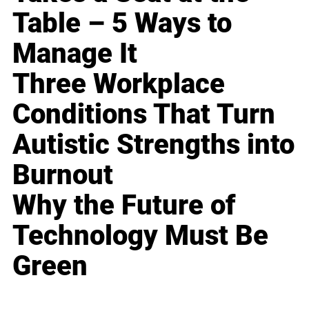
Table – 5 Ways to
Manage It
Three Workplace
Conditions That Turn
Autistic Strengths into
Burnout
Why the Future of
Technology Must Be
Green