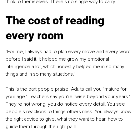
think to themselves. There's no single way to carry it.
The cost of reading 
every room
"For me, I always had to plan every move and every word 
before I said it. It helped me grow my emotional 
intelligence a lot, which honestly helped me in so many 
things and in so many situations."
This is the part people praise. Adults call you "mature for 
your age." Teachers say you're "wise beyond your years." 
They're not wrong, you do notice every detail. You see 
people's reactions to things others miss. You always know 
the right advice to give, what they want to hear, how to 
guide them through the right path.