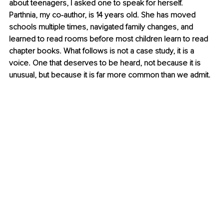
about teenagers, I asked one to speak for herself. 
Parthnia, my co-author, is 14 years old. She has moved 
schools multiple times, navigated family changes, and 
learned to read rooms before most children learn to read 
chapter books. What follows is not a case study, it is a 
voice. One that deserves to be heard, not because it is 
unusual, but because it is far more common than we admit.