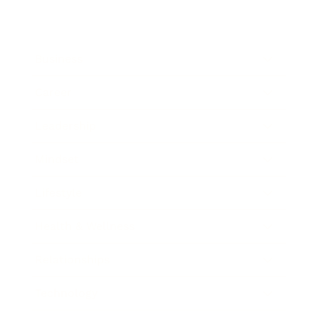
Business
Career
Leadership
Mindset
Lifestyle
Health & Wellness
Relationships
Technology