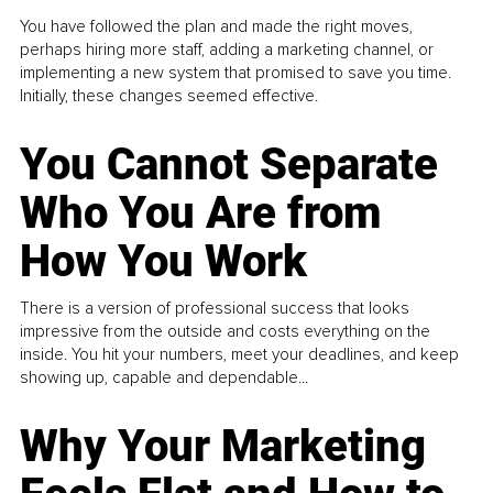
You have followed the plan and made the right moves,
perhaps hiring more staff, adding a marketing channel, or
implementing a new system that promised to save you time.
Initially, these changes seemed effective.
You Cannot Separate
Who You Are from
How You Work
There is a version of professional success that looks
impressive from the outside and costs everything on the
inside. You hit your numbers, meet your deadlines, and keep
showing up, capable and dependable...
Why Your Marketing