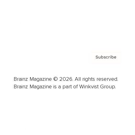
About us
Contact
Privacy Policy & Terms
Subscribe
Brainz Magazine © 2026. All rights reserved.
Brainz Magazine is a part of Winkvist Group.
Business