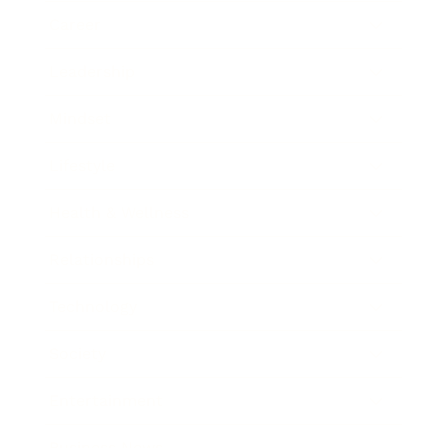
Career
Leadership
Mindset
Lifestyle
Health & Wellness
Relationships
Technology
Society
Entertainment
Business News