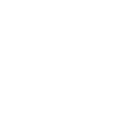
Society
Entertainment
Business News
Expert Panel
Awards
Brainz Academy
Brainz Podcast
Cover Archive
Advertise
Careers