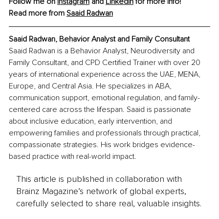
Follow me on 
Instagram
and 
LinkedIn
 for more info!
Read more from 
Saaid Radwan
Saaid Radwan, Behavior Analyst and Family Consultant
Saaid Radwan is a Behavior Analyst, Neurodiversity and 
Family Consultant, and CPD Certified Trainer with over 20 
years of international experience across the UAE, MENA, 
Europe, and Central Asia. He specializes in ABA, 
communication support, emotional regulation, and family-
centered care across the lifespan. Saaid is passionate 
about inclusive education, early intervention, and 
empowering families and professionals through practical, 
compassionate strategies. His work bridges evidence-
based practice with real-world impact.
This article is published in collaboration with
Brainz Magazine’s network of global experts,
carefully selected to share real, valuable insights.