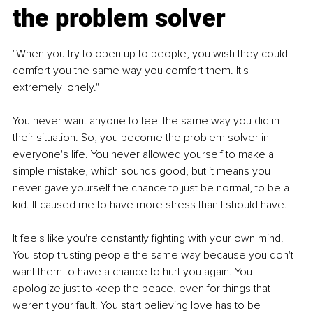
the problem solver
"When you try to open up to people, you wish they could 
comfort you the same way you comfort them. It's 
extremely lonely."
You never want anyone to feel the same way you did in 
their situation. So, you become the problem solver in 
everyone's life. You never allowed yourself to make a 
simple mistake, which sounds good, but it means you 
never gave yourself the chance to just be normal, to be a 
kid. It caused me to have more stress than I should have.
It feels like you're constantly fighting with your own mind. 
You stop trusting people the same way because you don't 
want them to have a chance to hurt you again. You 
apologize just to keep the peace, even for things that 
weren't your fault. You start believing love has to be 