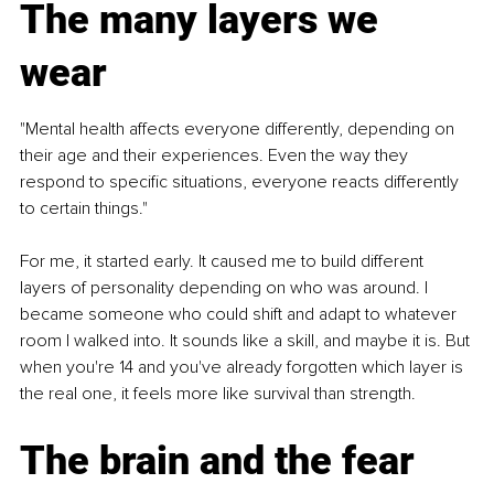
The many layers we 
wear
"Mental health affects everyone differently, depending on 
their age and their experiences. Even the way they 
respond to specific situations, everyone reacts differently 
to certain things."
For me, it started early. It caused me to build different 
layers of personality depending on who was around. I 
became someone who could shift and adapt to whatever 
room I walked into. It sounds like a skill, and maybe it is. But 
when you're 14 and you've already forgotten which layer is 
the real one, it feels more like survival than strength.
The brain and the fear 