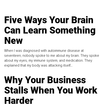
Five Ways Your Brain
Can Learn Something
New
When I was diagnosed with autoimmune disease at
seventeen, nobody spoke to me about my brain. They spoke
about my eyes, my immune system, and medication. They
explained that my body was attacking itself...
Why Your Business
Stalls When You Work
Harder