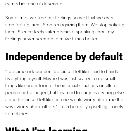
earned instead of deserved.
Sometimes we hide our feelings so well that we even 
stop feeling them. Stop recognizing them. We stop noticing 
them. Silence feels safer because speaking about my 
feelings never seemed to make things better.
Independence by default
"I became independent because I felt like I had to handle 
everything myself. Maybe I was just scared to do small 
things like order food or be in social situations or talk to 
people or be judged, but I learned to carry everything else 
alone because I felt like no one would worry about me the 
way I worry about others." It can be really upsetting. Lonely 
sometimes.