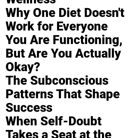
Why One Diet Doesn't
Work for Everyone
You Are Functioning,
But Are You Actually
Okay?
The Subconscious
Patterns That Shape
Success
When Self-Doubt
Takes a Seat at the