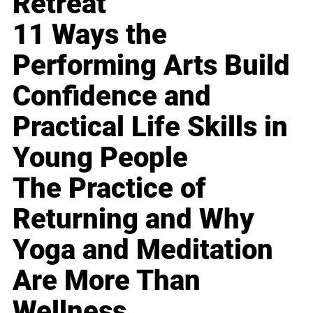
Retreat
11 Ways the
Performing Arts Build
Confidence and
Practical Life Skills in
Young People
The Practice of
Returning and Why
Yoga and Meditation
Are More Than
Wellness