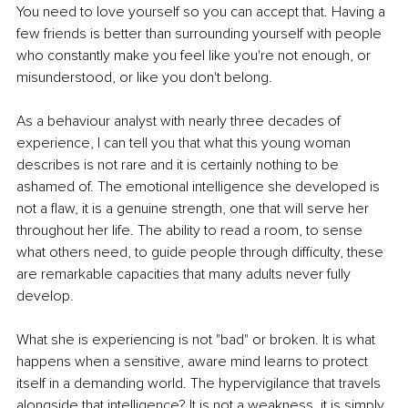
You need to love yourself so you can accept that. Having a 
few friends is better than surrounding yourself with people 
who constantly make you feel like you're not enough, or 
misunderstood, or like you don't belong.
As a 
behaviour analyst
 with nearly three decades of 
experience, I can tell you that what this young woman 
describes is not rare and it is certainly nothing to be 
ashamed of. The emotional intelligence she developed is 
not a flaw, it is a genuine strength, one that will serve her 
throughout her life. The ability to read a room, to sense 
what others need, to guide people through difficulty, these 
are remarkable capacities that many adults never fully 
develop.
What she is experiencing is not "bad" or broken. It is what 
happens when a sensitive, aware mind learns to protect 
itself in a demanding world. The hypervigilance that travels 
alongside that intelligence? It is not a weakness, it is simply 