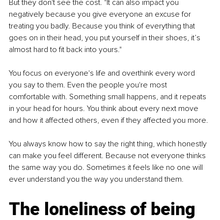
But they don't see the cost. "It can also impact you 
negatively because you give everyone an excuse for 
treating you badly. Because you think of everything that 
goes on in their head, you put yourself in their shoes, it’s 
almost hard to fit back into yours."
You focus on everyone's life and overthink every word 
you say to them. Even the people you're most 
comfortable with. Something small happens, and it repeats 
in your head for hours. You think about every next move 
and how it affected others, even if they affected you more.
You always know how to say the right thing, which honestly 
can make you feel different. Because not everyone thinks 
the same way you do. Sometimes it feels like no one will 
ever understand you the way you understand them.
The loneliness of being 