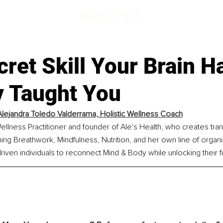
ret Skill Your Brain H
 Taught You
Alejandra Toledo Valderrama, Holistic Wellness Coach
 Wellness Practitioner and founder of Ale's Health, who creates tra
g Breathwork, Mindfulness, Nutrition, and her own line of organi
en individuals to reconnect Mind & Body while unlocking their ful