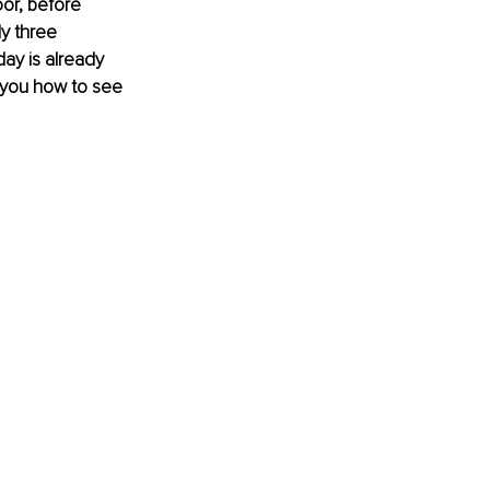
oor, before 
y three 
ay is already 
 you how to see 