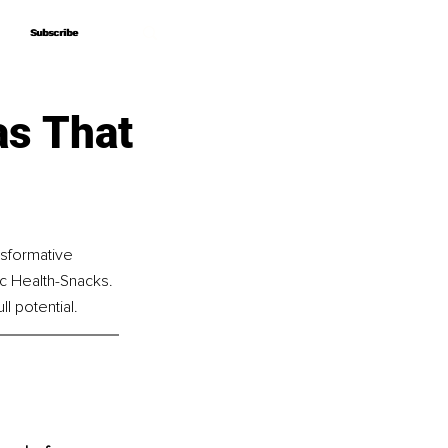
Subscribe
Subscribe
as That
nsformative 
c Health-Snacks. 
l potential.