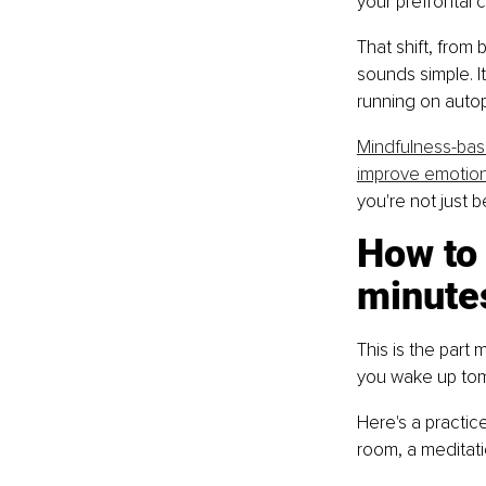
your prefrontal c
That shift, from 
sounds simple. It
running on autopi
Mindfulness-bas
improve emotion
you're not just 
How to 
minutes
This is the part 
you wake up tom
Here's a practic
room, a meditati