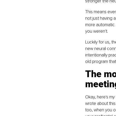
stronger the ne
This means every
not just having 
more automatic r
you weren't.
Luckily for us, t
new neural conne
intentionally pra
old program tha
The mo
meetin
Okay, here's my 
wrote about this
too, when you ob