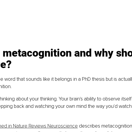
 metacognition and why sho
re?
the word that sounds like it belongs in a PhD thesis but is actua
ition.
hinking about your thinking. Your brain's ability to observe itself
stepping back and watching your own mind the way you'd watch
hed in Nature Reviews Neuroscience
 describes metacognition