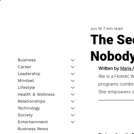
Jun 16
7 min read
The Sec
Nobody
Business
Career
Written by 
Maria 
Leadership
Ale is a Holistic
Mindset
programs combinin
Lifestyle
She empowers driv
Health & Wellness
Relationships
Technology
Society
Entertainment
Business News