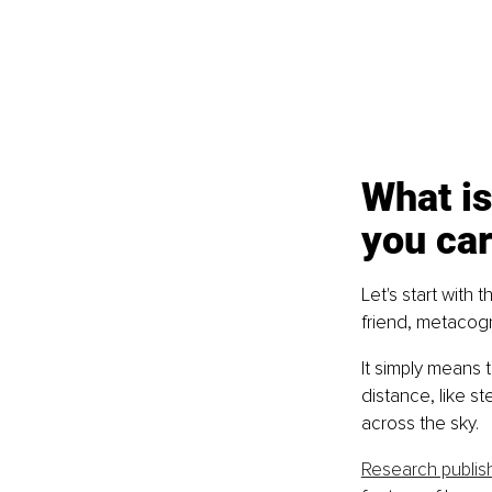
What is
you ca
Let's start with 
friend, metacogn
It simply means t
distance, like 
across the sky.
Research publis