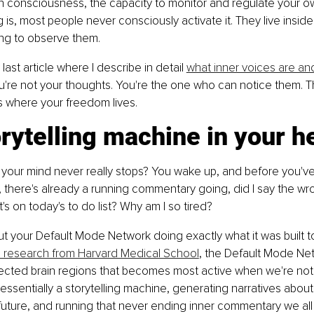
n consciousness, the capacity to monitor and regulate your o
 is, most people never consciously activate it. They live inside
ing to observe them.
 last article where I describe in detail 
what inner voices are an
ou're not your thoughts. You're the one who can notice them. T
s where your freedom lives.
rytelling machine in your h
your mind never really stops? You wake up, and before you've
r, there's already a running commentary going, did I say the wr
s on today's to do list? Why am I so tired?
but your Default Mode Network doing exactly what it was built t
 research from Harvard Medical School
, the Default Mode Net
nected brain regions that becomes most active when we're not
's essentially a storytelling machine, generating narratives about
 future, and running that never ending inner commentary we all