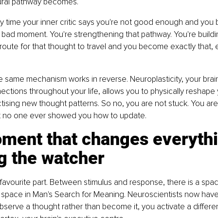
ural pathway becomes.
 time your inner critic says you're not good enough and you be
a bad moment. You're strengthening that pathway. You're buildin
oute for that thought to travel and you become exactly that,
he same mechanism works in reverse. Neuroplasticity, your brain'
ctions throughout your life, allows you to physically reshape 
ctising new thought patterns. So no, you are not stuck. You are
t no one ever showed you how to update.
ment that changes everythi
g the watcher
favourite part. Between stimulus and response, there is a space
 space in Man's Search for Meaning. Neuroscientists now have 
serve a thought rather than become it, you activate a differen