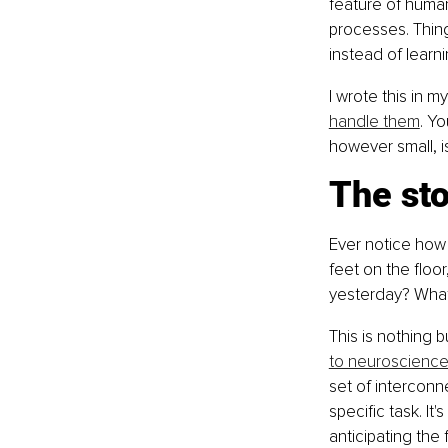
feature of huma
processes. Thing
instead of learn
I wrote this in my
handle them
. Y
however small, i
The sto
Ever notice how 
feet on the floo
yesterday? What'
This is nothing 
to neuroscience
set of intercon
specific task. It
anticipating the