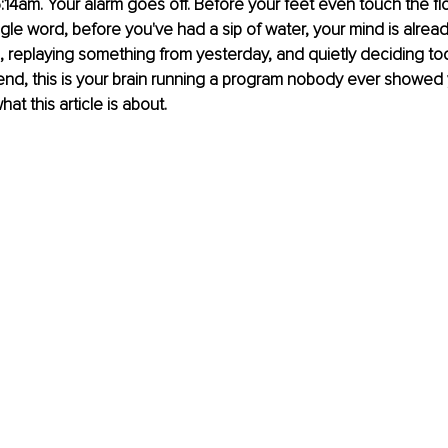
s 6:14am. Your alarm goes off. Before your feet even touch the fl
ngle word, before you've had a sip of water, your mind is alread
replaying something from yesterday, and quietly deciding tod
end, this is your brain running a program nobody ever showed
hat this article is about.