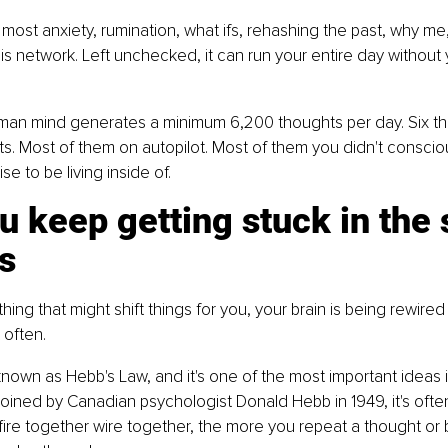
 most anxiety, rumination, what ifs, rehashing the past, why me,
 this network. Left unchecked, it can run your entire day without
an mind generates a minimum 6,200 thoughts per day. Six th
. Most of them on autopilot. Most of them you didn't conscio
ise to be living inside of.
 keep getting stuck in the
s
ing that might shift things for you, your brain is being rewired
 often.
 known as Hebb's Law, and it's one of the most important ideas i
oined by Canadian psychologist Donald Hebb in 1949, it's oft
fire together wire together, the more you repeat a thought or 