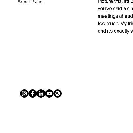
Picture this, it'
Expert Panel
you've said a si
meetings ahead, 
too much. My fri
and it's exactly w