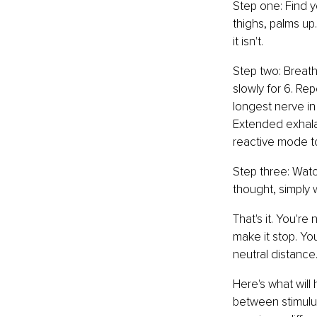
Step one: Find y
thighs, palms up.
it isn't.
Step two: Breathe
slowly for 6. Re
longest nerve in
Extended exhala
reactive mode to
Step three: Watc
thought, simply w
That's it. You're
make it stop. Yo
neutral distance
Here's what will
between stimulus