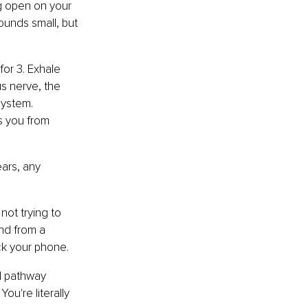
ng open on your 
sounds small, but 
for 3. Exhale 
s nerve, the 
system. 
 you from 
ars, any 
not trying to 
nd from a 
ck your phone.
l pathway 
u're literally 