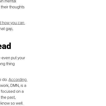
wn mental 
 their thoughts 
d how you can 
hat gap, 
ead
 even put your 
ong thing 
o do. 
According 
work, DMN, is a 
 focused on a 
 the past, 
 know so well.