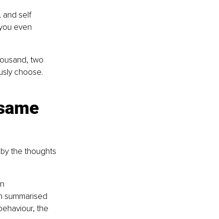
 and self 
 you even 
ousand, two 
usly choose. 
 same 
 by the thoughts 
n 
en summarised 
behaviour, the 