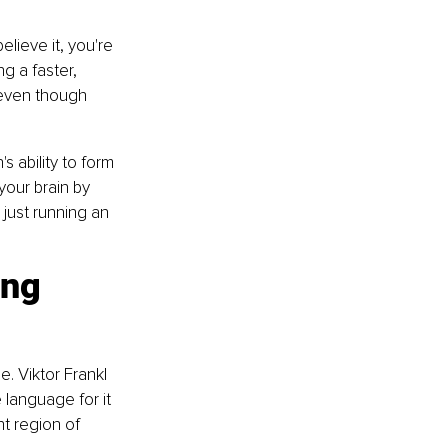
lieve it, you're 
g a faster, 
 even though 
s ability to form 
your brain by 
 just running an 
ng 
. Viktor Frankl 
language for it 
t region of 