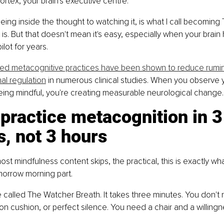
ortex, your brain's executive centre.
being inside the thought to watching it, is what I call becoming 
 is. But that doesn't mean it's easy, especially when your brain
lot for years.
ed metacognitive practices have been shown to reduce rumin
al regulation
 in numerous clinical studies. When you observe 
being mindful, you're creating measurable neurological change.
practice metacognition in 3
, not 3 hours
most mindfulness content skips, the practical, this is exactly w
orrow morning part.
e called The Watcher Breath. It takes three minutes. You don't 
on cushion, or perfect silence. You need a chair and a willingne