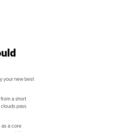
uld 
lly your new best 
 from a short 
 clouds pass 
 as a core 