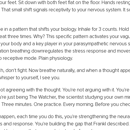
our feet. Sit down with both feet flat on the floor. Hands resti
 That small shift signals receptivity to your nervous system. It 
 in a pattern that shifts your biology. Inhale for 3 counts. Hold 
peat three times. Why? This specific pattern activates your vagu
 your body and a key player in your parasympathetic nervous 
tion breathing downregulates the stress response and moves
 receptive mode. Plain physiology.
h, don't fight. Now breathe naturally, and when a thought appe
hisper to yourself, I see you.
 not agreeing with the thought. You're not arguing with it. You're 
u're just being The Watcher, the scientist studying your own mi
. Three minutes. One practice. Every morning. Before you che
 happen, each time you do this, you're strengthening the neura
 and response. You're building the gap that Frankl described. Yo