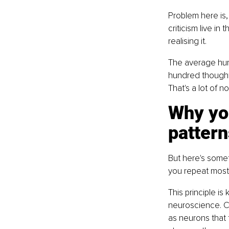
Problem here is,
criticism live in
realising it.
The average hum
hundred thoughts
That's a lot of no
Why you
pattern
But here's someth
you repeat most
This principle is
neuroscience. C
as neurons that 