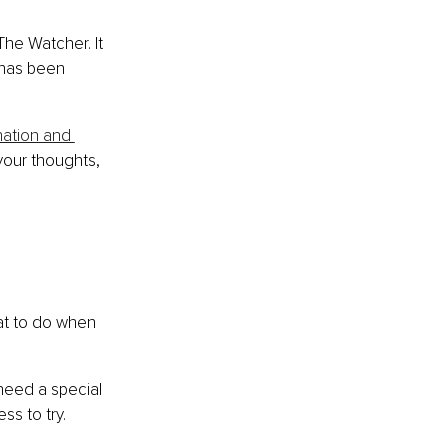
The Watcher. It 
 has been 
ation and 
your thoughts, 
 
hat to do when 
need a special 
ss to try.