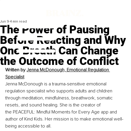
Jun 9
4 min read
The Power of Pausing
Before Reacting and Why
One Breath Can Change
the Outcome of Conflict
Written by
Jenna McDonough, Emotional Regulation 
Specialist
Jenna McDonough is a trauma-sensitive emotional 
regulation specialist who supports adults and children 
through meditation, mindfulness, breathwork, somatic 
resets, and sound healing. She is the creator of 
the PEACEFUL: Mindful Moments for Every Age app and 
author of Kind Kids. Her mission is to make emotional well-
being accessible to all.