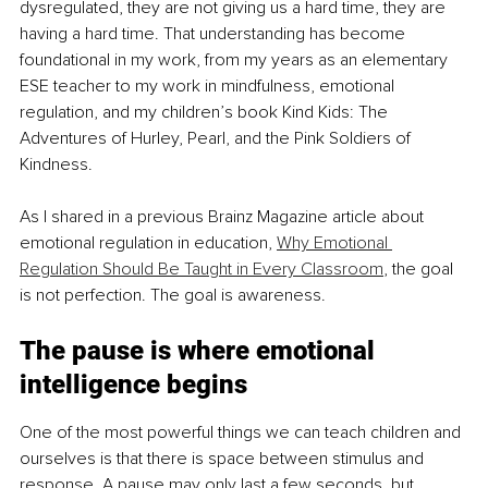
dysregulated, they are not giving us a hard time, they are 
having a hard time. That understanding has become 
foundational in my work, from my years as an elementary 
ESE teacher to my work in mindfulness, emotional 
regulation, and my children’s book Kind Kids: The 
Adventures of Hurley, Pearl, and the Pink Soldiers of 
Kindness.
As I shared in a previous Brainz Magazine article about 
emotional regulation in education, 
Why Emotional 
Regulation Should Be Taught in Every Classroom
, the goal 
is not perfection. The goal is awareness.
The pause is where emotional 
intelligence begins
One of the most powerful things we can teach children and 
ourselves is that there is space between stimulus and 
response. A pause may only last a few seconds, but 