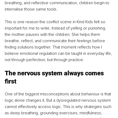
breathing, and reflective communication, children begin to 
internalise those same tools.
This is one reason the conflict scene in Kind Kids felt so 
important for me to write. Instead of yelling or punishing, 
the mother pauses with the children. She helps them 
breathe, reflect, and communicate their feelings before 
finding solutions together. That moment reflects how I 
believe emotional regulation can be taught in everyday life, 
not through perfection, but through practice.
The nervous system always comes 
first
One of the biggest misconceptions about behaviour is that 
logic alone changes it. But a dysregulated nervous system 
cannot effectively access logic. This is why strategies such 
as deep breathing, grounding exercises, mindfulness, 