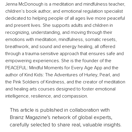
Jenna McDonough is a meditation and mindfulness teacher, 
children’s book author, and emotional regulation specialist 
dedicated to helping people of all ages live more peaceful 
and present lives. She supports adults and children in 
recognizing, understanding, and moving through their 
emotions with meditation, mindfulness, somatic resets, 
breathwork, and sound and energy healing, all offered 
through a trauma-sensitive approach that ensures safe and 
empowering experiences. She is the founder of the 
PEACEFUL: Mindful Moments for Every Age App and the 
author of Kind Kids: The Adventures of Hurley, Pearl, and 
the Pink Soldiers of Kindness, and the creator of meditation 
and healing arts courses designed to foster emotional 
intelligence, resilience, and compassion.
This article is published in collaboration with
Brainz Magazine’s network of global experts,
carefully selected to share real, valuable insights.