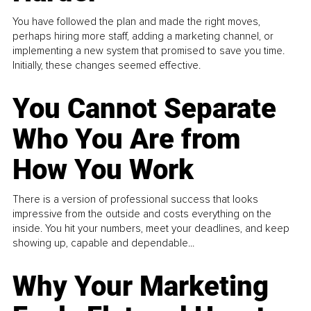
You have followed the plan and made the right moves,
perhaps hiring more staff, adding a marketing channel, or
implementing a new system that promised to save you time.
Initially, these changes seemed effective.
You Cannot Separate
Who You Are from
How You Work
There is a version of professional success that looks
impressive from the outside and costs everything on the
inside. You hit your numbers, meet your deadlines, and keep
showing up, capable and dependable...
Why Your Marketing