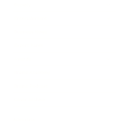
Society
Entertainment
Business News
Expert Panel
Awards
Brainz Academy
Brainz Podcast
Cover Archive
Advertise