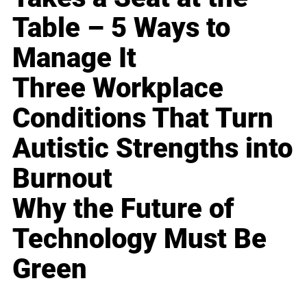
Table – 5 Ways to
Manage It
Three Workplace
Conditions That Turn
Autistic Strengths into
Burnout
Why the Future of
Technology Must Be
Green