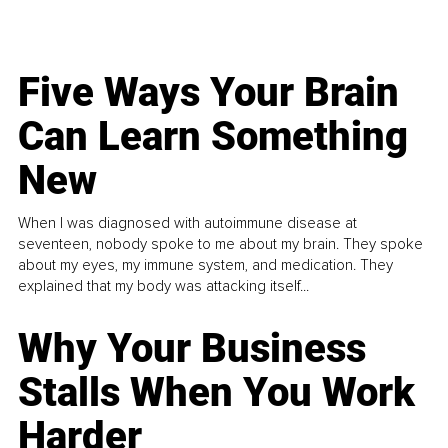
Five Ways Your Brain
Can Learn Something
New
When I was diagnosed with autoimmune disease at
seventeen, nobody spoke to me about my brain. They spoke
about my eyes, my immune system, and medication. They
explained that my body was attacking itself...
Why Your Business
Stalls When You Work
Harder