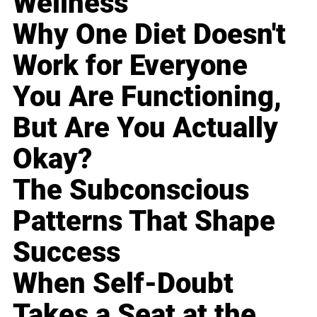
Wellness
Why One Diet Doesn't
Work for Everyone
You Are Functioning,
But Are You Actually
Okay?
The Subconscious
Patterns That Shape
Success
When Self-Doubt
Takes a Seat at the