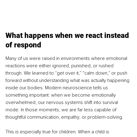
What happens when we react instead 
of respond
Many of us were raised in environments where emotional 
reactions were either ignored, punished, or rushed 
through. We learned to “get over it,” “calm down,” or push 
forward without understanding what was actually happening 
inside our bodies. Modern neuroscience tells us 
something important: when we become emotionally 
overwhelmed, our nervous systems shift into survival 
mode. In those moments, we are far less capable of 
thoughtful communication, empathy, or problem-solving.
This is especially true for children. When a child is 