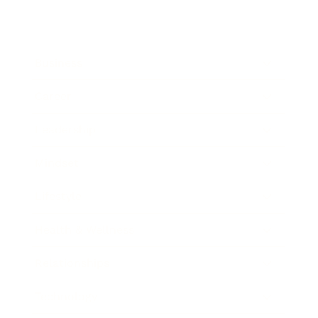
Business
Career
Leadership
Mindset
Lifestyle
Health & Wellness
Relationships
Technology