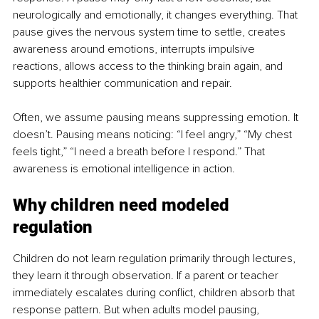
neurologically and emotionally, it changes everything. That 
pause gives the nervous system time to settle, creates 
awareness around emotions, interrupts impulsive 
reactions, allows access to the thinking brain again, and 
supports healthier communication and repair.
Often, we assume pausing means suppressing emotion. It 
doesn’t. Pausing means noticing: “I feel angry,” “My chest 
feels tight,” “I need a breath before I respond.” That 
awareness is emotional intelligence in action.
Why children need modeled 
regulation
Children do not learn regulation primarily through lectures, 
they learn it through observation. If a parent or teacher 
immediately escalates during conflict, children absorb that 
response pattern. But when adults model pausing, 