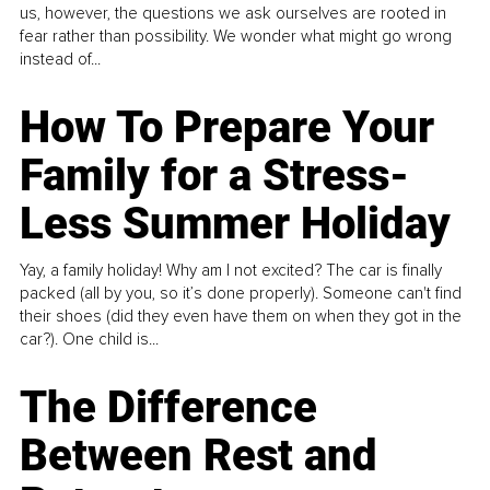
us, however, the questions we ask ourselves are rooted in
fear rather than possibility. We wonder what might go wrong
instead of...
How To Prepare Your
Family for a Stress-
Less Summer Holiday
Yay, a family holiday! Why am I not excited? The car is finally
packed (all by you, so it’s done properly). Someone can't find
their shoes (did they even have them on when they got in the
car?). One child is...
The Difference
Between Rest and