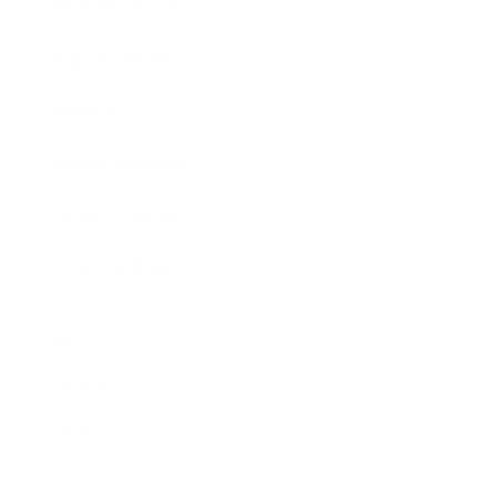
Business News
Expert Panel
Awards
Brainz Academy
Brainz Podcast
Cover Archive
Advertise
Careers
About us
Contact