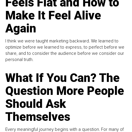
Feels Flat and How to
Make It Feel Alive
Again
I think we were taught marketing backward. We learned to
optimize before we learned to express, to perfect before we
share, and to consider the audience before we consider our
personal truth.
What If You Can? The
Question More People
Should Ask
Themselves
Every meaningful journey begins with a question. For many of