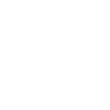
Career
Leadership
Mindset
Lifestyle
Health & Wellness
Relationships
Technology
Society
Entertainment