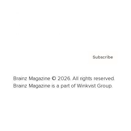
Careers
About us
Contact
Privacy Policy & Terms
Subscribe
Brainz Magazine © 2026. All rights reserved.
Brainz Magazine is a part of Winkvist Group.
Business