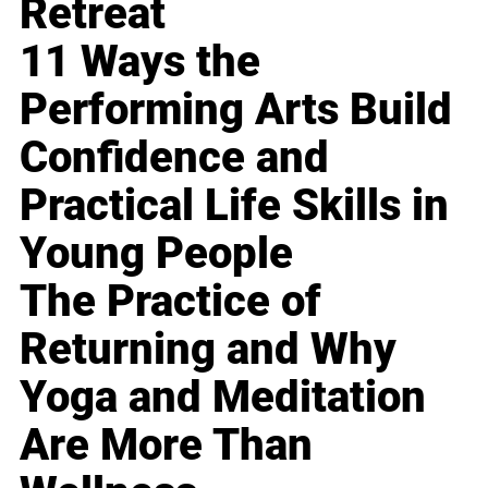
Retreat
11 Ways the
Performing Arts Build
Confidence and
Practical Life Skills in
Young People
The Practice of
Returning and Why
Yoga and Meditation
Are More Than