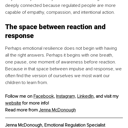
deeply connected because regulated people are more 
capable of empathy, compassion, and intentional action.
The space between reaction and 
response
Perhaps emotional resilience does not begin with having 
all the right answers. Perhaps it begins with one breath, 
one pause, one moment of awareness before reaction. 
Because in that space between impulse and response, we 
often find the version of ourselves we most want our 
children to learn from.
Follow me on
Facebook
,
Instagram,
LinkedIn
, and visit my 
website
 for more info!
Read more from 
Jenna McDonough
Jenna McDonough, Emotional Regulation Specialist