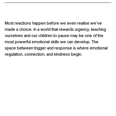
Most reactions happen before we even realise we’ve 
made a choice. In a world that rewards urgency, teaching 
ourselves and our children to pause may be one of the 
most powerful emotional skills we can develop. The 
space between trigger and response is where emotional 
regulation, connection, and kindness begin.