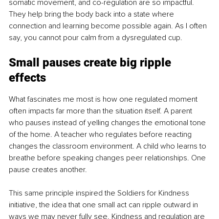
somatic movement, and co-regulation are so impactful. 
They help bring the body back into a state where 
connection and learning become possible again. As I often 
say, you cannot pour calm from a dysregulated cup.
Small pauses create big ripple 
effects
What fascinates me most is how one regulated moment 
often impacts far more than the situation itself. A parent 
who pauses instead of yelling changes the emotional tone 
of the home. A teacher who regulates before reacting 
changes the classroom environment. A child who learns to 
breathe before speaking changes peer relationships. One 
pause creates another.
This same principle inspired the Soldiers for Kindness 
initiative, the idea that one small act can ripple outward in 
ways we may never fully see. Kindness and regulation are 