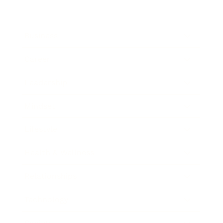
Business
Career
Leadership
Mindset
Lifestyle
Health & Wellness
Relationships
Technology
Society