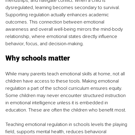
friendships, and navigate conflict. When a child is 
dysregulated, learning becomes secondary to survival. 
Supporting regulation actually enhances academic 
outcomes. This connection between emotional 
awareness and overall well-being mirrors the mind-body 
relationship, where emotional states directly influence 
behavior, focus, and decision-making.
Why schools matter
While many parents teach emotional skills at home, not all 
children have access to these tools. Making emotional 
regulation a part of the school curriculum ensures equity. 
Some children may never encounter structured instruction 
in emotional intelligence unless it is embedded in 
education. These are often the children who benefit most.
Teaching emotional regulation in schools levels the playing 
field, supports mental health, reduces behavioral 