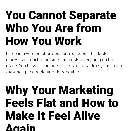
You Cannot Separate
Who You Are from
How You Work
There is a version of professional success that looks
impressive from the outside and costs everything on the
inside. You hit your numbers, meet your deadlines, and keep
showing up, capable and dependable...
Why Your Marketing
Feels Flat and How to
Make It Feel Alive
Again