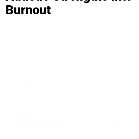
Burnout
Business
Career
Leadership
Mindset
Lifestyle
Health & Wellness