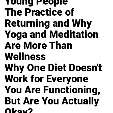
Young People
The Practice of
Returning and Why
Yoga and Meditation
Are More Than
Wellness
Why One Diet Doesn't
Work for Everyone
You Are Functioning,
But Are You Actually
Okay?