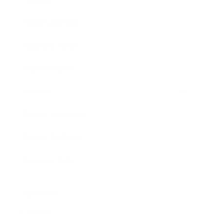
Entertainment
Business News
Expert Panel
Awards
Brainz Academy
Brainz Podcast
Cover Archive
Advertise
Careers