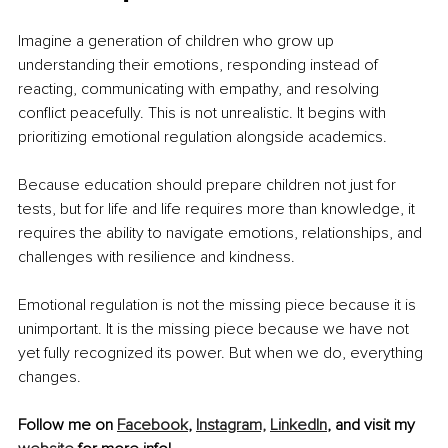
Imagine a generation of children who grow up 
understanding their emotions, responding instead of 
reacting, communicating with empathy, and resolving 
conflict peacefully. This is not unrealistic. It begins with 
prioritizing emotional regulation alongside academics.
Because education should prepare children not just for 
tests, but for life and life requires more than knowledge, it 
requires the ability to navigate emotions, relationships, and 
challenges with resilience and kindness.
Emotional regulation is not the missing piece because it is 
unimportant. It is the missing piece because we have not 
yet fully recognized its power. But when we do, everything 
changes.
Follow me on
Facebook
,
Instagram,
LinkedIn
, and visit my 