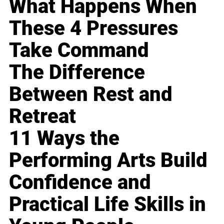
What Happens When
These 4 Pressures
Take Command
The Difference
Between Rest and
Retreat
11 Ways the
Performing Arts Build
Confidence and
Practical Life Skills in