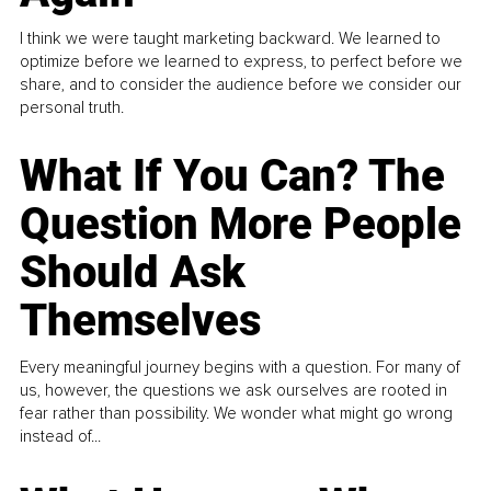
I think we were taught marketing backward. We learned to
optimize before we learned to express, to perfect before we
share, and to consider the audience before we consider our
personal truth.
What If You Can? The
Question More People
Should Ask
Themselves
Every meaningful journey begins with a question. For many of
us, however, the questions we ask ourselves are rooted in
fear rather than possibility. We wonder what might go wrong
instead of...