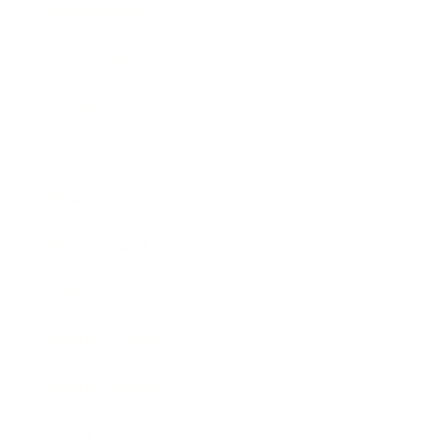
Relationships
Technology
Society
Entertainment
Business News
Expert Panel
Awards
Brainz Academy
Brainz Podcast
Cover Archive