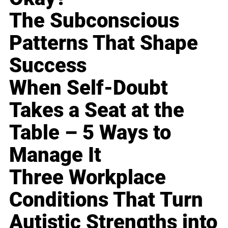
The Subconscious
Patterns That Shape
Success
When Self-Doubt
Takes a Seat at the
Table – 5 Ways to
Manage It
Three Workplace
Conditions That Turn
Autistic Strengths into