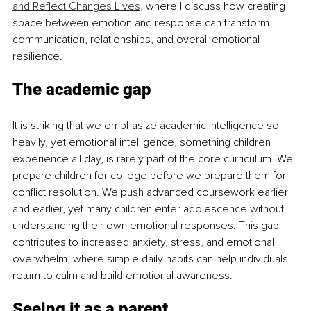
and Reflect Changes Lives,
 where I discuss how creating 
space between emotion and response can transform 
communication, relationships, and overall emotional 
resilience.
The academic gap
It is striking that we emphasize academic intelligence so 
heavily, yet emotional intelligence, something children 
experience all day, is rarely part of the core curriculum. We 
prepare children for college before we prepare them for 
conflict resolution. We push advanced coursework earlier 
and earlier, yet many children enter adolescence without 
understanding their own emotional responses. This gap 
contributes to increased anxiety, stress, and emotional 
overwhelm, where simple daily habits can help individuals 
return to calm and build emotional awareness.
Seeing it as a parent