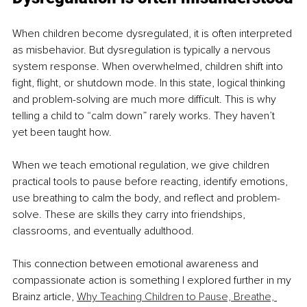
When children become dysregulated, it is often interpreted 
as misbehavior. But dysregulation is typically a nervous 
system response. When overwhelmed, children shift into 
fight, flight, or shutdown mode. In this state, logical thinking 
and problem-solving are much more difficult. This is why 
telling a child to “calm down” rarely works. They haven’t 
yet been taught how.
When we teach emotional regulation, we give children 
practical tools to pause before reacting, identify emotions, 
use breathing to calm the body, and reflect and problem-
solve. These are skills they carry into friendships, 
classrooms, and eventually adulthood.
This connection between emotional awareness and 
compassionate action is something I explored further in my 
Brainz article, 
Why Teaching Children to Pause, Breathe, 