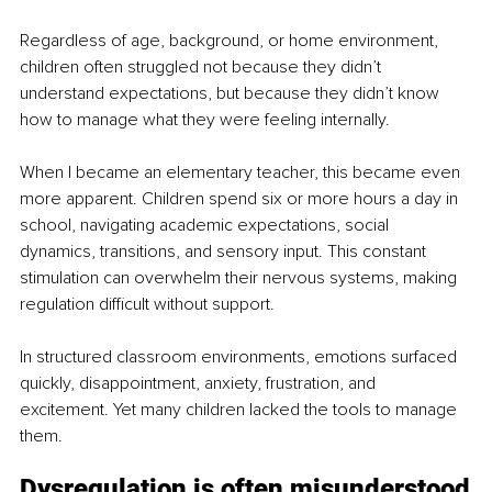
Regardless of age, background, or home environment, 
children often struggled not because they didn’t 
understand expectations, but because they didn’t know 
how to manage what they were feeling internally.
When I became an elementary teacher, this became even 
more apparent. Children spend six or more hours a day in 
school, navigating academic expectations, social 
dynamics, transitions, and sensory input. This constant 
stimulation can overwhelm their nervous systems, making 
regulation difficult without support.
In structured classroom environments, emotions surfaced 
quickly, disappointment, anxiety, frustration, and 
excitement. Yet many children lacked the tools to manage 
them.
Dysregulation is often misunderstood