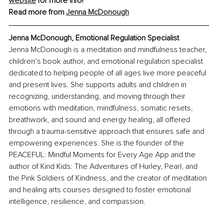
website
 for more info!
Read more from 
Jenna McDonough
Jenna McDonough, Emotional Regulation Specialist
Jenna McDonough is a meditation and mindfulness teacher, 
children’s book author, and emotional regulation specialist 
dedicated to helping people of all ages live more peaceful 
and present lives. She supports adults and children in 
recognizing, understanding, and moving through their 
emotions with meditation, mindfulness, somatic resets, 
breathwork, and sound and energy healing, all offered 
through a trauma-sensitive approach that ensures safe and 
empowering experiences. She is the founder of the 
PEACEFUL: Mindful Moments for Every Age App and the 
author of Kind Kids: The Adventures of Hurley, Pearl, and 
the Pink Soldiers of Kindness, and the creator of meditation 
and healing arts courses designed to foster emotional 
intelligence, resilience, and compassion.