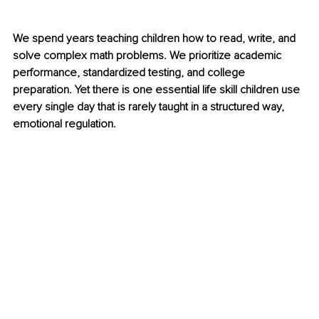
We spend years teaching children how to read, write, and 
solve complex math problems. We prioritize academic 
performance, standardized testing, and college 
preparation. Yet there is one essential life skill children use 
every single day that is rarely taught in a structured way, 
emotional regulation.