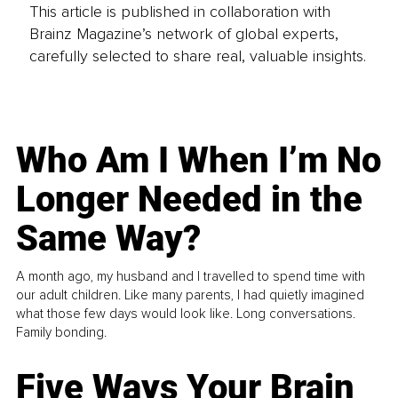
This article is published in collaboration with
Brainz Magazine’s network of global experts,
carefully selected to share real, valuable insights.
Who Am I When I’m No
Longer Needed in the
Same Way?
A month ago, my husband and I travelled to spend time with
our adult children. Like many parents, I had quietly imagined
what those few days would look like. Long conversations.
Family bonding.
Five Ways Your Brain