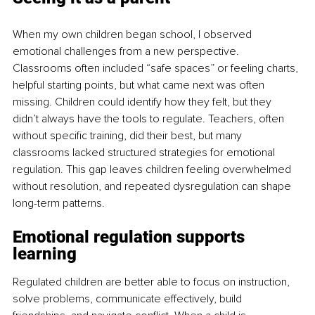
When my own children began school, I observed 
emotional challenges from a new perspective. 
Classrooms often included “safe spaces” or feeling charts, 
helpful starting points, but what came next was often 
missing. Children could identify how they felt, but they 
didn’t always have the tools to regulate. Teachers, often 
without specific training, did their best, but many 
classrooms lacked structured strategies for emotional 
regulation. This gap leaves children feeling overwhelmed 
without resolution, and repeated dysregulation can shape 
long-term patterns.
Emotional regulation supports 
learning
Regulated children are better able to focus on instruction, 
solve problems, communicate effectively, build 