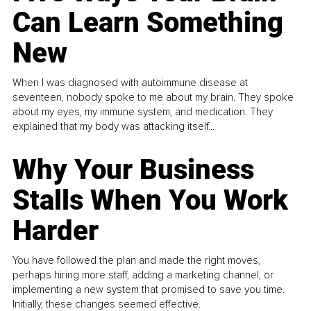
Can Learn Something
New
When I was diagnosed with autoimmune disease at
seventeen, nobody spoke to me about my brain. They spoke
about my eyes, my immune system, and medication. They
explained that my body was attacking itself...
Why Your Business
Stalls When You Work
Harder
You have followed the plan and made the right moves,
perhaps hiring more staff, adding a marketing channel, or
implementing a new system that promised to save you time.
Initially, these changes seemed effective.