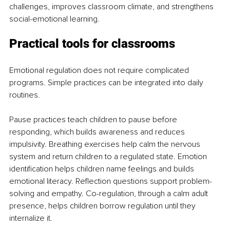
challenges, improves classroom climate, and strengthens 
social-emotional learning.
Practical tools for classrooms
Emotional regulation does not require complicated 
programs. Simple practices can be integrated into daily 
routines.
Pause practices teach children to pause before 
responding, which builds awareness and reduces 
impulsivity. Breathing exercises help calm the nervous 
system and return children to a regulated state. Emotion 
identification helps children name feelings and builds 
emotional literacy. Reflection questions support problem-
solving and empathy. Co-regulation, through a calm adult 
presence, helps children borrow regulation until they 
internalize it.