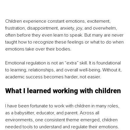
Children experience constant emotions, excitement, 
frustration, disappointment, anxiety, joy, and overwhelm, 
often before they even learn to speak. But many are never 
taught how to recognize these feelings or what to do when 
emotions take over their bodies.
Emotional regulation is not an “extra” skill. It is foundational 
to learning, relationships, and overall well-being. Without it, 
academic success becomes harder, not easier.
What I learned working with children
I have been fortunate to work with children in many roles, 
as a babysitter, educator, and parent. Across all 
environments, one consistent theme emerged, children 
needed tools to understand and regulate their emotions.