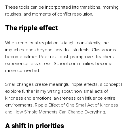
These tools can be incorporated into transitions, morning 
routines, and moments of conflict resolution.
The ripple effect
When emotional regulation is taught consistently, the 
impact extends beyond individual students. Classrooms 
become calmer. Peer relationships improve. Teachers 
experience less stress. School communities become 
more connected.
Small changes create meaningful ripple effects, a concept I 
explore further in my writing about how small acts of 
kindness and emotional awareness can influence entire 
environments, 
Ripple Effect of One Small Act of Kindness 
and How Simple Moments Can Change Everything
.
A shift in priorities