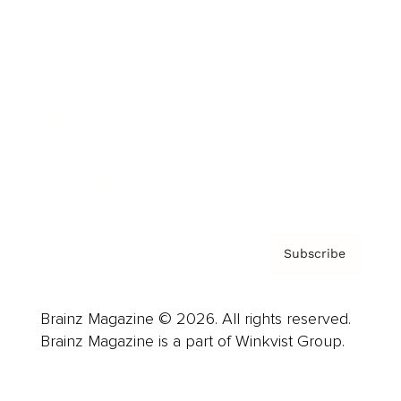
Advertise
Careers
About us
Contact
Privacy Policy & Terms
Subscribe
Brainz Magazine © 2026. All rights reserved.
Brainz Magazine is a part of Winkvist Group.