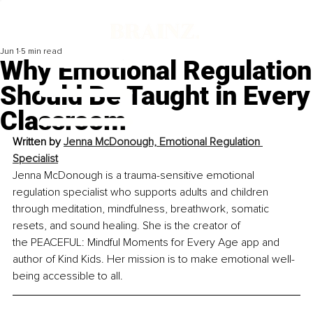
Jun 1
5 min read
Why Emotional Regulation
Should Be Taught in Every
Classroom
Written by
Jenna McDonough, Emotional Regulation 
Specialist
Jenna McDonough is a trauma-sensitive emotional 
regulation specialist who supports adults and children 
through meditation, mindfulness, breathwork, somatic 
resets, and sound healing. She is the creator of 
the PEACEFUL: Mindful Moments for Every Age app and 
author of Kind Kids. Her mission is to make emotional well-
being accessible to all.