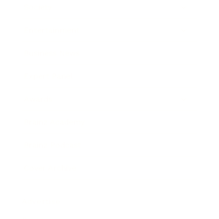
Society
Entertainment
Business News
Expert Panel
Awards
Brainz Academy
Brainz Podcast
Cover Archive
Advertise