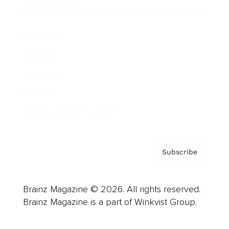
Cover Archive
Advertise
Careers
About us
Contact
Privacy Policy & Terms
Subscribe
Brainz Magazine © 2026. All rights reserved.
Brainz Magazine is a part of Winkvist Group.