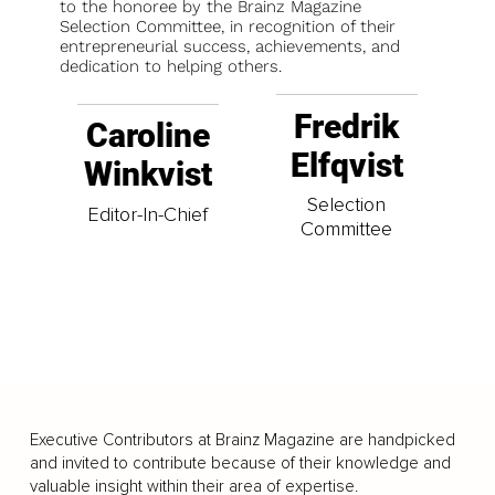
to the honoree by the Brainz Magazine
Selection Committee, in recognition of their
entrepreneurial success, achievements, and
dedication to helping others.
Fredrik
Caroline
Elfqvist
Winkvist
Selection
Editor-In-Chief
Committee
Executive Contributors at Brainz Magazine are handpicked
and invited to contribute because of their knowledge and
valuable insight within their area of expertise.