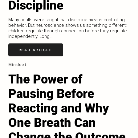
Discipline
Many adults were taught that discipline means controlling
behavior. But neuroscience shows us something different:
children regulate through connection before they regulate
independently. Long...
READ ARTICLE
Mindset
The Power of
Pausing Before
Reacting and Why
One Breath Can
Change the Outcome