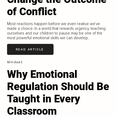
of Conflict
Most reactions happen before we even realise we’ve
made a choice. In a world that rewards urgency, teaching
ourselves and our children to pause may be one of the
most powerful emotional skills we can develop.
READ ARTICLE
Mindset
Why Emotional
Regulation Should Be
Taught in Every
Classroom