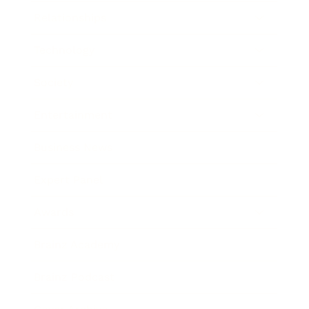
Relationships
Technology
Society
Entertainment
Business News
Expert Panel
Awards
Brainz Academy
Brainz Podcast