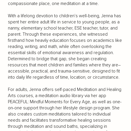
compassionate place, one meditation at a time.
With a lifelong devotion to children’s well-being, Jenna has
spent her entire adult life in service to young people, as a
nanny, elementary school teacher, ESE teacher, tutor, and
parent. Through these experiences, she witnessed
firsthand how heavily education focuses on academics like
reading, writing, and math, while often overlooking the
essential skills of emotional awareness and regulation.
Determined to bridge that gap, she began creating
resources that meet children and families where they are–
accessible, practical, and trauma-sensitive, designed to fit
into daily life regardless of time, location, or circumstance.
For adults, Jenna offers self-paced Meditation and Healing
Arts courses, a meditation audio library via her app
PEACEFUL: Mindful Moments for Every Age, as well as one-
on-one support through her lifestyle design program. She
also creates custom meditations tailored to individual
needs and facilitates transformative healing sessions
through meditation and sound baths, specializing in