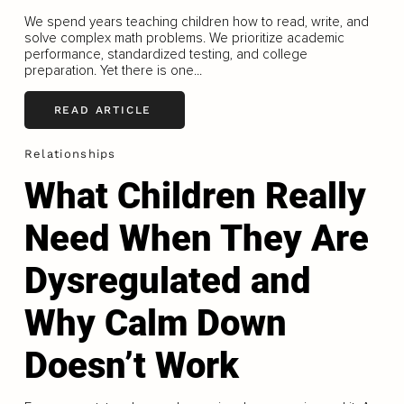
We spend years teaching children how to read, write, and
solve complex math problems. We prioritize academic
performance, standardized testing, and college
preparation. Yet there is one...
READ ARTICLE
Relationships
What Children Really
Need When They Are
Dysregulated and
Why Calm Down
Doesn’t Work