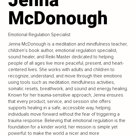
McDonough
Emotional Regulation Specialist
Jenna McDonough is a meditation and mindfulness teacher,
children’s book author, emotional regulation specialist,
sound healer, and Reiki Master dedicated to helping
people of all ages live more peaceful, present, and heart-
centered lives. She works with adults and children to
recognize, understand, and move through their emotions
using tools such as meditation, mindfulness activities,
somatic resets, breathwork, and sound and energy healing.
Known for her trauma-sensitive approach, Jenna ensures
that every product, service, and session she offers
supports healing in a safe, accessible way, helping
individuals move forward without the fear of triggering a
trauma response. Believing that emotional regulation is the
foundation for a kinder world, her mission is simple yet
powerful: to make the world a nicer and more