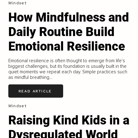
Mindset
How Mindfulness and
Daily Routine Build
Emotional Resilience
Emotional resilience is often thought to emerge from life's
biggest challenges, but its foundation is usually built in the
quiet moments we repeat each day. Simple practices such
as mindful breathing...
READ ARTICLE
Mindset
Raising Kind Kids in a
Dysregulated World