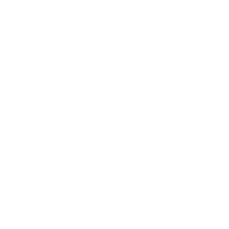
Business
Career
Leadership
Mindset
Lifestyle
Health & Wellness
Relationships
Technology