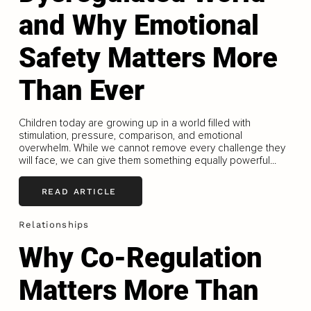
and Why Emotional
Safety Matters More
Than Ever
Children today are growing up in a world filled with
stimulation, pressure, comparison, and emotional
overwhelm. While we cannot remove every challenge they
will face, we can give them something equally powerful...
READ ARTICLE
Relationships
Why Co-Regulation
Matters More Than