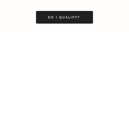
DO I QUALIFY?
Business
Career
Leadership
Mindset
Lifestyle
Health & Wellness