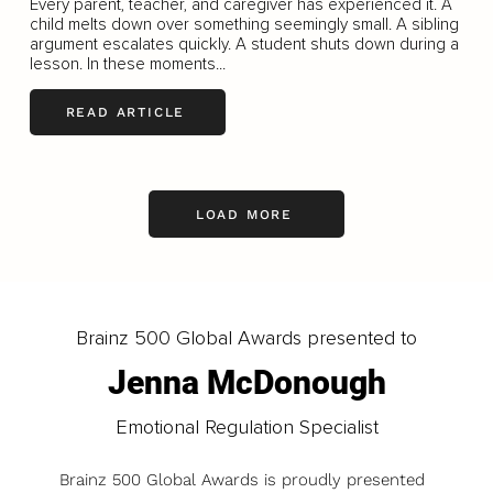
Every parent, teacher, and caregiver has experienced it. A
child melts down over something seemingly small. A sibling
argument escalates quickly. A student shuts down during a
lesson. In these moments...
READ ARTICLE
LOAD MORE
Brainz 500 Global Awards presented to
Jenna McDonough
Emotional Regulation Specialist
Brainz 500 Global Awards is proudly presented