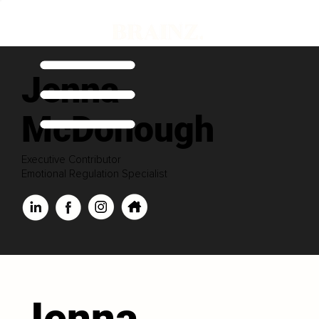
Jenna
McDonough
Executive Contributor
Emotional Regulation Specialist
Jenna