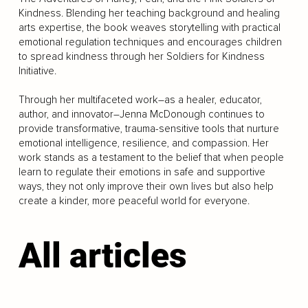
Kindness. Blending her teaching background and healing
arts expertise, the book weaves storytelling with practical
emotional regulation techniques and encourages children
to spread kindness through her Soldiers for Kindness
Initiative.
Through her multifaceted work–as a healer, educator,
author, and innovator–Jenna McDonough continues to
provide transformative, trauma-sensitive tools that nurture
emotional intelligence, resilience, and compassion. Her
work stands as a testament to the belief that when people
learn to regulate their emotions in safe and supportive
ways, they not only improve their own lives but also help
create a kinder, more peaceful world for everyone.
All articles