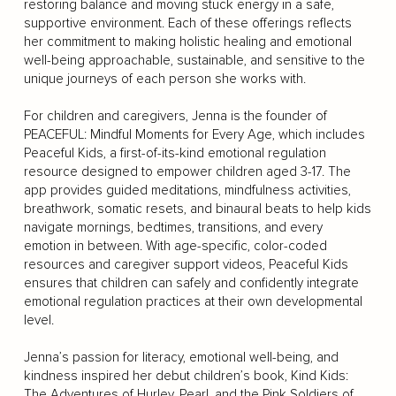
restoring balance and moving stuck energy in a safe,
supportive environment. Each of these offerings reflects
her commitment to making holistic healing and emotional
well-being approachable, sustainable, and sensitive to the
unique journeys of each person she works with.
For children and caregivers, Jenna is the founder of
PEACEFUL: Mindful Moments for Every Age, which includes
Peaceful Kids, a first-of-its-kind emotional regulation
resource designed to empower children aged 3-17. The
app provides guided meditations, mindfulness activities,
breathwork, somatic resets, and binaural beats to help kids
navigate mornings, bedtimes, transitions, and every
emotion in between. With age-specific, color-coded
resources and caregiver support videos, Peaceful Kids
ensures that children can safely and confidently integrate
emotional regulation practices at their own developmental
level.
Jenna’s passion for literacy, emotional well-being, and
kindness inspired her debut children’s book, Kind Kids:
The Adventures of Hurley, Pearl, and the Pink Soldiers of