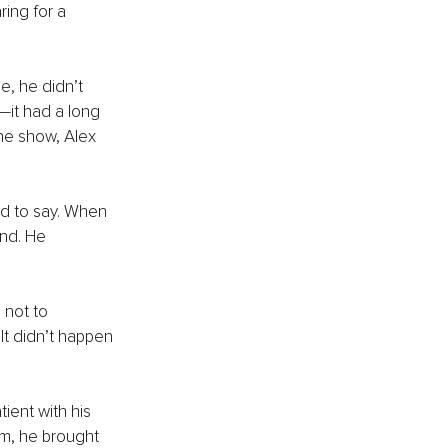
ing for a 
e, he didn’t 
—it had a long 
the show, Alex 
d to say. When 
nd. He 
 not to 
t didn’t happen 
ient with his 
om, he brought 