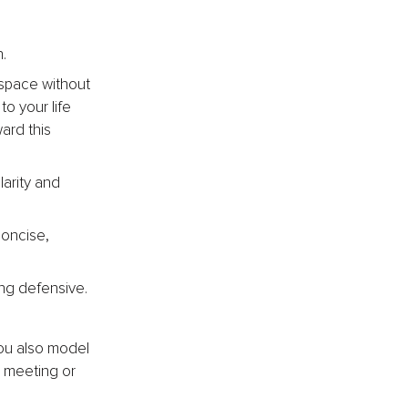
.
t space without 
to your life 
ard this 
arity and 
concise, 
ing defensive.
ou also model 
 meeting or 