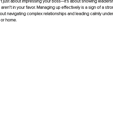
t just about impressing your boss—it’s about showing leaders
ren’t in your favor. Managing up effectively is a sign of a str
bout navigating complex relationships and leading calmly under
 or home.