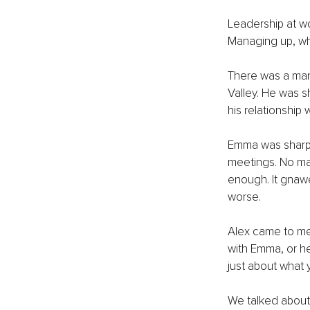
Leadership at wo
Managing up, wh
There was a man
Valley. He was s
his relationship
Emma was sharp 
meetings. No mat
enough. It gnawe
worse.
Alex came to me
with Emma, or he
just about what y
We talked about P