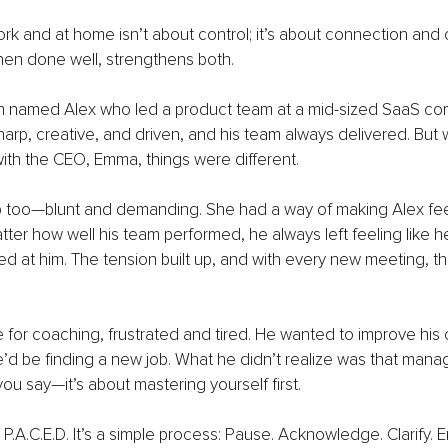
rk and at home isn’t about control; it’s about connection and cl
en done well, strengthens both.
 named Alex who led a product team at a mid-sized SaaS comp
harp, creative, and driven, and his team always delivered. But 
 with the CEO, Emma, things were different.
too—blunt and demanding. She had a way of making Alex feel 
ter how well his team performed, he always left feeling like h
d at him. The tension built up, and with every new meeting, th
 for coaching, frustrated and tired. He wanted to improve his
’d be finding a new job. What he didn’t realize was that mana
ou say—it’s about mastering yourself first.
.A.C.E.D. It’s a simple process: Pause. Acknowledge. Clarify. En