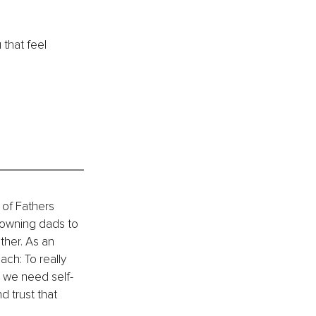
 that feel 
 of Fathers 
owning dads to 
ther. As an 
ch: To really 
 we need self-
 trust that 