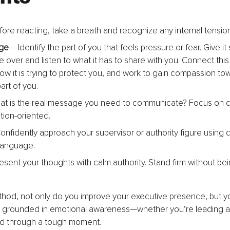
fore reacting, take a breath and recognize any internal tension
ge
 – Identify the part of you that feels pressure or fear. Give i
ake over and listen to what it has to share with you. Connect this 
ow it is trying to protect you, and work to gain compassion tow
art of you.
at is the real message you need to communicate? Focus on cl
tion-oriented.
Confidently approach your supervisor or authority figure using 
language.
resent your thoughts with calm authority. Stand firm without be
thod, not only do you improve your executive presence, but y
’s grounded in emotional awareness—whether you’re leading a
ild through a tough moment.