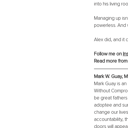
into his living ro
Managing up isn’t
powerless. And w
Alex did, and it
Follow me on 
In
Read more from
Mark W. Guay, 
Mark Guay is an 
Without Comprom
be great fathers
adoptee and surv
change our live
accountability, 
doors will appea