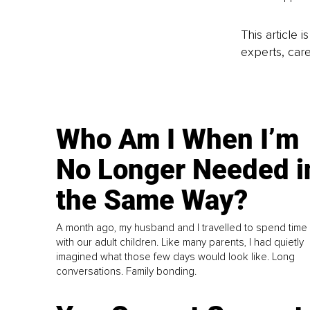
This article 
experts, care
Who Am I When I’m
No Longer Needed i
the Same Way?
A month ago, my husband and I travelled to spend time
with our adult children. Like many parents, I had quietly
imagined what those few days would look like. Long
conversations. Family bonding.