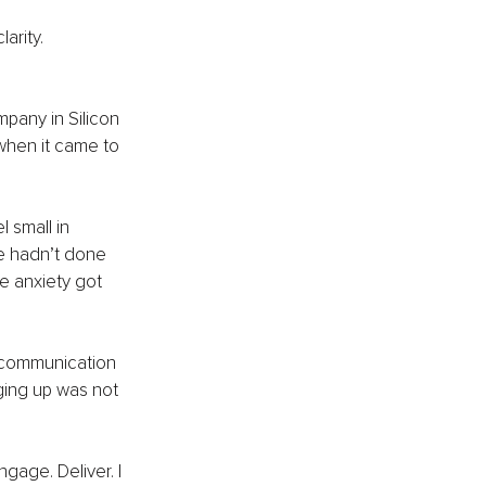
arity. 
any in Silicon 
when it came to 
small in 
e hadn’t done 
e anxiety got 
 communication 
ging up was not 
gage. Deliver. I 