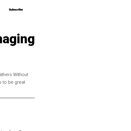
Subscribe
Subscribe
naging
athers Without 
 to be great 