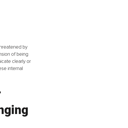
 threatened by 
nsion of being 
ate clearly or 
se internal 
 
nging 