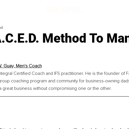
ad
A.C.E.D. Method To Ma
. Guay, Men's Coach
ntegral Certified Coach and IFS practitioner. He is the founder of F
roup coaching program and community for business-owning dads
 a great business without compromising one or the other.