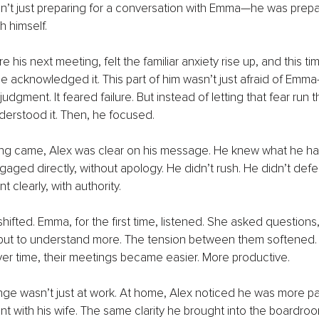
n’t just preparing for a conversation with Emma—he was prepar
h himself.
his next meeting, felt the familiar anxiety rise up, and this tim
e acknowledged it. This part of him wasn’t just afraid of Emma
d judgment. It feared failure. But instead of letting that fear run 
nderstood it. Then, he focused.
g came, Alex was clear on his message. He knew what he ha
aged directly, without apology. He didn’t rush. He didn’t defe
t clearly, with authority.
ifted. Emma, for the first time, listened. She asked questions,
but to understand more. The tension between them softened. I
ver time, their meetings became easier. More productive.
nge wasn’t just at work. At home, Alex noticed he was more pat
nt with his wife. The same clarity he brought into the boardro