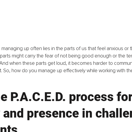
 managing up often lies in the parts of us that feel anxious or
 parts might carry the fear of not being good enough or the te
And when these parts get loud, it becomes harder to communic
.
 So
, how do you manage up effectively while working with the
e P.A.C.E.D. process for
y and presence in challe
nts