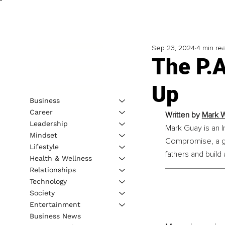
Sep 23, 2024
4 min re
The P.
Up
Business
Career
Written by 
Mark W
Leadership
Mark Guay is an I
Mindset
Compromise, a g
Lifestyle
fathers and build
Health & Wellness
Relationships
Technology
Society
Entertainment
Business News