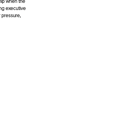
hip when the 
ong executive 
 pressure, 