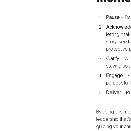
Pause
 – Be
Acknowled
letting it t
story, see h
protective p
Clarify
 – Wh
staying solu
Engage
 – 
purposeful 
Deliver
 – P
By using this me
leadership that
guiding your ch