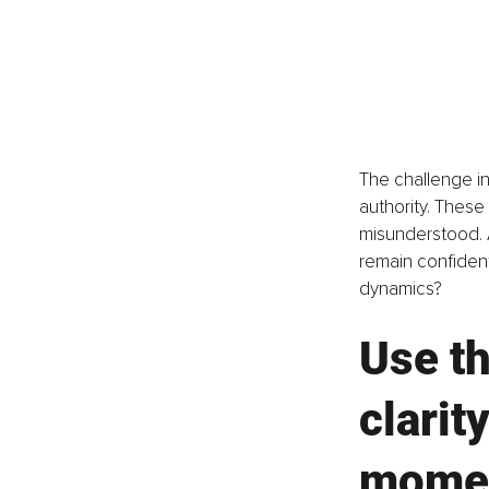
The challenge in
authority. These
misunderstood. 
remain confident
dynamics? 
Use th
clarit
mome