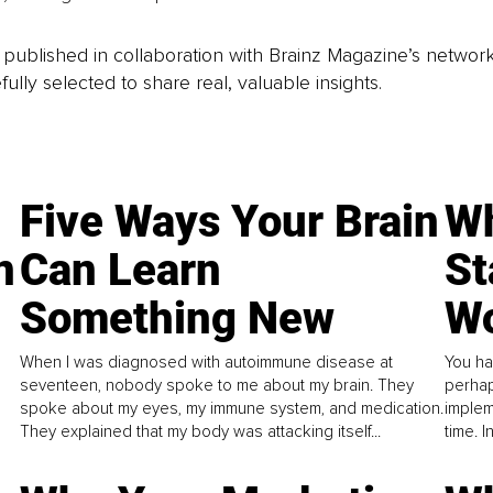
is published in collaboration with Brainz Magazine’s networ
fully selected to share real, valuable insights.
Five Ways Your Brain
Wh
n
Can Learn
St
Something New
Wo
When I was diagnosed with autoimmune disease at
You ha
seventeen, nobody spoke to me about my brain. They
perhap
spoke about my eyes, my immune system, and medication.
implem
They explained that my body was attacking itself...
time. 