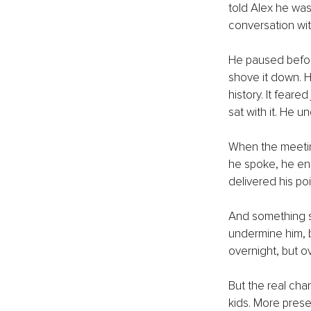
told Alex he was
conversation wit
He paused before 
shove it down. H
history. It feare
sat with it. He u
When the meetin
he spoke, he eng
delivered his poin
And something sh
undermine him, 
overnight, but o
But the real cha
kids. More prese