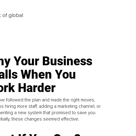
k of global
y Your Business
alls When You
rk Harder
ve followed the plan and made the right moves,
s hiring more staff, adding a marketing channel, or
enting a new system that promised to save you
Initially, these changes seemed effective.