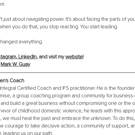
om.
 just about navigating power. It’s about facing the parts of you
hen you do that, you stop reacting. You start leading.
 changed everything.
stagram,
LinkedIn,
 and visit my 
website!
 
Mark W. Guay
Men's Coach
Integral Certified Coach and IFS practitioner. He is the founder
ise, a group coaching program and community for business-
 and build a great business without compromising one or the o
ivor of childhood domestic violence, he leads with this approa
s, we must heal the past and embrace the unknown. To do this,
the courage to take decisive action, a community of support, and
r, leading us on our path.