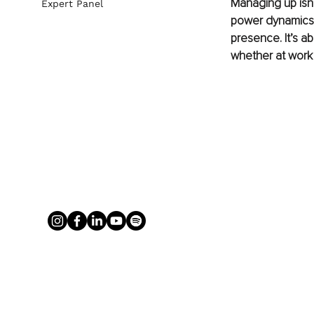
Managing up isn’
Expert Panel
power dynamics a
presence. It’s a
whether at work