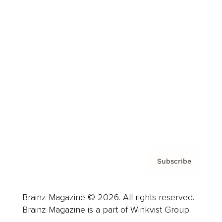
Cover Archive
Advertise
Careers
About us
Contact
Privacy Policy & Terms
Subscribe
Brainz Magazine © 2026. All rights reserved.
Brainz Magazine is a part of Winkvist Group.