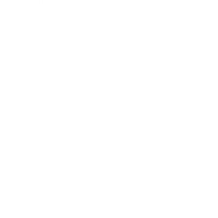
Health & Wellness
Relationships
Technology
Society
Entertainment
Business News
Expert Panel
Awards
Brainz Academy
Brainz Podcast