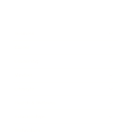
Business
Career
Leadership
Mindset
Lifestyle
Health & Wellness
Relationships
Technology