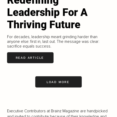
Redefining
Leadership For A
Thriving Future
For decades, leadership meant grinding harder than
anyone else: first in, last out. The message was clear:
sacrifice equals success.
READ ARTICLE
LOAD MORE
Executive Contributors at Brainz Magazine are handpicked
and invited to contribute because of their knowledge and