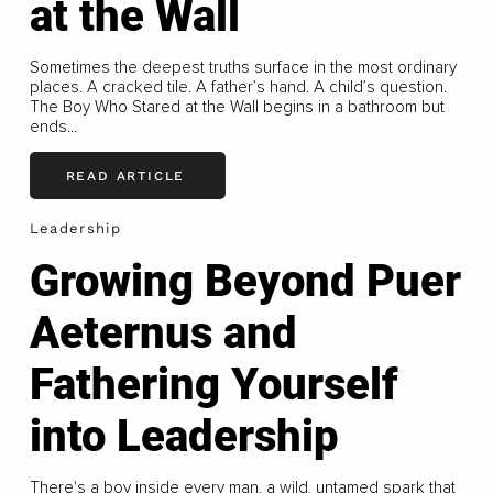
at the Wall
Sometimes the deepest truths surface in the most ordinary
places. A cracked tile. A father’s hand. A child’s question.
The Boy Who Stared at the Wall begins in a bathroom but
ends...
READ ARTICLE
Leadership
Growing Beyond Puer
Aeternus and
Fathering Yourself
into Leadership
There's a boy inside every man, a wild, untamed spark that