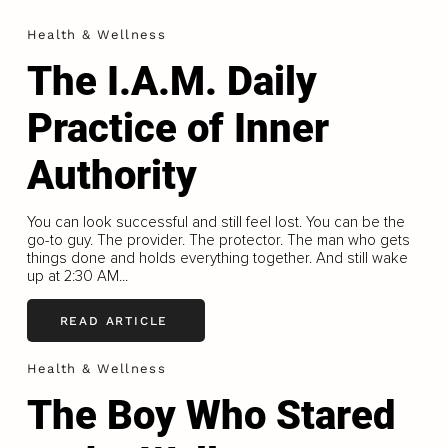
Health & Wellness
The I.A.M. Daily
Practice of Inner
Authority
You can look successful and still feel lost. You can be the
go-to guy. The provider. The protector. The man who gets
things done and holds everything together. And still wake
up at 2:30 AM...
READ ARTICLE
Health & Wellness
The Boy Who Stared