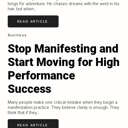
longs for adventure. He chases dreams with the wind in his
hair, but when...
READ ARTICLE
Business
Stop Manifesting and
Start Moving for High
Performance
Success
Many people make one critical mistake when they begin a
manifestation practice. They believe clarity is enough. They
think that if they...
READ ARTICLE