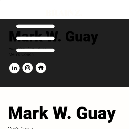
Mark W. Guay
Executive Contributor
Men's Coach
Mark W. Guay
Men's Coach