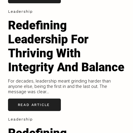
Leadership
Redefining
Leadership For
Thriving With
Integrity And Balance
For decades, leadership meant grinding harder than
anyone else, being the first in and the last out. The
message was clear...
READ ARTICLE
Leadership