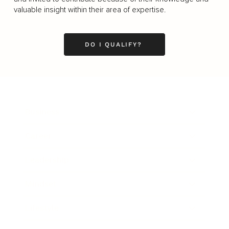
valuable insight within their area of expertise.
DO I QUALIFY?
Business
Career
Leadership
Mindset
Lifestyle