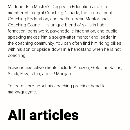
Mark holds a Master’s Degree in Education and is a
member of Integral Coaching Canada, the International
Coaching Federation, and the European Mentor and
Coaching Council. His unique blend of skills in habit
formation, parts work, psychedelic integration, and public
speaking makes him a sought-after mentor and leader in
the coaching community. You can often find him riding bikes
with his son or upside down in a handstand when he is not
coaching.
Previous executive clients include Amazon, Goldman Sachs,
Slack, Etsy, Tatari, and JP Morgan.
To learn more about his coaching practice, head to
markwguay.me.
All articles