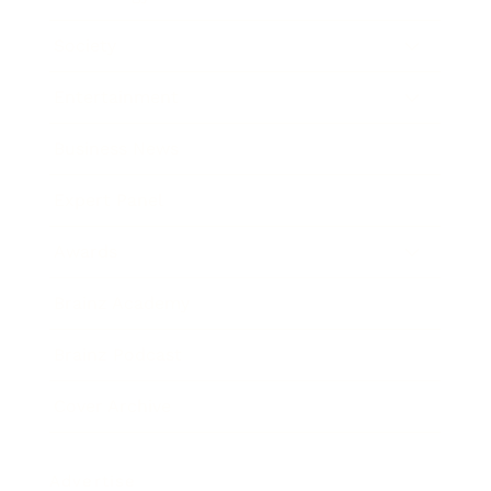
Society
Entertainment
Business News
Expert Panel
Awards
Brainz Academy
Brainz Podcast
Cover Archive
Advertise