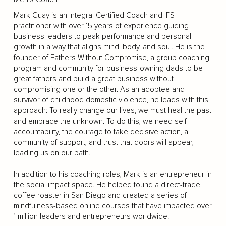
Mark Guay is an Integral Certified Coach and IFS
practitioner with over 15 years of experience guiding
business leaders to peak performance and personal
growth in a way that aligns mind, body, and soul. He is the
founder of Fathers Without Compromise, a group coaching
program and community for business-owning dads to be
great fathers and build a great business without
compromising one or the other. As an adoptee and
survivor of childhood domestic violence, he leads with this
approach: To really change our lives, we must heal the past
and embrace the unknown. To do this, we need self-
accountability, the courage to take decisive action, a
community of support, and trust that doors will appear,
leading us on our path.
In addition to his coaching roles, Mark is an entrepreneur in
the social impact space. He helped found a direct-trade
coffee roaster in San Diego and created a series of
mindfulness-based online courses that have impacted over
1 million leaders and entrepreneurs worldwide.