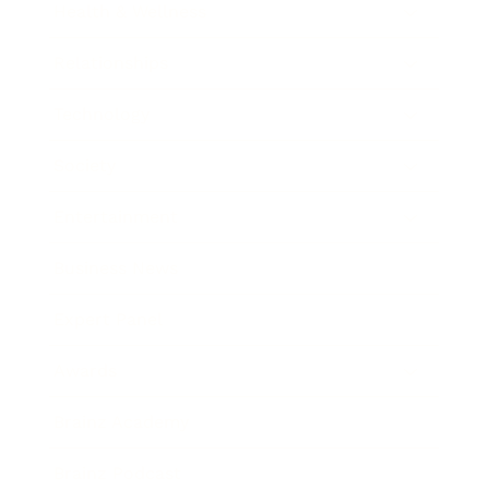
Health & Wellness
Relationships
Technology
Society
Entertainment
Business News
Expert Panel
Awards
Brainz Academy
Brainz Podcast