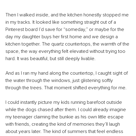
Then I walked inside, and the kitchen honestly stopped me 
in my tracks. It looked like something straight out of a 
Pinterest board I’d save for “someday,” or maybe for the 
day my daughter buys her first home and we design a 
kitchen together. The quartz countertops, the warmth of the 
space, the way everything felt elevated without trying too 
hard. It was beautiful, but still deeply livable.
And as I ran my hand along the countertop, I caught sight of 
the water through the windows, just glistening softly 
through the trees. That moment shifted everything for me.
I could instantly picture my kids running barefoot outside 
while the dogs chased after them. I could already imagine 
my teenager claiming the bunkie as his own little escape 
with friends, creating the kind of memories they’ll laugh 
about years later. The kind of summers that feel endless 