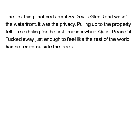
The first thing I noticed about 55 Devils Glen Road wasn’t 
the waterfront. It was the privacy. Pulling up to the property 
felt like exhaling for the first time in a while. Quiet. Peaceful. 
Tucked away just enough to feel like the rest of the world 
had softened outside the trees.