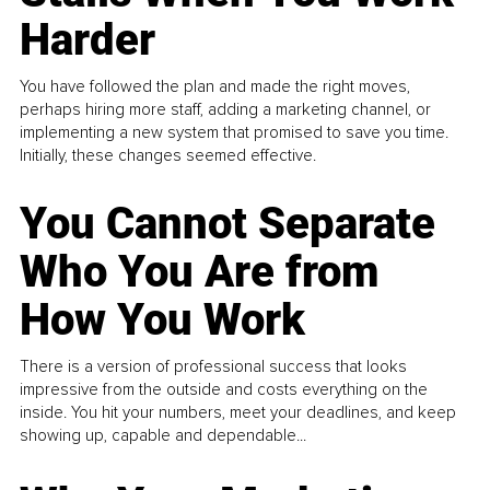
Harder
You have followed the plan and made the right moves,
perhaps hiring more staff, adding a marketing channel, or
implementing a new system that promised to save you time.
Initially, these changes seemed effective.
You Cannot Separate
Who You Are from
How You Work
There is a version of professional success that looks
impressive from the outside and costs everything on the
inside. You hit your numbers, meet your deadlines, and keep
showing up, capable and dependable...