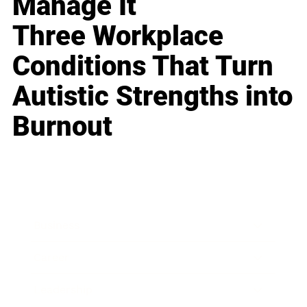
Manage It
Three Workplace
Conditions That Turn
Autistic Strengths into
Burnout
Business
Career
Leadership