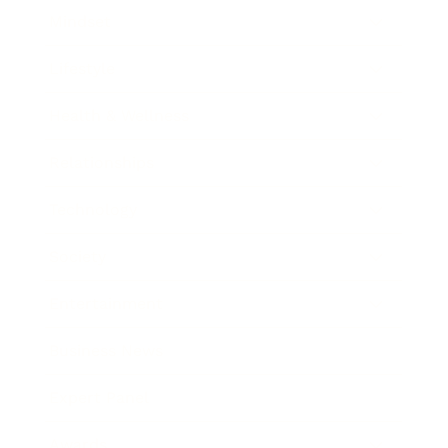
Mindset
Lifestyle
Health & Wellness
Relationships
Technology
Society
Entertainment
Business News
Expert Panel
Awards