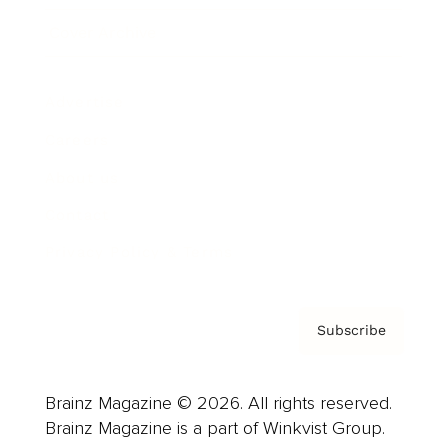
Cover Archive
Advertise
Careers
About us
Contact
Privacy Policy & Terms
Subscribe
Brainz Magazine © 2026. All rights reserved.
Brainz Magazine is a part of Winkvist Group.