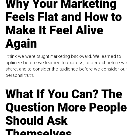
Why Your Marketing
Feels Flat and How to
Make It Feel Alive
Again
I think we were taught marketing backward. We learned to
optimize before we learned to express, to perfect before we
share, and to consider the audience before we consider our
personal truth.
What If You Can? The
Question More People
Should Ask
Themselves