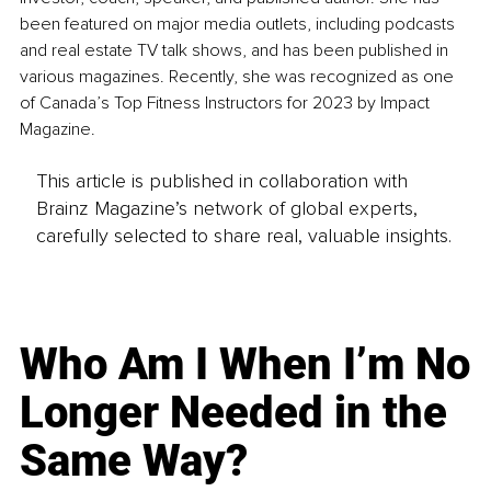
been featured on major media outlets, including podcasts 
and real estate TV talk shows, and has been published in 
various magazines. Recently, she was recognized as one 
of Canada’s Top Fitness Instructors for 2023 by Impact 
Magazine.
This article is published in collaboration with
Brainz Magazine’s network of global experts,
carefully selected to share real, valuable insights.
Who Am I When I’m No
Longer Needed in the
Same Way?