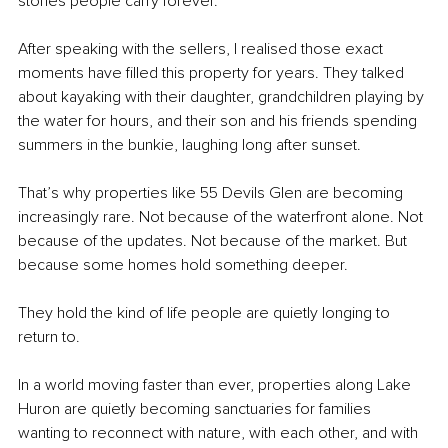
stories people carry forever.
After speaking with the sellers, I realised those exact 
moments have filled this property for years. They talked 
about kayaking with their daughter, grandchildren playing by 
the water for hours, and their son and his friends spending 
summers in the bunkie, laughing long after sunset.
That’s why properties like 55 Devils Glen are becoming 
increasingly rare. Not because of the waterfront alone. Not 
because of the updates. Not because of the market. But 
because some homes hold something deeper.
They hold the kind of life people are quietly longing to 
return to.
In a world moving faster than ever, properties along Lake 
Huron are quietly becoming sanctuaries for families 
wanting to reconnect with nature, with each other, and with 