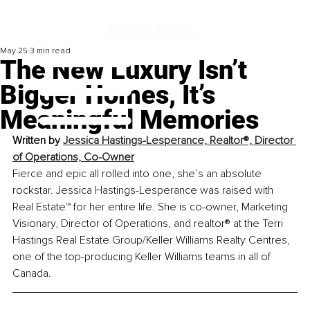
May 25
3 min read
The New Luxury Isn’t
Bigger Homes, It’s
Meaningful Memories
Written by 
Jessica Hastings-Lesperance, Realtor®, Director 
of Operations, Co-Owner
Fierce and epic all rolled into one, she’s an absolute 
rockstar. Jessica Hastings-Lesperance was raised with 
Real Estate™ for her entire life. She is co-owner, Marketing 
Visionary, Director of Operations, and 
realtor
® at the Terri 
Hastings Real Estate Group/Keller Williams Realty Centres, 
one of the top-producing Keller Williams teams in all of 
Canada.