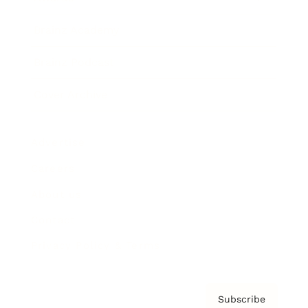
Brainz Academy
Brainz Podcast
Cover Archive
Advertise
Careers
About us
Contact
Privacy Policy & Terms
Subscribe