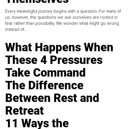
Every meaningful journey begins with a question. For many of
us, however, the questions we ask ourselves are rooted in
fear rather than possibility. We wonder what might go wrong
instead of...
What Happens When
These 4 Pressures
Take Command
The Difference
Between Rest and
Retreat
11 Ways the