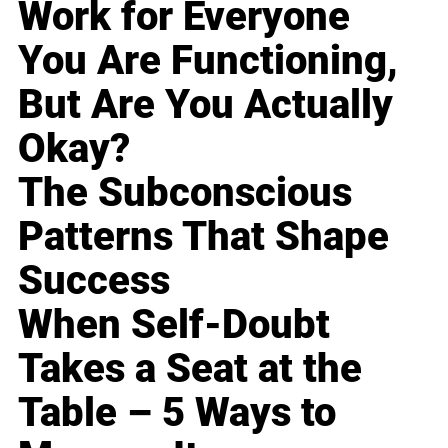
Work for Everyone
You Are Functioning,
But Are You Actually
Okay?
The Subconscious
Patterns That Shape
Success
When Self-Doubt
Takes a Seat at the
Table – 5 Ways to