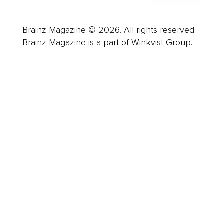
Brainz Magazine © 2026. All rights reserved.
Brainz Magazine is a part of Winkvist Group.
Business
Career
Leadership
Mindset
Lifestyle