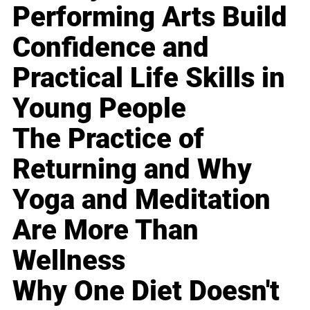
Performing Arts Build
Confidence and
Practical Life Skills in
Young People
The Practice of
Returning and Why
Yoga and Meditation
Are More Than
Wellness
Why One Diet Doesn't