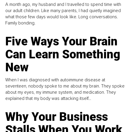
A month ago, my husband and I travelled to spend time with
our adult children. Like many parents, I had quietly imagined
what those few days would look like. Long conversations.
Family bonding.
Five Ways Your Brain
Can Learn Something
New
When I was diagnosed with autoimmune disease at
seventeen, nobody spoke to me about my brain. They spoke
about my eyes, my immune system, and medication. They
explained that my body was attacking itself...
Why Your Business
Stalls When You Work