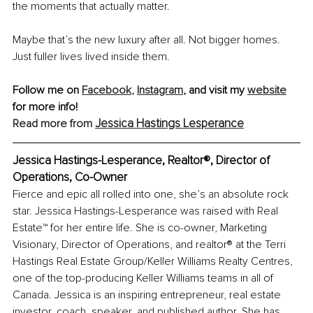
the moments that actually matter.
Maybe that’s the new luxury after all. Not bigger homes. 
Just fuller lives lived inside them.
Follow me on 
Facebook
,
Instagram
,
 and visit my 
website
for more info!
Jessica Hastings Lesperance
Read more from 
Jessica Hastings-Lesperance, Realtor®, Director of 
Operations, Co-Owner 
Fierce and epic all rolled into one, she’s an absolute rock 
star. Jessica Hastings-Lesperance was raised with Real 
Estate™ for her entire life. She is co-owner, Marketing 
Visionary, Director of Operations, and 
realtor
® at the Terri 
Hastings Real Estate Group/Keller Williams Realty Centres, 
one of the top-producing Keller Williams teams in all of 
Canada. Jessica is an inspiring entrepreneur, real estate 
investor, coach, speaker, and published author. She has 