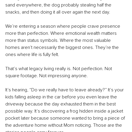
sand everywhere, the dog probably stealing half the 
snacks, and then doing it all over again the next day.
We’re entering a season where people crave presence 
more than perfection. Where emotional wealth matters 
more than status symbols. Where the most valuable 
homes aren’t necessarily the biggest ones. They’re the 
ones where life is fully felt.
That’s what legacy living really is. Not perfection. Not 
square footage. Not impressing anyone.
It’s hearing, “Do we really have to leave already?” It’s your 
kids falling asleep in the car before you even leave the 
driveway because the day exhausted them in the best 
possible way. It’s discovering a frog hidden inside a jacket 
pocket later because someone wanted to bring a piece of 
the adventure home without Mom noticing. Those are the 