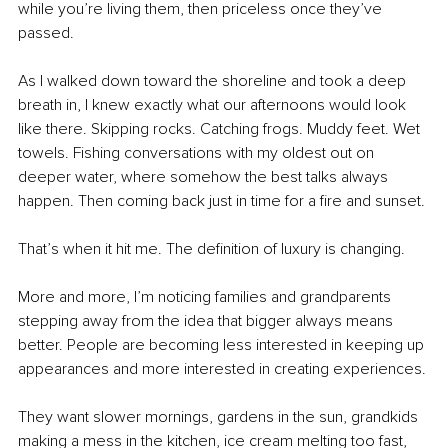
while you’re living them, then priceless once they’ve 
passed.
As I walked down toward the shoreline and took a deep 
breath in, I knew exactly what our afternoons would look 
like there. Skipping rocks. Catching frogs. Muddy feet. Wet 
towels. Fishing conversations with my oldest out on 
deeper water, where somehow the best talks always 
happen. Then coming back just in time for a fire and sunset.
That’s when it hit me. The definition of luxury is changing.
More and more, I’m noticing families and grandparents 
stepping away from the idea that bigger always means 
better. People are becoming less interested in keeping up 
appearances and more interested in creating experiences.
They want slower mornings, gardens in the sun, grandkids 
making a mess in the kitchen, ice cream melting too fast, 